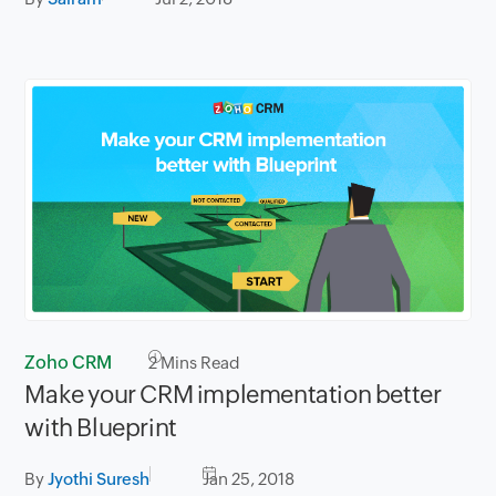
Zoho CRM
2
Mins Read
Make your CRM implementation better
with Blueprint
By
Jyothi Suresh
Jan 25, 2018