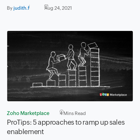
By
judith.f
Aug 24, 2021
Zoho Marketplace
4
Mins Read
ProTips: 5 approaches to ramp up sales
enablement