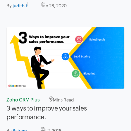
By
judith.f
Jan 28, 2020
Zoho CRM Plus
5
Mins Read
3 ways to improve your sales
performance.
By
Sairam
Jul 2, 2018