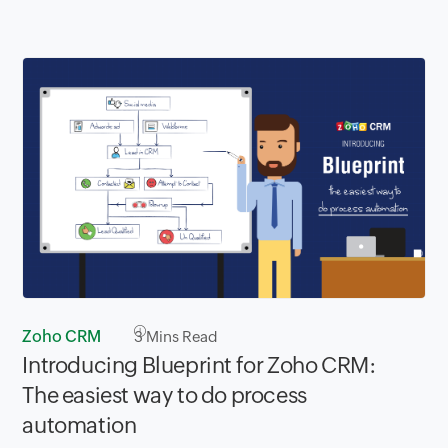
Zoho CRM
3
Mins Read
Introducing Blueprint for Zoho CRM:
The easiest way to do process
automation