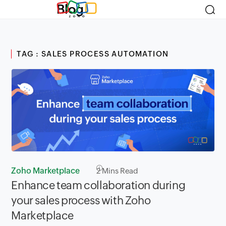
Blog
TAG : SALES PROCESS AUTOMATION
Zoho Marketplace
2
Mins Read
Enhance team collaboration during
your sales process with Zoho
Marketplace