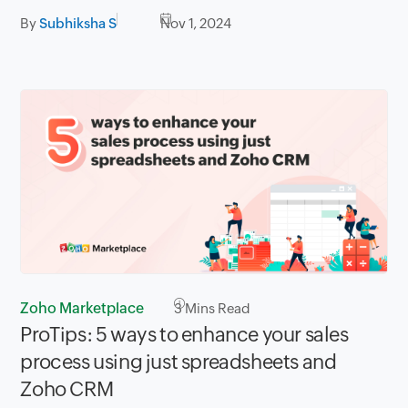
By
Subhiksha S
Nov 1, 2024
Zoho Marketplace
3
Mins Read
ProTips: 5 ways to enhance your sales
process using just spreadsheets and
Zoho CRM