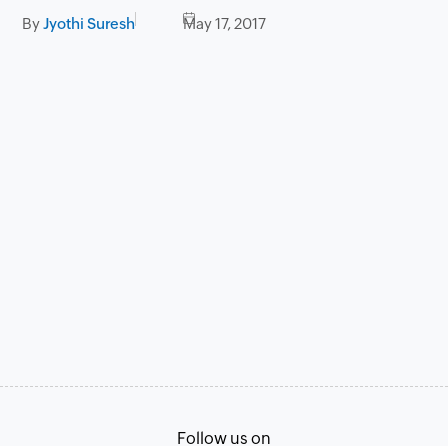
By
Jyothi Suresh
May 17, 2017
Follow us on