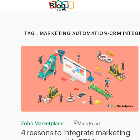
Blog
TAG : MARKETING AUTOMATION-CRM INTEG
Zoho Marketplace
3
Mins Read
4 reasons to integrate marketing