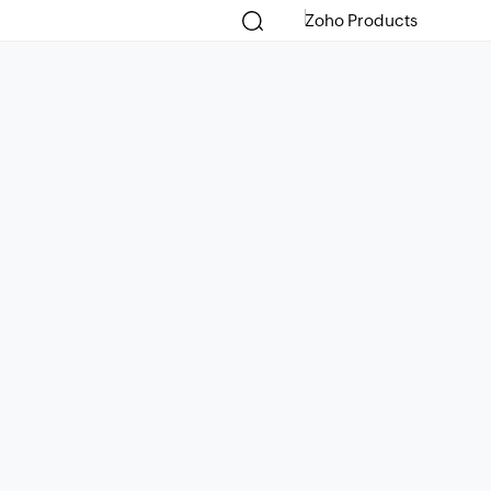
Zoho Products