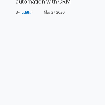
automation with CRM
By
judith.f
May 27, 2020