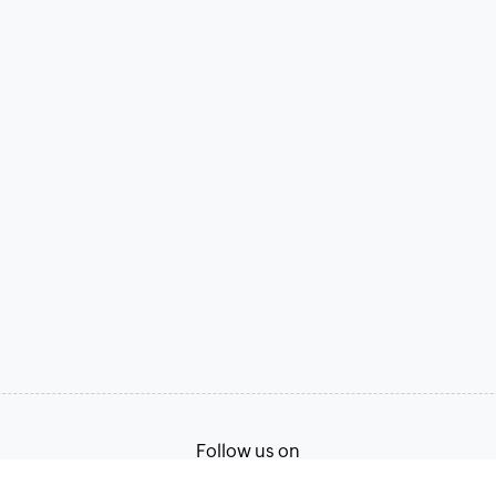
Follow us on