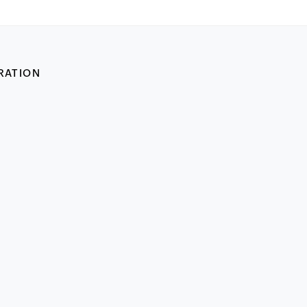
RATION