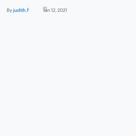
By
judith.f
Jan 12, 2021