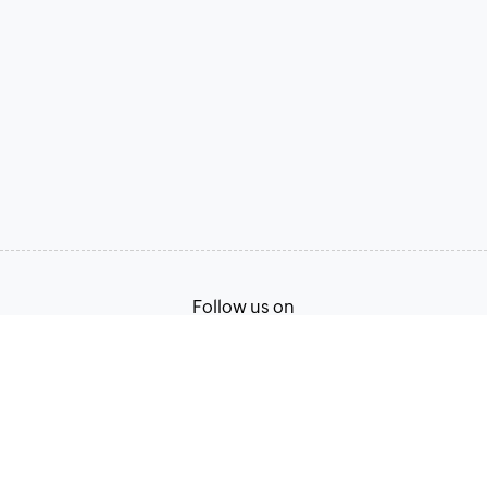
Follow us on
Terms of Service
Privacy Policy