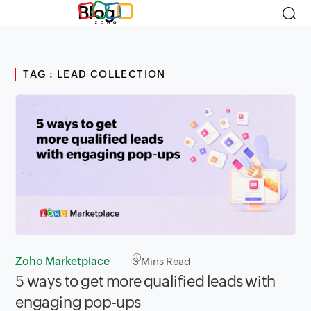
Blog
TAG : LEAD COLLECTION
Zoho Marketplace
3
Mins Read
5 ways to get more qualified leads with
engaging pop-ups