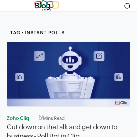
Blog
TAG : INSTANT POLLS
Zoho Cliq
3
Mins Read
Cut down on the talk and get down to
business - Poll Bot in Cliq