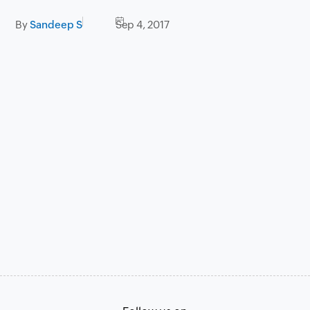
By
Sandeep S
Sep 4, 2017