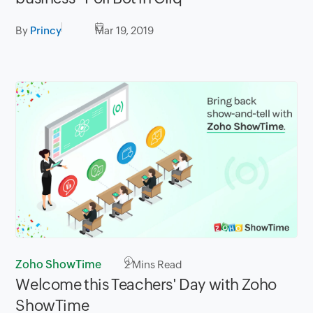
By
Princy
Mar 19, 2019
Zoho ShowTime
2
Mins Read
Welcome this Teachers' Day with Zoho
ShowTime