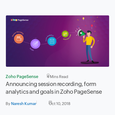
Zoho PageSense
4
Mins Read
Announcing session recording, form
analytics and goals in Zoho PageSense
By
Naresh Kumar
Oct 10, 2018