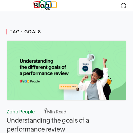
Blog
TAG : GOALS
Zoho People
1
Min Read
Understanding the goals of a
performance review