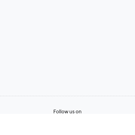
Follow us on