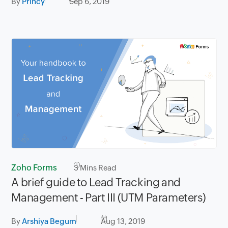
By
Princy
Sep 6, 2019
Zoho Forms
3
Mins Read
A brief guide to Lead Tracking and
Management - Part III (UTM Parameters)
By
Arshiya Begum
Aug 13, 2019