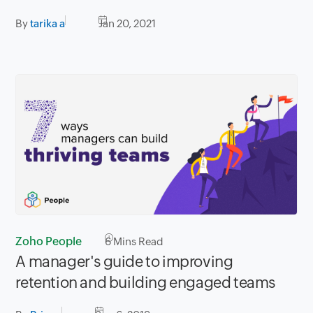
By
tarika a
Jan 20, 2021
Zoho People
6
Mins Read
A manager's guide to improving
retention and building engaged teams