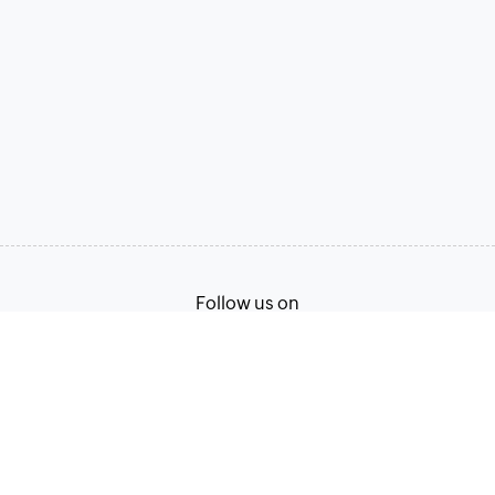
Follow us on
Terms of Service
Privacy Policy