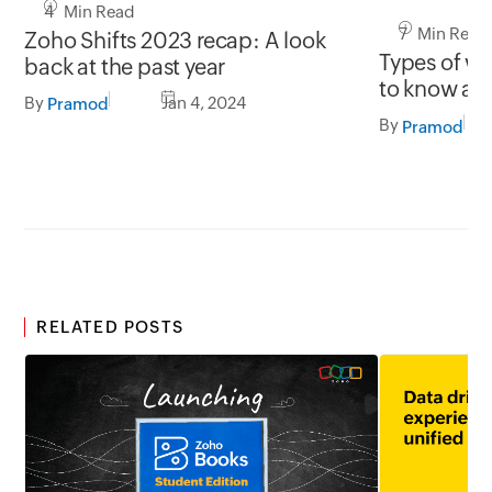
4 Min Read
7 Min Read
Zoho Shifts 2023 recap: A look
Types of w
back at the past year
to know as 
By
Jan 4, 2024
Pramod
By
Pramod
RELATED POSTS