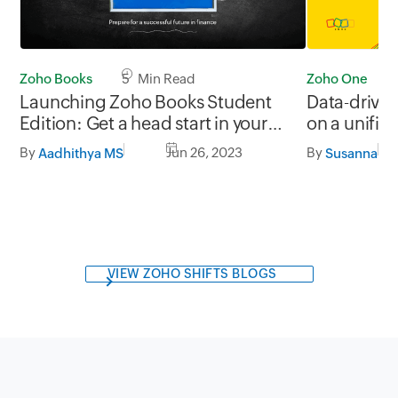
Zoho One
Zoho Books
5 Min Read
Data-drive
Launching Zoho Books Student
on a unifie
Edition: Get a head start in your
accounting career
By
By
Jun 26, 2023
Susanna
Aadhithya MS
VIEW ZOHO SHIFTS BLOGS