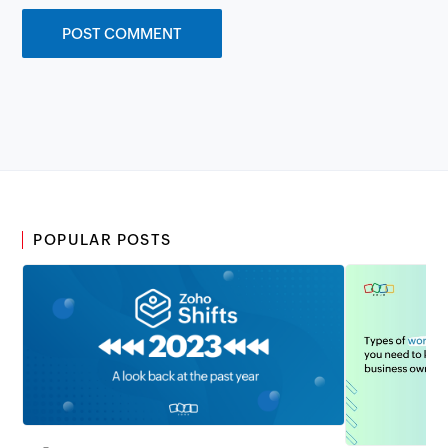
POPULAR POSTS