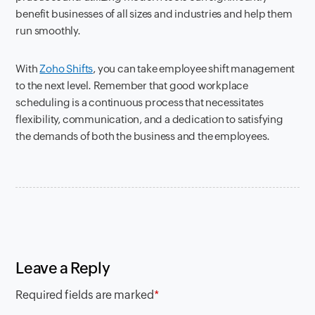
benefit businesses of all sizes and industries and help them
run smoothly.
With
Zoho Shifts
, you can take employee shift management
to the next level. Remember that good workplace
scheduling is a continuous process that necessitates
flexibility, communication, and a dedication to satisfying
the demands of both the business and the employees.
Leave a Reply
Required fields are marked
*