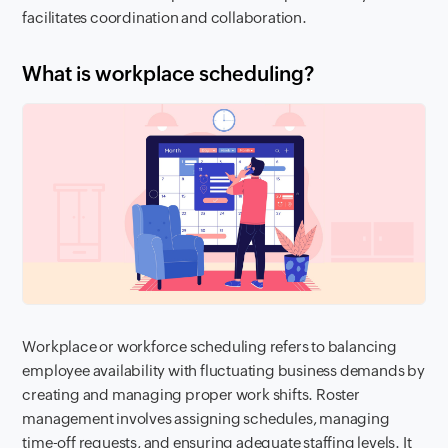
facilitates coordination and collaboration.
What is workplace scheduling?
Workplace or workforce scheduling refers to balancing
employee availability with fluctuating business demands by
creating and managing proper work shifts. Roster
management involves assigning schedules, managing
time-off requests, and ensuring adequate staffing levels. It