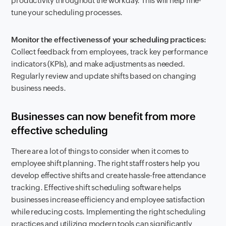
productivity throughout the workday. This will help fine-
tune your scheduling processes.
Monitor the effectiveness of your scheduling practices:
Collect feedback from employees, track key performance
indicators (KPIs), and make adjustments as needed.
Regularly review and update shifts based on changing
business needs.
Businesses can now benefit from more
effective scheduling
There are a lot of things to consider when it comes to
employee shift planning. The right staff rosters help you
develop effective shifts and create hassle-free attendance
tracking. Effective shift scheduling software helps
businesses increase efficiency and employee satisfaction
while reducing costs. Implementing the right scheduling
practices and utilizing modern tools can significantly