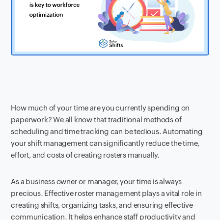
How much of your time are you currently spending on
paperwork? We all know that traditional methods of
scheduling and time tracking can be tedious. Automating
your shift management can significantly reduce the time,
effort, and costs of creating rosters manually.
As a business owner or manager, your time is always
precious. Effective roster management plays a vital role in
creating shifts, organizing tasks, and ensuring effective
communication. It helps enhance staff productivity and