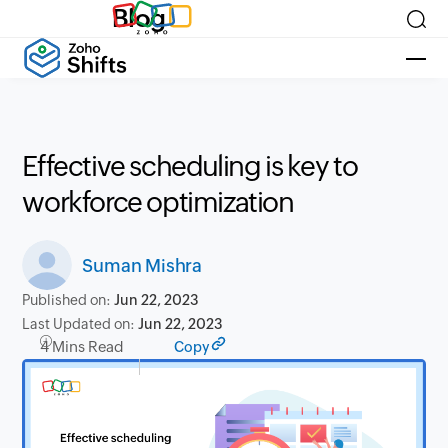
Blog
Effective scheduling is key to
workforce optimization
Suman Mishra
Published on:
Jun 22, 2023
Last Updated on:
Jun 22, 2023
4 Mins Read
Copy