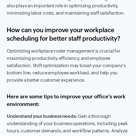
also plays an important role in optimizing productivity,
minimizing labor costs, and maintaining staff satisfaction.
How can you improve your workplace
scheduling for better staff productivity?
Optimizing workplace roster management is crucial for
maximizing productivity, efficiency, and employee
satisfaction. Shift optimization may boost your company's
bottom line, reduce employee workload, and help you
provide a better customer experience.
Here are some tips to improve your office's work
environment:
Understand your business needs:
Gain a thorough
understanding of your business operations, including peak
hours, customer demands, and workflow patterns. Analyze