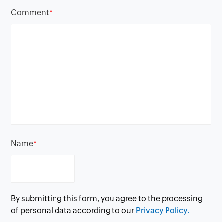
Comment
*
Name
*
By submitting this form, you agree to the processing
of personal data according to our
Privacy Policy.