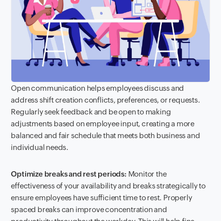
Open communication helps employees discuss and
address shift creation conflicts, preferences, or requests.
Regularly seek feedback and be open to making
adjustments based on employee input, creating a more
balanced and fair schedule that meets both business and
individual needs.
Optimize breaks and rest periods:
Monitor the
effectiveness of your availability and breaks strategically to
ensure employees have sufficient time to rest. Properly
spaced breaks can improve concentration and