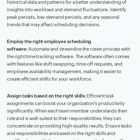
historical data and patterns for a better understanding of
insights into workload and demand fluctuations. Identify
peak periods, low-demand periods, and any seasonal
trends that may affect scheduling decisions.
Employ the right employee scheduling
software:
Automate and streamline the roster process with
the right time tracking software. The software often comes
with features like shift swapping, time-off requests, and
employee availability management, making it easier to
create efficient shifts for your workforce.
Assign tasks based on the right skills:
Efficient task
assignments can boost your organization's productivity
significantly. When each team member understands their
role and is well-suited to their responsibilities, they can
concentrate on providing high-quality results. Ensure tasks
and responsibilities are based on the right skills and