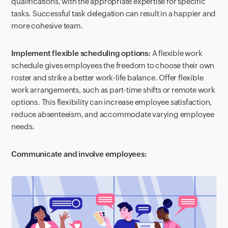
qualifications, with the appropriate expertise for specific
tasks. Successful task delegation can result in a happier and
more cohesive team.
Implement flexible scheduling options:
A flexible work
schedule gives employees the freedom to choose their own
roster and strike a better work-life balance. Offer flexible
work arrangements, such as part-time shifts or remote work
options. This flexibility can increase employee satisfaction,
reduce absenteeism, and accommodate varying employee
needs.
Communicate and involve employees: