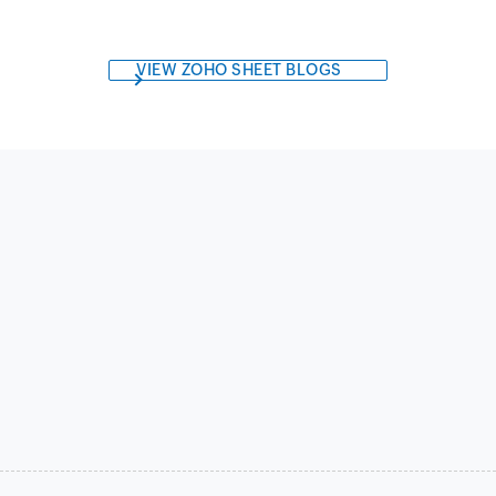
VIEW ZOHO SHEET BLOGS