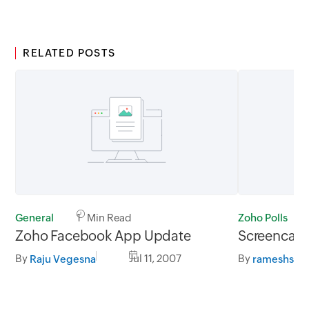
RELATED POSTS
General
1 Min Read
Zoho Polls
Zoho Facebook App Update
Screencast 
By
Jul 11, 2007
By
Raju Vegesna
rameshs