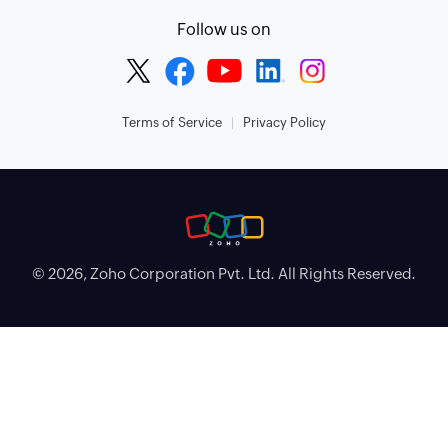
Follow us on
Terms of Service
Privacy Policy
© 2026, Zoho Corporation Pvt. Ltd. All Rights Reserved.