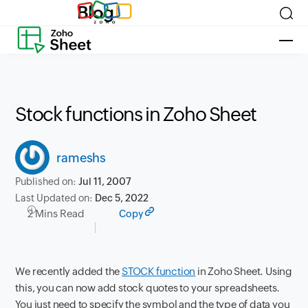
Blog
Stock functions in Zoho Sheet
rameshs
Published on:
Jul 11, 2007
Last Updated on:
Dec 5, 2022
2 Mins Read
Copy
We recently added the
STOCK function
in Zoho Sheet. Using
this, you can now add stock quotes to your spreadsheets.
You just need to specify the symbol and the type of data you