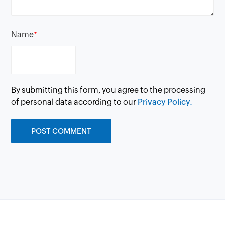
Name
*
By submitting this form, you agree to the processing
of personal data according to our
Privacy Policy.