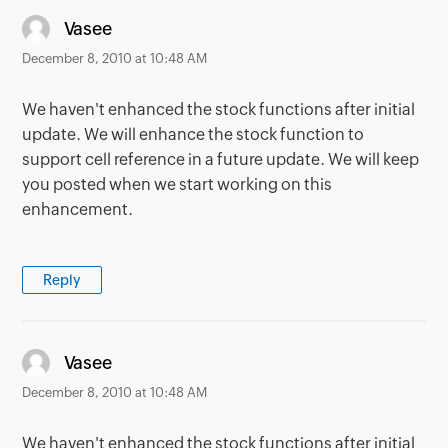
says:
Vasee
December 8, 2010 at 10:48 AM
We haven't enhanced the stock functions after initial
update. We will enhance the stock function to
support cell reference in a future update. We will keep
you posted when we start working on this
enhancement.
Reply
says:
Vasee
December 8, 2010 at 10:48 AM
We haven't enhanced the stock functions after initial