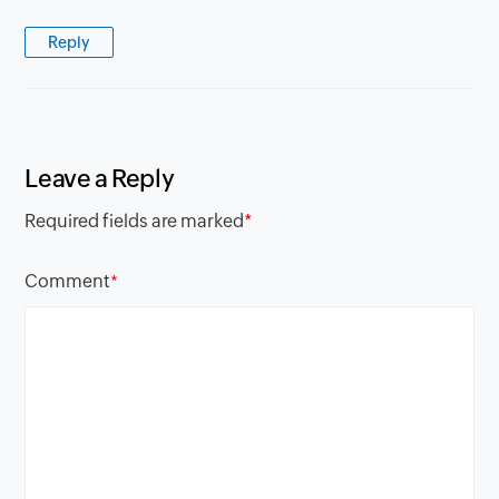
Reply
Leave a Reply
Required fields are marked
*
Comment
*