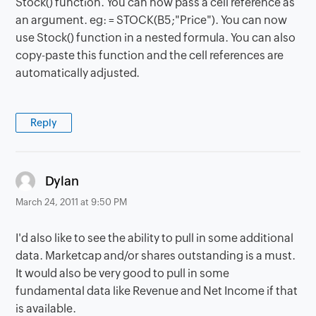
Stock() function. You can now pass a cell reference as
an argument. eg: = STOCK(B5;"Price"). You can now
use Stock() function in a nested formula. You can also
copy-paste this function and the cell references are
automatically adjusted.
Reply
says:
Dylan
March 24, 2011 at 9:50 PM
I'd also like to see the ability to pull in some additional
data. Marketcap and/or shares outstanding is a must.
It would also be very good to pull in some
fundamental data like Revenue and Net Income if that
is available.