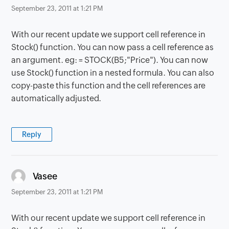
September 23, 2011 at 1:21 PM
With our recent update we support cell reference in
Stock() function. You can now pass a cell reference as
an argument. eg: = STOCK(B5;"Price"). You can now
use Stock() function in a nested formula. You can also
copy-paste this function and the cell references are
automatically adjusted.
Reply
says:
Vasee
September 23, 2011 at 1:21 PM
With our recent update we support cell reference in