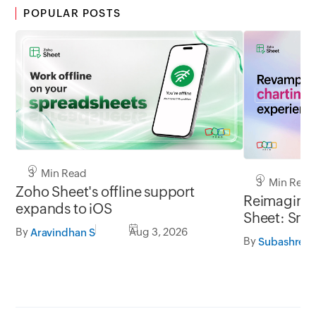
POPULAR POSTS
3 Min Read
3 Min Read
Zoho Sheet's offline support
Reimaginin
expands to iOS
Sheet: Smar
By
Aug 3, 2026
flexible
Aravindhan S
By