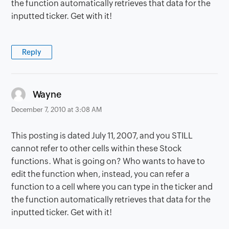
the function automatically retrieves that data for the
inputted ticker. Get with it!
Reply
says:
Wayne
December 7, 2010 at 3:08 AM
This posting is dated July 11, 2007, and you STILL
cannot refer to other cells within these Stock
functions. What is going on? Who wants to have to
edit the function when, instead, you can refer a
function to a cell where you can type in the ticker and
the function automatically retrieves that data for the
inputted ticker. Get with it!