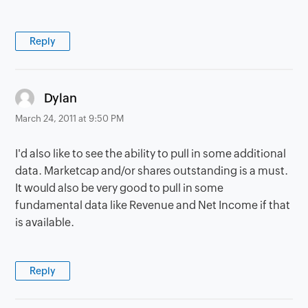
Reply
says:
Dylan
March 24, 2011 at 9:50 PM
I'd also like to see the ability to pull in some additional
data. Marketcap and/or shares outstanding is a must.
It would also be very good to pull in some
fundamental data like Revenue and Net Income if that
is available.
Reply