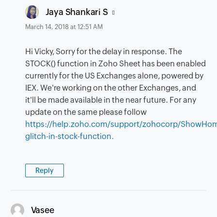
says:
Jaya Shankari S
March 14, 2018 at 12:51 AM
Hi Vicky, Sorry for the delay in response. The
STOCK() function in Zoho Sheet has been enabled
currently for the US Exchanges alone, powered by
IEX. We're working on the other Exchanges, and
it'll be made available in the near future. For any
update on the same please follow
https://help.zoho.com/support/zohocorp/ShowHo
glitch-in-stock-function.
Reply
says:
Vasee