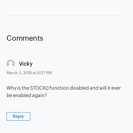
Comments
says:
Vicky
March 3, 2018 at 9:57 PM
Why is the STOCK() function disabled and will it ever
be enabled again?
Reply