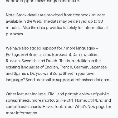
hope to support these things in the future.
Note: Stock details are provided from free stock sources
available in the Web. The data may be delayed up to 30
minutes. Also the data provided is solely for informational
purposes.
We have also added support for 7 more languages –
Portuguese (Brazilian and European), Danish, Italian,
Russian, Swedish, and Dutch. This is in addition to the
existing languages of English, French, German, Japanese
and Spanish. Do you want Zoho Sheet in your own
language? Send us a mail to support at zohosheet dot com.
Other features include HTML and printable views of public
spreadsheets, more shortcuts like Ctrl+Home, Ctrl+End and
some fixes in charts. Have a look at our What’s New page for
more information.