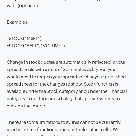
want (optional).
Examples:
=STOCK(“MSFT”)
=STOCK(“AAPL”, “VOLUME”)
Change in stock quotes are automatically reflected in your
spreadsheets with a max of 30 minutes delay. But you
would need to reopen your spreadsheet or your published
spreadsheet for the changes to show. Stock function is
available under the Stock category and under the Financial
category in our functions dialog that appears when you
click on the fx icon.
There are some limitations to it. This cannot be currently
used in nested functions, nor can it refer other cells. We