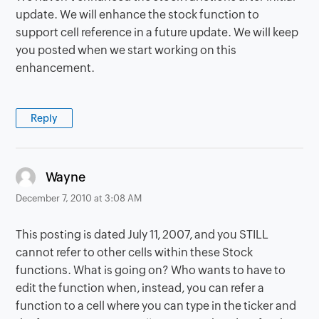
update. We will enhance the stock function to
support cell reference in a future update. We will keep
you posted when we start working on this
enhancement.
Reply
says:
Wayne
December 7, 2010 at 3:08 AM
This posting is dated July 11, 2007, and you STILL
cannot refer to other cells within these Stock
functions. What is going on? Who wants to have to
edit the function when, instead, you can refer a
function to a cell where you can type in the ticker and