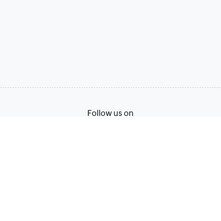
Follow us on
Terms of Service
Privacy Policy