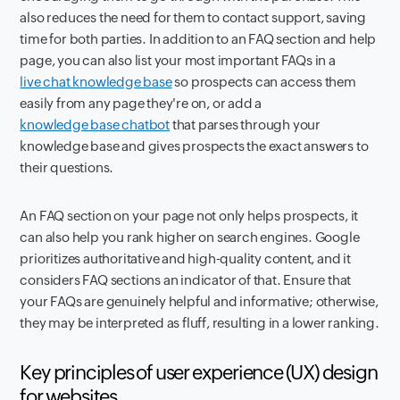
also reduces the need for them to contact support, saving
time for both parties. In addition to an FAQ section and help
page, you can also list your most important FAQs in a
live chat knowledge base
so prospects can access them
easily from any page they're on, or add a
knowledge base chatbot
that parses through your
knowledge base and gives prospects the exact answers to
their questions.
An FAQ section on your page not only helps prospects, it
can also help you rank higher on search engines. Google
prioritizes authoritative and high-quality content, and it
considers FAQ sections an indicator of that. Ensure that
your FAQs are genuinely helpful and informative; otherwise,
they may be interpreted as fluff, resulting in a lower ranking.
Key principles of user experience (UX) design
for websites