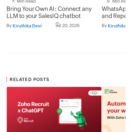
7 Min Read
5 Min Read
Bring Your Own AI: Connect any
WhatsApp 
LLM to your SalesIQ chatbot
and Report
By
Jul 20, 2026
By
Kiruthika Devi
Kiruthika D
RELATED POSTS