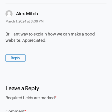
says:
Alex Mitch
March 1, 2024 at 3:09 PM
Brilliant way to explain how we can make a good
website. Appreciated!
Reply
Leave a Reply
Required fields are marked
*
Comment
*