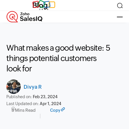
Blog
What makes a good website: 5
things potential customers
look for
Divya R
Published on:
Feb 23, 2024
Last Updated on:
Apr 1, 2024
8 Mins Read
Copy