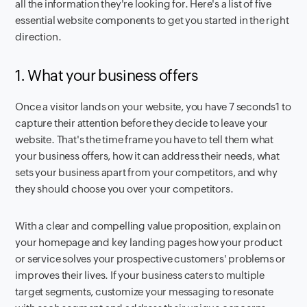
all the information they're looking for. Here's a list of five
essential website components to get you started in the right
direction.
1. What your business offers
Once a visitor lands on your website, you have 7 seconds1 to
capture their attention before they decide to leave your
website. That's the time frame you have to tell them what
your business offers, how it can address their needs, what
sets your business apart from your competitors, and why
they should choose you over your competitors.
With a clear and compelling value proposition, explain on
your homepage and key landing pages how your product
or service solves your prospective customers' problems or
improves their lives. If your business caters to multiple
target segments, customize your messaging to resonate