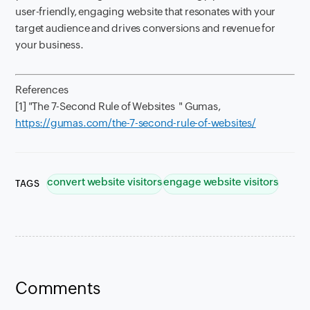
user-friendly, engaging website that resonates with your
target audience and drives conversions and revenue for
your business.
References
[1] "The 7-Second Rule of Websites " Gumas,
https://gumas.com/the-7-second-rule-of-websites/
convert website visitors
engage website visitors
TAGS
Comments