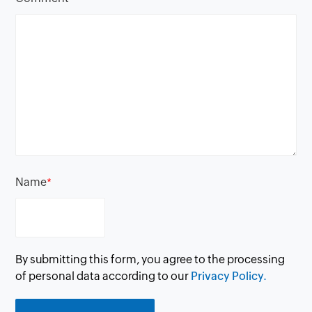
Name
*
By submitting this form, you agree to the processing
of personal data according to our
Privacy Policy.