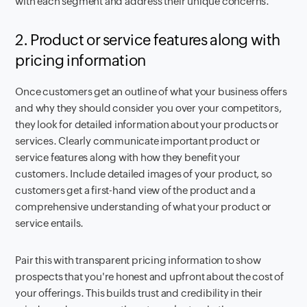
with each segment and address their unique concerns.
2. Product or service features along with
pricing information
Once customers get an outline of what your business offers
and why they should consider you over your competitors,
they look for detailed information about your products or
services. Clearly communicate important product or
service features along with how they benefit your
customers. Include detailed images of your product, so
customers get a first-hand view of the product and a
comprehensive understanding of what your product or
service entails.
Pair this with transparent pricing information to show
prospects that you're honest and upfront about the cost of
your offerings. This builds trust and credibility in their