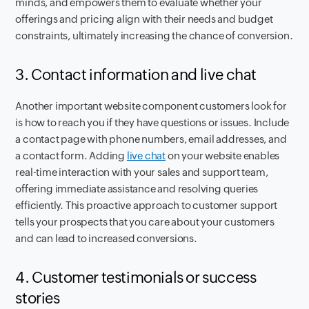
minds, and empowers them to evaluate whether your
offerings and pricing align with their needs and budget
constraints, ultimately increasing the chance of conversion.
3. Contact information and live chat
Another important website component customers look for
is how to reach you if they have questions or issues. Include
a contact page with phone numbers, email addresses, and
a contact form. Adding
live chat
on your website enables
real-time interaction with your sales and support team,
offering immediate assistance and resolving queries
efficiently. This proactive approach to customer support
tells your prospects that you care about your customers
and can lead to increased conversions.
4. Customer testimonials or success
stories