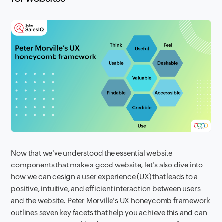
Now that we've understood the essential website
components that make a good website, let's also dive into
how we can design a user experience (UX) that leads to a
positive, intuitive, and efficient interaction between users
and the website. Peter Morville's UX honeycomb framework
outlines seven key facets that help you achieve this and can