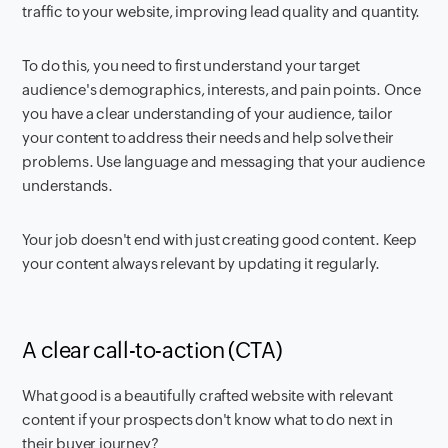
traffic to your website, improving lead quality and quantity.
To do this, you need to first understand your target
audience's demographics, interests, and pain points. Once
you have a clear understanding of your audience, tailor
your content to address their needs and help solve their
problems. Use language and messaging that your audience
understands.
Your job doesn't end with just creating good content. Keep
your content always relevant by updating it regularly.
A clear call-to-action (CTA)
What good is a beautifully crafted website with relevant
content if your prospects don't know what to do next in
their buyer journey?