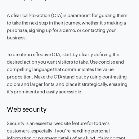
A clear call-to-action (CTA) is paramount for guiding them
to take the next step in their journey, whether it's making a
purchase, signing up for a demo, or contacting your
business.
To create an effective CTA, start by clearly defining the
desired action you want visitors to take. Use concise and
compelling language that communicates the value
proposition. Make the CTA stand out by using contrasting
colors and larger fonts, and place it strategically, ensuring
it's prominent and easily accessible.
Web security
Security is an essential website feature for today's
customers, especially if you’re handling personal
information or payment details of any kind. It's important