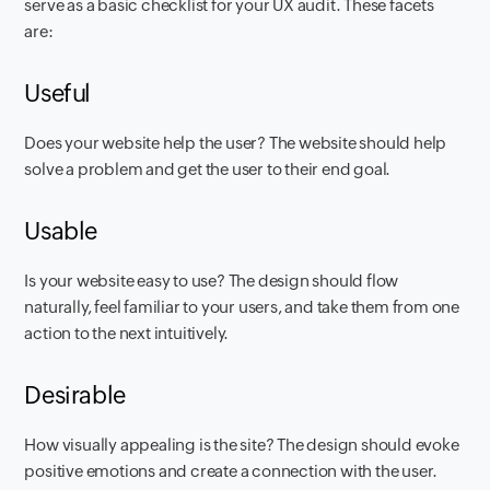
serve as a basic checklist for your UX audit. These facets
are:
Useful
Does your website help the user? The website should help
solve a problem and get the user to their end goal.
Usable
Is your website easy to use? The design should flow
naturally, feel familiar to your users, and take them from one
action to the next intuitively.
Desirable
How visually appealing is the site? The design should evoke
positive emotions and create a connection with the user.