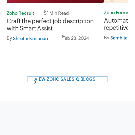
Zoho Forms
Zoho Recruit
5 Min Read
Automate 
Craft the perfect job description
repetitive 
with Smart Assist
Part 1
By
By
Feb 23, 2024
Shruthi Krishnan
VIEW ZOHO SALESIQ BLOGS