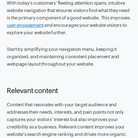
With today's customers' fleeting attention spans, intuitive
website navigation that ensures visitors find what they need
is the primary component of a good website. This improves
user engagement
and encourages your website visitors to
explore your website further.
Start by simplifying your navigation menu, keeping it
organized, and maintaining consistent placement and
webpage layout throughout your website.
Relevant content
Content that resonates with your target audience and
addresses their needs, interests, and pain points not only
captures your visitors' interest but also improves your
credibility as a business. Relevant content improves your
website's search engine ranking and drives more organic