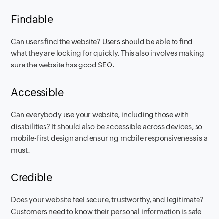
Findable
Can users find the website? Users should be able to find
what they are looking for quickly. This also involves making
sure the website has good SEO. ‍
Accessible
Can everybody use your website, including those with
disabilities? It should also be accessible across devices, so
mobile-first design and ensuring mobile responsiveness is a
must.
Credible
Does your website feel secure, trustworthy, and legitimate?
Customers need to know their personal information is safe