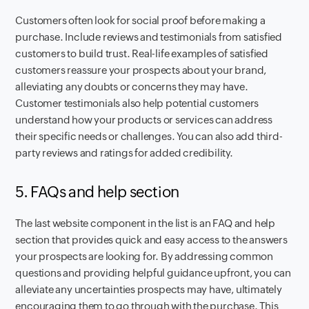
Customers often look for social proof before making a
purchase. Include reviews and testimonials from satisfied
customers to build trust. Real-life examples of satisfied
customers reassure your prospects about your brand,
alleviating any doubts or concerns they may have.
Customer testimonials also help potential customers
understand how your products or services can address
their specific needs or challenges. You can also add third-
party reviews and ratings for added credibility.
5. FAQs and help section
The last website component in the list is an FAQ and help
section that provides quick and easy access to the answers
your prospects are looking for. By addressing common
questions and providing helpful guidance upfront, you can
alleviate any uncertainties prospects may have, ultimately
encouraging them to go through with the purchase. This