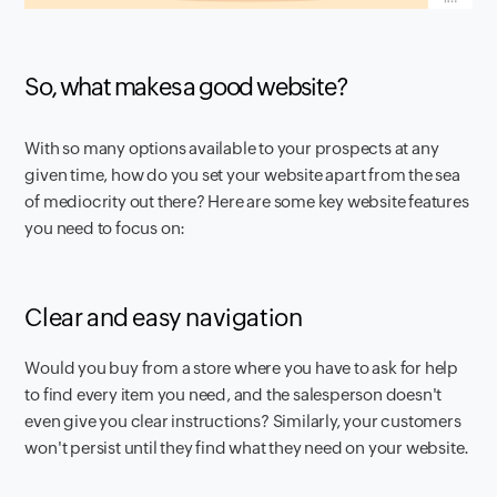
So, what makes a good website?
With so many options available to your prospects at any
given time, how do you set your website apart from the sea
of mediocrity out there? Here are some key website features
you need to focus on:
Clear and easy navigation
Would you buy from a store where you have to ask for help
to find every item you need, and the salesperson doesn't
even give you clear instructions? Similarly, your customers
won't persist until they find what they need on your website.