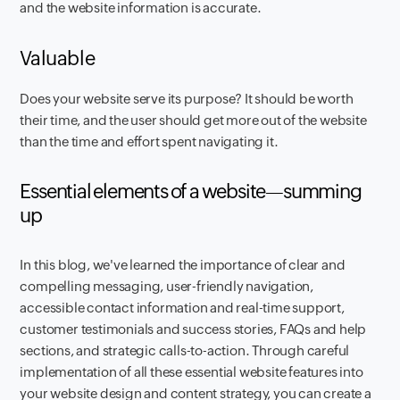
and the website information is accurate.‍
Valuable
Does your website serve its purpose? It should be worth
their time, and the user should get more out of the website
than the time and effort spent navigating it.
Essential elements of a website—summing
up
In this blog, we've learned the importance of clear and
compelling messaging, user-friendly navigation,
accessible contact information and real-time support,
customer testimonials and success stories, FAQs and help
sections, and strategic calls-to-action. Through careful
implementation of all these essential website features into
your website design and content strategy, you can create a