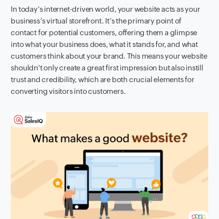
In today’s internet-driven world, your website acts as your
business’s virtual storefront. It’s the primary point of
contact for potential customers, offering them a glimpse
into what your business does, what it stands for, and what
customers think about your brand. This means your website
shouldn't only create a great first impression but also instill
trust and credibility, which are both crucial elements for
converting visitors into customers.