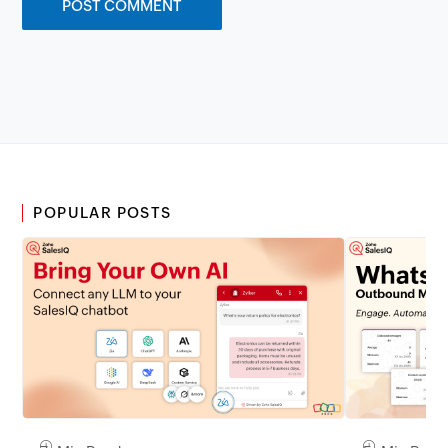
POPULAR POSTS