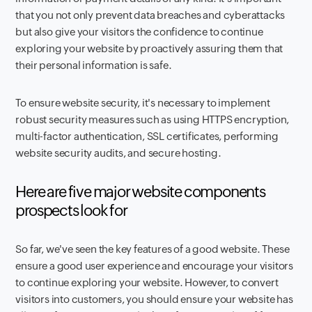
that you not only prevent data breaches and cyberattacks
but also give your visitors the confidence to continue
exploring your website by proactively assuring them that
their personal information is safe.
To ensure website security, it's necessary to implement
robust security measures such as using HTTPS encryption,
multi-factor authentication, SSL certificates, performing
website security audits, and secure hosting.
Here are five major website components
prospects look for
So far, we've seen the key features of a good website. These
ensure a good user experience and encourage your visitors
to continue exploring your website. However, to convert
visitors into customers, you should ensure your website has