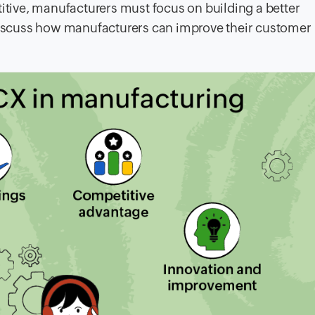
ive, manufacturers must focus on building a better
l discuss how manufacturers can improve their customer