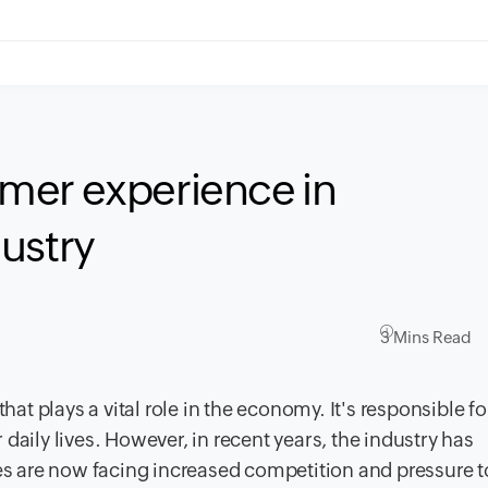
mer experience in
ustry
3 Mins Read
hat plays a vital role in the economy. It's responsible fo
daily lives. However, in recent years, the industry has
 are now facing increased competition and pressure 