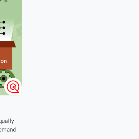
qually
 demand