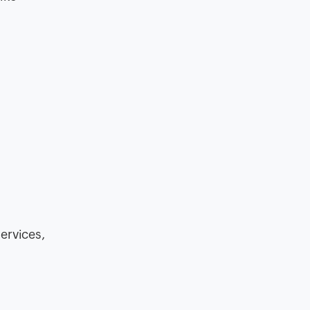
ervices,