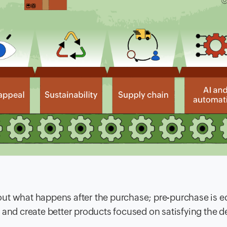
ut what happens after the purchase; pre-purchase is e
D and create better products focused on satisfying the