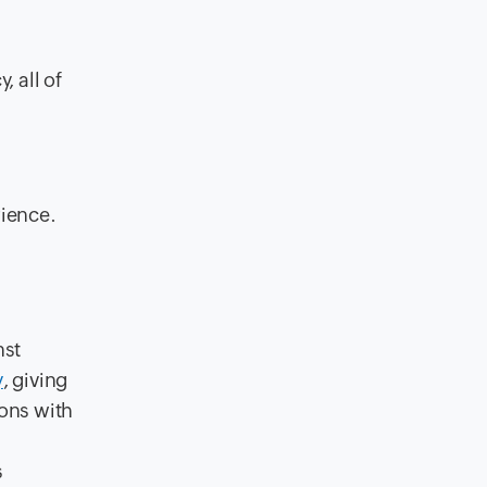
, all of
rience.
nst
y
, giving
ions with
s