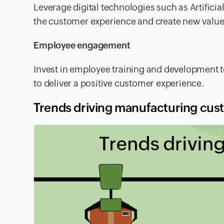
Leverage digital technologies such as Artificial
the customer experience and create new value
Employee engagement
Invest in employee training and development 
to deliver a positive customer experience.
Trends driving manufacturing cus