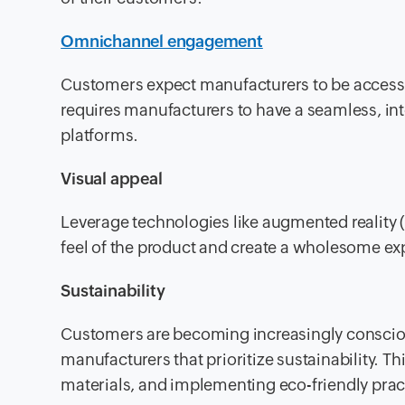
Omnichannel engagement
Customers expect manufacturers to be accessi
requires manufacturers to have a seamless, in
platforms.
Visual appeal
Leverage technologies like augmented reality (A
feel of the product and create a wholesome ex
Sustainability
Customers are becoming increasingly consciou
manufacturers that prioritize sustainability. 
materials, and implementing eco-friendly prac