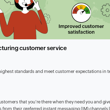
cturing customer service
highest standards and meet customer expectations in t
ustomers that you're there when they need you and giv
 from their preferred instant messaging (IM) channels l