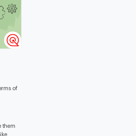
erms of
e them
ike