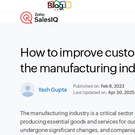
Blog
How to improve custo
the manufacturing ind
Published on:
Feb 8, 2023
Yash Gupta
Last Updated on:
Apr 30, 2025
The manufacturing industry is a critical sector t
producing essential goods and services for our 
undergone significant changes, and companies