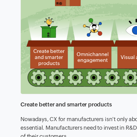
Create better and smarter products
Nowadays, CX for manufacturers isn't only abo
essential. Manufacturers need to invest in R&
of their customers.