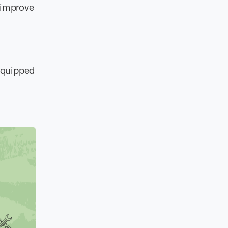
o improve
equipped