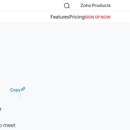
Zoho Products
Features
Pricing
SIGN UP NOW
Copy
r
to meet