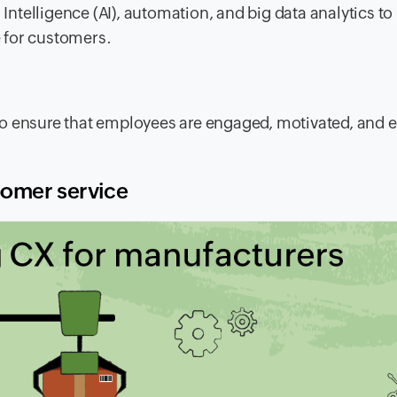
 Intelligence (AI), automation, and big data analytics t
 for customers.
to ensure that employees are engaged, motivated, and 
tomer service