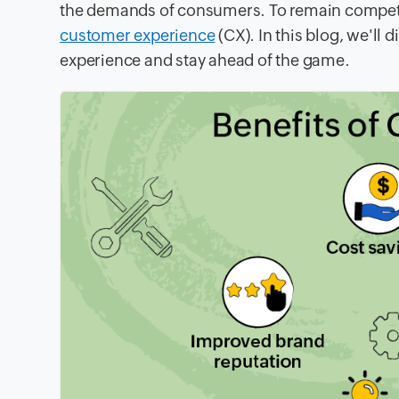
the demands of consumers. To remain competit
customer experience
(CX). In this blog, we'l
experience and stay ahead of the game.