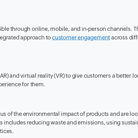
ble through online, mobile, and in-person channels. T
tegrated approach to
customer engagement
across diff
R) and virtual reality (VR) to give customers a better l
perience for them.
s of the environmental impact of products and are loo
This includes reducing waste and emissions, using susta
tices.