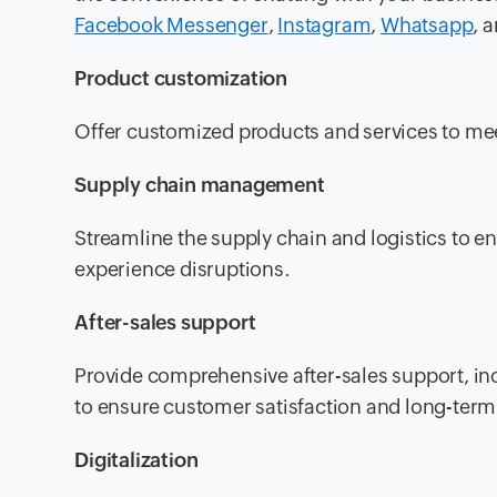
Facebook Messenger
,
Instagram
,
Whatsapp
, 
Product customization
Offer customized products and services to me
Supply chain management
Streamline the supply chain and logistics to 
experience disruptions.
After-sales support
Provide comprehensive after-sales support, inc
to ensure customer satisfaction and long-term 
Digitalization