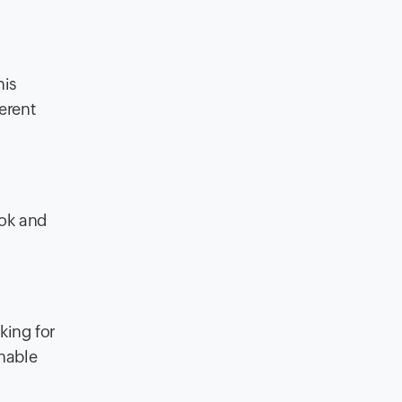
his
erent
ook and
king for
inable