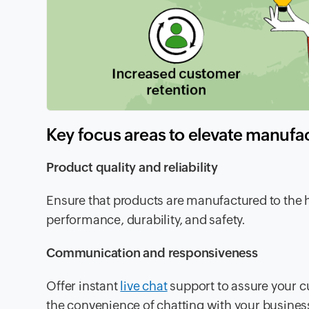
Key focus areas to elevate manufa
Product quality and reliability
Ensure that products are manufactured to the 
performance, durability, and safety.
Communication and responsiveness
Offer instant
live chat
support to assure your c
the convenience of chatting with your business