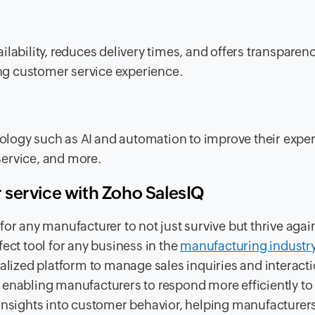
ability, reduces delivery times, and offers transparency
ng customer service experience.
logy such as AI and automation to improve their expe
ervice, and more.
 service with Zoho SalesIQ
or any manufacturer to not just survive but thrive agai
ect tool for any business in the
manufacturing industr
ralized platform to manage sales inquiries and interact
 enabling manufacturers to respond more efficiently to
 insights into customer behavior, helping manufacturer