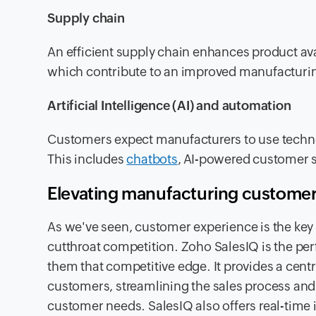
Supply chain
An efficient supply chain enhances product avail
which contribute to an improved manufacturi
Artificial Intelligence (AI) and automation
Customers expect manufacturers to use techno
This includes
chatbots
, AI-powered customer s
Elevating manufacturing customer
As we've seen, customer experience is the key f
cutthroat competition. Zoho SalesIQ is the perf
them that competitive edge. It provides a cent
customers, streamlining the sales process and
customer needs. SalesIQ also offers real-time