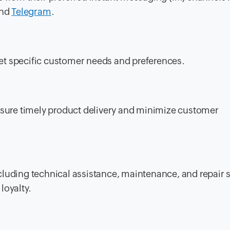
and
Telegram
.
et specific customer needs and preferences.
ensure timely product delivery and minimize customer
luding technical assistance, maintenance, and repair s
loyalty.