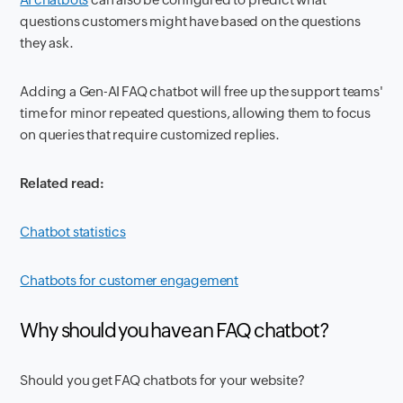
questions customers might have based on the questions
they ask.
Adding a Gen-AI FAQ chatbot will free up the support teams'
time for minor repeated questions, allowing them to focus
on queries that require customized replies.
Related read:
Chatbot statistics
Chatbots for customer engagement
Why should you have an FAQ chatbot?
Should you get FAQ chatbots for your website?