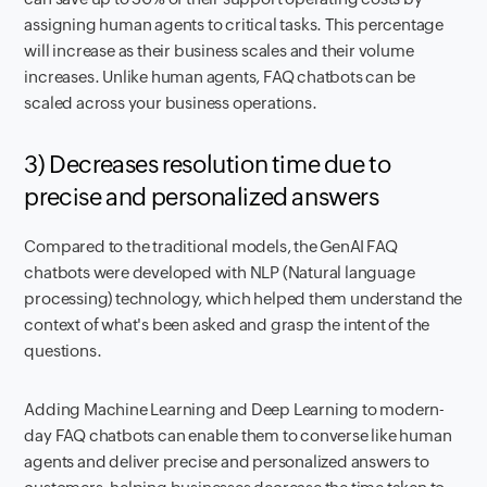
assigning human agents to critical tasks. This percentage
will increase as their business scales and their volume
increases. Unlike human agents, FAQ chatbots can be
scaled across your business operations.
3) Decreases resolution time due to
precise and personalized answers
Compared to the traditional models, the GenAI FAQ
chatbots were developed with NLP (Natural language
processing) technology, which helped them understand the
context of what's been asked and grasp the intent of the
questions.
Adding Machine Learning and Deep Learning to modern-
day FAQ chatbots can enable them to converse like human
agents and deliver precise and personalized answers to