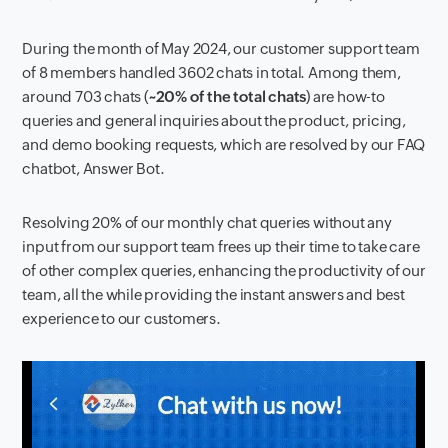
During the month of May 2024, our customer support team
of 8 members handled 3602 chats in total. Among them,
around 703 chats (
~20% of the total chats
) are how-to
queries and general inquiries about the product, pricing,
and demo booking requests, which are resolved by our FAQ
chatbot, Answer Bot.
Resolving 20% of our monthly chat queries without any
input from our support team frees up their time to take care
of other complex queries, enhancing the productivity of our
team, all the while providing the instant answers and best
experience to our customers.