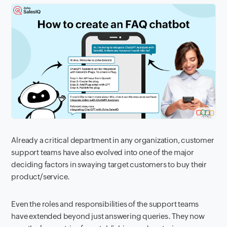
Already a critical department in any organization, customer
support teams have also evolved into one of the major
deciding factors in swaying target customers to buy their
product/service.
Even the roles and responsibilities of the support teams
have extended beyond just answering queries. They now