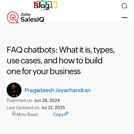
Blog
FAQ chatbots: What it is, types,
use cases, and how to build
one for your business
Pragadeesh Jayachandran
Published on:
Jun 28, 2024
Last Updated on:
Jul 22, 2025
11 Mins Read
Copy