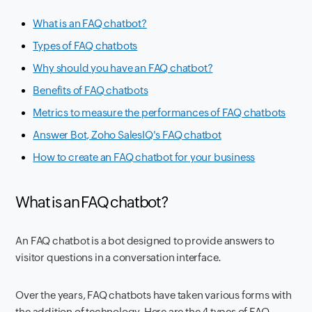
What is an FAQ chatbot?
Types of FAQ chatbots
Why should you have an FAQ chatbot?
Benefits of FAQ chatbots
Metrics to measure the performances of FAQ chatbots
Answer Bot, Zoho SalesIQ's FAQ chatbot
How to create an FAQ chatbot for your business
What is an FAQ chatbot?
An FAQ chatbot is a bot designed to provide answers to
visitor questions in a conversation interface.
Over the years, FAQ chatbots have taken various forms with
the addition of technology. Here are the 4 types of FAQ