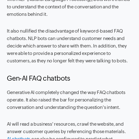
to understand the context of the conversation and the
emotions behind it.
It also nullified the disadvantage of keyword-based FAQ
chatbots. NLP bots can understand customer needs and
decide which answer to share with them. In addition, they
were able to provide a personalized experience to
customers, as they no longer felt they were talking to bots.
Gen-AI FAQ chatbots
Generative AI completely changed the way FAQ chatbots
operate. It also raised the bar for personalizing the
conversation and understanding the question's intent.
AI will read a business' resources, crawl the website, and
answer customer queries by referencing those materials.
AI chatbots
can also be configured to predict what