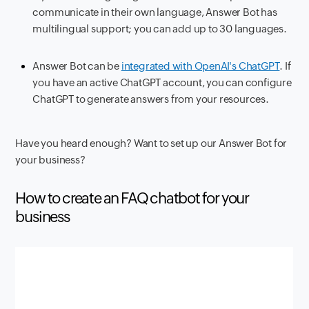
communicate in their own language, Answer Bot has
multilingual support; you can add up to 30 languages.
Answer Bot can be
integrated with OpenAI's ChatGPT
. If
you have an active ChatGPT account, you can configure
ChatGPT to generate answers from your resources.
Have you heard enough? Want to set up our Answer Bot for
your business?
How to create an FAQ chatbot for your
business