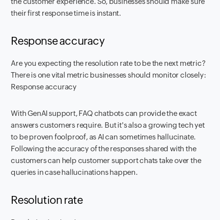
the customer experience. So, businesses should make sure
their first response time is instant.
Response accuracy
Are you expecting the resolution rate to be the next metric?
There is one vital metric businesses should monitor closely:
Response accuracy
With GenAI support, FAQ chatbots can provide the exact
answers customers require. But it's also a growing tech yet
to be proven foolproof, as AI can sometimes hallucinate.
Following the accuracy of the responses shared with the
customers can help customer support chats take over the
queries in case hallucinations happen.
Resolution rate