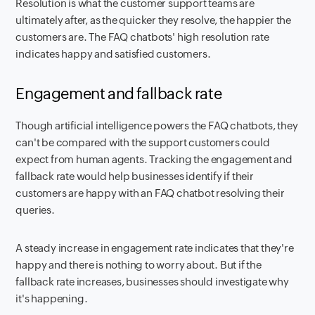
Resolution is what the customer support teams are
ultimately after, as the quicker they resolve, the happier the
customers are. The FAQ chatbots' high resolution rate
indicates happy and satisfied customers.
Engagement and fallback rate
Though artificial intelligence powers the FAQ chatbots, they
can't be compared with the support customers could
expect from human agents. Tracking the engagement and
fallback rate would help businesses identify if their
customers are happy with an FAQ chatbot resolving their
queries.
A steady increase in engagement rate indicates that they're
happy and there is nothing to worry about. But if the
fallback rate increases, businesses should investigate why
it's happening.