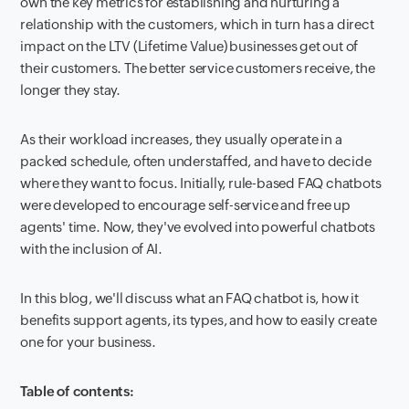
own the key metrics for establishing and nurturing a
relationship with the customers, which in turn has a direct
impact on the LTV (Lifetime Value) businesses get out of
their customers. The better service customers receive, the
longer they stay.
As their workload increases, they usually operate in a
packed schedule, often understaffed, and have to decide
where they want to focus. Initially, rule-based FAQ chatbots
were developed to encourage self-service and free up
agents' time. Now, they've evolved into powerful chatbots
with the inclusion of AI.
In this blog, we'll discuss what an FAQ chatbot is, how it
benefits support agents, its types, and how to easily create
one for your business.
Table of contents: