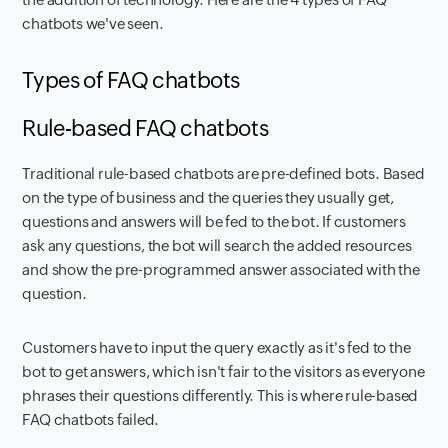
chatbots we've seen.
Types of FAQ chatbots
Rule-based FAQ chatbots
Traditional rule-based chatbots are pre-defined bots. Based
on the type of business and the queries they usually get,
questions and answers will be fed to the bot. If customers
ask any questions, the bot will search the added resources
and show the pre-programmed answer associated with the
question.
Customers have to input the query exactly as it's fed to the
bot to get answers, which isn't fair to the visitors as everyone
phrases their questions differently. This is where rule-based
FAQ chatbots failed.