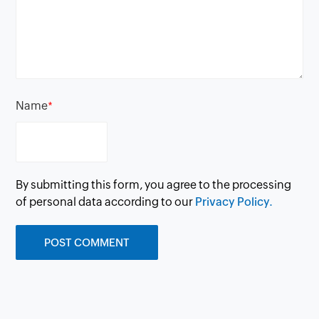
Name
*
By submitting this form, you agree to the processing
of personal data according to our
Privacy Policy.