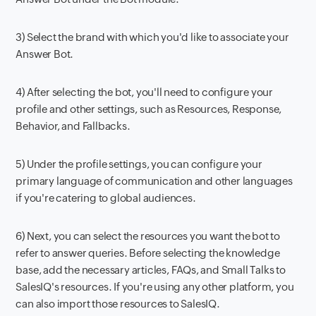
3) Select the brand with which you'd like to associate your
Answer Bot.
4) After selecting the bot, you'll need to configure your
profile and other settings, such as Resources, Response,
Behavior, and Fallbacks.
5) Under the profile settings, you can configure your
primary language of communication and other languages
if you're catering to global audiences.
6) Next, you can select the resources you want the bot to
refer to answer queries. Before selecting the knowledge
base, add the necessary articles, FAQs, and Small Talks to
SalesIQ's resources. If you're using any other platform, you
can also import those resources to SalesIQ.