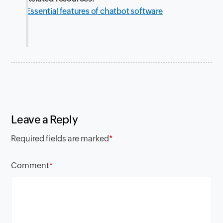
Essential features of chatbot software
Leave a Reply
Required fields are marked
*
Comment
*