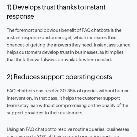
1) Develops trust thanks to instant
response
The foremost and obvious benefit of FAQ chatbots is the
instant response customers get, which increases their
chances of getting the answers they need. Instant assistance
helps customers develop trust in businesses, as it implies
that the latter will always be available when needed.
2) Reduces support operating costs
FAQ chatbots can resolve 30-35% of queries without human
intervention. In that case, it helps the customer support
teams stay lean without compromising on the quality of the
support provided to their customers.
Using an FAQ chatbot to resolve routine queries, businesses
can save up to 30% of their support operating costs by