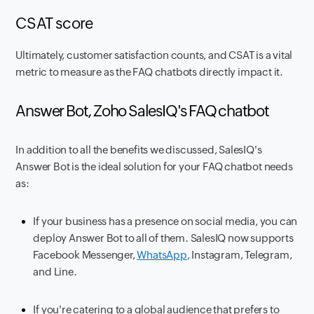
CSAT score
Ultimately, customer satisfaction counts, and CSAT is a vital
metric to measure as the FAQ chatbots directly impact it.
Answer Bot, Zoho SalesIQ's FAQ chatbot
In addition to all the benefits we discussed, SalesIQ's
Answer Bot is the ideal solution for your FAQ chatbot needs
as:
If your business has a presence on social media, you can
deploy Answer Bot to all of them. SalesIQ now supports
Facebook Messenger,
WhatsApp
, Instagram, Telegram,
and Line.
If you're catering to a global audience that prefers to