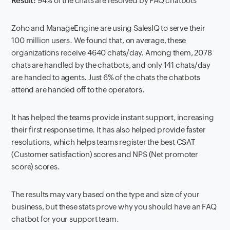
Result:
94% of the chats are resolved by FAQ chatbots
Zoho and ManageEngine are using SalesIQ to serve their
100 million users. We found that, on average, these
organizations receive 4640 chats/day. Among them, 2078
chats are handled by the chatbots, and only 141 chats/day
are handed to agents. Just 6% of the chats the chatbots
attend are handed off to the operators.
It has helped the teams provide instant support, increasing
their first response time. It has also helped provide faster
resolutions, which helps teams register the best CSAT
(Customer satisfaction) scores and NPS (Net promoter
score) scores.
The results may vary based on the type and size of your
business, but these stats prove why you should have an FAQ
chatbot for your support team.