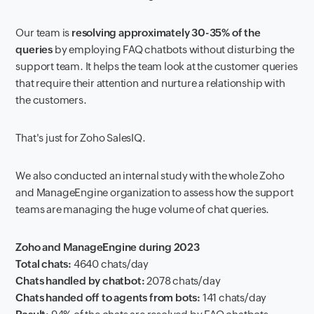
Our team is
resolving approximately
30-35% of the
queries
by employing FAQ chatbots without disturbing the
support team. It helps the team look at the customer queries
that require their attention and nurture a relationship with
the customers.
That's just for Zoho SalesIQ.
We also conducted an internal study with the whole Zoho
and ManageEngine organization to assess how the support
teams are managing the huge volume of chat queries.
Zoho and ManageEngine during 2023
Total chats:
4640 chats/day
Chats handled by chatbot:
2078 chats/day
Chats handed off to agents from bots:
141 chats/day