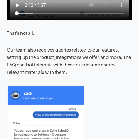
That's not all.
Our team also receives queries related to our features,
setting up the product, integrations we offer, and more. The
FAQ chatbot interacts with those queries and shares
relevant materials with them.