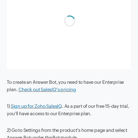
To create an Answer Bot, you need to have our Enterprise
plan.
Check out SalesIQ's pricing
1)
Sign up for Zoho SalesIQ
. As a part of our free 15-day trial,
you'll have access to our Enterprise plan.
2) Go to Settings from the product's home page and select
Answer Bot under the Bot module.