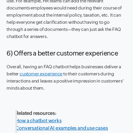
use. For example, HR teams can add the relevant
documents employees would need during their course of
employment about the internal policy, taxation, etc. It can
help everyone get clarification without having to go
through a series of documents—they can just ask the FAQ
chatbot for answers.
6) Offers a better customer experience
Overall, having an FAQ chatbot helps businesses deliver a
better
customer experience
to their customers during
interactions and leaves a positive impression in customers'
minds about them.
Related resources:
How a chatbot works
Conversational AI examples and use cases