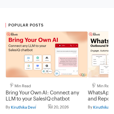
POPULAR POSTS
7 Min Read
5 Min Read
Bring Your Own AI: Connect any
WhatsApp 
LLM to your SalesIQ chatbot
and Report
By
Jul 20, 2026
By
Kiruthika Devi
Kiruthika D