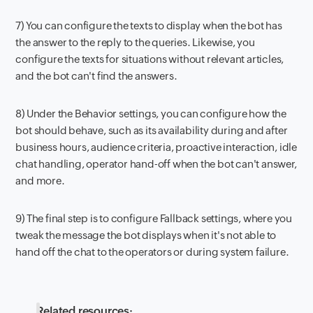
7) You can configure the texts to display when the bot has
the answer to the reply to the queries. Likewise, you
configure the texts for situations without relevant articles,
and the bot can't find the answers.
8) Under the Behavior settings, you can configure how the
bot should behave, such as its availability during and after
business hours, audience criteria, proactive interaction, idle
chat handling, operator hand-off when the bot can't answer,
and more.
9) The final step is to configure Fallback settings, where you
tweak the message the bot displays when it's not able to
hand off the chat to the operators or during system failure.
Related resources: