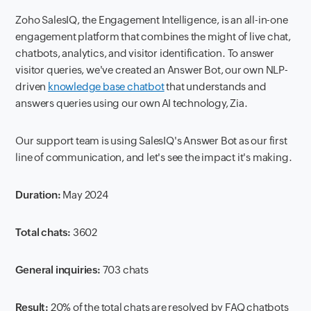
Zoho SalesIQ, the Engagement Intelligence, is an all-in-one
engagement platform that combines the might of live chat,
chatbots, analytics, and visitor identification. To answer
visitor queries, we've created an Answer Bot, our own NLP-
driven
knowledge base chatbot
that understands and
answers queries using our own AI technology, Zia.
Our support team is using SalesIQ's Answer Bot as our first
line of communication, and let's see the impact it's making.
Duration:
May 2024
Total chats:
3602
General inquiries:
703 chats
Result:
20% of the total chats are resolved by FAQ chatbots