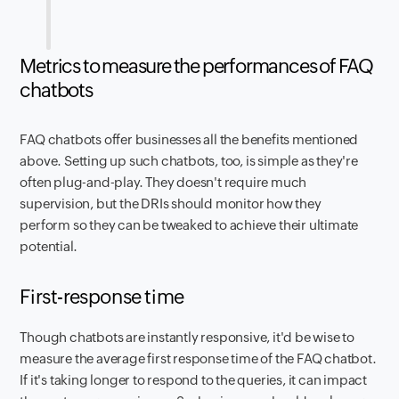
Metrics to measure the performances of FAQ
chatbots
FAQ chatbots offer businesses all the benefits mentioned
above. Setting up such chatbots, too, is simple as they're
often plug-and-play. They doesn't require much
supervision, but the DRIs should monitor how they
perform so they can be tweaked to achieve their ultimate
potential.
First-response time
Though chatbots are instantly responsive, it'd be wise to
measure the average first response time of the FAQ chatbot.
If it's taking longer to respond to the queries, it can impact