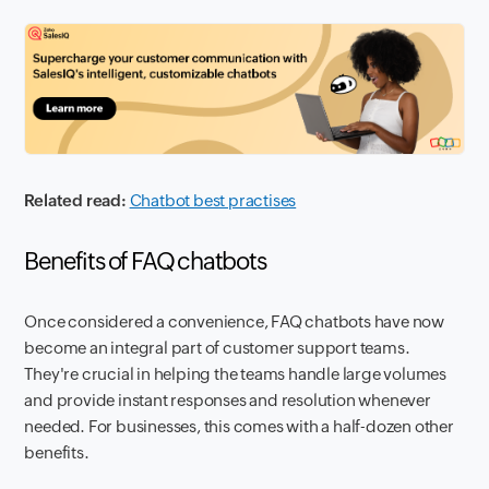
Related read:
Chatbot best practises
Benefits of FAQ chatbots
Once considered a convenience, FAQ chatbots have now
become an integral part of customer support teams.
They're crucial in helping the teams handle large volumes
and provide instant responses and resolution whenever
needed. For businesses, this comes with a half-dozen other
benefits.