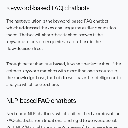
Keyword-based FAQ chatbots
The next evolution is the keyword-based FAQ chatbot,
which addressed the key challenge the earlier generation
faced. The bot will share the attached answer if the
keywords in customer queries match those in the
flow/decision tree.
Though better than rule-based, it wasn't perfect either. If the
entered keyword matches with more than one resource in
the knowledge base, the bot doesn't have the intelligence to
analyze which one to share.
NLP-based FAQ chatbots
Next came NLP chatbots, which shifted the dynamics of the
FAQ chatbots from traditional and rigid to conversational.
With NLP (Natural Language Processing), bots were trained