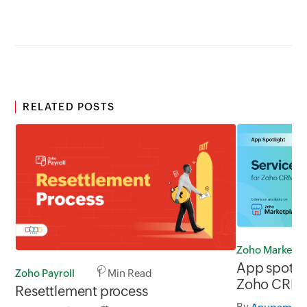
RELATED POSTS
Zoho Marketp
App spotli
Zoho Payroll
1 Min Read
Zoho CRM
Resettlement process
By