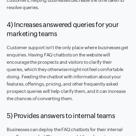
customers, helping businesses decrease the time taken to
resolve queries.
4) Increases answered queries for your
marketing teams
Customer support isn't the only place where businesses get
enquiries. Having FAQ chatbots on the website will
encourage the prospects and visitors to clarify their
queries, which they otherwise might not feel comfortable
doing. Feeding the chatbot with information about your
features, offerings, pricing, and other frequently asked
prospect queries will help clarify them, and it can increase
the chances of converting them.
5) Provides answers to internal teams
Businesses can deploy the FAQ chatbots for their internal