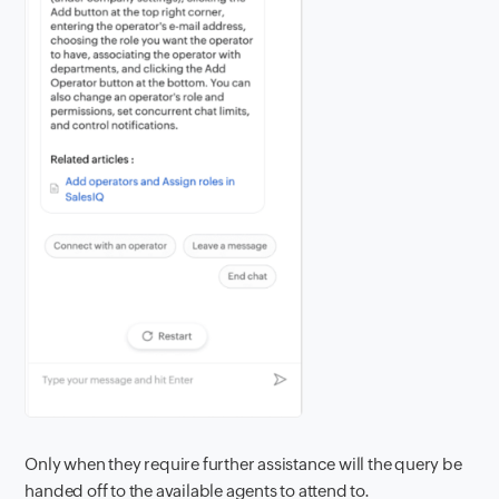
Only when they require further assistance will the query be
handed off to the available agents to attend to.