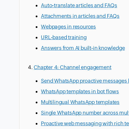
Auto-translate articles and FAQs
Attachments in articles and FAQs
Webpages in resources
URL-based training
Answers from AI built-in knowledge
Chapter 4: Channel engagement
Send WhatsApp proactive messages
WhatsApp templates in bot flows
Multilingual WhatsApp templates
Single WhatsApp number across mult
Proactive web messaging with rich t