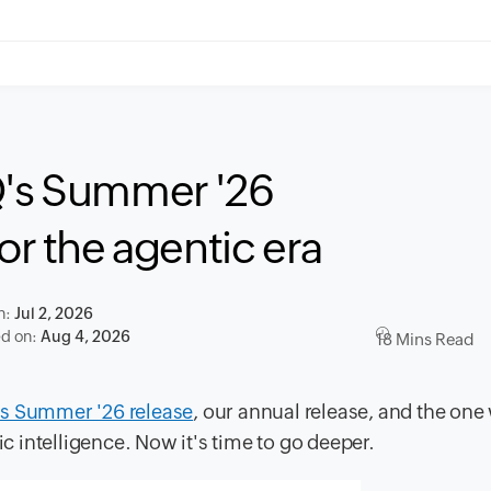
Q's Summer '26
or the agentic era
n:
Jul 2, 2026
ed on:
Aug 4, 2026
18 Mins Read
s Summer '26 release
, our annual release, and the one
ic intelligence. Now it's time to go deeper.