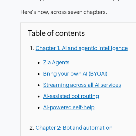
Here's how, across seven chapters.
Table of contents
Chapter 1: AI and agentic intelligence
Zia Agents
Bring your own AI (BYOAI)
Streaming across all AI services
AI-assisted bot routing
AI-powered self-help
Chapter 2: Bot and automation