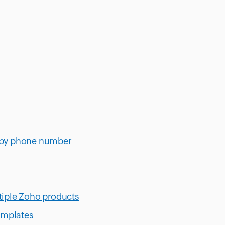
 by phone number
iple Zoho products
emplates