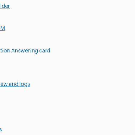
lder
RM
stion Answering card
iew and logs
s