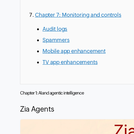
Chapter 7: Monitoring and controls
Audit logs
Spammers
Mobile app enhancement
TV app enhancements
Chapter 1: AI and agentic intelligence
Zia Agents