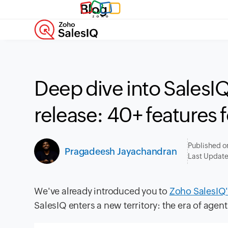
Blog
Deep dive into SalesI
release: 40+ features f
Published o
Pragadeesh Jayachandran
Last Updat
We've already introduced you to
Zoho SalesIQ'
SalesIQ enters a new territory: the era of agent