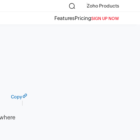
Zoho Products
Features
Pricing
SIGN UP NOW
Copy
 where