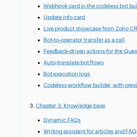
Webhook card in the codeless bot bui
Update info card
Live product showcase from Zoho C
Bot-to-operator transfer as a call
Feedback-driven actions for the Que
Auto-translate bot flows
Bot execution logs
Codeless workflow builder, with prev
Chapter 3: Knowledge base
Dynamic FAQs
Writing assistant for articles and FAQ