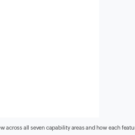
new across all seven capability areas and how each featu