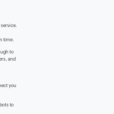
 service.
m time.
ough to
ers, and
nect you
bots to