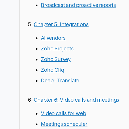
Broadcast and proactive reports
Chapter 5: Integrations
AI vendors
Zoho Projects
Zoho Survey
Zoho Cliq
DeepL Translate
Chapter 6: Video calls and meetings
Video calls for web
Meetings scheduler