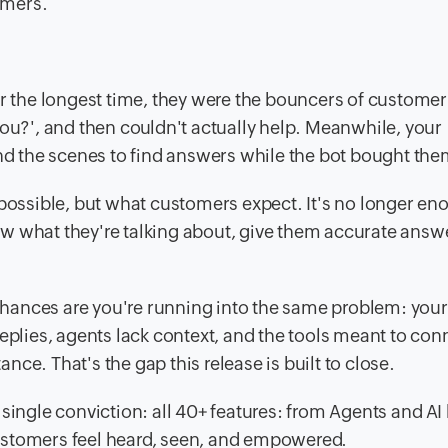
omers.
or the longest time, they were the bouncers of customer
you?', and then couldn't actually help. Meanwhile, your
 the scenes to find answers while the bot bought the
 possible, but what customers expect. It's no longer en
w what they're talking about, give them accurate answ
chances are you're running into the same problem: your
replies, agents lack context, and the tools meant to con
ce. That's the gap this release is built to close.
single conviction: all 40+ features: from Agents and AI 
ustomers feel heard, seen, and empowered.