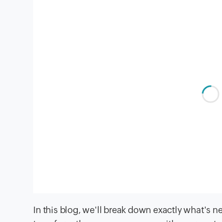
In this blog, we'll break down exactly what's 