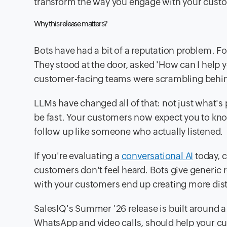
transform the way you engage with your cust
Why this release matters?
Bots have had a bit of a reputation problem. F
They stood at the door, asked 'How can I help 
customer-facing teams were scrambling behind
LLMs have changed all of that: not just what's
be fast. Your customers now expect you to kno
follow up like someone who actually listened.
If you're evaluating a
conversational AI
today, 
customers don't feel heard. Bots give generic 
with your customers end up creating more distan
SalesIQ's Summer '26 release is built around a 
WhatsApp and video calls, should help your c