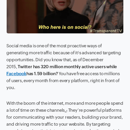
Social media is one of the most proactive ways of
generating more traffic because of it
‘
s advanced targeting
opportunities. Did you know that, as of December
2015
,
Twitter has 320 million monthly active users while
Facebook
has 1.59 billion?
You have free access to millions
of users
,
every month from every platform, right in front of
you.
With the boom of the internet, more and more people spend
a lot of time on these channels
.
,
They’re powerful platforms
for communicating with your readers, building your brand,
and driving more traffic to your website. By targeting