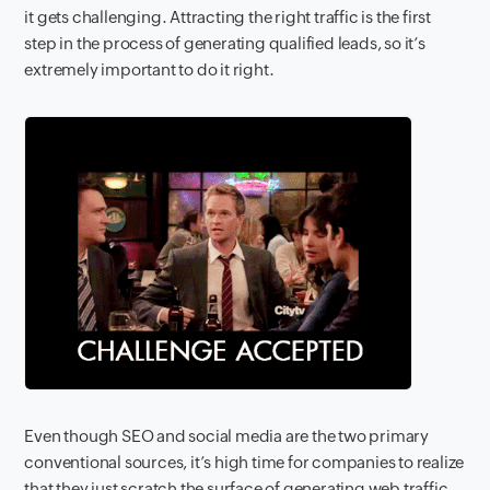
it gets challenging. Attracting the right traffic is the first
step in the process of generating qualified leads, so it’s
extremely important to do it right.
Even though SEO and social media are the two primary
conventional sources, it’s high time for companies to realize
that they just scratch the surface of generating web traffic.