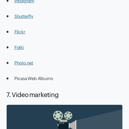
●
Instagram
●
Shutterfly
●
Flickr
●
Fotki
●
Photo.net
● Picasa Web Albums
7. Video marketing