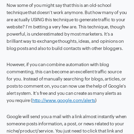
Now some of you might say that this is an old-school
technique that doesn’t work anymore. But how many of you
are actually USING this technique to generate traffic to your
website? I’m betting a very few are. This technique, though
powerful, is underestimated by most marketers. It’s a
brilliant way to exchange thoughts, ideas, and opinions on
blog posts and also to build contacts with other bloggers.
However, if you can combine automation with blog
commenting, this can become an excellent traffic source
for you. Instead of manually searching for blogs, articles
,
or
posts to comment on, you can now use the help of Google’s
alert system. It’s free and you can create as many alerts as
you require (
http://www.google.com/alerts
)
Google will send you a mail with a link almost instantly when
someone posts information, a post, or news related to your
niche/product/service. You just need to click that link and