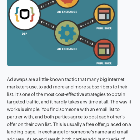
Ad swaps are a little-known tactic that
many big internet
marketers use, to add more and more subscribers to their
list. It’s one of the most cost-effective strategies to obtain
targeted traffic, and it hardly takes any time at all. The way it
works is simple: You find someone with an email list to
partner with, and both parties agree to post each other’s
offer on their own list. This is usually a free offer
,
placed on a
landing page, in exchange for someone’s name and email
address. As an end result, both parties add hundred
‘
s of