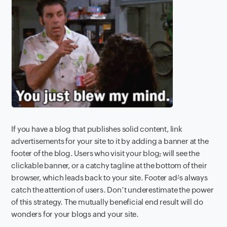
If you have a blog that publishes solid content, link
advertisements for your site to it by adding a banner at the
footer of the blog. Users who visit your blog
,
will see the
clickable banner, or a catchy tagline at the bottom of their
browser, which leads back to your site. Footer ad
‘
s always
catch the attention of users. Don’t underestimate the power
of this strategy. The mutually beneficial end result will do
wonders for your blogs and your site.