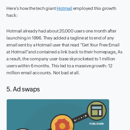
Here’s how the tech giant
Hotmail
employed this growth
hack:
Hotmail already had about 20,000 users one month after
launching in 1996. They added a
tagline at to end of any
email sent by a Hotmail user that read “Get Your Free Email
at Hotmail”and contained a link back to their homepage
.
As
a result, the company user-base skyrocketed to 1 million
users within 6 months. This led to a massive growth: 12
million email accounts. Not bad at all.
5. Ad swaps