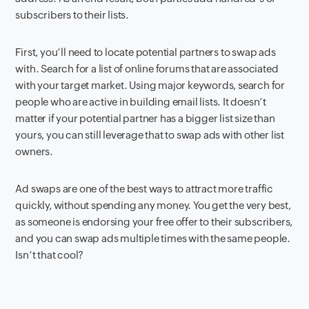
subscribers to their lists.
First
,
you’ll need to locate potential partners to swap ads
with. Search for a list of online forums that are associated
with your target market. Using major keywords, search for
people who are active in building email lists. It doesn’t
matter if your potential partner has a bigger list size than
yours, you can still leverage that to swap ads with other list
owners.
Ad swaps are one of the best ways to attract more traffic
quickly, without spending any money. You get the very best,
as someone is endorsing your free offer to their subscribers,
and you can swap ads multiple times with the same people.
Isn’t that cool?