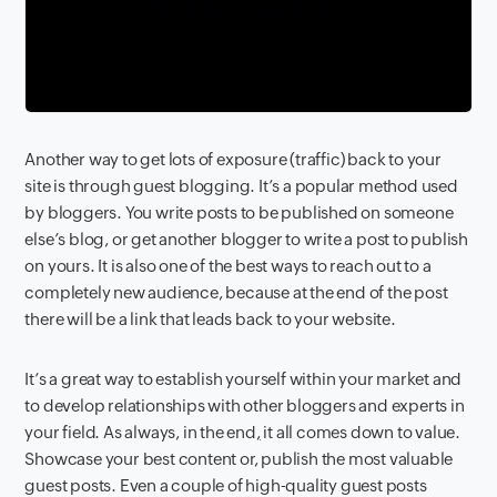
Another way to get lots of exposure (traffic) back to your
site is through guest blogging. It’s a popular method used
by bloggers. You write posts to be published on someone
else’s blog, or get another blogger to write a post to publish
on yours. It is also one of the best ways to reach out to a
completely new audience, because at the end of the post
there will be a link that leads back to your website.
It’s a great way to establish yourself within your market and
to develop relationships with other bloggers and experts in
your field. As always, in the end
,
it all comes down to value.
Showcase your best content or, publish the most valuable
guest posts. Even a couple of high-quality guest posts