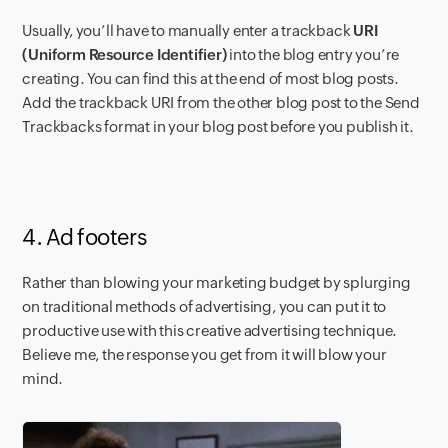
Usually, you’ll have to manually enter a trackback
URI
(Uniform Resource Identifier)
into the blog entry you’re
creating. You can find this at the end of most blog posts.
Add the trackback URI from the other blog post to the Send
Trackbacks format in your blog post before you publish it.
4. Ad footers
Rather than
blowing your marketing budget by splurging
on traditional methods of advertising, you can put it to
productive use with this creative advertising technique.
Believe me, the response you get from it will blow your
mind.