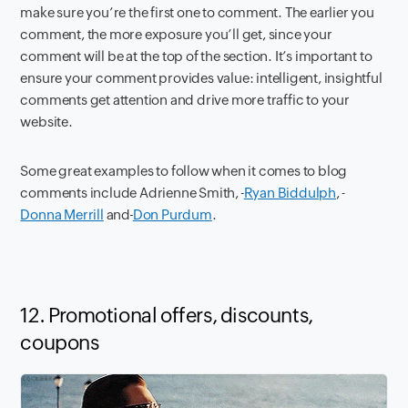
make sure you’re the first one to comment. The earlier you
comment, the more exposure you’ll get, since your
comment will be at the top of the section. It’s important to
ensure your comment provides value: intelligent, insightful
comments get attention and drive more traffic to your
website.
Some great examples to follow when it comes to blog
comments include Adrienne Smith,
Ryan Biddulph
,
Donna Merrill
and
Don Purdum
.
12. Promotional offers, discounts,
coupons