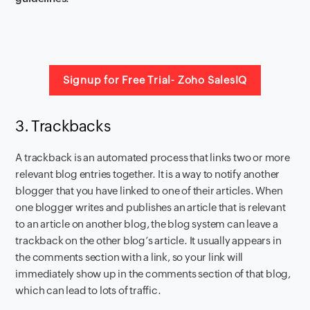
Signup for Free Trial- Zoho SalesIQ
3. Trackbacks
A trackback is an
automated process that links two or more
relevant blog entries
together. It is a way to notify another
blogger that you have linked to one of their articles. When
one blogger writes and publishes an article that is relevant
to an article on another blog, the blog system can leave a
trackback on the other blog’s article. It usually appears in
the comments section with a link, so your link will
immediately show up in the comments section of that blog,
which can lead to lots of traffic.