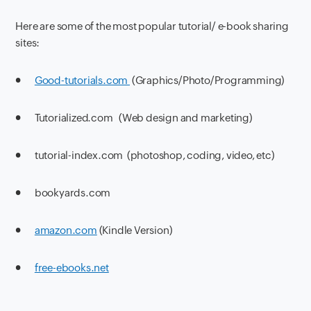
Here are some of the most popular tutorial/ e-book sharing
sites:
●
Good-tutorials.com
(Graphics/Photo/Programming)
● Tutorialized.com (Web design and marketing)
● tutorial-index.com (photoshop, coding, video, etc)
● bookyards.com
●
amazon.com
(Kindle Version)
●
free-ebooks.net