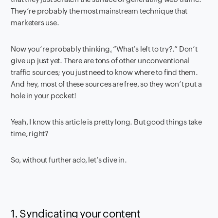
They’re probably the most mainstream technique that
marketers use.
Now you’re probably thinking
,
“What’s left to try?.” Don’t
give up just yet. There are tons of other unconventional
traffic sources; you just need to know where to find them.
And hey, most of these sources are free, so they won’t put a
hole in your pocket!
Yeah, I know this article is pretty long. But good things take
time, right?
So, without further ado, let’s dive in.
1. Syndicating your content