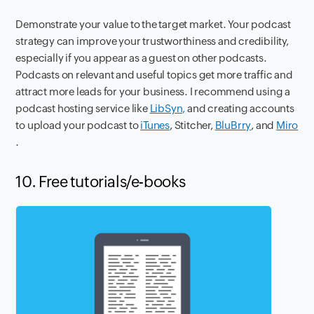
Demonstrate your value to the target market. Your podcast
strategy can improve your trustworthiness and credibility,
especially if you appear as a guest on other podcasts.
Podcasts on relevant and useful topics get more traffic and
attract more leads for your business. I recommend using a
podcast hosting service like
LibSyn,
and creating accounts
to upload your podcast to
iTunes
, Stitcher,
BluBrry
, and
Miro
.
10. Free tutorials/e-books