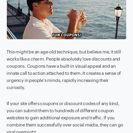
This might be an age-old technique, but believe me, it still
works like a charm. People absolutely love discounts and
coupons. Coupons have a built-in visual appeal and an
innate call to action attached to them. It creates a sense of
urgency in people’s minds, rapidly increasing their
curiosity.
If your site offers coupons or discount codes of any kind,
you can submit them to hundreds of different coupon
websites to gain additional exposure and traffic. If you
combine them successfully over social media, they can go
viral overnight.