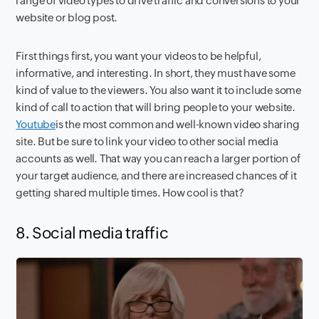
range of video types to drive traffic and conversions to your
website or blog post.
First things first, you want your videos to be helpful,
informative, and interesting. In short, they must have some
kind of value to the viewers. You also want it to include some
kind of call to action that will bring people to your website.
Youtube
is the most common and well-known video sharing
site. But be sure to link your video to other social media
accounts as well. That way you can reach a larger portion of
your target audience, and there are increased chances of it
getting shared multiple times. How cool is that?
8. Social media traffic