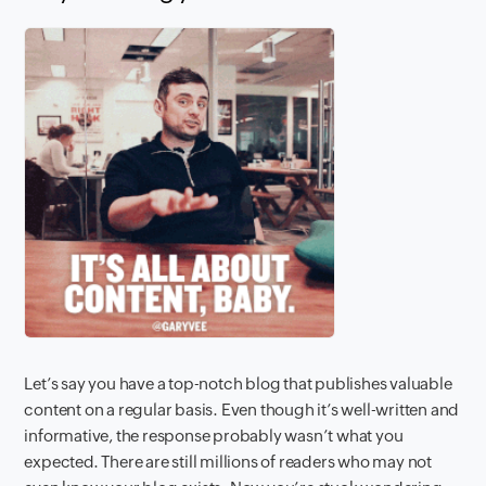
Let’s say you have a top-notch blog that publishes valuable
content on a regular basis. Even though it’s well-written and
informative, the response probably wasn’t what you
expected. There are still millions of readers who may not