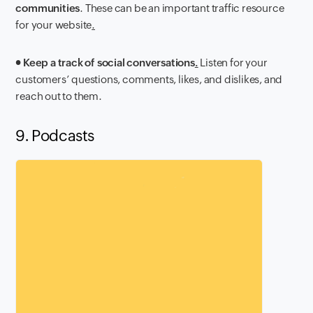
communities
. These can be an important traffic resource
for your website
.
●
Keep a track of social conversations
.
Listen for your
customers’ questions, comments, likes, and dislikes, and
reach out to them.
9. Podcasts