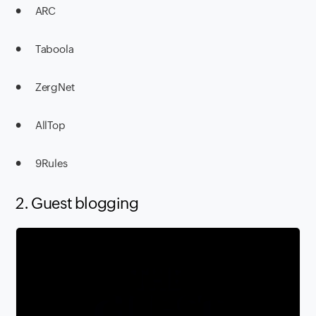
● ARC
● Taboola
● ZergNet
● AllTop
● 9Rules
2. Guest blogging