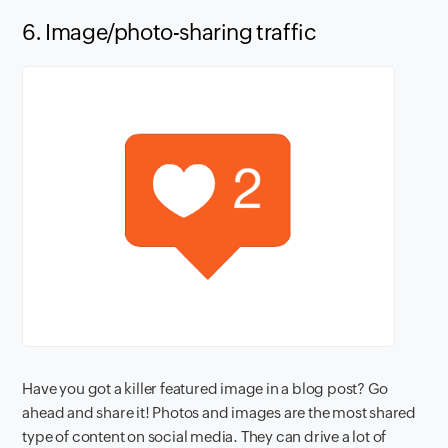
6. Image/photo-sharing traffic
Have you got a killer featured image in a blog post? Go
ahead and share it! Photos and images are the most shared
type of content on social media. They can drive a lot of