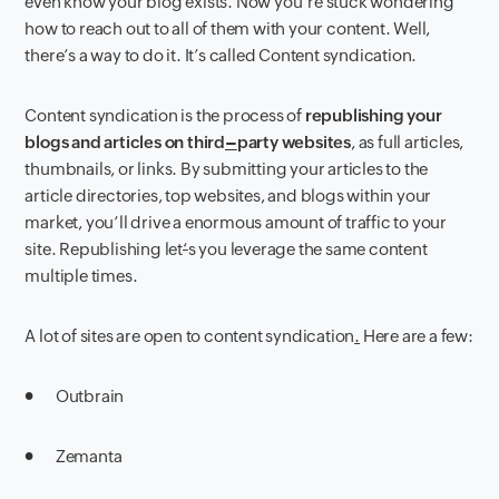
even know your blog exists. Now you’re stuck wondering
how to reach out to all of them with your content. Well,
there’s a way to do it. It’s called Content syndication.
Content syndication is the process of
republishing your
blogs and articles on third
–
party websites
, as full articles,
thumbnails, or links. By submitting your articles to the
article directories, top websites, and blogs within your
market, you’ll drive a enormous amount of traffic to your
site.
Republishing let
‘
s you leverage the same content
multiple times.
A lot of sites are open to content syndication
.
Here are a few:
●
Outbrain
● Zemanta