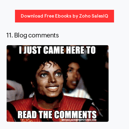
Download Free Ebooks by Zoho SalesIQ
11. Blog comments