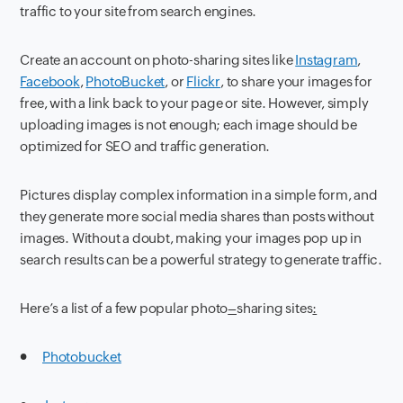
traffic to your site from search engines.
Create an account on photo-sharing sites like
Instagram
,
Facebook
,
PhotoBucket
, or
Flickr
, to share your images for
free, with a link back to your page or site. However, simply
uploading images is not enough; each image should be
optimized for SEO and traffic generation.
Pictures display complex information in a simple form, and
they generate more social media shares than posts without
images. Without a doubt, making your images pop up in
search results can be a powerful strategy to generate traffic.
Here’s a list of a few popular photo
–
sharing sites
:
●
Photobucket