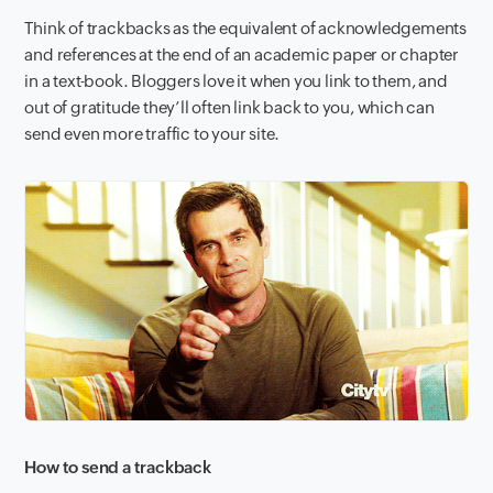
Think of trackbacks as the equivalent of acknowledgements
and references at the end of an academic paper or chapter
in a text
book. Bloggers love it when you link to them, and
out of gratitude they’ll often link back to you, which can
send even more traffic to your site.
How to send a trackback