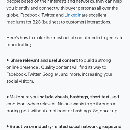
people based on their interests and networks, they can help
you identify and connect with buyer personas all over the
globe. Facebook, Twitter, and
Linkedin
are excellent
mediums for B2C (business to customer) interactions.
Here’s how to make the most out of social media to generate
more traffic
:
●
Share relevant and useful content
to build a strong
online presence . Quality content will find its way to
Facebook, Twitter, Google+, and more, increasing your
social visitors.
● Make sure you
include visuals, hashtags, short text
,
and
emoticons when relevant. No one wants to go through a
boring post without emoticons or hashtags. So
,
cheer up!
●
Be active on industry-related social network groups and