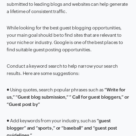
submitted to leading blogs and websites can help generate
a lifetime of consistent traffic.
While looking for the best guest blogging opportunities,
your main goal should be to find sites that are relevant to
your niche or industry. Google is one of the best places to
find suitable guest posting opportunities.
Conduct a keyword search to help narrow your search
results. Here are some suggestions:
● Using quotes, search popular phrases such as
“Write for
us,” “Guest blog submission,” ” Call for guest bloggers,” or
“Guest post by”
● Add keywords from your industry, such as
“guest
blogger” and “sports
,” or “baseball” and “guest post
guidelines.”