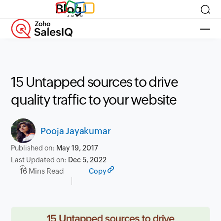
Blog
15 Untapped sources to drive
quality traffic to your website
Pooja Jayakumar
Published on:
May 19, 2017
Last Updated on:
Dec 5, 2022
16 Mins Read
Copy