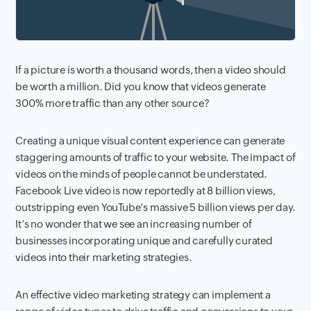
If a picture is worth a thousand words, then a video should
be worth a million. Did you know that
videos generate
300% more traffic than any other source?
Creating a unique visual content experience can generate
staggering amounts of traffic to your website. The impact of
videos on the minds of people cannot be understated.
Facebook Live video is now reportedly at 8 billion views,
outstripping even YouTube’s massive 5 billion views per day.
It’s no wonder that we see an increasing number of
businesses incorporating unique and carefully curated
videos into their marketing strategies.
An effective video marketing strategy can implement a