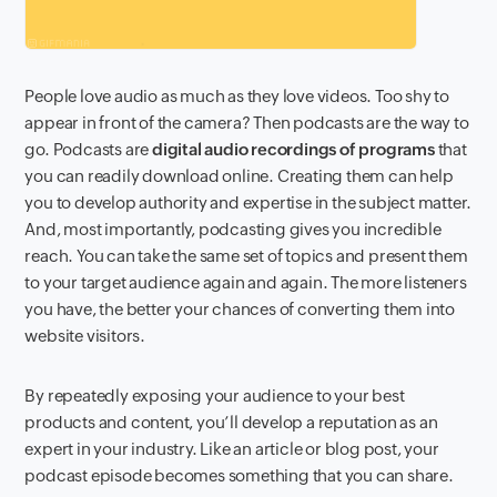
People love audio as much as they love videos. Too shy to
appear in front of the camera? Then podcasts are the way to
go. Podcasts are
digital audio recordings of programs
that
you can readily download online. Creating them can help
you to develop authority and expertise in the subject matter.
And, most importantly, podcasting gives you incredible
reach. You can take the same set of topics and present them
to your target audience again and again. The more listeners
you have, the better your chances of converting them into
website visitors.
By repeatedly exposing your audience to your best
products and content, you’ll develop a reputation as an
expert in your industry. Like an article or blog post, your
podcast episode becomes something that you can share.