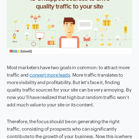
Most marketers have two goals in common: to attract more
traffic and
convert more leads
. More traffic translates to
more visibility and profitability. But let’s face it, finding
quality traffic sources for your site can be very annoying. By
now you’ll have realized that high but random traffic won’t
add much value to your site or its content.
Therefore, the focus should be on generating the right
traffic, consisting of prospects who can significantly
contribute to the growth of your business. Now this is where