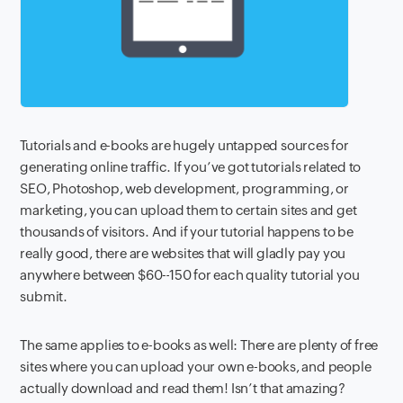
Tutorials and e-books are hugely untapped sources for
generating online traffic. If you’ve got tutorials related to
SEO, Photoshop, web development, programming, or
marketing, you can upload them to certain sites and get
thousands of visitors. And if your tutorial happens to be
really good, there are websites that will gladly pay you
anywhere between
$60-
150 for each quality tutorial you
submit.
The same applies to e-books as well: There are plenty of free
sites where you can upload your own e-books, and people
actually download and read them! Isn’t that amazing?