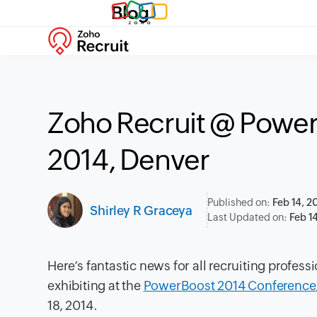
Blog
Zoho Recruit @ Powe
2014, Denver
Published on:
Feb 14, 2
Shirley R Graceya
Last Updated on:
Feb 1
Here’s fantastic news for all recruiting profes
exhibiting at the
PowerBoost 2014 Conference
18, 2014.