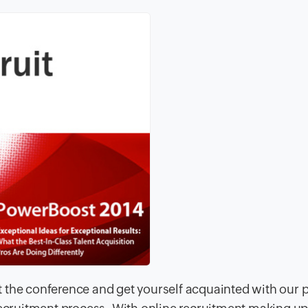
 the conference and get yourself acquainted with our 