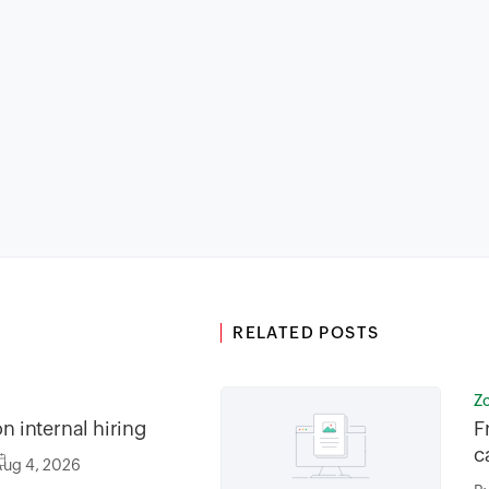
RELATED POSTS
Z
on internal hiring
F
c
Aug 4, 2026
f