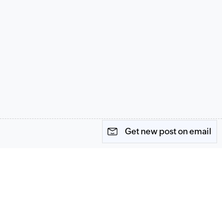
Get new post on email