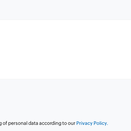
g of personal data according to our
Privacy Policy.