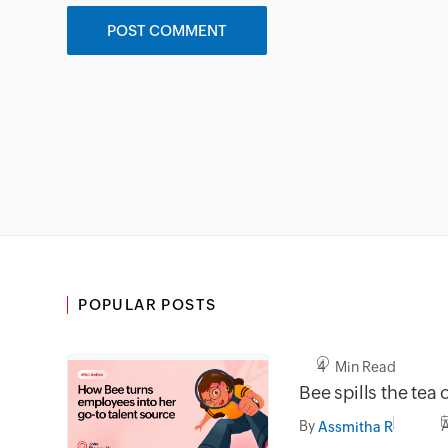
POPULAR POSTS
4 Min Read
Bee spills the tea 
By
Assmitha R