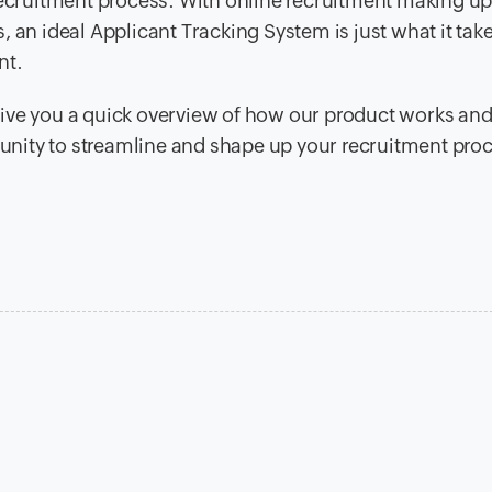
 recruitment process. With online recruitment making u
 an ideal Applicant Tracking System is just what it take
nt.
ive you a quick overview of how our product works and
rtunity to streamline and shape up your recruitment pro