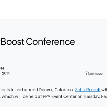
rBoost Conference
014
4, 2014
1 Min Read
sionals in and around Denver, Colorado.
Zoho Recruit
wil
, which will be held at PPA Event Center on Tuesday, Fe