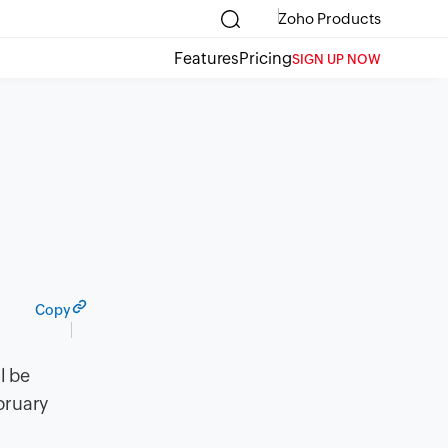
Zoho Products
Features
Pricing
SIGN UP NOW
Copy
l be
bruary