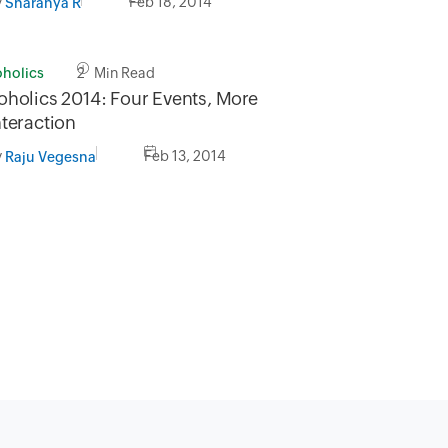
y
Feb 18, 2014
Sharanya R
oholics
2 Min Read
oholics 2014: Four Events, More
nteraction
y
Feb 13, 2014
Raju Vegesna