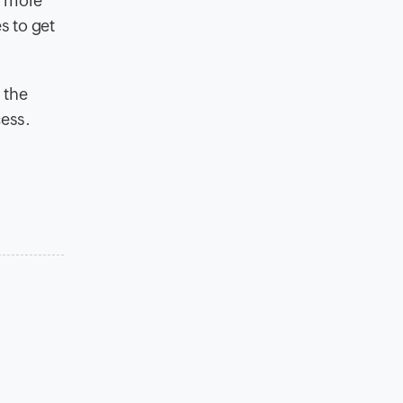
p more
s to get
 the
cess.