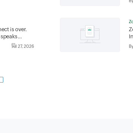
B
Z
ect is over.
Z
 speaks
I
Jul 27, 2026
B