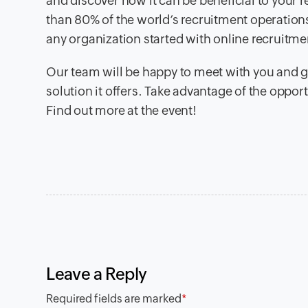
and discover how it can be beneficial to your
than 80% of the world’s recruitment operations,
any organization started with online recruitme
Our team will be happy to meet with you and g
solution it offers. Take advantage of the oppo
Find out more at the event!
Leave a Reply
Required fields are marked
*