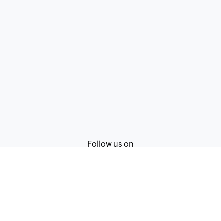
Follow us on
Terms of Service
Privacy Policy