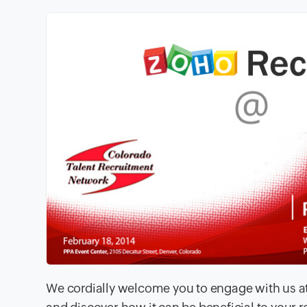
We cordially welcome you to engage with us at