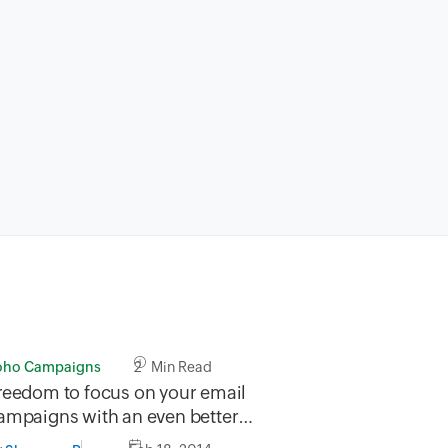
oho Campaigns
2 Min Read
reedom to focus on your email
ampaigns with an even better
ree plan