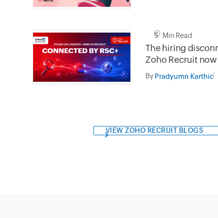
5 Min Read
The hiring disconn
Zoho Recruit now
LinkedIn.
By
Pradyumn Karthic
VIEW ZOHO RECRUIT BLOGS