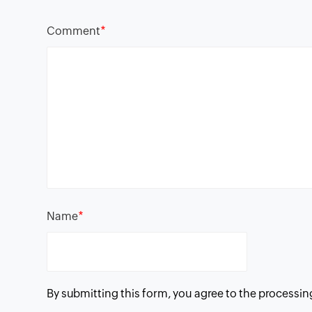
*
Comment
*
Name
By submitting this form, you agree to the processin