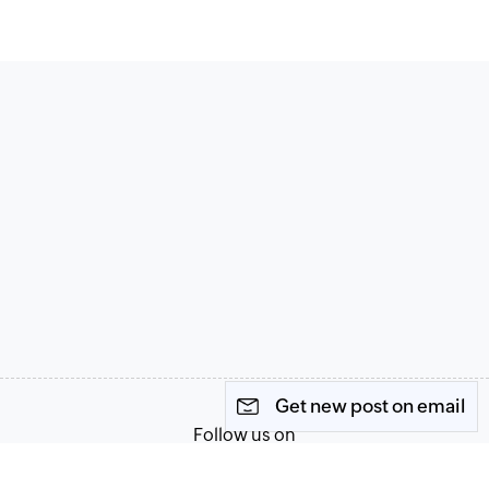
Get new post on email
Follow us on