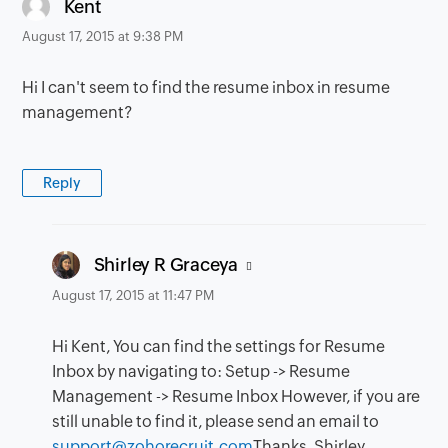
says:
Kent
August 17, 2015 at 9:38 PM
Hi I can't seem to find the resume inbox in resume
management?
Reply
says:
Shirley R Graceya
August 17, 2015 at 11:47 PM
Hi Kent, You can find the settings for Resume
Inbox by navigating to: Setup -> Resume
Management -> Resume Inbox However, if you are
still unable to find it, please send an email to
support@zohorecruit.com
Thanks, Shirley