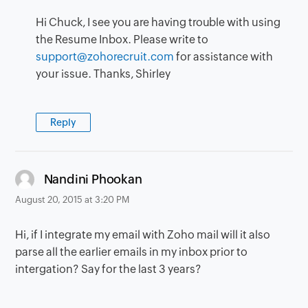
Hi Chuck, I see you are having trouble with using
the Resume Inbox. Please write to
support@zohorecruit.com
for assistance with
your issue. Thanks, Shirley
Reply
says:
Nandini Phookan
August 20, 2015 at 3:20 PM
Hi, if I integrate my email with Zoho mail will it also
parse all the earlier emails in my inbox prior to
intergation? Say for the last 3 years?