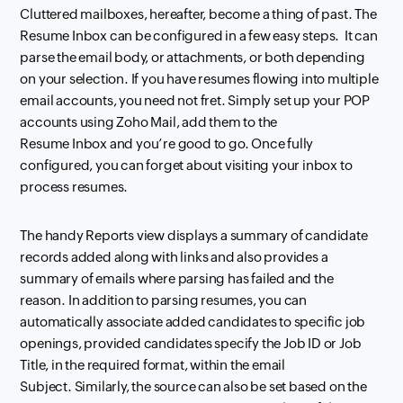
Cluttered mailboxes, hereafter, become a thing of past. The
Resume
Inbox
can be configured
in a few easy steps.
It can
parse the email body, or attachments, or both depending
on your selection. If you have resumes flowing into multiple
email accounts, you need not
fret. Simply set up your POP
accounts using Zoho Mail, add them to the
Resume
Inbox
and
you’re good to go. Once fully
configured, you can forget about visiting your
inbox
to
process resumes.
The handy Reports view displays a summary of candidate
records added along with
links and also provides a
summary of emails where parsing has failed and the
reason.
In addition to parsing resumes, you can
automatically associate added candidates to specific
job
openings, provided candidates specify the Job ID or Job
Title, in the required format, within
the email
Subject.
Similarly, the source can also be set based on the