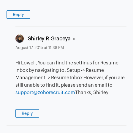
Reply
says:
Shirley R Graceya
August 17, 2015 at 11:38 PM
Hi Lowell, You can find the settings for Resume
Inbox by navigating to: Setup -> Resume
Management -> Resume Inbox However, if you are
still unable to find it, please send an email to
support@zohorecruit.com
Thanks, Shirley
Reply