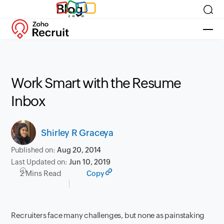
Blog
Work Smart with the Resume
Inbox
Shirley R Graceya
Published on:
Aug 20, 2014
Last Updated on:
Jun 10, 2019
2 Mins Read
Copy
Recruiters face many challenges, but none as painstaking