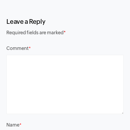
Leave a Reply
Required fields are marked
*
Comment
*
Name
*