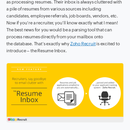
as processing resumes. Their
inbox
is always cluttered with
a pile of resumes from various sources including
candidates, employee referrals, job boards, vendors, etc.
Now if you’re a recruiter, you’ll know exactly what I mean!
The best news for you would be a parsing tool that can
process resumes directly from your mailbox onto
the
database. That’s exactly why
Zoho Recruit
is excited to
introduce – the Resume Inbox
.