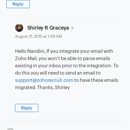
Reply
says:
Shirley R Graceya
August 21, 2015 at 1:09 AM
Hello Nandini, If you integrate your email with
Zoho Mail, you won't be able to parse emails
existing in your inbox prior to the integration. To
do this you will need to send an email to
support@zohorecruit.com
to have these emails
migrated. Thanks, Shirley
Reply