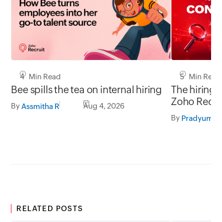
5 Min Read
4 Min Read
The hiring 
Bee spills the tea on internal hiring
Zoho Recru
By
Aug 4, 2026
Assmitha R
LinkedIn.
By
RELATED POSTS