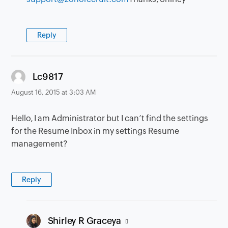
Reply
says:
Lc9817
August 16, 2015 at 3:03 AM
Hello, I am Administrator but I can’t find the settings
for the Resume Inbox in my settings Resume
management?
Reply
says:
Shirley R Graceya