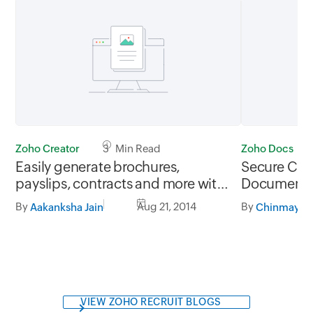
Zoho Creator
3 Min Read
Zoho Docs
Easily generate brochures,
Secure Clo
payslips, contracts and more with
Document S
Zoho Creator's Custom Record
Docs
By
Aug 21, 2014
By
Aakanksha Jain
Summary function
VIEW ZOHO RECRUIT BLOGS