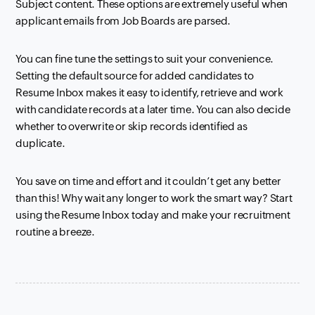
Subject content. These options are extremely useful when
applicant emails from Job Boards are parsed.
You can fine tune the settings to suit your convenience.
Setting the default source for
added candidates to
Resume
Inbox
makes it easy to identify, retrieve and work
with candidate records at a later time. You can also decide
whether to overwrite or skip records identified as
duplicate.
You save on time and effort and it couldn’t get any better
than this! Why wait any longer to work the smart way? Start
using
the Resume
Inbox
today and make your recruitment
routine a breeze.