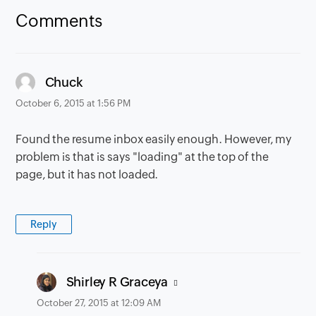
Comments
says:
Chuck
October 6, 2015 at 1:56 PM
Found the resume inbox easily enough. However, my
problem is that is says "loading" at the top of the
page, but it has not loaded.
Reply
says:
Shirley R Graceya
October 27, 2015 at 12:09 AM