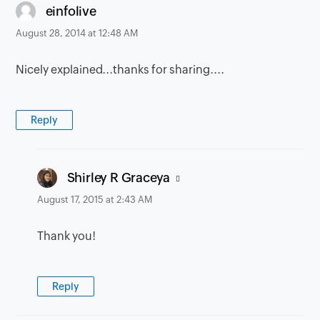
says:
einfolive
August 28, 2014 at 12:48 AM
Nicely explained...thanks for sharing....
Reply
says:
Shirley R Graceya
August 17, 2015 at 2:43 AM
Thank you!
Reply