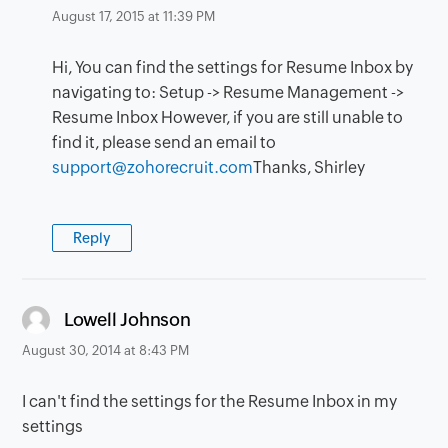
August 17, 2015 at 11:39 PM
Hi, You can find the settings for Resume Inbox by
navigating to: Setup -> Resume Management ->
Resume Inbox However, if you are still unable to
find it, please send an email to
support@zohorecruit.com
Thanks, Shirley
Reply
says:
Lowell Johnson
August 30, 2014 at 8:43 PM
I can't find the settings for the Resume Inbox in my
settings