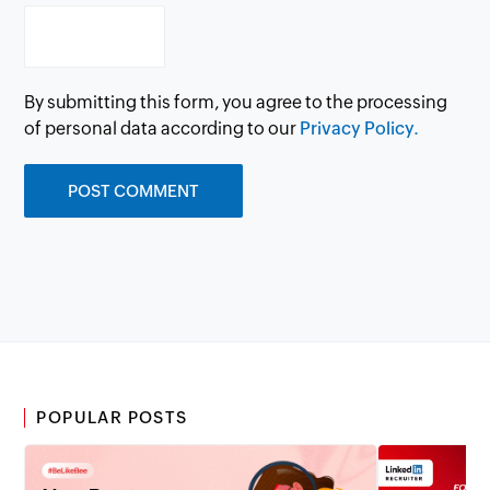
By submitting this form, you agree to the processing
of personal data according to our
Privacy Policy.
POPULAR POSTS