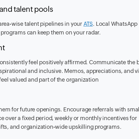
and talent pools
area-wise talent pipelines in your
ATS
. Local WhatsApp
al programs can keep them on your radar.
nt
nsistently feel positively affirmed. Communicate the 
aspirational and inclusive. Memos, appreciations, and v
eel valued and part of the organization
hem for future openings. Encourage referrals with smal
ce over a fixed period, weekly or monthly incentives for
ifts, and organization-wide upskilling programs.