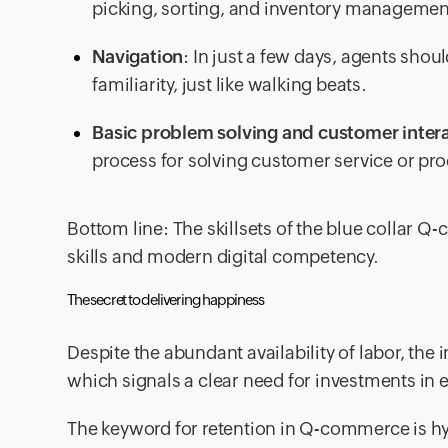
picking, sorting, and inventory managemen
Navigation
: In just a few days, agents shou
familiarity, just like walking beats.
Basic problem solving and customer inter
process for solving customer service or pro
Bottom line: The skillsets of the blue collar Q
skills and modern digital competency.
The secret to delivering happiness
Despite the abundant availability of labor, the i
which signals a clear need for investments in
The keyword for retention in Q-commerce is hy