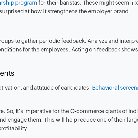
arship program
for their baristas. These might seem like
surprised at how it strengthens the employer brand.
roups to gather periodic feedback. Analyze and interpre
onditions for the employees. Acting on feedback shows
ments
motivation, and attitude of candidates.
Behavioral screen
e. So, it's imperative for the Q-commerce giants of Ind
 and engage them. This will help reduce one of their larg
ofitability.