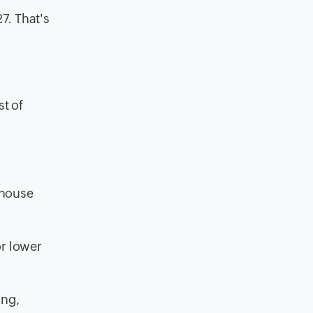
7. That's
st of
ehouse
or lower
ing,