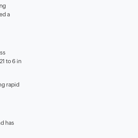
ing
ed a
oss
1 to 6 in
ng rapid
nd has