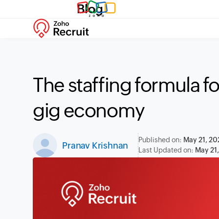
Blog
The staffing formula fo
gig economy
Published on:
May 21, 20
Pranav Krishnan
Last Updated on:
May 21