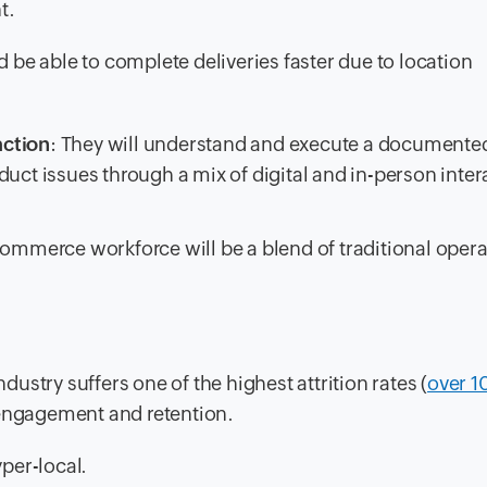
t.
ld be able to complete deliveries faster due to location
action
: They will understand and execute a documente
duct issues through a mix of digital and in-person inter
-commerce workforce will be a blend of traditional opera
ndustry suffers one of the highest attrition rates (
over 
 engagement and retention.
per-local.