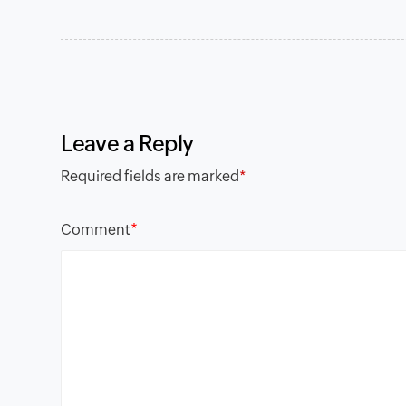
Leave a Reply
Required fields are marked
*
*
Comment