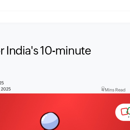
r India's 10-minute
25
, 2025
4 Mins Read