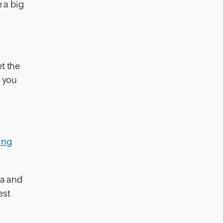
 a big
t the
 you
ing
ia and
est