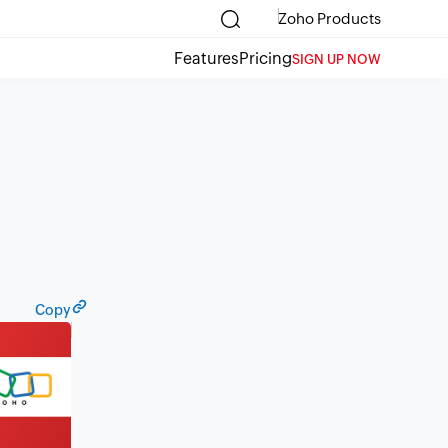
Zoho Products
Features
Pricing
SIGN UP NOW
Copy