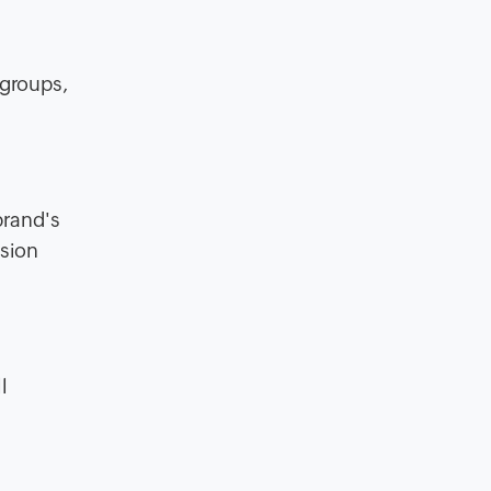
 groups,
brand's
ision
l