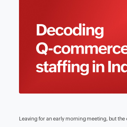
Leaving for an early morning meeting, but the