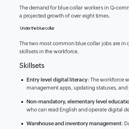
The demand for blue collar workers in Q-comm
a projected growth of over eight times.
Under the blue collar
The two most common blue collar jobs are in da
skillsets in the workforce.
Skillsets
Entry level digital literacy
: The workforce 
management apps, updating statuses, and si
Non-mandatory, elementary level educati
who can read English and operate digital dev
Warehouse and inventory management
: D