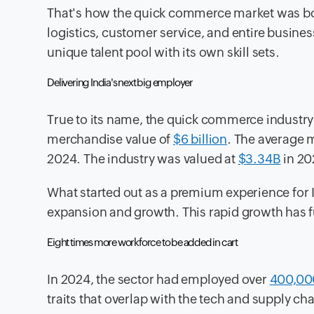
That's how the quick commerce market was bor
logistics, customer service, and entire busin
unique talent pool with its own skill sets.
Delivering India's next big employer
True to its name, the quick commerce industry
merchandise value of
$6 billion
. The average 
2024. The industry was valued at
$3.34B
in 20
What started out as a premium experience for In
expansion and growth. This rapid growth has fu
Eight times more workforce to be added in cart
In 2024, the sector had employed over
400,00
traits that overlap with the tech and supply cha