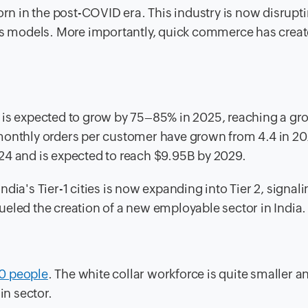
n in the post-COVID era. This industry is now disrupt
ess models. More importantly, quick commerce has creat
 is expected to grow by 75–85% in 2025, reaching a gr
monthly orders per customer have grown from 4.4 in 202
24 and is expected to reach $9.95B by 2029.
dia's Tier-1 cities is now expanding into Tier 2, signali
eled the creation of a new employable sector in India.
0 people
. The white collar workforce is quite smaller a
in sector.