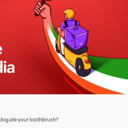
 dog ate your toothbrush?