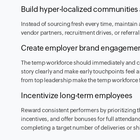
Build hyper-localized communities 
Instead of sourcing fresh every time, maintain 
vendor partners, recruitment drives, or referr
Create employer brand engageme
The temp workforce should immediately and co
story clearly and make early touchpoints feel 
from top leadership make the temp workforce f
Incentivize long-term employees
Reward consistent performers by prioritizing t
incentives, and offer bonuses for full attendan
completing a target number of deliveries or sh