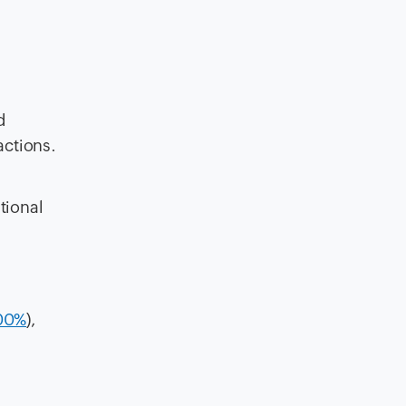
d
actions.
tional
100%
),