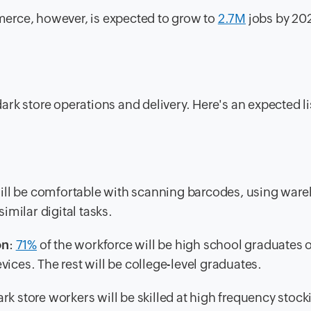
erce, however, is expected to grow to
2.7M
jobs by 202
rk store operations and delivery. Here's an expected li
will be comfortable with scanning barcodes, using war
milar digital tasks.
on
:
71%
of the workforce will be high school graduates 
ices. The rest will be college-level graduates.
ark store workers will be skilled at high frequency stock