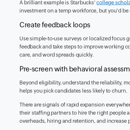
A brilliant example is Starbucks'
college schol
investment on a temp workforce, but you'd be 
Create feedback loops
Use simple-to-use surveys or localized focus g
feedback and take steps to improve working c
care, and word spreads quickly.
Pre-screen with behavioral assess
Beyond eligibility, understand the reliability, 
helps you pick candidates less likely to churn.
There are signals of rapid expansion everywher
their staffing partners to hire the right people
overheads, hiring and retention, and increase pr