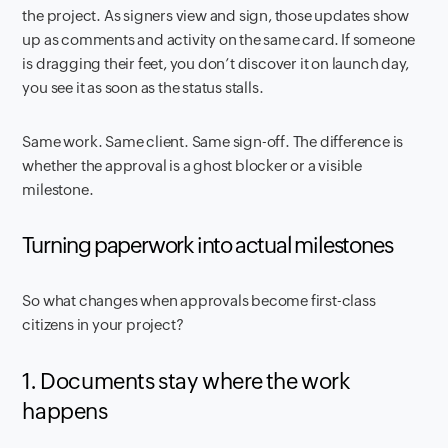
the project. As signers view and sign, those updates show
up as comments and activity on the same card. If someone
is dragging their feet, you don’t discover it on launch day,
you see it as soon as the status stalls.
Same work. Same client. Same sign-off. The difference is
whether the approval is a ghost blocker or a visible
milestone.
Turning paperwork into actual milestones
So what changes when approvals become first-class
citizens in your project?
1. Documents stay where the work
happens