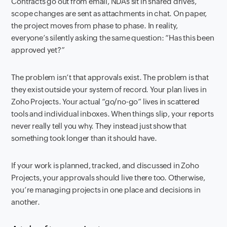
Contracts go out from email, NDAs sit in shared drives,
scope changes are sent as attachments in chat. On paper,
the project moves from phase to phase. In reality,
everyone’s silently asking the same question: “Has this been
approved yet?”
The problem isn’t that approvals exist. The problem is that
they exist outside your system of record. Your plan lives in
Zoho Projects. Your actual “go/no-go” lives in scattered
tools and individual inboxes. When things slip, your reports
never really tell you why. They instead just show that
something took longer than it should have.
If your work is planned, tracked, and discussed in Zoho
Projects, your approvals should live there too. Otherwise,
you’re managing projects in one place and decisions in
another.