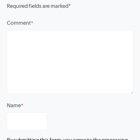
Required fields are marked
*
Comment
*
Name
*