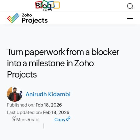
Blog
Turn paperwork from a blocker
into a milestone in Zoho
Projects
Anirudh Kidambi
Published on:
Feb 18, 2026
Last Updated on:
Feb 18, 2026
5 Mins Read
Copy