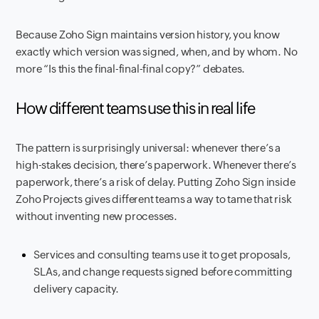
Because Zoho Sign maintains version history, you know
exactly which version was signed, when, and by whom. No
more “Is this the final-final-final copy?” debates.
How different teams use this in real life
The pattern is surprisingly universal: whenever there’s a
high-stakes decision, there’s paperwork. Whenever there’s
paperwork, there’s a risk of delay. Putting Zoho Sign inside
Zoho Projects gives different teams a way to tame that risk
without inventing new processes.
Services and consulting teams use it to get proposals,
SLAs, and change requests signed before committing
delivery capacity.