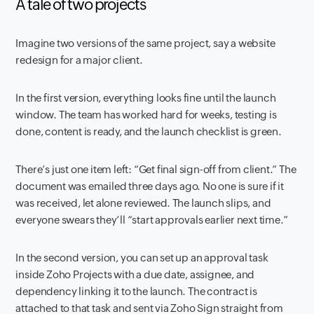
A tale of two projects
Imagine two versions of the same project, say a website
redesign for a major client.
In the first version, everything looks fine until the launch
window. The team has worked hard for weeks, testing is
done, content is ready, and the launch checklist is green.
There’s just one item left: “Get final sign-off from client.” The
document was emailed three days ago. No one is sure if it
was received, let alone reviewed. The launch slips, and
everyone swears they’ll “start approvals earlier next time.”
In the second version, you can set up an approval task
inside Zoho Projects with a due date, assignee, and
dependency linking it to the launch. The contract is
attached to that task and sent via Zoho Sign straight from