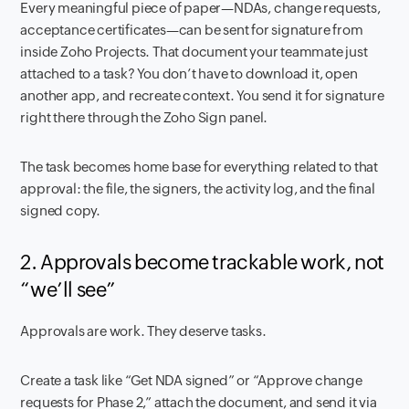
Every meaningful piece of paper—NDAs, change requests,
acceptance certificates—can be sent for signature from
inside Zoho Projects. That document your teammate just
attached to a task? You don’t have to download it, open
another app, and recreate context. You send it for signature
right there through the Zoho Sign panel.
The task becomes home base for everything related to that
approval: the file, the signers, the activity log, and the final
signed copy.
2. Approvals become trackable work, not
“we’ll see”
Approvals are work. They deserve tasks.
Create a task like “Get NDA signed” or “Approve change
requests for Phase 2,” attach the document, and send it via