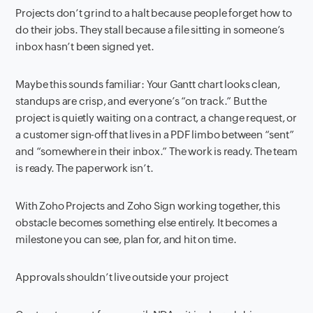
Projects don’t grind to a halt because people forget how to
do their jobs. They stall because a file sitting in someone’s
inbox hasn’t been signed yet.
Maybe this sounds familiar: Your Gantt chart looks clean,
standups are crisp, and everyone’s “on track.” But the
project is quietly waiting on a contract, a change request, or
a customer sign-off that lives in a PDF limbo between “sent”
and “somewhere in their inbox.” The work is ready. The team
is ready. The paperwork isn’t.
With Zoho Projects and Zoho Sign working together, this
obstacle becomes something else entirely. It becomes a
milestone you can see, plan for, and hit on time.
Approvals shouldn’t live outside your project