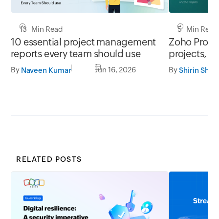
13 Min Read
5 Min Read
10 essential project management
Zoho Project
reports every team should use
projects, y
By
Jun 16, 2026
By
Naveen Kumar
Shirin Shek
RELATED POSTS