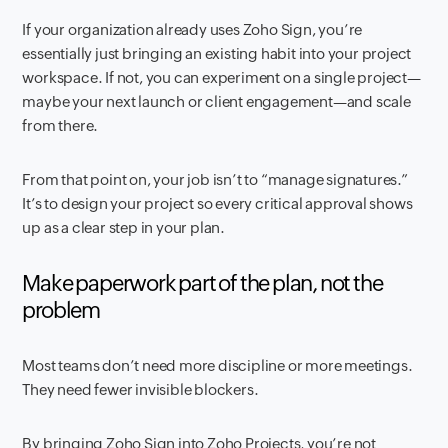
If your organization already uses Zoho Sign, you’re
essentially just bringing an existing habit into your project
workspace. If not, you can experiment on a single project—
maybe your next launch or client engagement—and scale
from there.
From that point on, your job isn’t to “manage signatures.”
It’s to design your project so every critical approval shows
up as a clear step in your plan.
Make paperwork part of the plan, not the
problem
Most teams don’t need more discipline or more meetings.
They need fewer invisible blockers.
By bringing Zoho Sign into Zoho Projects, you’re not