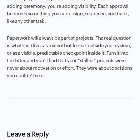
adding ceremony; you’re adding visibility. Each approval
becomes something you can assign, sequence, and track,
like any other task.
Paperwork will always be part of projects. The real question
is whether it lives as a silent bottleneck outside your system,
or as a visible, predictable checkpoint inside it. Turn it into
the latter, and you’ll find that your “stalled” projects were
never about motivation or effort. They were about decisions
you couldn’t see.
Leave a Reply