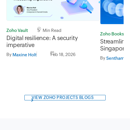
Zoho Vault
5 Min Read
Zoho Books
Digital resilience: A security
Streamline 
imperative
Singapore 
By
Feb 18, 2026
GrabPay
Maxine Holt
By
Senthamilr
VIEW ZOHO PROJECTS BLOGS