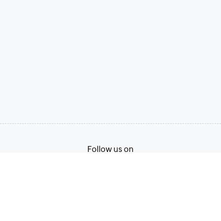
Follow us on
Terms of Service
Privacy Policy