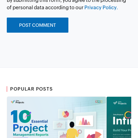
By submitting this form, you agree to the processing
of personal data according to our
Privacy Policy.
POPULAR POSTS