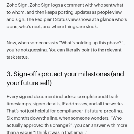
Zoho Sign. Zoho Sign logs a comment with who sent what
to whom, and then keeps posting updates as people view
and sign. The Recipient Status view shows at a glance who’s
done, who’s next, and where things are stuck.
Now, when someone asks “What’s holding up this phase?”,
you’re not guessing. You can literally point to the relevant
task status.
3. Sign-offs protect your milestones (and
your future self)
Every signed document includes a complete audit trail:
timestamps, signer details, IP addresses, and all the works.
That’s not just helpful for compliance; it’s future-proofing.
Six months down the line, when someone wonders, “Who
actually approved this change?”, you can answer with more
than a vague “I think it was in that email.”