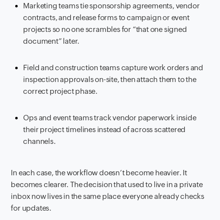
Marketing teams tie sponsorship agreements, vendor
contracts, and release forms to campaign or event
projects so no one scrambles for “that one signed
document” later.
Field and construction teams capture work orders and
inspection approvals on-site, then attach them to the
correct project phase.
Ops and event teams track vendor paperwork inside
their project timelines instead of across scattered
channels.
In each case, the workflow doesn’t become heavier. It
becomes clearer. The decision that used to live in a private
inbox now lives in the same place everyone already checks
for updates.