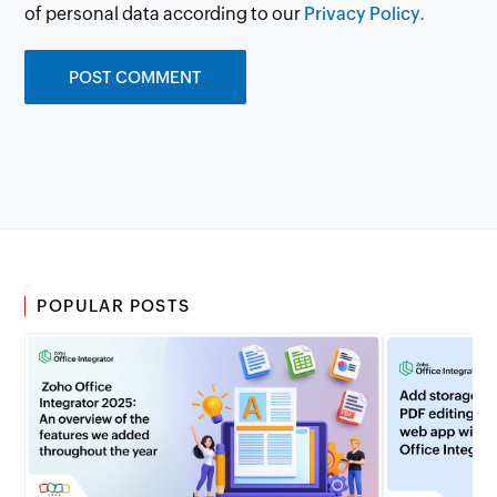
of personal data according to our
Privacy Policy.
POPULAR POSTS