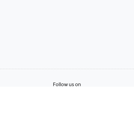
Follow us on
Terms of Service
Privacy Policy