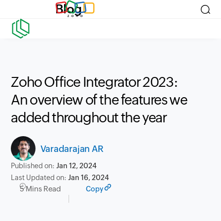
Blog
Zoho Office Integrator 2023:
An overview of the features we
added throughout the year
Varadarajan AR
Published on:
Jan 12, 2024
Last Updated on:
Jan 16, 2024
5 Mins Read
Copy