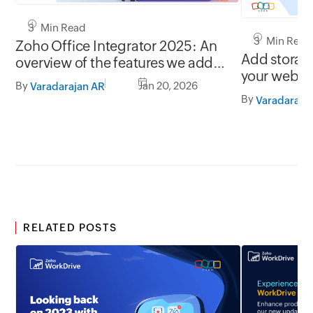
3 Min Read
3 Min Read
Zoho Office Integrator 2025: An
Add storage
overview of the features we added
your web a
throughout the year
By
Jan 20, 2026
Varadarajan AR
Integrator!
By
Varadaraja
RELATED POSTS