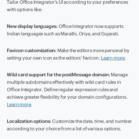
Tailor Office Integrator's UI according to your preferences
with options like:
New display languages:
Office Integrator now supports
Indian languages such as Marathi, Oriya, and Gujarati.
Favicon customization:
Make the editors more personal by
setting your own icon as the editors' favicon.
Learn more
.
Wild card support for the postMessage domain:
Manage
multiple subdomains effectively with wild card rules in
Office Integrator. Define regular expression rules and
achieve greater flexibility for your domain configurations.
Learn more
.
Localization options:
Customize the date, time, and number
according to your choice from a list of various options.