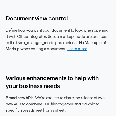
Document view control
Define how you want your document to look when opening
it with Office Integrator. Set up markup mode preferences
in the
track_changes_mode
parameter as
No Markup
or
All
Markup
when editing a document.
Learn more
.
Various enhancements to help with
your business needs
Brand new APIs:
We're excited to share the release of two
new APIs to combine PDF files together and download
specific spreadsheet from a sheet: