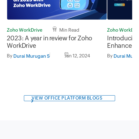
Zoho WorkDri
Zoho WorkDrive
11 Min Read
Introducin
2023: A year in review for Zoho
Enhanced p
WorkDrive
usability, Pa
By
By
Jan 12, 2024
Durai Muru
Durai Murugan S
VIEW OFFICE PLATFORM BLOGS