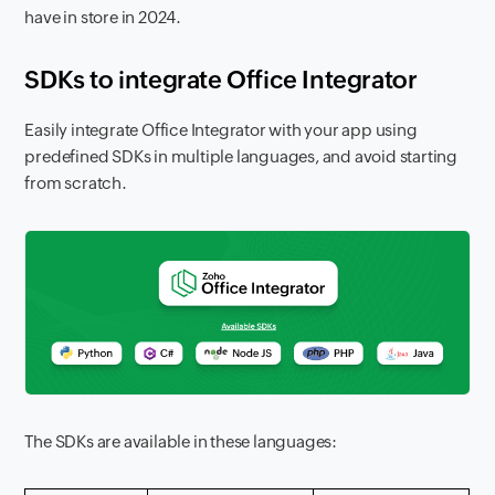
have in store in 2024.
SDKs to integrate Office Integrator
Easily integrate Office Integrator with your app using
predefined SDKs in multiple languages, and avoid starting
from scratch.
The SDKs are available in these languages: