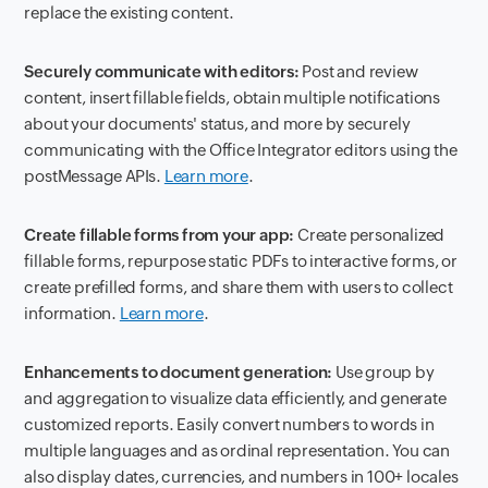
replace the existing content.
Securely communicate with editors:
Post and review
content, insert fillable fields, obtain multiple notifications
about your documents' status, and more by securely
communicating with the Office Integrator editors using the
postMessage APIs.
Learn more
.
Create fillable forms from your app:
Create personalized
fillable forms, repurpose static PDFs to interactive forms, or
create prefilled forms, and share them with users to collect
information.
Learn more
.
Enhancements to document generation:
Use group by
and aggregation to visualize data efficiently, and generate
customized reports. Easily convert numbers to words in
multiple languages and as ordinal representation. You can
also display dates, currencies, and numbers in 100+ locales