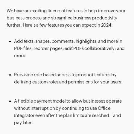
We have an exciting lineup of features to help improve your
business process and streamline business productivity
further. Here’s a few features you can expect in 2024:
Add texts, shapes, comments, highlights, and more in
PDF files; reorder pages; edit PDFs collaboratively; and
more.
Provision role-based access to product features by
defining custom roles and permissions for your users.
A flexible payment model to allow businesses operate
without interruption by continuing to use Office
Integrator even after the plan limits are reached—and
pay later.