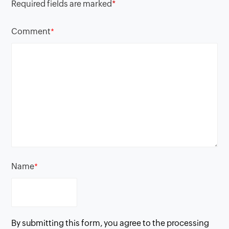
Required fields are marked
*
Comment
*
Name
*
By submitting this form, you agree to the processing