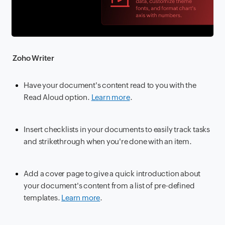
Zoho Writer
Have your document's content read to you with the
Read Aloud option.
Learn more
.
Insert checklists in your documents to easily track tasks
and strikethrough when you're done with an item.
Add a cover page to give a quick introduction about
your document's content from a list of pre-defined
templates.
Learn more
.