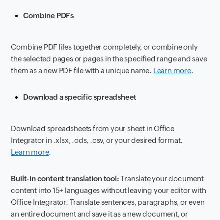
Combine PDFs
Combine PDF files together completely, or combine only
the selected pages or pages in the specified range and save
them as a new PDF file with a unique name.
Learn more
.
Download a specific spreadsheet
Download spreadsheets from your sheet in Office
Integrator in .xlsx, .ods, .csv, or your desired format.
Learn more
.
Built-in content translation tool:
Translate your document
content into 15+ languages without leaving your editor with
Office Integrator. Translate sentences, paragraphs, or even
an entire document and save it as a new document, or