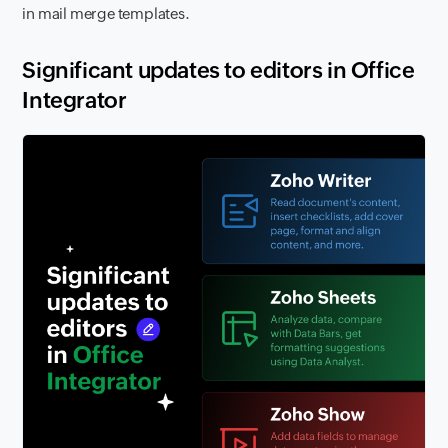
in mail merge templates.
Significant updates to editors in Office
Integrator