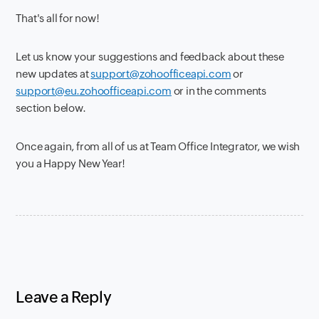
That's all for now!
Let us know your suggestions and feedback about these
new updates at
support@zohoofficeapi.com
or
support@eu.zohoofficeapi.com
or in the comments
section below.
Once again, from all of us at Team Office Integrator, we wish
you a Happy New Year!
Leave a Reply