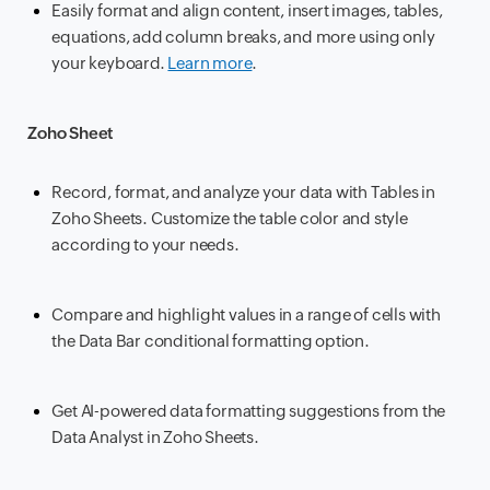
Easily format and align content, insert images, tables,
equations, add column breaks, and more using only
your keyboard.
Learn more
.
Zoho Sheet
Record, format, and analyze your data with Tables in
Zoho Sheets. Customize the table color and style
according to your needs.
Compare and highlight values in a range of cells with
the Data Bar conditional formatting option.
Get AI-powered data formatting suggestions from the
Data Analyst in Zoho Sheets.