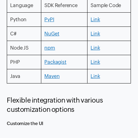
Language
SDK Reference
Sample Code
Python
PyPI
Link
C#
NuGet
Link
Node JS
npm
Link
PHP
Packagist
Link
Java
Maven
Link
Flexible integration with various
customization options
Customize the UI