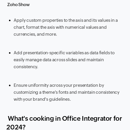
Zoho Show
Apply custom properties to the axis and its values in a
chart, format the axis with numerical values and
currencies, and more.
Add presentation-specific variables as data fields to
easily manage data across slides and maintain
consistency.
Ensure uniformity across your presentation by
customizing a theme's fonts and maintain consistency
with your brand's guidelines.
What's cooking in Office Integrator for
2024?