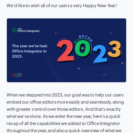
We’d like to wish all of our users a very Happy New Year!
When we stepped into 2023, our goal was to help our users
embed our office editors more easily and seamlessly, along
with greater control over those editors. And that’s exactly
what we’ve done. As we enter the new year, here's a quick
recap of all the capabilities we added to Office Integrator
throughout the year, and also a quick overview of what we