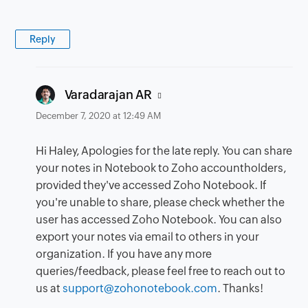
Reply
says:
Varadarajan AR
December 7, 2020 at 12:49 AM
Hi Haley, Apologies for the late reply. You can share
your notes in Notebook to Zoho accountholders,
provided they've accessed Zoho Notebook. If
you're unable to share, please check whether the
user has accessed Zoho Notebook. You can also
export your notes via email to others in your
organization. If you have any more
queries/feedback, please feel free to reach out to
us at
support@zohonotebook.com
. Thanks!