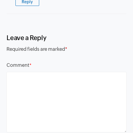
Reply
Leave a Reply
Required fields are marked
*
Comment
*