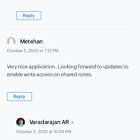
Reply
says:
Metehan
October 5, 2020 at 7:12 PM
Very nice application. Looking forward to updates to
enable write access on shared notes.
Reply
says:
Varadarajan AR
October 5, 2020 at 10:54 PM