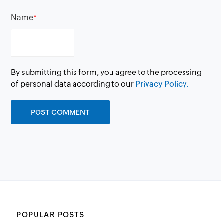
Name
*
By submitting this form, you agree to the processing
of personal data according to our
Privacy Policy.
POPULAR POSTS