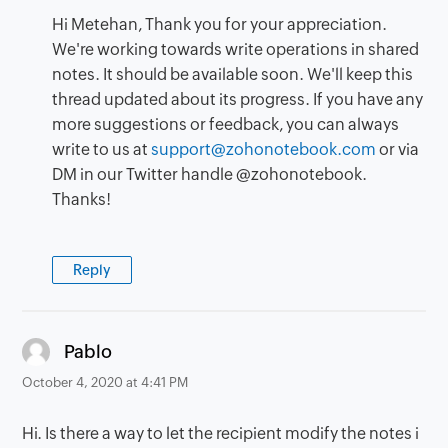
Hi Metehan, Thank you for your appreciation.
We're working towards write operations in shared
notes. It should be available soon. We'll keep this
thread updated about its progress. If you have any
more suggestions or feedback, you can always
write to us at
support@zohonotebook.com
or via
DM in our Twitter handle @zohonotebook.
Thanks!
Reply
says:
Pablo
October 4, 2020 at 4:41 PM
Hi. Is there a way to let the recipient modify the notes i