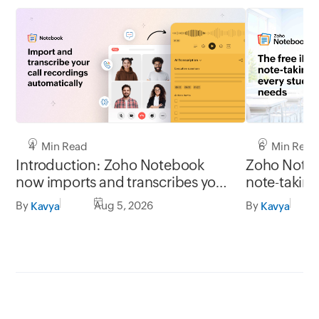
4 Min Read
6 Min Read
Introduction: Zoho Notebook
Zoho Noteb
now imports and transcribes your
note-taking
call recordings automatically from
needs
By
Aug 5, 2026
By
Kavya
Kavya
Zoho apps