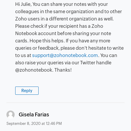
Hi Julie, You can share your notes with your
colleagues in the same organization and to other
Zoho users in a different organization as well.
Please check if your recipient has a Zoho
Notebook account before sharing your note
cards. Hope this helps. If you have any more
queries or feedback, please don't hesitate to write
to us at
support@zohonotebook.com
. You can
also raise your queries via our Twitter handle
@zohonotebook. Thanks!
Reply
says:
Gisela Farias
September 8, 2020 at 12:46 PM