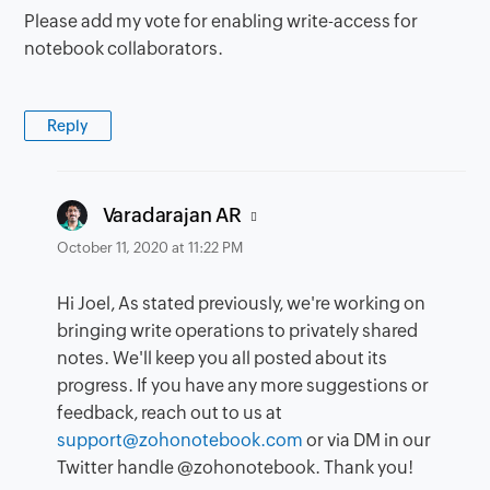
Please add my vote for enabling write-access for
notebook collaborators.
Reply
says:
Varadarajan AR
October 11, 2020 at 11:22 PM
Hi Joel, As stated previously, we're working on
bringing write operations to privately shared
notes. We'll keep you all posted about its
progress. If you have any more suggestions or
feedback, reach out to us at
support@zohonotebook.com
or via DM in our
Twitter handle @zohonotebook. Thank you!