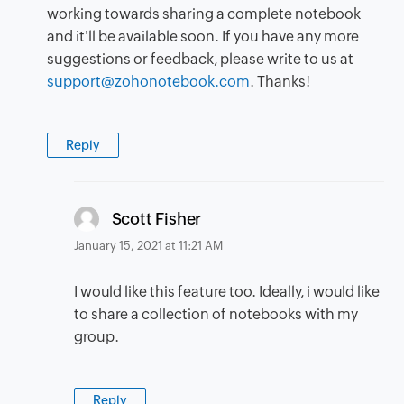
working towards sharing a complete notebook
and it'll be available soon. If you have any more
suggestions or feedback, please write to us at
support@zohonotebook.com
. Thanks!
Reply
says:
Scott Fisher
January 15, 2021 at 11:21 AM
I would like this feature too. Ideally, i would like
to share a collection of notebooks with my
group.
Reply