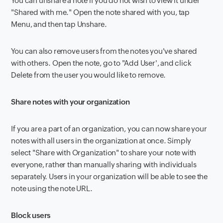
You can unshare a note if you do not wish to view it under
"Shared with me." Open the note shared with you, tap
Menu, and then tap Unshare.
You can also remove users from the notes you've shared
with others. Open the note, go to "Add User', and click
Delete from the user you would like to remove.
Share notes with your organization
If you are a part of an organization, you can now share your
notes with all users in the organization at once. Simply
select "Share with Organization" to share your note with
everyone, rather than manually sharing with individuals
separately. Users in your organization will be able to see the
note using the note URL.
Block users