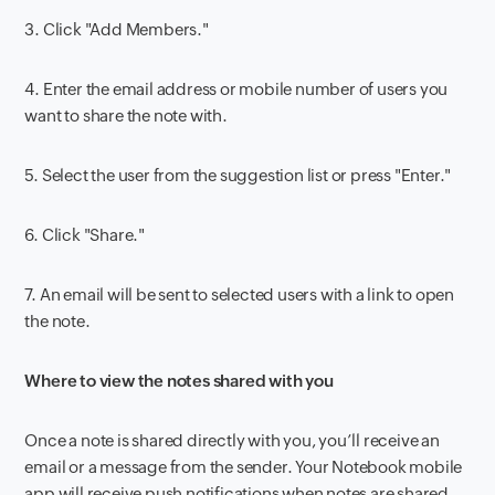
3.
Click "Add Members."
4.
Enter the email address or mobile number of users you
want to share the note with.
5.
Select the user from the suggestion list or press "Enter."
6.
Click "Share."
7.
An email will be sent to selected users with a link to open
the note.
Where to view the notes shared with you
Once a note is shared directly with you, you’ll receive an
email or a message from the sender. Your Notebook mobile
app will receive push notifications when notes are shared