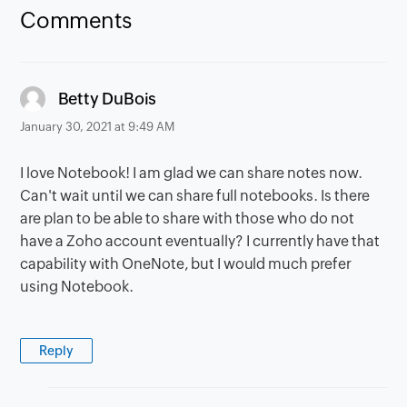
Comments
says:
Betty DuBois
January 30, 2021 at 9:49 AM
I love Notebook! I am glad we can share notes now.
Can't wait until we can share full notebooks. Is there
are plan to be able to share with those who do not
have a Zoho account eventually? I currently have that
capability with OneNote, but I would much prefer
using Notebook.
Reply