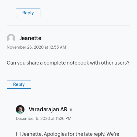
Reply
says:
Jeanette
November 26, 2020 at 12:55 AM
Can you share a complete notebook with other users?
Reply
says:
Varadarajan AR
December 6, 2020 at 11:26 PM
Hi Jeanette, Apologies for the late reply. We're