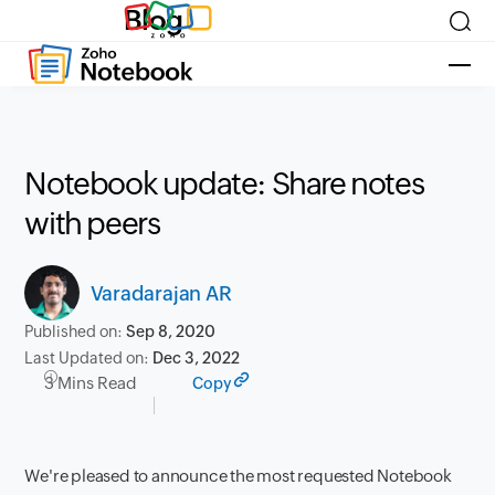
Blog
Notebook update: Share notes
with peers
Varadarajan AR
Published on:
Sep 8, 2020
Last Updated on:
Dec 3, 2022
3 Mins Read
Copy
We're
pleased to announce the most requested Notebook