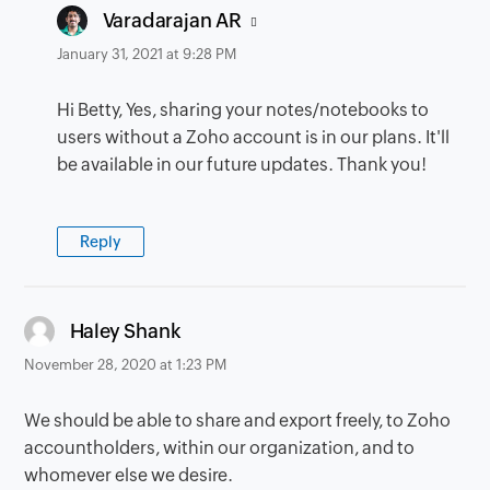
says:
Varadarajan AR
January 31, 2021 at 9:28 PM
Hi Betty, Yes, sharing your notes/notebooks to
users without a Zoho account is in our plans. It'll
be available in our future updates. Thank you!
Reply
says:
Haley Shank
November 28, 2020 at 1:23 PM
We should be able to share and export freely, to Zoho
accountholders, within our organization, and to
whomever else we desire.