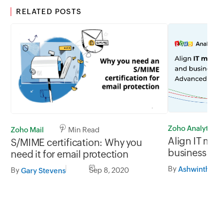
RELATED POSTS
Zoho Analytics
Zoho Mail
7 Min Read
Align IT mo
S/MIME certification: Why you
business K
need it for email protection
Analytics
By
Ashwinth S
By
Sep 8, 2020
Gary Stevens