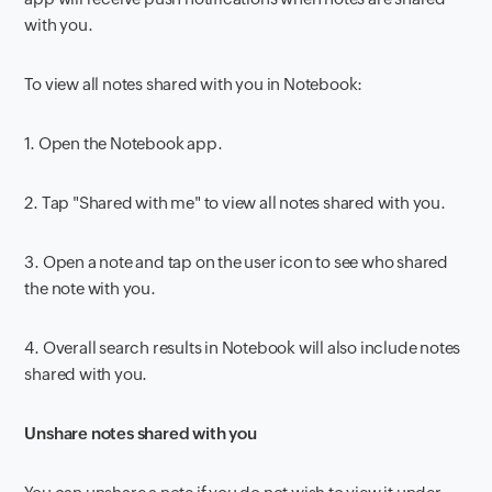
with you.
To view all notes shared with you in Notebook:
1.
Open the Notebook app.
2.
Tap "Shared with me" to view all notes shared with you.
3.
Open a note and tap on the user icon to see who shared
the note with you.
4.
Overall search results in Notebook will also include notes
shared with you.
Unshare notes shared with you