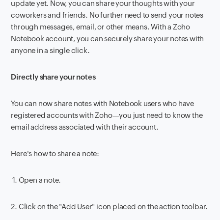
update yet. Now, you can share your thoughts with your
coworkers and friends. No further need to send your notes
through messages, email, or other means. With a Zoho
Notebook account, you can securely share your notes with
anyone in a single click.
Directly share your notes
You can now share notes with Notebook users who have
registered accounts with Zoho—you just need to know the
email address associated with their account.
Here's how to share a note:
1.
Open a note.
2.
Click on the "Add User" icon placed on the action toolbar.