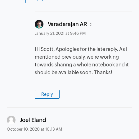
says:
Varadarajan AR
January 21, 2021 at 9:46 PM
Hi Scott, Apologies for the late reply. As I
mentioned previously, we're working
towards sharing a whole notebook and it
should be available soon. Thanks!
Reply
says:
Joel Eland
October 10, 2020 at 10:13 AM