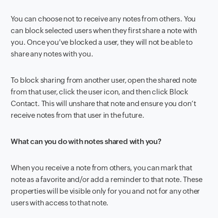
You can choose not to receive any notes from others. You
can block selected users when they first share a note with
you. Once you've blocked a user, they will not be able to
share any notes with you.
To block sharing from another user, open the shared note
from that user, click the user icon, and then click Block
Contact. This will unshare that note and ensure you don’t
receive notes from that user in the future.
What can you do with notes shared with you?
When you receive a note from others, you can mark that
note as a favorite and/or add a reminder to that note. These
properties will be visible only for you and not for any other
users with access to that note.