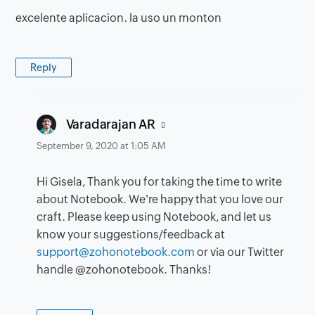
excelente aplicacion. la uso un monton
Reply
says:
Varadarajan AR
September 9, 2020 at 1:05 AM
Hi Gisela, Thank you for taking the time to write
about Notebook. We're happy that you love our
craft. Please keep using Notebook, and let us
know your suggestions/feedback at
support@zohonotebook.com
or via our Twitter
handle @zohonotebook. Thanks!