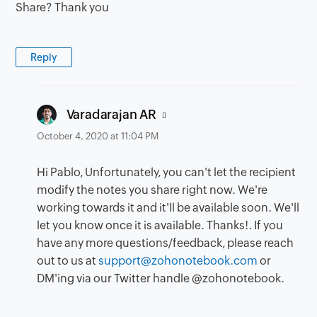
Share? Thank you
Reply
says:
Varadarajan AR
October 4, 2020 at 11:04 PM
Hi Pablo, Unfortunately, you can't let the recipient
modify the notes you share right now. We're
working towards it and it'll be available soon. We'll
let you know once it is available. Thanks!. If you
have any more questions/feedback, please reach
out to us at
support@zohonotebook.com
or
DM'ing via our Twitter handle @zohonotebook.