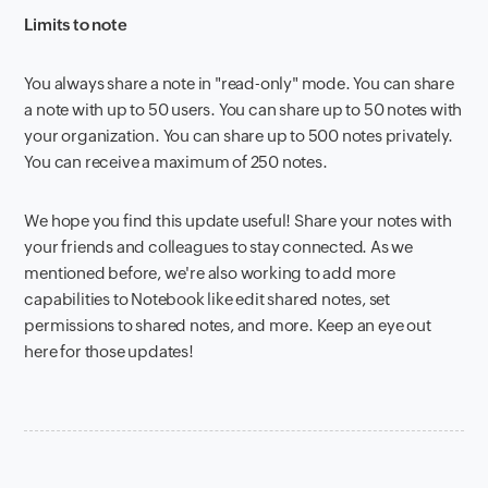
Limits to note
You always share a note in "read-only" mode. You can share
a note with up to 50 users. You can share up to 50 notes with
your organization. You can share up to 500 notes privately.
You can receive a maximum of 250 notes.
We hope you find this update
useful! Share your notes with
your friends and colleagues to stay connected. As we
mentioned before, we're also working to add more
capabilities to Notebook like edit shared notes, set
permissions to shared notes, and more. Keep an eye out
here for those updates!