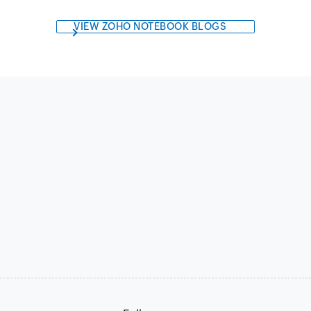
VIEW ZOHO NOTEBOOK BLOGS