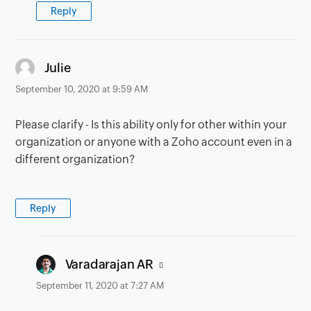
Reply
says:
Julie
September 10, 2020 at 9:59 AM
Please clarify - Is this ability only for other within your
organization or anyone with a Zoho account even in a
different organization?
Reply
says:
Varadarajan AR
September 11, 2020 at 7:27 AM