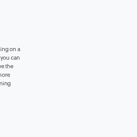
king on a
, you can
ve the
more
ining