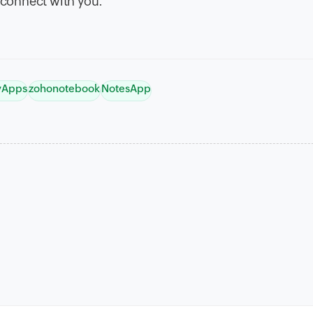
connect with you.
tyApps
zohonotebook
NotesApp