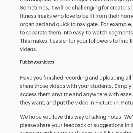
Sometimes, it will be challenging for creators l
fitness freaks who love to be fit from their 
organized and quick to navigate. For example, 
to separate them into easy-to-watch segments, 
This makes it easier for your followers to find
videos.
Publish your videos
Have you finished recording and uploading all 
share those videos with your students. Simply s
access them anytime and anywhere with ease. Y
they want, and put the video in Picture-in-Pic
We hope you love this way of taking notes. We'r
please share your feedback or suggestions in t