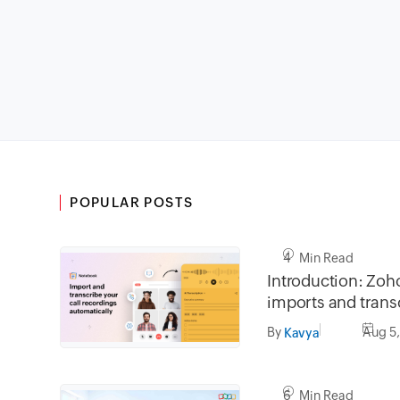
POPULAR POSTS
4 Min Read
Introduction: Zo
imports and transc
recordings automa
By
Aug 5
Kavya
Zoho apps
6 Min Read