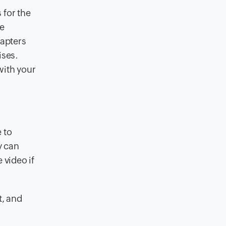
 for the
re
hapters
ises.
with your
 to
y can
 video if
t, and