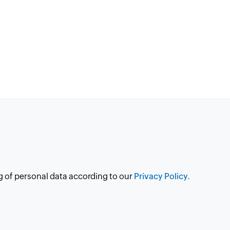
g of personal data according to our
Privacy Policy.