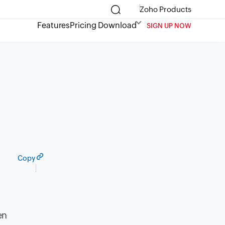
Zoho Products
Features
Pricing
Download
SIGN UP NOW
Copy
en