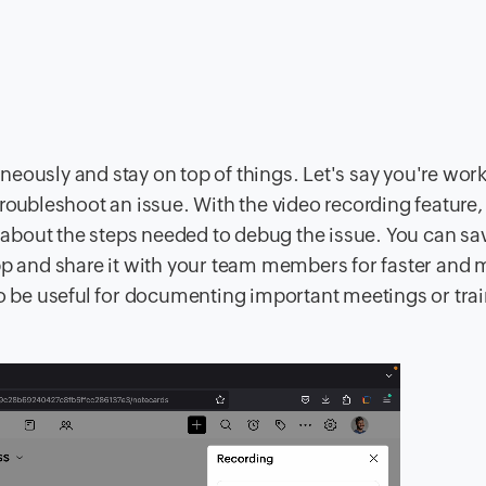
eously and stay on top of things. Let's say you're wor
troubleshoot an issue. With the video recording feature
k about the steps needed to debug the issue. You can sa
app and share it with your team members for faster and 
so be useful for documenting important meetings or tra