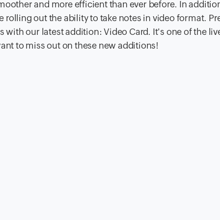
moother and more efficient than ever before. In additio
e rolling out the ability to take notes in video format. Pr
with our latest addition: Video Card. It's one of the liv
want to miss out on these new additions!