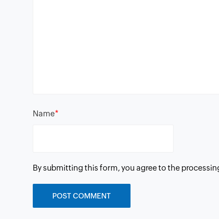
*
Name
By submitting this form, you agree to the processin