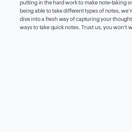
putting in the hard work to make note-taking s
being able to take different types of notes, we'r
dive into a fresh way of capturing your thoughts 
ways to take quick notes. Trust us, you won't 