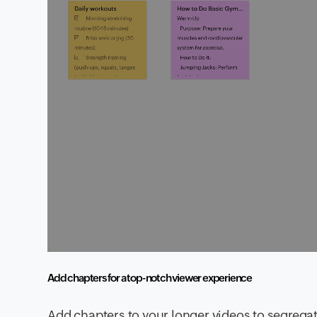
Add chapters for a top-notch viewer experience
Add chapters to your longer videos to segrega