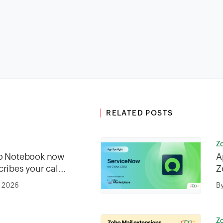
RELATED POSTS
Z
ho Notebook now
A
ribes your call
Z
tically from
, 2026
B
Z