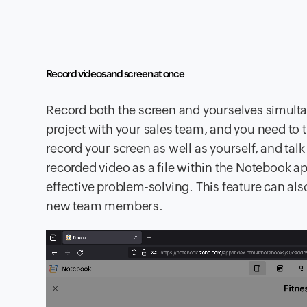
Record videos and screen at once
Record both the screen and yourselves simultan
project with your sales team, and you need to 
record your screen as well as yourself, and tal
recorded video as a file within the Notebook 
effective problem-solving. This feature can al
new team members.