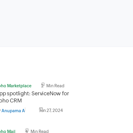
oho Marketplace
2 Min Read
pp spotlight: ServiceNow for
oho CRM
y
Jun 27, 2024
Anupama A
oho Mail
4 Min Read