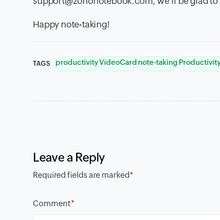
support@zohonotebook.com, we'll be glad to 
Happy note-taking!
productivity
VideoCard
note-taking
Productivi
TAGS
Leave a Reply
Required fields are marked
*
*
Comment