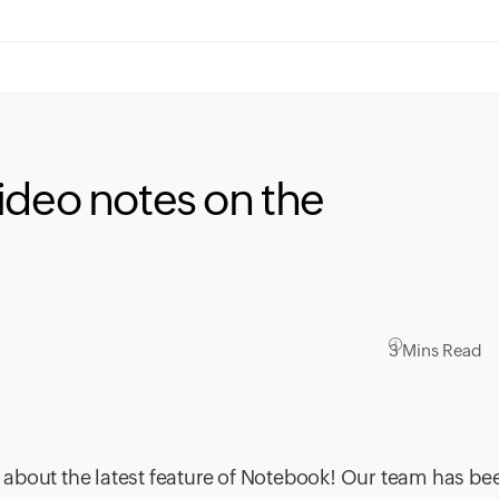
ideo notes on the
3 Mins Read
about the latest feature of Notebook! Our team has be