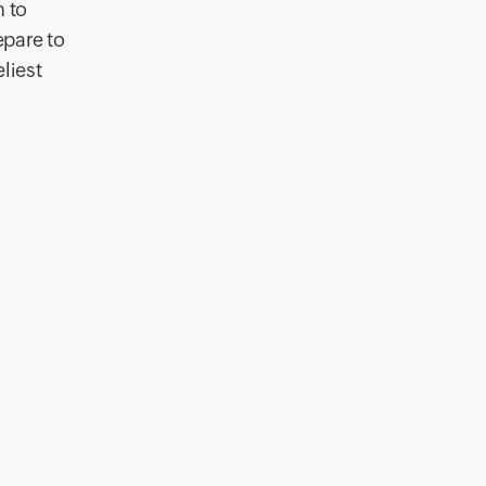
n to
epare to
eliest