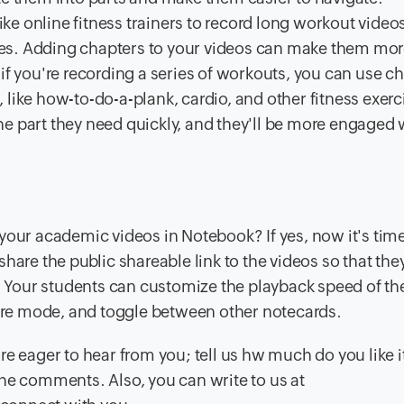
ike online fitness trainers to record long workout videos
homes. Adding chapters to your videos can make them mo
if you're recording a series of workouts, you can use c
like how-to-do-a-plank, cardio, and other fitness exerc
 the part they need quickly, and they'll be more engaged 
your academic videos in Notebook? If yes, now it's time
hare the public shareable link to the videos so that the
our students can customize the playback speed of the
ture mode, and toggle between other notecards.
e eager to hear from you; tell us hw much do you like i
he comments. Also, you can write to us at