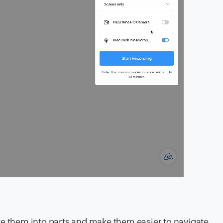
te them into parts and make them easier to navigate.