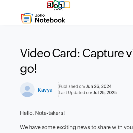
Blog
Video Card: Capture v
go!
Published on:
Jun 26, 2024
Kavya
Last Updated on:
Jul 25, 2025
Hello, Note-takers!
We have some exciting news to share with you 