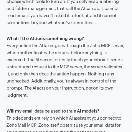
choose which tools to turn on. If you only enable labeling
and folder management, that’s all the AI can do. It cannot
read emails you haven’t asked it to look at, and it cannot
take actions beyond what you’ve permitted.
What if the AI does something wrong?
Every action the AI takes goes through the Zoho MCP server,
which authenticates the request before anything is
executed. The AI cannot directly touch your inbox. It sends
a structured request to the MCP server, the server validates
it, and only then does the action happen. Nothing runs
unchecked. Additionally, you’re always in control of the
prompt. The AI acts on your instruction, not on its own
judgment.
Will my email data be used to train AI models?
This depends entirely on which AI assistant you connect to
Zoho Mail MCP. Zoho itself doesn’t use your email data for