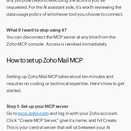
any purpose beyond executing the actions you’ve
requested. For the AI assistant side, it’s worth reviewing the
data usage policy of whichever tool you choose to connect.
What if I want to stop using it?
You can disconnect the MCP server at any time from the
Zoho MCP console. Access is revoked immediately.
How to set up Zoho Mail MCP
Setting up Zoho Mail MCP takes about ten minutes and
requires no coding or technical expertise. Here’s how to get
started.
Step 1: Set up your MCP server
Go to
mcp.zoho.com
and log in with your Zoho account.
Click “Create MCP Server,” give it a name, and hit Create.
This is your central server that will sit between your AI