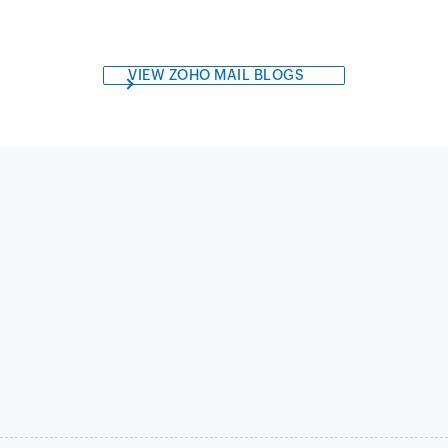
VIEW ZOHO MAIL BLOGS