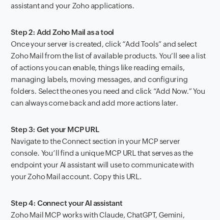
assistant and your Zoho applications.
Step 2: Add Zoho Mail as a tool
Once your server is created, click “Add Tools” and select
Zoho Mail from the list of available products. You’ll see a list
of actions you can enable, things like reading emails,
managing labels, moving messages, and configuring
folders. Select the ones you need and click “Add Now.” You
can always come back and add more actions later.
Step 3: Get your MCP URL
Navigate to the Connect section in your MCP server
console. You’ll find a unique MCP URL that serves as the
endpoint your AI assistant will use to communicate with
your Zoho Mail account. Copy this URL.
Step 4: Connect your AI assistant
Zoho Mail MCP works with Claude, ChatGPT, Gemini,