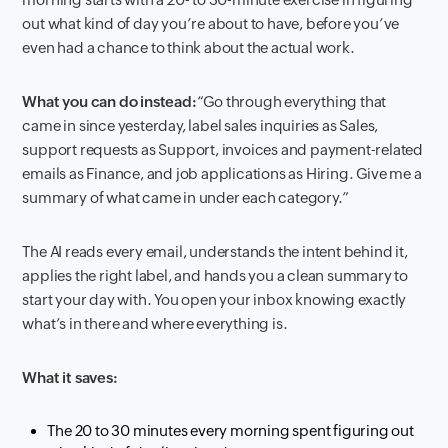
out what kind of day you’re about to have, before you’ve
even had a chance to think about the actual work.
What you can do instead:
“Go through everything that
came in since yesterday, label sales inquiries as Sales,
support requests as Support, invoices and payment-related
emails as Finance, and job applications as Hiring. Give me a
summary of what came in under each category.”
The AI reads every email, understands the intent behind it,
applies the right label, and hands you a clean summary to
start your day with. You open your inbox knowing exactly
what’s in there and where everything is.
What it saves:
The 20 to 30 minutes every morning spent figuring out