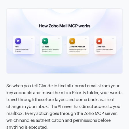
So when you tell Claude to find all unread emails from your
key accounts and move them to a Priority folder, your words
travel through these four layers and come back as a real
change in your inbox. The AI never has direct access to your
mailbox. Every action goes through the Zoho MCP server,
which handles authentication and permissions before
anything is executed.