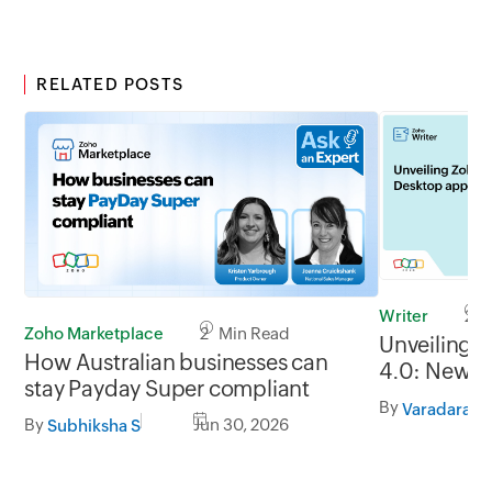
RELATED POSTS
Writer
2 M
Zoho Marketplace
2 Min Read
Unveiling 
How Australian businesses can
4.0: New G
stay Payday Super compliant
formats, of
By
Varadaraja
By
Jun 30, 2026
Subhiksha S