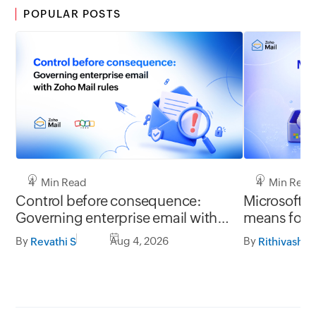
POPULAR POSTS
4 Min Read
4 Min Read
Control before consequence:
Microsoft r
Governing enterprise email with
means for 
Zoho Mail rules
Mail migrat
By
Aug 4, 2026
By
Revathi S
Rithivashni