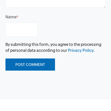
Name
*
By submitting this form, you agree to the processing
of personal data according to our
Privacy Policy.