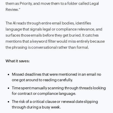
them as Priority, and move them to a folder called Legal
Review.”
The AI reads through entire email bodies, identifies
language that signals legal or compliance relevance, and
surfaces those emails before they get buried. It catches
mentions that a keyword filter would miss entirely because
the phrasing is conversational rather than formal.
What it saves:
Missed deadlines that were mentioned in an email no
one got around to reading carefully.
Time spent manually scanning through threads looking
for contract or compliance language.
The risk of a critical clause or renewal date slipping
through during a busy week.