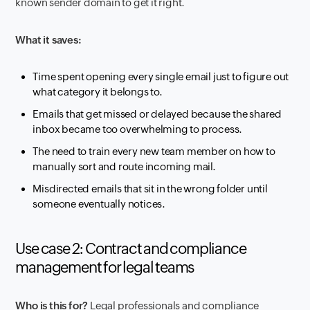
known sender domain to get it right.
What it saves:
Time spent opening every single email just to figure out
what category it belongs to.
Emails that get missed or delayed because the shared
inbox became too overwhelming to process.
The need to train every new team member on how to
manually sort and route incoming mail.
Misdirected emails that sit in the wrong folder until
someone eventually notices.
Use case 2: Contract and compliance
management for legal teams
Who is this for?
Legal professionals and compliance