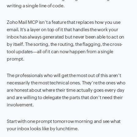
writing a single line of code.
Zoho Mail MCP isn’t a feature that replaces how you use
email. It’s a layer on top of it that handles the work your
inbox has always generated but never been able to act on
by itself. The sorting, the routing, the flagging, the cross-
tool updates—all of it can now happen from a single
prompt.
The professionals who will get the most out of this aren’t
necessarily the most technical ones. They’re the ones who
are honest about where their time actually goes every day
and are willing to delegate the parts that don’t need their
involvement.
Start with one prompt tomorrow morning and see what
your inbox looks like by lunchtime.