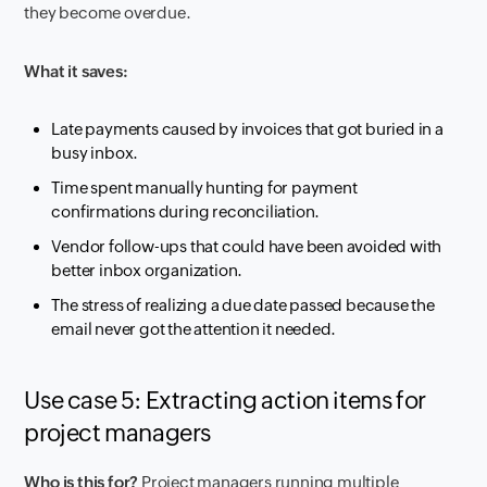
they become overdue.
What it saves:
Late payments caused by invoices that got buried in a
busy inbox.
Time spent manually hunting for payment
confirmations during reconciliation.
Vendor follow-ups that could have been avoided with
better inbox organization.
The stress of realizing a due date passed because the
email never got the attention it needed.
Use case 5: Extracting action items for
project managers
Who is this for?
Project managers running multiple