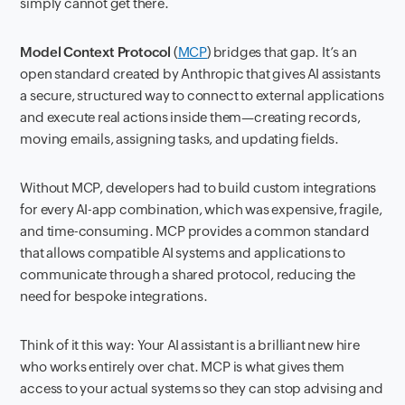
simply cannot get there.
Model Context Protocol
(
MCP
) bridges that gap. It’s an
open standard created by Anthropic that gives AI assistants
a secure, structured way to connect to external applications
and execute real actions inside them—creating records,
moving emails, assigning tasks, and updating fields.
Without MCP, developers had to build custom integrations
for every AI-app combination, which was expensive, fragile,
and time-consuming. MCP provides a common standard
that allows compatible AI systems and applications to
communicate through a shared protocol, reducing the
need for bespoke integrations.
Think of it this way: Your AI assistant is a brilliant new hire
who works entirely over chat. MCP is what gives them
access to your actual systems so they can stop advising and