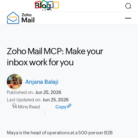
Blog
Zoho Mail MCP: Make your
inbox work for you
Anjana Balaji
Published on:
Jun 25, 2026
Last Updated on:
Jun 25, 2026
14 Mins Read
Copy
Maya is the head of operations at a 500-person B2B