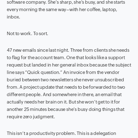
software company. She’s sharp, she’s busy, and she starts
every morning the same way–with her coffee, laptop,
inbox.
Not to work. To sort.
47 new emails since last night. Three from clients she needs
to flag for the account team. One that looks like a support
request but landed in her general inbox because the subject
line says “Quick question.” An invoice from the vendor
buried between two newsletters she never unsubscribed
from. A project update that needs to be forwarded to two
different people. And somewhere in there, an email that
actually needs her brain on it. But she won’t get to it for
another 25 minutes because she’s busy doing things that
require zero judgment.
This isn’t a productivity problem. This is a delegation