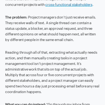
concurrent projects with
cross-functional stakeholders
.
The problem:
Project managers don’t just receive emails.
They receive walls of text. A single thread can contain a
status update, a blocker, an approval request, and three
different opinions on what should happen next, all written
by different people in the same email chain.
Reading through all of that, extracting what actually needs
action, and then manually creating tasks in a project
management tool isn’t project management. It’s
administrative work that sits on top of the actual job.
Multiply that across four or five concurrent projects with
different stakeholders, and a project manager can easily
spend two hours a day just processing email before any real
coordination happens.
What you can do instead:
“Go through my inbox from