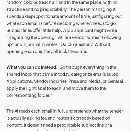
random cold outreach all land in the same place, with no
structure and no predictability. The person managing it
spends a disproportionate amount of time just figuring out
what each email is before deciding where it needs to go.
Subject lines offer little help. A job applicant might write
“Regarding the opening” while a vendor writes “Following
up” and a journalist writes “Quick question.” Without
opening each one, they all look the same.
What you can do instead:
“Go through everything in the
shared inbox that came in today, categorize emails as Job
Applications, Vendor Inquiries, Press and Media, or General,
apply the right label to each, and move them to the
corresponding folder.”
The AI reads each email in full, understands what the sender
is actually asking for, and routes it correctly based on
context. It doesn’t need a predictable subject line or a