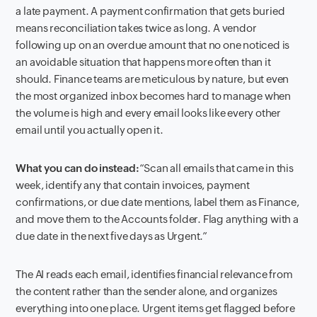
a late payment. A payment confirmation that gets buried
means reconciliation takes twice as long. A vendor
following up on an overdue amount that no one noticed is
an avoidable situation that happens more often than it
should. Finance teams are meticulous by nature, but even
the most organized inbox becomes hard to manage when
the volume is high and every email looks like every other
email until you actually open it.
What you can do instead:
“Scan all emails that came in this
week, identify any that contain invoices, payment
confirmations, or due date mentions, label them as Finance,
and move them to the Accounts folder. Flag anything with a
due date in the next five days as Urgent.”
The AI reads each email, identifies financial relevance from
the content rather than the sender alone, and organizes
everything into one place. Urgent items get flagged before