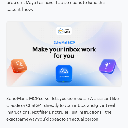
problem. Maya has never had someone to hand this
to...until now.
Zoho Mail’s MCP server lets you connect an AI assistant like
Claude or ChatGPT directly to your inbox, and give it real
instructions. Not filters, not rules, just instructions—the
exact same way you’d speak to an actual person.