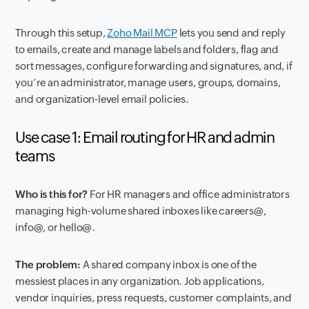
Through this setup,
Zoho Mail MCP
lets you send and reply
to emails, create and manage labels and folders, flag and
sort messages, configure forwarding and signatures, and, if
you’re an administrator, manage users, groups, domains,
and organization-level email policies.
Use case 1: Email routing for HR and admin
teams
Who is this for?
For HR managers and office administrators
managing high-volume shared inboxes like
careers@
,
info@
, or
hello@
.
The problem:
A shared company inbox is one of the
messiest places in any organization. Job applications,
vendor inquiries, press requests, customer complaints, and