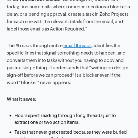
today, find any emails where someone mentions a blocker, a
delay, or a pending approval, create a task in Zoho Projects
for each one with the relevant details from the email, and
label those emails as Action Required.”
The AI reads through entire
email threads
, identifies the
specific lines that signal something needs to happen, and
converts them into tasks without you having to copy and
paste a single thing. It understands that “waiting on design
sign-off before we can proceed” is a blocker even if the
word “blocker” never appears.
What it saves:
Hours spent reading through long threads just to
extract one or two action items.
Tasks that never get created because they were buried