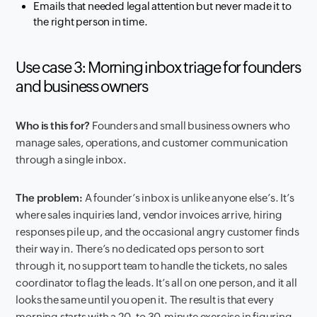
Emails that needed legal attention but never made it to
the right person in time.
Use case 3: Morning inbox triage for founders
and business owners
Who is this for?
Founders and small business owners who
manage sales, operations, and customer communication
through a single inbox.
The problem:
A founder’s inbox is unlike anyone else’s. It’s
where sales inquiries land, vendor invoices arrive, hiring
responses pile up, and the occasional angry customer finds
their way in. There’s no dedicated ops person to sort
through it, no support team to handle the tickets, no sales
coordinator to flag the leads. It’s all on one person, and it all
looks the same until you open it. The result is that every
morning starts with a 20- to 30-minute exercise in figuring