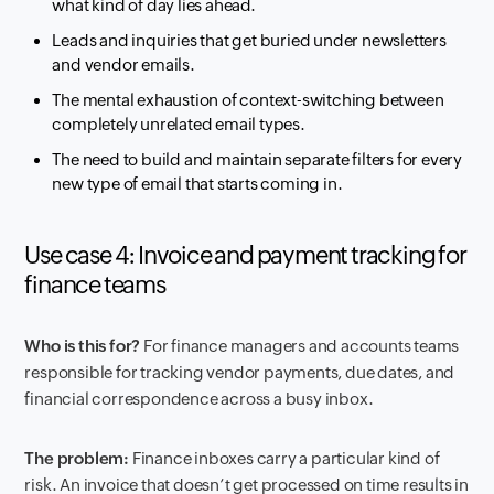
what kind of day lies ahead.
Leads and inquiries that get buried under newsletters
and vendor emails.
The mental exhaustion of context-switching between
completely unrelated email types.
The need to build and maintain separate filters for every
new type of email that starts coming in.
Use case 4: Invoice and payment tracking for
finance teams
Who is this for?
For finance managers and accounts teams
responsible for tracking vendor payments, due dates, and
financial correspondence across a busy inbox.
The problem:
Finance inboxes carry a particular kind of
risk. An invoice that doesn’t get processed on time results in