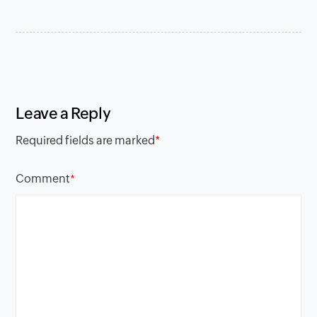
Leave a Reply
Required fields are marked
*
Comment
*