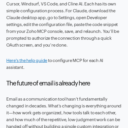
Cursor, Windsurf, VS Code, and Cline AI. Each has its own
simple configuration process. For Claude, download the
Claude desktop app, go to Settings, open Developer
settings, edit the configuration file, paste the code snippet
from your Zoho MCP console, save, and relaunch. You’ll be
prompted to authorize the connection through a quick
OAuth screen, and you’re done.
Here's the help guide
to configure MCP for each AI
assistant.
The future of email is already here
Email as a communication tool hasn’t fundamentally
changed in decades. What’s changing is everything around
it—how work gets organized, how tools talk to each other,
and how much of the repetitive, low-judgment work can be
handed off without building a single custom integration or