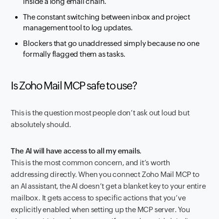
inside a long email chain.
The constant switching between inbox and project
management tool to log updates.
Blockers that go unaddressed simply because no one
formally flagged them as tasks.
Is Zoho Mail MCP safe to use?
This is the question most people don’t ask out loud but
absolutely should.
The AI will have access to all my emails.
This is the most common concern, and it’s worth
addressing directly. When you connect Zoho Mail MCP to
an AI assistant, the AI doesn’t get a blanket key to your entire
mailbox. It gets access to specific actions that you’ve
explicitly enabled when setting up the MCP server. You