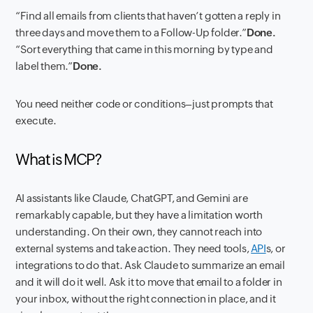
“Find all emails from clients that haven’t gotten a reply in
three days and move them to a Follow-Up folder.”
Done.
“Sort everything that came in this morning by type and
label them.”
Done.
You need neither code or conditions–just prompts that
execute.
What is MCP?
AI assistants like Claude, ChatGPT, and Gemini are
remarkably capable, but they have a limitation worth
understanding. On their own, they cannot reach into
external systems and take action. They need tools,
API
s, or
integrations to do that. Ask Claude to summarize an email
and it will do it well. Ask it to move that email to a folder in
your inbox, without the right connection in place, and it