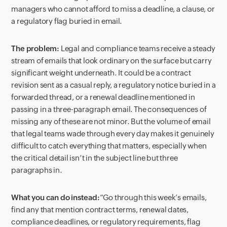
managers who cannot afford to miss a deadline, a clause, or
a regulatory flag buried in email.
The problem:
Legal and compliance teams receive a steady
stream of emails that look ordinary on the surface but carry
significant weight underneath. It could be a contract
revision sent as a casual reply, a regulatory notice buried in a
forwarded thread, or a renewal deadline mentioned in
passing in a three-paragraph email. The consequences of
missing any of these are not minor. But the volume of email
that legal teams wade through every day makes it genuinely
difficult to catch everything that matters, especially when
the critical detail isn’t in the subject line but three
paragraphs in.
What you can do instead:
“Go through this week’s emails,
find any that mention contract terms, renewal dates,
compliance deadlines, or regulatory requirements, flag