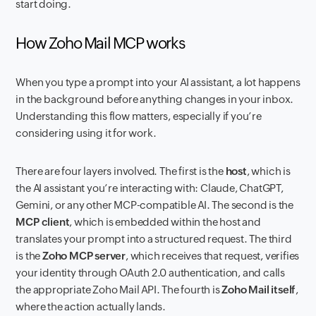
start doing.
How Zoho Mail MCP works
When you type a prompt into your AI assistant, a lot happens
in the background before anything changes in your inbox.
Understanding this flow matters, especially if you’re
considering using it for work.
There are four layers involved. The first is the
host
, which is
the AI assistant you’re interacting with: Claude, ChatGPT,
Gemini, or any other MCP-compatible AI. The second is the
MCP client
, which is embedded within the host and
translates your prompt into a structured request. The third
is the
Zoho MCP server
, which receives that request, verifies
your identity through OAuth 2.0 authentication, and calls
the appropriate Zoho Mail API. The fourth is
Zoho Mail itself
,
where the action actually lands.