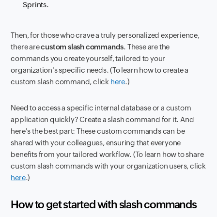
Sprints.
Then, for those who crave a truly personalized experience,
there are
custom slash commands
. These are the
commands you create yourself, tailored to your
organization's specific needs. (To learn how to create a
custom slash command, click
here
.)
Need to access a specific internal database or a custom
application quickly? Create a slash command for it. And
here's the best part: These custom commands can be
shared with your colleagues, ensuring that everyone
benefits from your tailored workflow. (To learn how to share
custom slash commands with your organization users, click
here
.)
How to get started with slash commands