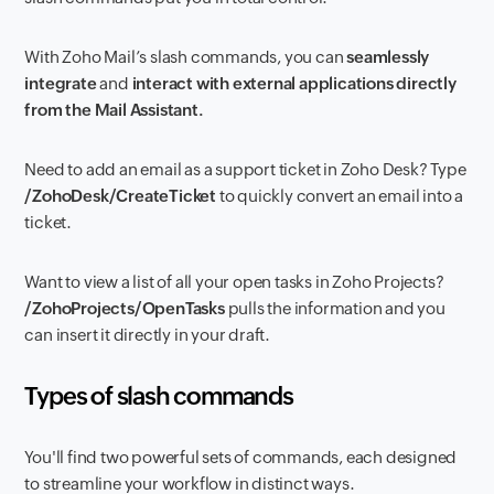
With Zoho Mail’s slash commands, you can
seamlessly
integrate
and
interact
with
external applications directly
from the Mail Assistant.
Need to add an email as a support ticket in Zoho Desk? Type
/ZohoDesk/CreateTicket
to quickly convert an email into a
ticket.
Want to view a list of all your open tasks in Zoho Projects?
/ZohoProjects/OpenTasks
pulls the information and you
can insert it directly in your draft.
Types of slash commands
You'll find two powerful sets of commands, each designed
to streamline your workflow in distinct ways.