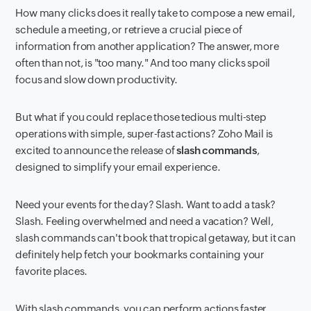
How many clicks does it
really
take to compose a new email,
schedule a meeting, or retrieve a crucial piece of
information from another application? The answer, more
often than not, is "too many." And too many clicks spoil
focus and slow down productivity.
But what if you could replace those tedious multi-step
operations with simple, super-fast actions? Zoho Mail is
excited to announce the release of
slash commands
,
designed to simplify your email experience.
Need your events for the day? Slash. Want to add a task?
Slash. Feeling overwhelmed and need a vacation? Well,
slash commands can't book that tropical getaway, but it can
definitely help fetch your bookmarks containing your
favorite places.
With slash commands, you can perform actions faster,