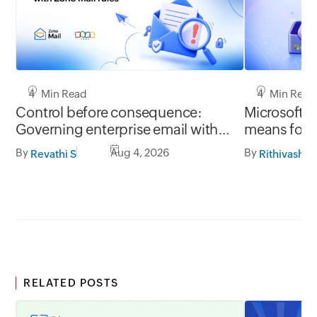
4 Min Read
4 Min Read
Control before consequence:
Microsoft r
Governing enterprise email with
means for 
Zoho Mail rules
Mail migrat
By
Aug 4, 2026
By
Revathi S
Rithivashni
RELATED POSTS