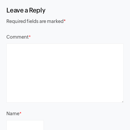
Leave a Reply
Required fields are marked
*
Comment
*
Name
*