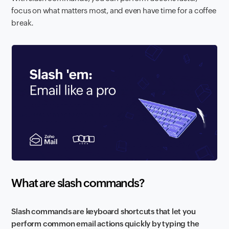
focus on what matters most, and even have time for a coffee
break.
What are slash commands?
Slash commands are keyboard shortcuts that let you
perform common email actions quickly by typing the