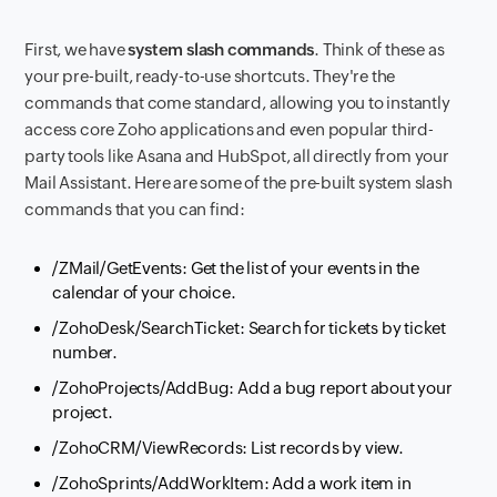
First, we have
system slash commands
. Think of these as
your pre-built, ready-to-use shortcuts. They're the
commands that come standard, allowing you to instantly
access core Zoho applications and even popular third-
party tools like Asana and HubSpot, all directly from your
Mail Assistant. Here are some of the pre-built system slash
commands that you can find:
/ZMail/GetEvents: Get the list of your events in the
calendar of your choice.
/ZohoDesk/SearchTicket: Search for tickets by ticket
number.
/ZohoProjects/AddBug: Add a bug report about your
project.
/ZohoCRM/ViewRecords: List records by view.
/ZohoSprints/AddWorkItem: Add a work item in