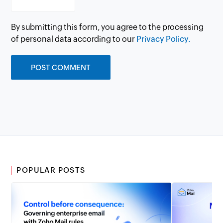
By submitting this form, you agree to the processing
of personal data according to our
Privacy Policy.
POPULAR POSTS