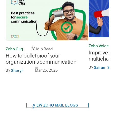
Zoho Voice
Zoho Cliq
3 Min Read
Improve us
How to bulletproof your
multichann
organization's communication
Voice laun
By
Sairam Su
communica
By
Mar 25, 2025
Sheryl
Telegram)
VIEW ZOHO MAIL BLOGS