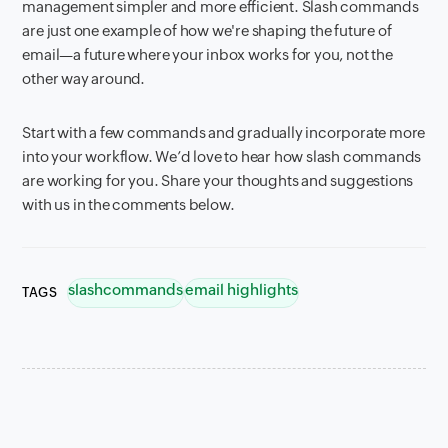
management simpler and more efficient. Slash commands
are just one example of how we're shaping the future of
email—a future where your inbox works for you, not the
other way around.
Start with a few commands and gradually incorporate more
into your workflow. We’d love to hear how slash commands
are working for you. Share your thoughts and suggestions
with us in the comments below.
slashcommands
email highlights
TAGS