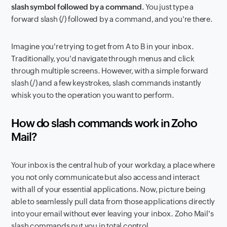
slash symbol followed by a command.
You just type a
forward slash (/) followed by a command, and you're there.
Imagine you're trying to get from A to B in your inbox.
Traditionally, you'd navigate through menus and click
through multiple screens. However, with a simple forward
slash (/) and a few keystrokes, slash commands instantly
whisk you to the operation you want to perform.
How do slash commands work in Zoho
Mail?
Your inbox is the central hub of your workday, a place where
you not only communicate but also access and interact
with all of your essential applications. Now, picture being
able to seamlessly pull data from those applications directly
into your email without ever leaving your inbox. Zoho Mail's
slash commands put you in total control.