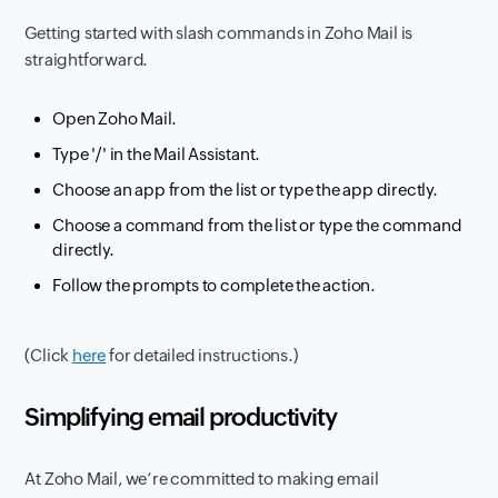
Getting started with slash commands in Zoho Mail is
straightforward.
Open Zoho Mail.
Type '/' in the Mail Assistant.
Choose an app from the list or type the app directly.
Choose a command from the list or type the command
directly.
Follow the prompts to complete the action.
(Click
here
for detailed instructions.)
Simplifying email productivity
At Zoho Mail, we’re committed to making email