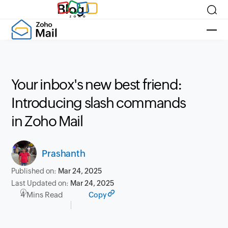
Blog
Your inbox's new best friend:
Introducing slash commands
in Zoho Mail
Prashanth
Published on:
Mar 24, 2025
Last Updated on:
Mar 24, 2025
4 Mins Read
Copy