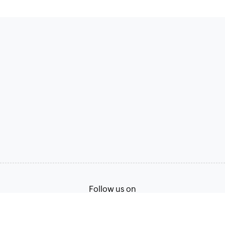
Follow us on