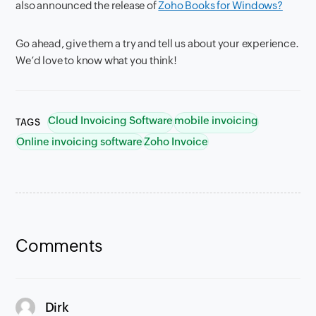
also announced the release of
Zoho Books for Windows?
Go ahead, give them a try and tell us about your experience.
We’d love to know what you think!
Cloud Invoicing Software
mobile invoicing
TAGS
Online invoicing software
Zoho Invoice
Comments
says:
Dirk