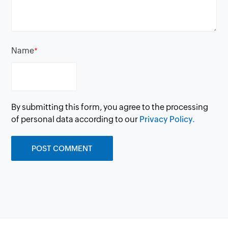
Name
*
By submitting this form, you agree to the processing
of personal data according to our
Privacy Policy.