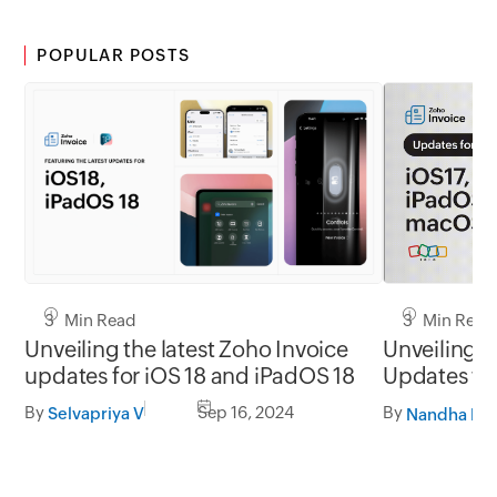
POPULAR POSTS
3 Min Read
3 Min Read
Unveiling the latest Zoho Invoice
Unveiling t
updates for iOS 18 and iPadOS 18
Updates for
macOS So
By
Sep 16, 2024
By
Selvapriya V
Nandha Kri