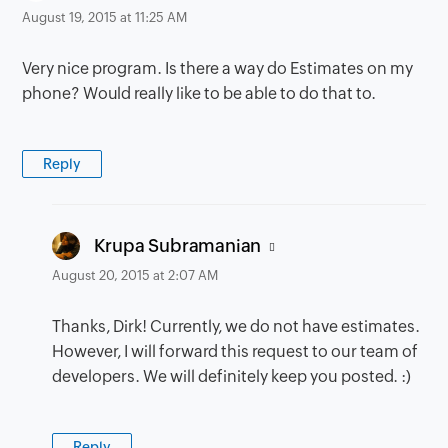
August 19, 2015 at 11:25 AM
Very nice program. Is there a way do Estimates on my
phone? Would really like to be able to do that to.
Reply
says:
Krupa Subramanian
August 20, 2015 at 2:07 AM
Thanks, Dirk! Currently, we do not have estimates.
However, I will forward this request to our team of
developers. We will definitely keep you posted. :)
Reply