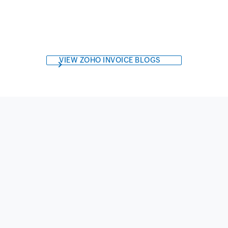
VIEW ZOHO INVOICE BLOGS