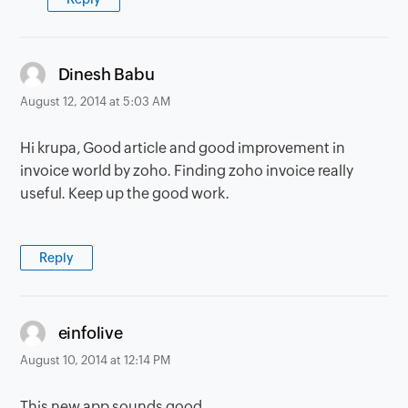
says:
Dinesh Babu
August 12, 2014 at 5:03 AM
Hi krupa, Good article and good improvement in
invoice world by zoho. Finding zoho invoice really
useful. Keep up the good work.
Reply
says:
einfolive
August 10, 2014 at 12:14 PM
This new app sounds good...