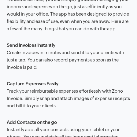
income and expenses on the go, just as efficiently as you
would in your office. The app has been designed to provide
flexibility and ease of use, even when you are away. Here are
a few of the many things that you can do with the app.
Send Invoices Instantly
Create invoices in minutes and send it to your clients with
just a tap. You can also record payments as soon as the
invoice is paid.
Capture Expenses Easily
Track your reimbursable expenses effortlessly with Zoho
Invoice. Simply snap and attach images of expense receipts
and bill it to your clients.
Add Contacts on the go
Instantly add all your contacts using your tablet or your
phone. You can maintain all the important information