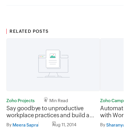
RELATED POSTS
Zoho Projects
4 Min Read
Zoho Campaig
Say goodbye to unproductive
Automate y
workplace practices and build a
with Workf
culture of collaboration with
Autorespo
By
Aug 11, 2014
By
Meera Sapra
Sharanya R
Project Management apps - Part 1