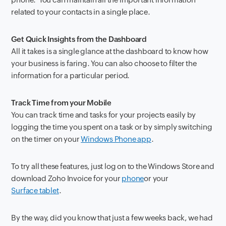
related to your contacts in a single place.
Get Quick Insights from the Dashboard
All it takes is a single glance at the dashboard to know how
your business is faring. You can also choose to filter the
information for a particular period.
Track Time from your Mobile
You can track time and tasks for your projects easily by
logging the time you spent on a task or by simply switching
on the timer on your
Windows Phone app
.
To try all these features, just log on to the Windows Store and
download Zoho Invoice for your
phone
or your
Surface tablet
.
By the way, did you know that just a few weeks back, we had