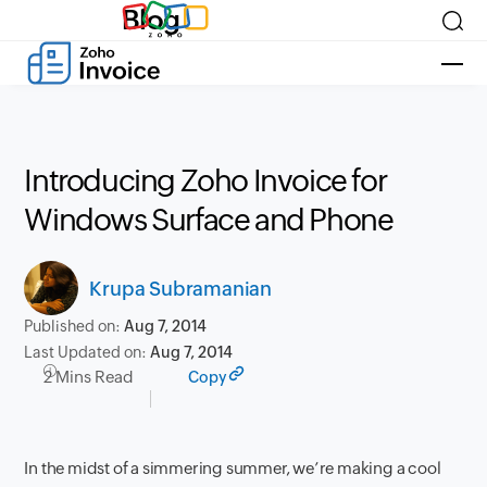
Blog
Introducing Zoho Invoice for
Windows Surface and Phone
Krupa Subramanian
Published on:
Aug 7, 2014
Last Updated on:
Aug 7, 2014
2 Mins Read
Copy
In the midst of a simmering summer, we’re making a cool