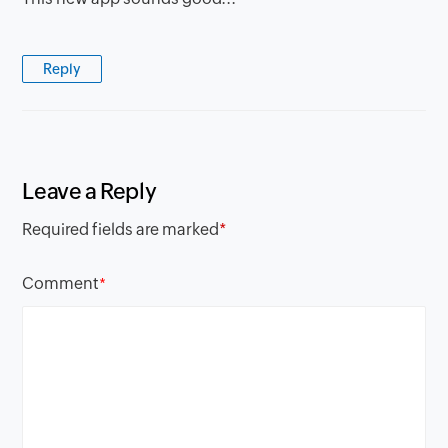
Reply
Leave a Reply
Required fields are marked
*
Comment
*