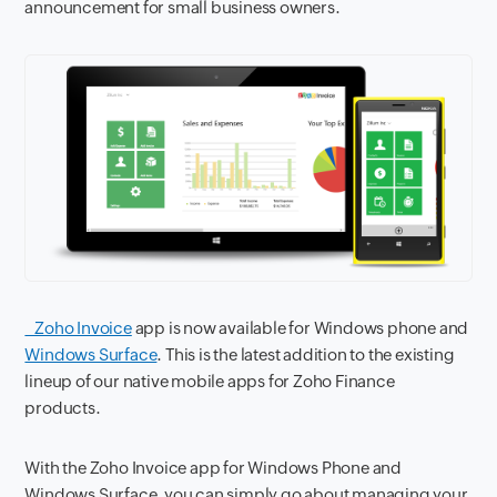
announcement for small business owners.
Zoho Invoice
app is now available for Windows phone and
Windows Surface
. This is the latest addition to the existing
lineup of our native mobile apps for Zoho Finance
products.
With the Zoho Invoice app for Windows Phone and
Windows Surface, you can simply go about managing your