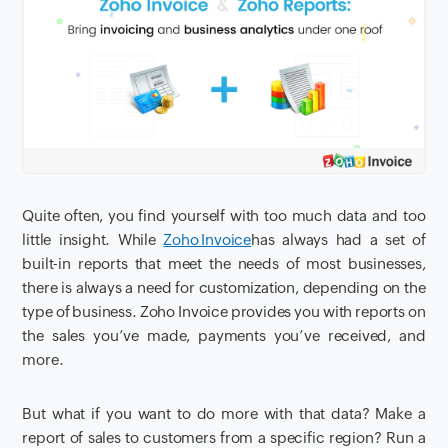
Quite often, you find yourself with too much data and too
little insight
. While
Zoho Invoice
has always had a set of
built-in reports that meet the needs of most businesses,
there is always
a
need for customization, depending on the
type of business. Zoho Invoice provides you with reports on
the sales you’ve made, payments you’ve received
,
and
more.
But
what if you want to do more with that data? Make a
report of sales to customers from a specific region? Run a