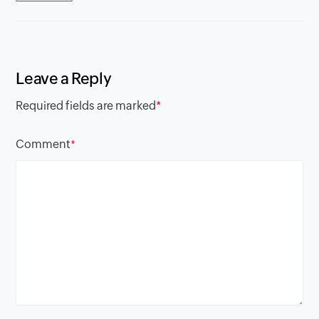
Leave a Reply
Required fields are marked
*
Comment
*