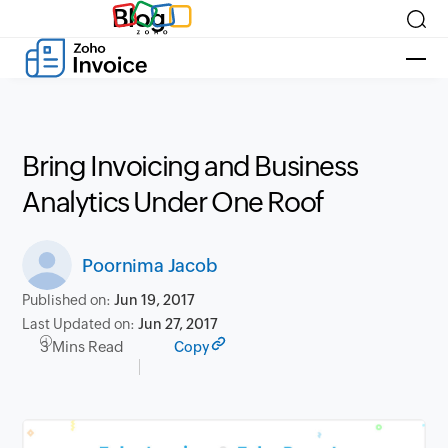
Blog
Bring Invoicing and Business
Analytics Under One Roof
Poornima Jacob
Published on:
Jun 19, 2017
Last Updated on:
Jun 27, 2017
3 Mins Read
Copy