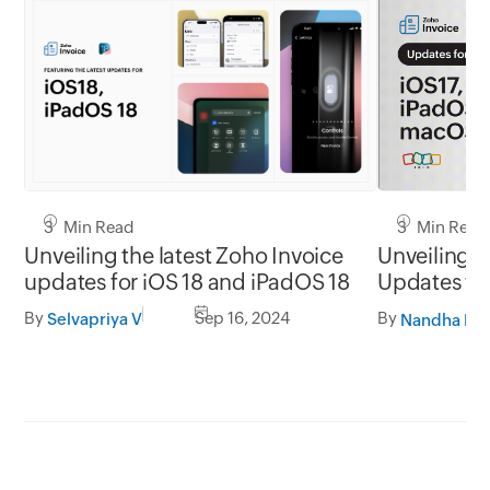
3 Min Read
3 Min Read
Unveiling the latest Zoho Invoice
Unveiling t
updates for iOS 18 and iPadOS 18
Updates for
macOS So
By
Sep 16, 2024
By
Selvapriya V
Nandha Kri