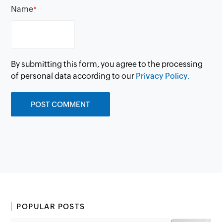
Name
*
By submitting this form, you agree to the processing
of personal data according to our
Privacy Policy.
POPULAR POSTS