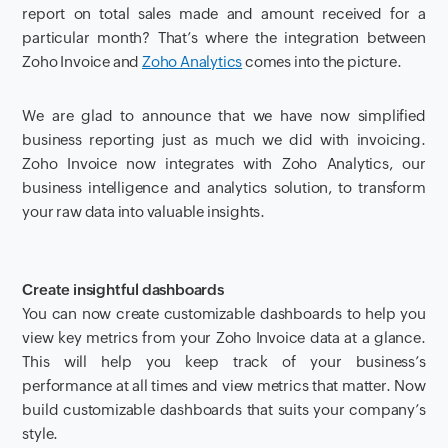
report on total sales made
and amount received for
a
particular
month? That’s where the integration between
Zoho Invoice and
Zoho Analytics
comes into the picture.
We are glad to announce that we have now simplified
business reporting just as much we did with invoicing
.
Zoho Invoice now integrates with Zoho Analytics, our
business intelligence and analytics solution
,
to transform
your raw data into valuable insights
.
Create insightful dashboards
You can now create customizable dashboards to help you
view key metrics from your Zoho Invoice data at a glance.
This will help you keep track of your business’s
performance at all times and view metrics that matter. Now
build customizable dashboards that suits your company’s
style.