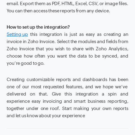
email. Export them as
PDF, HTML, Excel, CSV, or image files.
You can then access these reports from any device.
How to set up the integration?
Setting up
this integration is just as easy as creating an
invoice in Zoho Invoice.
Select the modules and fields from
Zoho Invoice that you wish to share with Zoho Analytics,
choose how often you want the data to be synced, and
you’re
good to go.
Creating customizable reports and dashboards
has been
one of
our
most requested features
,
and we hope we’ve
delivered on that.
Give this integration a spin and
experience easy invoicing and smart business reporting,
together under one roof.
Start making your own reports
and let us know about your experience