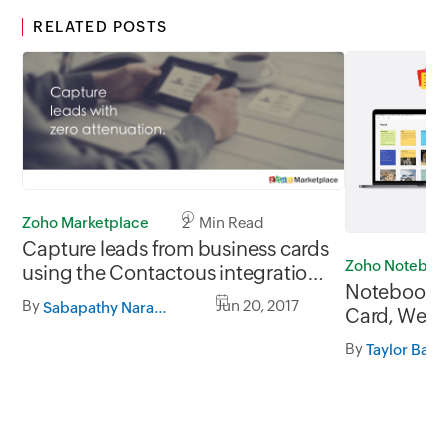
RELATED POSTS
Zoho Marketplace
2 Min Read
Capture leads from business cards
Zoho Noteboo
using the Contactous integration
Notebook 3.
for Zoho CRM.
By
Jun 20, 2017
Sabapathy Narayanan
Card, Web C
Import fro
By
Taylor Bac
More