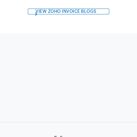
VIEW ZOHO INVOICE BLOGS