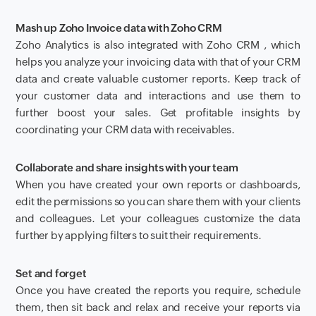
Mash up Zoho Invoice data with Zoho CRM
Zoho Analytics is also integrated with Zoho CRM , which
helps you analyze your invoicing data with that of your CRM
data and create valuable customer reports. K
eep track of
your customer data and interactions and use them to
further boost your sales. Get profitable insights by
coordinating
your CRM data with receivables
.
Collaborate and share insights with your team
When you have created your own reports or dashboards,
edit the permissions so you can share them with your clients
and colleagues. Let your colleagues customize the data
further by applying filters to suit their requirements.
Set and forget
Once you have created the reports you require, schedule
them, then sit back and relax and receive your reports via