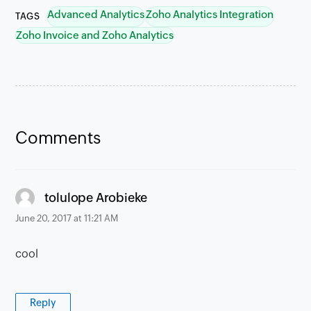
Advanced Analytics
Zoho Analytics Integration
TAGS
Zoho Invoice and Zoho Analytics
Comments
says:
tolulope Arobieke
June 20, 2017 at 11:21 AM
cool
Reply