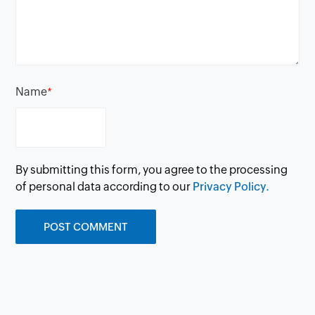
Name
*
By submitting this form, you agree to the processing
of personal data according to our
Privacy Policy.