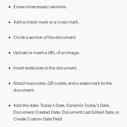
Erase unnecessary sections.
Add a check mark or a cross mark.
Circle a section of the document.
Upload or insert a URL of an image.
Insert textboxes to the document.
Attach barcodes, QR codes, and a watermark to the
document.
Add the date: Today's Date, Dynamic Today's Date,
Document Created Date, Document Last Edited Date, or
Create Custom Date Field