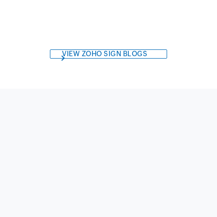
VIEW ZOHO SIGN BLOGS