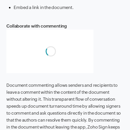
Embed a link in the document.
Collaborate with commenting
Document commenting allows senders and recipients to
leave a comment within the content of the document
without altering it. This transparent flow of conversation
speeds up document turnaround time by allowing signers
to comment and ask questions directly in the document so
that the authors can resolve them quickly. By commenting
in the document without leaving the app, Zoho Sign keeps