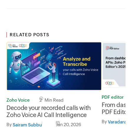
RELATED POSTS
PDF editor
Zoho Voice
2 Min Read
From dashb
Decode your recorded calls with
PDF Editor'
Zoho Voice AI Call Intelligence
By
Varadaraja
By
Jan 20, 2026
Sairam Subbu