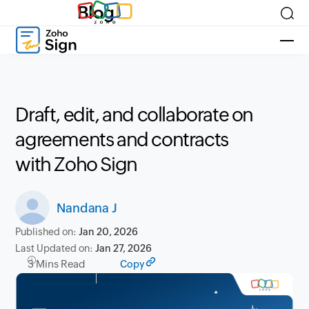
Blog
Draft, edit, and collaborate on
agreements and contracts
with Zoho Sign
Nandana J
Published on:
Jan 20, 2026
Last Updated on:
Jan 27, 2026
3 Mins Read
Copy