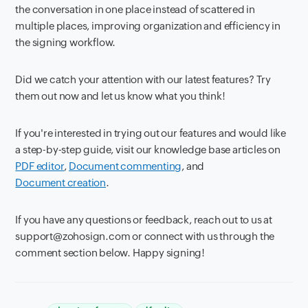
the conversation in one place instead of scattered in
multiple places, improving organization and efficiency in
the signing workflow.
Did we catch your attention with our latest features? Try
them out now and let us know what you think!
If you're interested in trying out our features and would like
a step-by-step guide, visit our knowledge base articles on
PDF editor
,
Document commenting
, and
Document creation
.
If you have any questions or feedback, reach out to us at
support@zohosign.com or connect with us through the
comment section below. Happy signing!