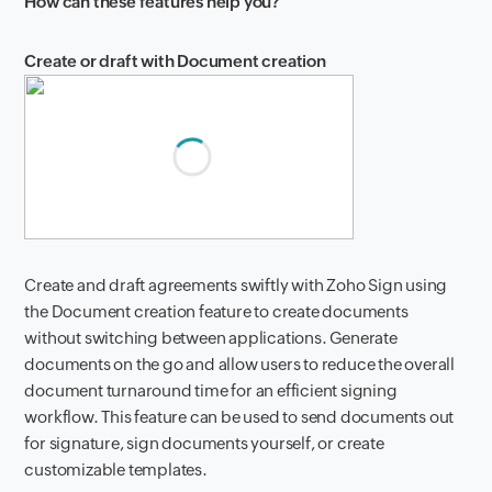
How can these features help you?
Create or draft with Document creation
Create and draft agreements swiftly with Zoho Sign using
the Document creation feature to create documents
without switching between applications. Generate
documents on the go and allow users to reduce the overall
document turnaround time for an efficient signing
workflow. This feature can be used to send documents out
for signature, sign documents yourself, or create
customizable templates.