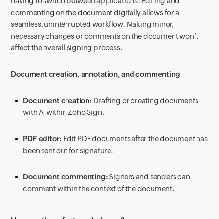
having to switch between applications. Editing and
commenting on the document digitally allows for a
seamless, uninterrupted workflow. Making minor,
necessary changes or comments on the document won’t
affect the overall signing process.
Document creation, annotation, and commenting
Document creation:
Drafting or creating documents
with AI within Zoho Sign.
PDF editor:
Edit PDF documents after the document has
been sent out for signature.
Document commenting:
Signers and senders can
comment within the context of the document.