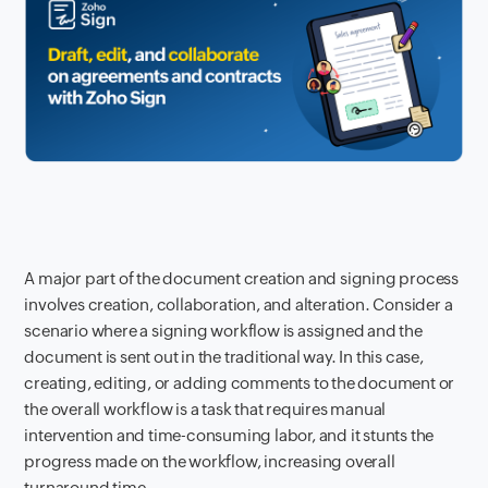
A major part of the document creation and signing process
involves creation, collaboration, and alteration. Consider a
scenario where a signing workflow is assigned and the
document is sent out in the traditional way. In this case,
creating, editing, or adding comments to the document or
the overall workflow is a task that requires manual
intervention and time-consuming labor, and it stunts the
progress made on the workflow, increasing overall
turnaround time.