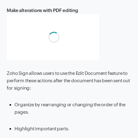
Make alterations with PDF editing
Zoho Sign allows users to use the Edit Document feature to
perform these actions after the document has been sent out
for signing:
Organize by rearranging or changing the order of the
pages.
Highlight important parts.