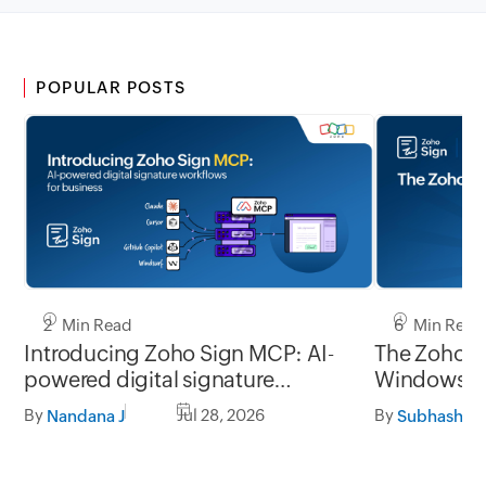
POPULAR POSTS
2 Min Read
6 Min Read
Introducing Zoho Sign MCP: AI-
The Zoho Si
powered digital signature
Window
workflows for business
By
Jul 28, 2026
By
Nandana J
Subhashine