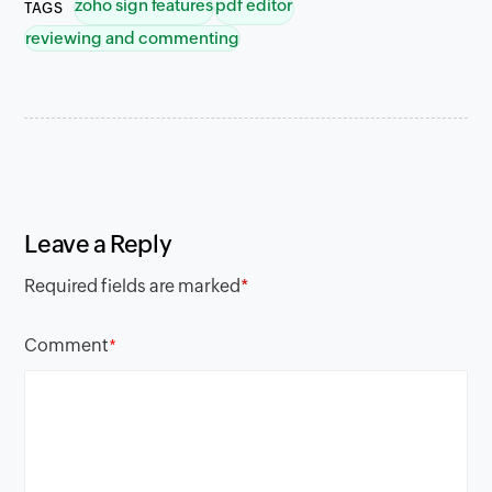
zoho sign features
pdf editor
TAGS
reviewing and commenting
Leave a Reply
Required fields are marked
*
Comment
*