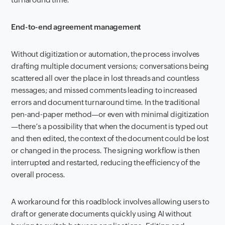
End-to-end agreement management
Without digitization or automation, the process involves
drafting multiple document versions; conversations being
scattered all over the place in lost threads and countless
messages; and missed comments leading to increased
errors and document turnaround time. In the traditional
pen-and-paper method—or even with minimal digitization
—there’s a possibility that when the document is typed out
and then edited, the context of the document could be lost
or changed in the process. The signing workflow is then
interrupted and restarted, reducing the efficiency of the
overall process.
A workaround for this roadblock involves allowing users to
draft or generate documents quickly using AI without