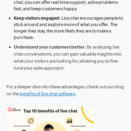
chat, you can offer real-time support, solve problems
fast, and keep customers happy.
Keep visitors engaged:
Live chat encourages people to
stick around and explore more of what you offer. The
longer they stay, the more likely they are to make a
purchase.
Understand your customers better:
By analyzing live
chat conversations, you can gain valuable insights into
what your visitors are looking for, allowing you to fine-
tune your sales approach.
For a deeper dive into these advantages, check out our blog
on the
benefits of live chat software
.