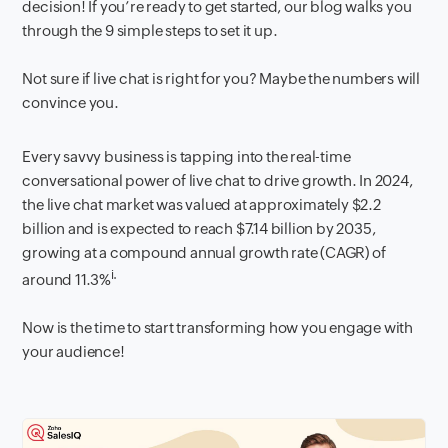
decision! If you’re ready to get started, our blog walks you
through the 9 simple steps to set it up.
Not sure if live chat is right for you? Maybe the numbers will
convince you.
Every savvy business is tapping into the
real-time
conversational power
of live chat to drive growth. In 2024,
the live chat market was valued at approximately $2.2
billion and is expected to reach $7.14 billion by 2035,
growing at a compound annual growth rate (CAGR) of
i.
around 11.3%
Now is the time to start transforming how you engage with
your audience!