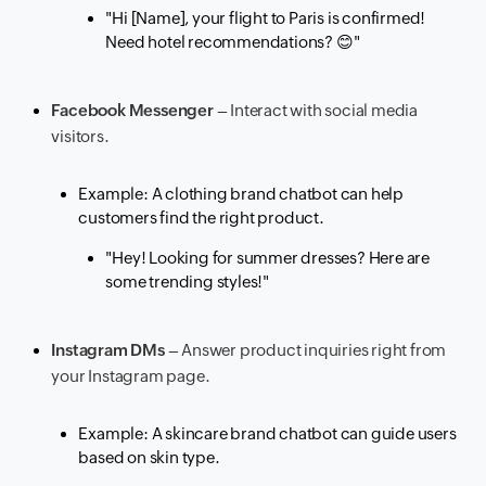
"Hi [Name], your flight to Paris is confirmed!
Need hotel recommendations?
😊
"
Facebook Messenger
– Interact with social media
visitors.
Example: A clothing brand chatbot can help
customers find the right product.
"Hey! Looking for summer dresses? Here are
some trending styles!"
Instagram DMs
– Answer product inquiries right from
your Instagram page.
Example: A skincare brand chatbot can guide users
based on skin type.