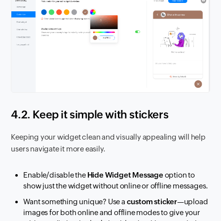
4.2. Keep it simple with stickers
Keeping your widget clean and visually appealing will help
users navigate it more easily.
Enable/disable the
Hide Widget Message
option to
show just the widget without online or offline messages.
Want something unique? Use a
custom sticker
—upload
images for both online and offline modes to give your