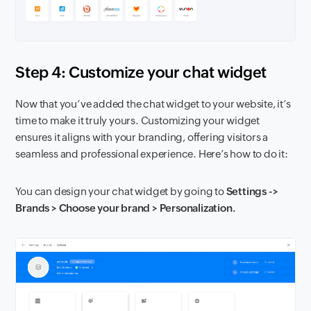
Step 4: Customize your chat widget
Now that you’ve added the chat widget to your website, it’s
time to make it truly yours. Customizing your widget
ensures it aligns with your branding, offering visitors a
seamless and professional experience. Here’s how to do it:
You can design your chat widget by going to
Settings ->
Brands > Choose your brand > Personalization.