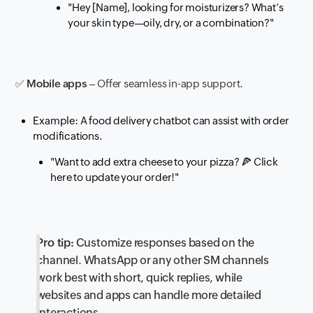
"Hey [Name], looking for moisturizers? What’s
your skin type—oily, dry, or a combination?"
✅
Mobile apps
– Offer seamless in-app support.
Example: A food delivery chatbot can assist with order
modifications.
"Want to add extra cheese to your pizza?
🍕
Click
here to update your order!"
Pro tip:
Customize responses based on the
channel. WhatsApp or any other SM channels
work best with short, quick replies, while
websites and apps can handle more detailed
interactions.