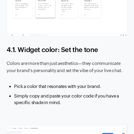
4.1. Widget color: Set the tone
Colors are more than just aesthetics—they communicate
your brand’s personality and set the vibe of your live chat.
Pick a color that resonates with your brand.
Simply copy and paste your color code if you have a
specific shade in mind.