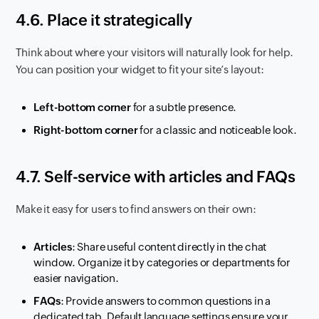
4.6. Place it strategically
Think about where your visitors will naturally look for help.
You can position your widget to fit your site’s layout:
Left-bottom corner
for a subtle presence.
Right-bottom corner
for a classic and noticeable look.
4.7. Self-service with articles and FAQs
Make it easy for users to find answers on their own:
Articles
: Share useful content directly in the chat
window. Organize it by categories or departments for
easier navigation.
FAQs
: Provide answers to common questions in a
dedicated tab. Default language settings ensure your