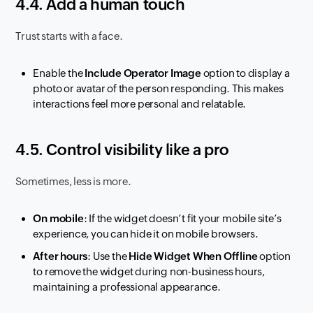
4.4. Add a human touch
Trust starts with a face.
Enable the
Include Operator Image
option to display a
photo or avatar of the person responding. This makes
interactions feel more personal and relatable.
4.5. Control visibility like a pro
Sometimes, less is more.
On mobile
: If the widget doesn’t fit your mobile site’s
experience, you can hide it on mobile browsers.
After hours
: Use the
Hide Widget When Offline
option
to remove the widget during non-business hours,
maintaining a professional appearance.