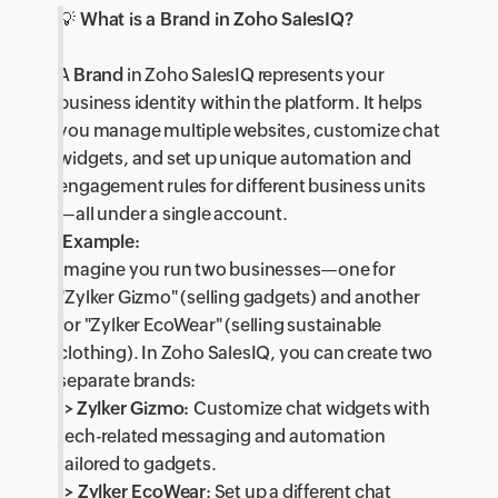
💡
What is a Brand in Zoho SalesIQ?
A
Brand
in Zoho SalesIQ represents your
business identity within the platform. It helps
you manage multiple websites, customize chat
widgets, and set up unique automation and
engagement rules for different business units
—all under a single account.
Example:
Imagine you run two businesses—one for
"Zylker Gizmo" (selling gadgets) and another
for "Zylker EcoWear" (selling sustainable
clothing). In Zoho SalesIQ, you can create two
separate brands:
->
Zylker Gizmo:
Customize chat widgets with
tech-related messaging and automation
tailored to gadgets.
-> Zylker EcoWear
: Set up a different chat