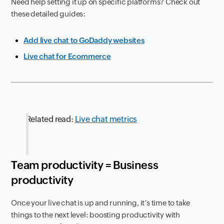
Need help setting it up on specific platforms? Check out
these detailed guides:
Add live chat to GoDaddy websites
Live chat for Ecommerce
Related read:
Live chat metrics
Team productivity = Business
productivity
Once your live chat is up and running, it’s time to take
things to the next level: boosting productivity with