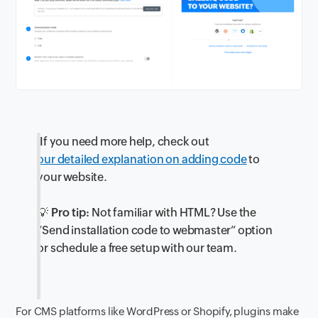
If you need more help, check out
our detailed explanation on adding code
to
your website.
💡 Pro tip:
Not familiar with HTML? Use the
“Send installation code to webmaster” option
or schedule a free setup with our team.
For CMS platforms like WordPress or Shopify, plugins make