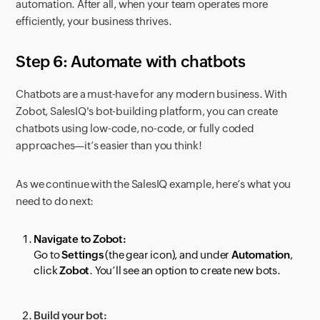
automation. After all, when your team operates more
efficiently, your business thrives.
Step 6: Automate with chatbots
Chatbots are a must-have for any modern business. With
Zobot, SalesIQ's bot-building platform, you can create
chatbots using low-code, no-code, or fully coded
approaches—it’s easier than you think!
As we continue with the SalesIQ example, here’s what you
need to do next:
Navigate to Zobot:
Go to
Settings
(the gear icon), and under
Automation
,
click
Zobot
. You’ll see an option to create new bots.
Build your bot: