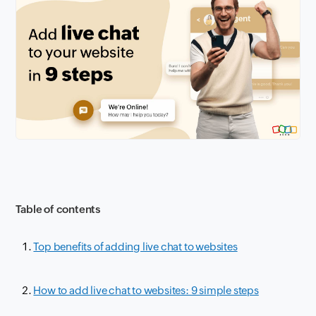
Table of contents
Top benefits of adding live chat to websites
How to add live chat to websites: 9 simple steps