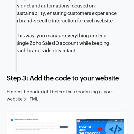
widget and automations focused on
sustainability, ensuring customers experience
a brand-specific interaction for each website.
This way, you manage everything under a
single Zoho SalesIQ account while keeping
each brand's identity intact.
Step 3: Add the code to your website
Embed the code right before the </body> tag of your
website’s HTML.