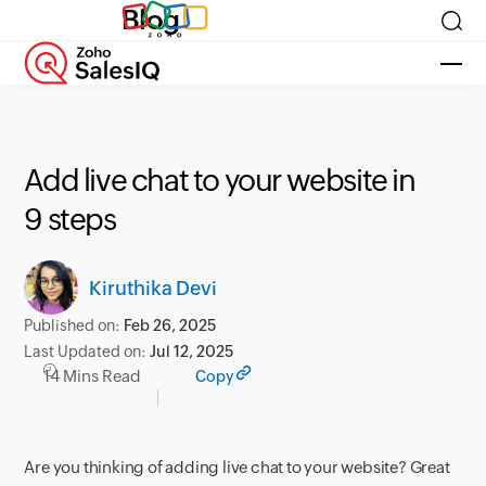
Blog
Add live chat to your website in
9 steps
Kiruthika Devi
Published on:
Feb 26, 2025
Last Updated on:
Jul 12, 2025
14 Mins Read
Copy
Are you thinking of adding live chat to your website? Great