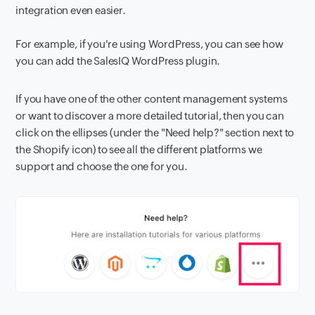
integration even easier.
For example, if you're using WordPress, you can see how
you can add the SalesIQ
WordPress plugin
.
If you have one of the other content management systems
or want to discover a more detailed tutorial, then you can
click on the ellipses (under the "Need help?" section next to
the Shopify icon) to see all the different platforms we
support and choose the one for you.