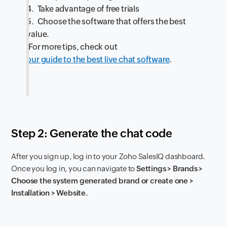
4. Take advantage of free trials
5. Choose the software that offers the best
value.
For more tips, check out
our guide to the best live chat software
.
Step 2: Generate the chat code
After you sign up, log in to your Zoho SalesIQ dashboard.
Once you log in, you can navigate to
Settings > Brands >
Choose the system generated brand or create one >
Installation > Website.