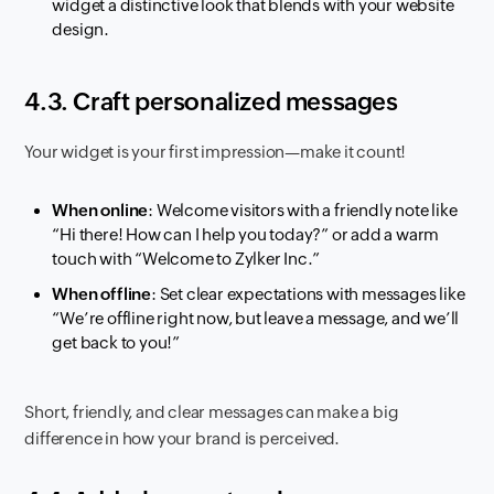
widget a distinctive look that blends with your website
design.
4.3. Craft personalized messages
Your widget is your first impression—make it count!
When online
: Welcome visitors with a friendly note like
“Hi there! How can I help you today?”
or add a warm
touch with
“Welcome to Zylker Inc.”
When offline
: Set clear expectations with messages like
“We’re offline right now, but leave a message, and we’ll
get back to you!”
Short, friendly, and clear messages can make a big
difference in how your brand is perceived.