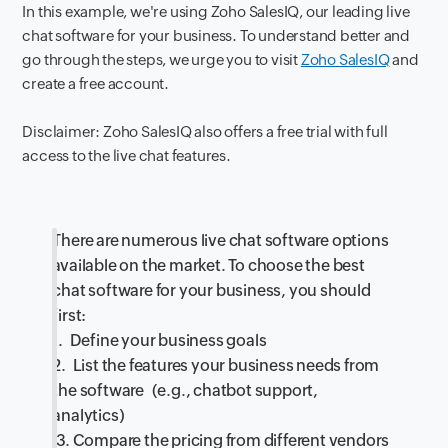
In this example, we're using Zoho SalesIQ, our leading live
chat software for your business. To understand better and
go through the steps, we urge you to visit
Zoho SalesIQ
and
create a free account.
Disclaimer: Zoho SalesIQ also offers a free trial with full
access to the live chat features.
There are numerous live chat software options
available on the market. To choose the best
chat software for your business, you should
first:
1. Define your business goals
2. List the features your business needs from
the software (e.g., chatbot support,
analytics)
3. Compare the pricing from different vendors