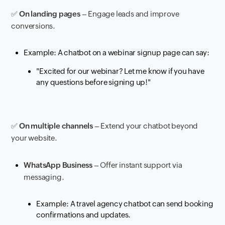
✅
On landing pages
– Engage leads and improve
conversions.
Example: A chatbot on a webinar signup page can say:
"Excited for our webinar? Let me know if you have
any questions before signing up!"
✅
On multiple channels
– Extend your chatbot beyond
your website.
WhatsApp Business
– Offer instant support via
messaging.
Example: A travel agency chatbot can send booking
confirmations and updates.