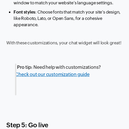
window to match your website’s language settings.
Font styles
: Choose fonts that match your site’s design,
like Roboto, Lato, or Open Sans, for a cohesive
appearance.
With these customizations, your chat widget will look great!
Pro tip:
Need help with customizations?
Check out our customization guide
Step 5: Go live