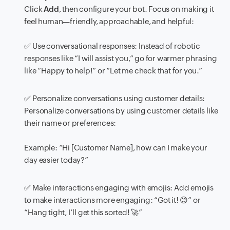
Click
Add
, then configure your bot. Focus on making it
feel human—friendly, approachable, and helpful:
✅ Use conversational responses: Instead of robotic
responses like “I will assist you,” go for warmer phrasing
like “Happy to help!” or “Let me check that for you.”
✅ Personalize conversations using customer details:
Personalize conversations by using customer details like
their name or preferences:
Example:
“Hi [Customer Name], how can I make your
day easier today?”
✅ Make interactions engaging with emojis: Add emojis
to make interactions more engaging:
“Got it!
😊
”
or
“Hang tight, I’ll get this sorted!
🚀
”