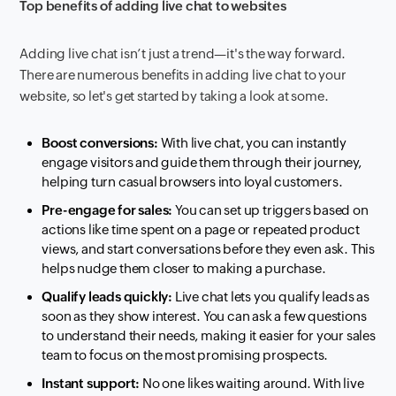
Top benefits of adding live chat to websites
Adding live chat isn’t just a trend—it's the way forward.
There are numerous benefits in adding live chat to your
website, so let's get started by taking a look at some.
Boost conversions:
With live chat, you can instantly
engage visitors and guide them through their journey,
helping turn casual browsers into loyal customers.
Pre-engage for sales:
You can set up triggers based on
actions like time spent on a page or repeated product
views, and start conversations before they even ask. This
helps nudge them closer to making a purchase.
Qualify leads quickly:
Live chat lets you qualify leads as
soon as they show interest. You can ask a few questions
to understand their needs, making it easier for your sales
team to focus on the most promising prospects.
Instant support:
No one likes waiting around. With live