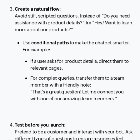
Create a natural flow:
Avoid stiff, scripted questions. Instead of
“Do you need
assistance with product details?”
try
“Hey! Want to learn
more about our products?”
Use
conditional paths
to make the chatbot smarter.
For example:
If a user asks for product details, direct them to
relevant pages.
For complex queries, transfer them to a team
member with a friendly note:
“That’s a great question! Let me connect you
with one of our amazing team members.”
Test before you launch:
Pretend to be a customer and interact with your bot. Ask
different types of questions to ensure responses feel