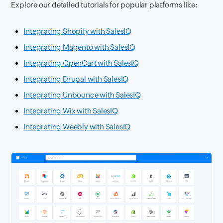
Explore our detailed tutorials for popular platforms like:
Integrating Shopify with SalesIQ
Integrating Magento with SalesIQ
Integrating OpenCart with SalesIQ
Integrating Drupal with SalesIQ
Integrating Unbounce with SalesIQ
Integrating Wix with SalesIQ
Integrating Weebly with SalesIQ