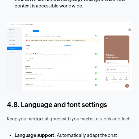
content is accessible worldwide.
4.8. Language and font settings
Keep your widget aligned with your website’s look and feel:
Language support
: Automatically adapt the chat