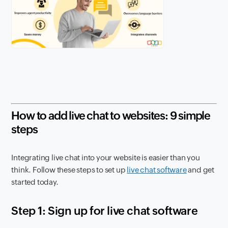
How to add live chat to websites: 9 simple
steps
Integrating live chat into your website is easier than you
think. Follow these steps to set up
live chat software
and get
started today.
Step 1: Sign up for live chat software