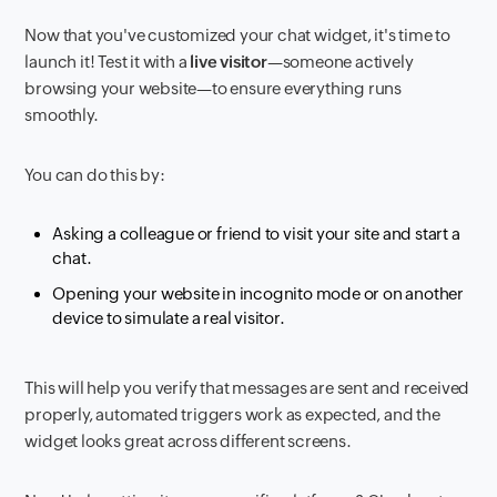
Now that you've customized your chat widget, it's time to
launch it! Test it with a
live visitor
—someone actively
browsing your website—to ensure everything runs
smoothly.
You can do this by:
Asking a colleague or friend to visit your site and start a
chat.
Opening your website in incognito mode or on another
device to simulate a real visitor.
This will help you verify that messages are sent and received
properly, automated triggers work as expected, and the
widget looks great across different screens.