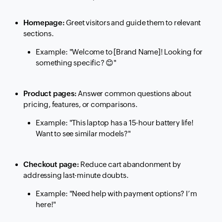
Homepage:
Greet visitors and guide them to relevant
sections.
Example:
"Welcome to [Brand Name]! Looking for
something specific?
😊
"
Product pages:
Answer common questions about
pricing, features, or comparisons.
Example:
"This laptop has a 15-hour battery life!
Want to see similar models?"
Checkout page:
Reduce cart abandonment by
addressing last-minute doubts.
Example:
"Need help with payment options? I’m
here!"