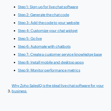
Step 1: Sign up for live chat software
Step 2: Generate the chat code
Step 3: Add the code to your website
Step 4: Customize your chat widget
Step 5: Go live
Step 6: Automate with chatbots
Step 7: Create a customer service knowledge base
Step 8: Install mobile and desktop apps
Step 9: Monitor performance metrics
Why Zoho SalesIQ is the ideal live chat software for your
business