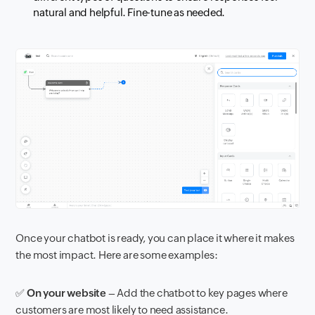
natural and helpful. Fine-tune as needed.
Once your chatbot is ready, you can place it where it makes
the most impact. Here are some examples:
✅
On your website
– Add the chatbot to key pages where
customers are most likely to need assistance.