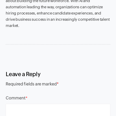
about building the future workforce. With AI and
automation leading the way, organizations can optimize
hiring processes, enhance candidate experiences, and
drive business success in an increasingly competitive talent
market.
Leave a Reply
Required fields are marked
*
Comment
*