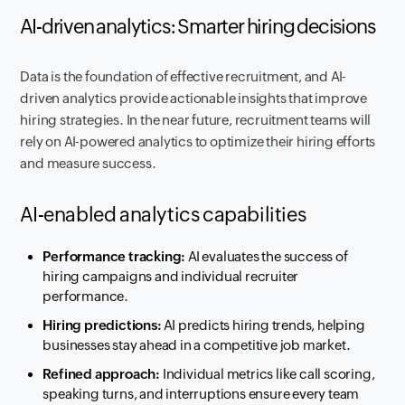
AI-driven analytics: Smarter hiring decisions
Data is the foundation of effective recruitment, and AI-
driven analytics provide actionable insights that improve
hiring strategies. In the near future, recruitment teams will
rely on AI-powered analytics to optimize their hiring efforts
and measure success.
AI-enabled analytics capabilities
Performance tracking:
AI evaluates the success of
hiring campaigns and individual recruiter
performance.
Hiring predictions:
AI predicts hiring trends, helping
businesses stay ahead in a competitive job market.
Refined approach:
Individual metrics like call scoring,
speaking turns, and interruptions ensure every team