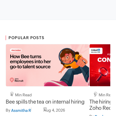
POPULAR POSTS
5 Min Read
4 Min Read
The hiring 
Bee spills the tea on internal hiring
Zoho Recru
By
Aug 4, 2026
Assmitha R
LinkedIn.