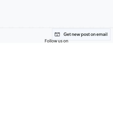
Get new post on email
Follow us on
Terms of Service
Privacy Policy
© 2026, Zoho Corporation Pvt. Ltd. All Rights Reserved.