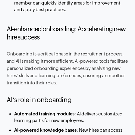
member can quickly identify areas for improvement
and apply best practices.
AI-enhanced onboarding: Accelerating new
hire success
Onboarding is a critical phase in the recruitment process,
and AI is making it more efficient. AI-powered tools facilitate
personalized onboarding experiences by analyzing new
hires’ skills and learning preferences, ensuring a smoother
transition into their roles.
AI’s role in onboarding
Automated training modules:
AI delivers customized
learning paths for new employees.
AI-powered knowledge bases:
New hires can access