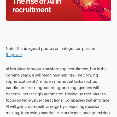
Note: This is a guest post by our integration partner
Ringover
.
AI has already begun transforming recruitment, but in the
coming years, it will reach new heights. The growing
sophistication of AI models means that tasks such as
candidate screening, sourcing, and engagement will
become increasingly automated, freeing up recruiters to
focus on high-value interactions. Companies that embrace
AI will gain a competitive edge by enhancing decision-
making, improving candidate experiences, and optimizing