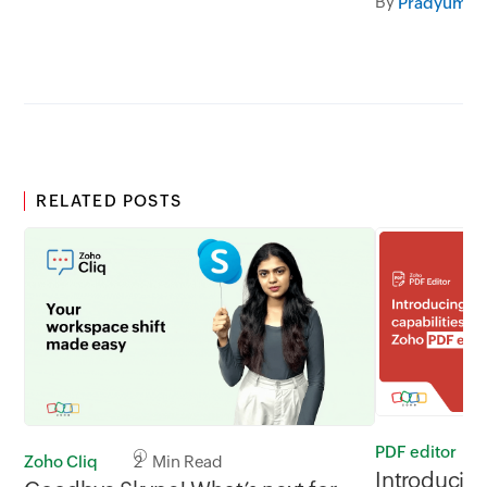
By
RELATED POSTS
PDF editor
Zoho Cliq
2 Min Read
Introducing