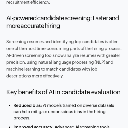
recruitment efficiency.
AI-powered candidate screening: Faster and
more accurate hiring
Screening resumes and identifying top candidates is often
one of the most time-consuming parts of the hiring process.
AI-driven screening tools now analyze resumes with greater
precision, using natural language processing (NLP) and
machine learning to match candidates with job
descriptions more effectively.
Key benefits of AI in candidate evaluation
Reduced bias:
AI models trained on diverse datasets
can help mitigate unconscious bias in the hiring
process.
Improved accuracy:
Advanced AI screening tools