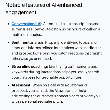
Notable features of AI-enhanced
engagement
Conversational AI
:
Automated call transcriptions and
summaries allow you to catch up on hours of calls in a
matter of minutes.
Sentiment analysis:
Properly identifying topics and
emotions informs refined interactions with candidates
and prospects, helping you catch reactions that might
otherwise go unnoticed.
Streamline coaching:
Identifying call moments and
keywords during interactions helps you easily search
your database for teachable opportunities.
AI assistant:
When on a call with a customer or
prospect, you can ask the AI assistant for help
addressing the customer’s concern or to provide you
with a personalized sales pitch.