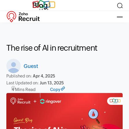
Blog
The rise of AI in recruitment
Guest
Published on:
Apr 4, 2025
Last Updated on:
Jun 13, 2025
4 Mins Read
Copy