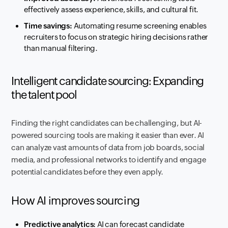
effectively assess experience, skills, and cultural fit.
Time savings:
Automating resume screening enables
recruiters to focus on strategic hiring decisions rather
than manual filtering.
Intelligent candidate sourcing: Expanding
the talent pool
Finding the right candidates can be challenging, but AI-
powered sourcing tools are making it easier than ever. AI
can analyze vast amounts of data from job boards, social
media, and professional networks to identify and engage
potential candidates before they even apply.
How AI improves sourcing
Predictive analytics:
AI can forecast candidate