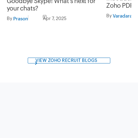
Goodbye Skype! What’s next for
Zoho PDF E
your chats?
watermarks,
By
Varadaraja
By
Apr 7, 2025
Prason
collect digi
more
VIEW ZOHO RECRUIT BLOGS