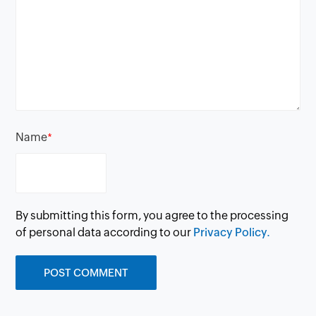
Name
*
By submitting this form, you agree to the processing
of personal data according to our
Privacy Policy.