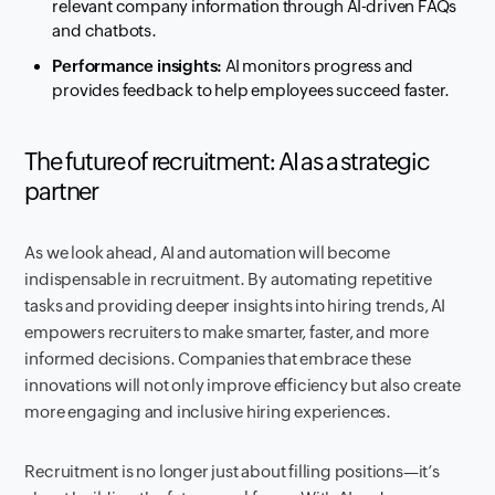
relevant company information through AI-driven FAQs
and chatbots.
Performance insights:
AI monitors progress and
provides feedback to help employees succeed faster.
The future of recruitment: AI as a strategic
partner
As we look ahead, AI and automation will become
indispensable in recruitment. By automating repetitive
tasks and providing deeper insights into hiring trends, AI
empowers recruiters to make smarter, faster, and more
informed decisions. Companies that embrace these
innovations will not only improve efficiency but also create
more engaging and inclusive hiring experiences.
Recruitment is no longer just about filling positions—it’s