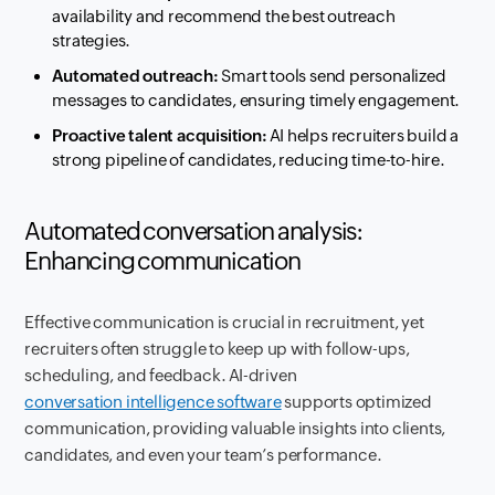
availability and recommend the best outreach
strategies.
Automated outreach:
Smart tools send personalized
messages to candidates, ensuring timely engagement.
Proactive talent acquisition:
AI helps recruiters build a
strong pipeline of candidates, reducing time-to-hire.
Automated conversation analysis:
Enhancing communication
Effective communication is crucial in recruitment, yet
recruiters often struggle to keep up with follow-ups,
scheduling, and feedback. AI-driven
conversation intelligence software
supports optimized
communication, providing valuable insights into clients,
candidates, and even your team’s performance.