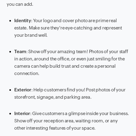
you can add.
Identity
: Your logo and cover photo are prime real
estate. Make sure they're eye-catching and represent
your brand well.
Team
: Show off your amazing team! Photos of your staff
in action, around the office, or even just smiling for the
camera can help build trust and create a personal
connection.
Exterior
: Help customers find you! Post photos of your
storefront, signage, and parking area.
Interior
: Give customers a glimpse inside your business.
Show off your reception area, waiting room, or any
other interesting features of your space.