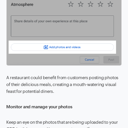
A restaurant could benefit from customers posting photos
of their delicious meals, creating a mouth-watering visual
feast for potential diners.
Monitor and manage your photos
Keep an eye on the photos that are being uploaded to your