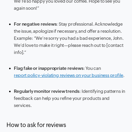
We’re so happy you loved our coffee. Hope to see you
again soon!”
For negative reviews
: Stay professional. Acknowledge
the issue, apologize if necessary, and offer a resolution.
Example: “We’re sorry you had a bad experience, John.
We’d love to make it right—please reach out to [contact
info].”
Flag fake or inappropriate reviews
: You can
report policy-violating reviews on your business profile
.
Regularly monitor review trends
: Identifying patterns in
feedback can help you refine your products and
services.
How to ask for reviews