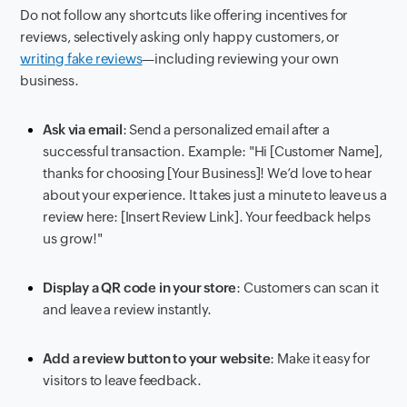
Do not follow any shortcuts like offering incentives for
reviews, selectively asking only happy customers, or
writing fake reviews
—including reviewing your own
business.
Ask via email
: Send a personalized email after a
successful transaction. Example: "Hi [Customer Name],
thanks for choosing [Your Business]! We’d love to hear
about your experience. It takes just a minute to leave us a
review here: [Insert Review Link]. Your feedback helps
us grow!"
Display a QR code in your store
: Customers can scan it
and leave a review instantly.
Add a review button to your website
: Make it easy for
visitors to leave feedback.