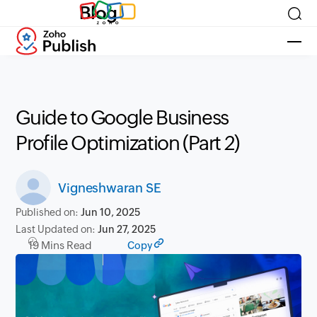
Blog
Guide to Google Business
Profile Optimization (Part 2)
Vigneshwaran SE
Published on:
Jun 10, 2025
Last Updated on:
Jun 27, 2025
19 Mins Read
Copy