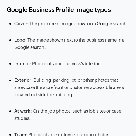
Google Business Profile image types
Cover
: The prominent image shown in a Google search.
Logo
: The image shown next to the business name in a
Google search.
Interior
: Photos of your business’s interior.
Exterior
: Building, parking lot, or other photos that
showcase the storefront or customer accessible areas
located outside the building.
At work
: On-the-job photos, such as job sites or case
studies.
Team
: Photos of an employee or group photos.