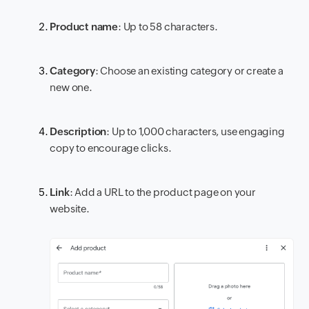
Product name
: Up to 58 characters.
Category
: Choose an existing category or create a
new one.
Description
: Up to 1,000 characters, use engaging
copy to encourage clicks.
Link
: Add a URL to the product page on your
website.