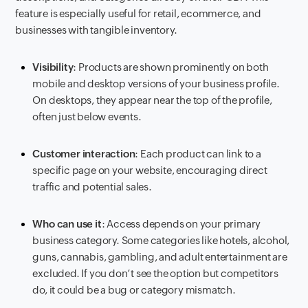
feature is especially useful for retail, ecommerce, and
businesses with tangible inventory.
Visibility
: Products are shown prominently on both
mobile and desktop versions of your business profile.
On desktops, they appear near the top of the profile,
often just below events.
Customer interaction
: Each product can link to a
specific page on your website, encouraging direct
traffic and potential sales.
Who can use it
: Access depends on your primary
business category. Some categories like hotels, alcohol,
guns, cannabis, gambling, and adult entertainment are
excluded. If you don’t see the option but competitors
do, it could be a bug or category mismatch.