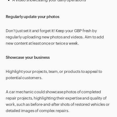
Regularly update your photos
Don't just set it and forget it! Keep your GBP fresh by
regularly uploading new photos and videos. Aim to add
new content at least once or twice a week.
Showcase your business
Highlight your projects, team, or products to appeal to
potential customers.
A car mechanic could showcase photos of completed
repair projects, highlighting their expertise and quality of
work, such as before-and-after shots of restored vehicles or
detailed images of complex repairs.