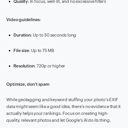
Quality
: In focus, well-lit, and no excessive filters
Video guidelines
:
Duration
: Up to 30 seconds long
File size
: Up to 75 MB
Resolution
: 720p or higher
Optimize, don't spam
While geotagging and keyword stuffing your photo's EXIF
data might seem like a good idea, there's no evidence that it
actually helps your rankings. Focus on creating high-
quality, relevant photos and let Google's AI do its thing.