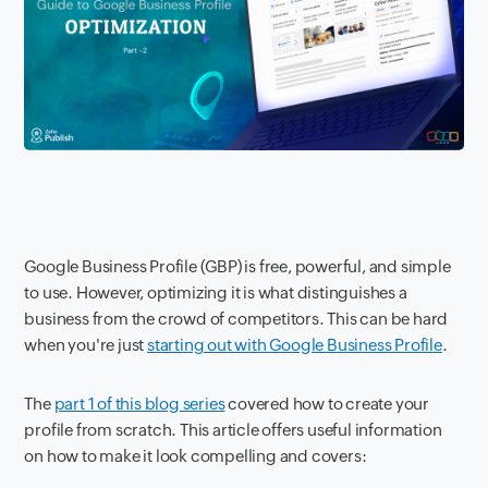
Google Business Profile (GBP) is free, powerful, and simple
to use. However, optimizing it is what distinguishes a
business from the crowd of competitors. This can be hard
when you're just
starting out with Google Business Profile
.
The
part 1 of this blog series
covered how to create your
profile from scratch. This article offers useful information
on how to make it look compelling and covers: