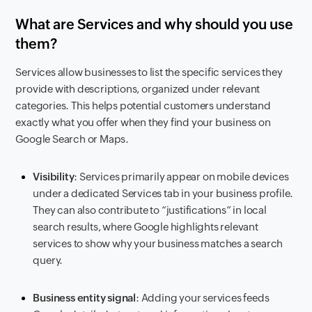
What are Services and why should you use
them?
Services allow businesses to list the specific services they
provide with descriptions, organized under relevant
categories. This helps potential customers understand
exactly what you offer when they find your business on
Google Search or Maps.
Visibility
: Services primarily appear on mobile devices
under a dedicated Services tab in your business profile.
They can also contribute to “justifications” in local
search results, where Google highlights relevant
services to show why your business matches a search
query.
Business entity signal
: Adding your services feeds