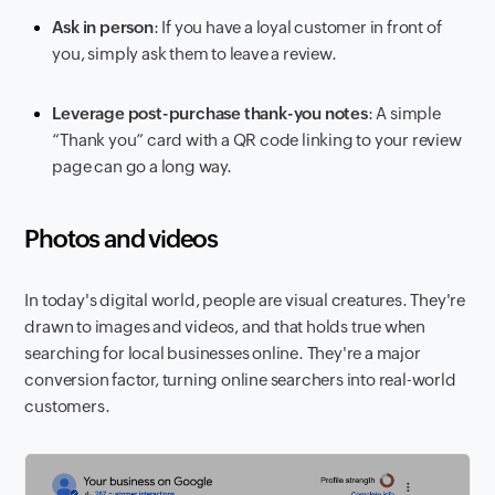
Ask in person
: If you have a loyal customer in front of
you, simply ask them to leave a review.
Leverage post-purchase thank-you notes
: A simple
“Thank you” card with a QR code linking to your review
page can go a long way.
Photos and videos
In today's digital world, people are visual creatures. They're
drawn to images and videos, and that holds true when
searching for local businesses online. They're a major
conversion factor, turning online searchers into real-world
customers.