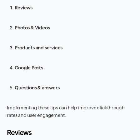
Reviews
Photos & Videos
Products and services
Google Posts
Questions & answers
Implementing these tips can help improve clickthrough
rates and user engagement.
Reviews