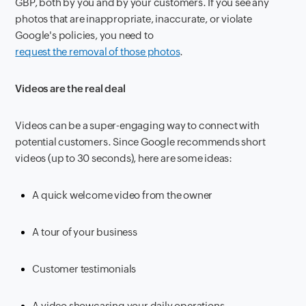
GBP, both by you and by your customers. If you see any
photos that are inappropriate, inaccurate, or violate
Google's policies, you need to
request the removal of those photos
.
Videos are the real deal
Videos can be a super-engaging way to connect with
potential customers. Since Google recommends short
videos (up to 30 seconds), here are some ideas:
A quick welcome video from the owner
A tour of your business
Customer testimonials
A video showcasing your daily operations