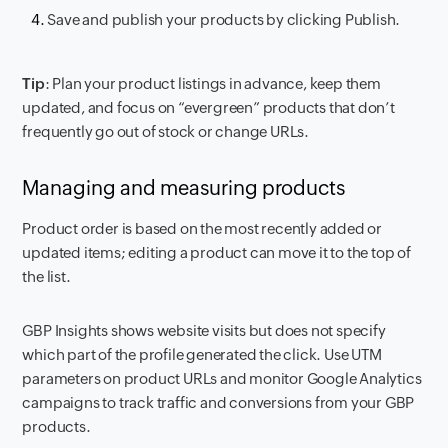
Save and publish your products by clicking Publish.
Tip
: Plan your product listings in advance, keep them
updated, and focus on “evergreen” products that don’t
frequently go out of stock or change URLs.
Managing and measuring products
Product order is based on the most recently added or
updated items; editing a product can move it to the top of
the list.
GBP Insights shows website visits but does not specify
which part of the profile generated the click. Use UTM
parameters on product URLs and monitor Google Analytics
campaigns to track traffic and conversions from your GBP
products.