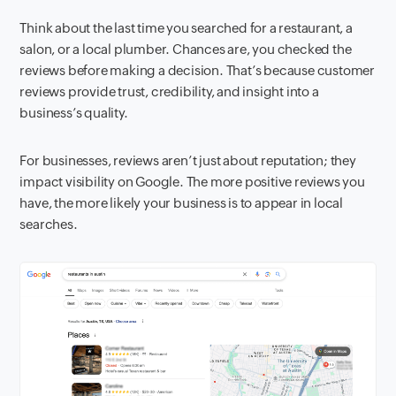
Think about the last time you searched for a restaurant, a
salon, or a local plumber. Chances are, you checked the
reviews before making a decision. That’s because customer
reviews provide trust, credibility, and insight into a
business’s quality.
For businesses, reviews aren’t just about reputation; they
impact visibility on Google. The more positive reviews you
have, the more likely your business is to appear in local
searches.