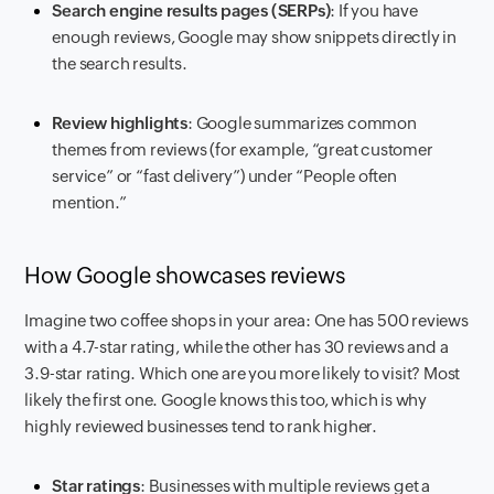
Search engine results pages (SERPs)
: If you have
enough reviews, Google may show snippets directly in
the search results.
Review highlights
: Google summarizes common
themes from reviews (for example, “great customer
service” or “fast delivery”) under “People often
mention.”
How Google showcases reviews
Imagine two coffee shops in your area: One has 500 reviews
with a 4.7-star rating, while the other has 30 reviews and a
3.9-star rating. Which one are you more likely to visit? Most
likely the first one. Google knows this too, which is why
highly reviewed businesses tend to rank higher.
Star ratings
: Businesses with multiple reviews get a