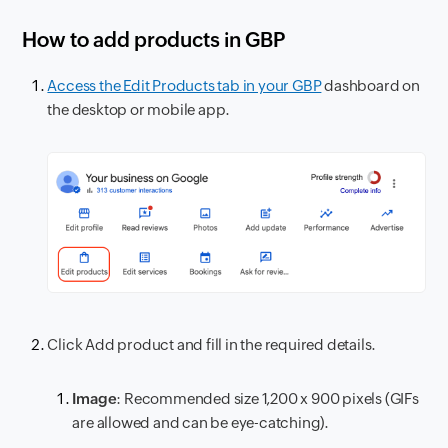
How to add products in GBP
Access the Edit Products tab in your GBP
dashboard on
the desktop or mobile app.
Click Add product and fill in the required details.
Image
: Recommended size 1,200 x 900 pixels (GIFs
are allowed and can be eye-catching).