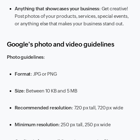
Anything that showcases your business
: Get creative!
Post photos of your products, services, special events,
or anything else that makes your business stand out.
Google's photo and video guidelines
Photo guidelines
:
Format
: JPG or PNG
Size
: Between 10 KB and 5 MB
Recommended resolution
: 720 px tall, 720 px wide
Minimum resolution
: 250 px tall, 250 px wide