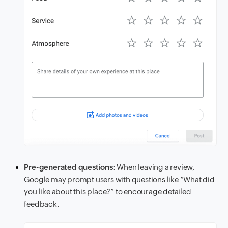
Pre-generated questions
: When leaving a review,
Google may prompt users with questions like “What did
you like about this place?” to encourage detailed
feedback.