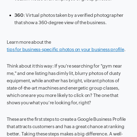
360
: Virtual photos taken by a verified photographer
that show a 360-degree view of the business.
Learn more about the
tips for business-specific photos on your business profile
.
Think about it this way: If you're searching for "gym near
me," and one listing has dimly lit, blurry photos of dusty
equipment, while another has bright, vibrant photos of
state-of-the-art machines and energetic group classes,
which one are you more likely to click on? The one that
shows you what you’re looking for, right?
These are the first steps to create a Google Business Profile
that attracts customers and has a great chance at ranking
better. Taking these steps makes a big difference. A well-