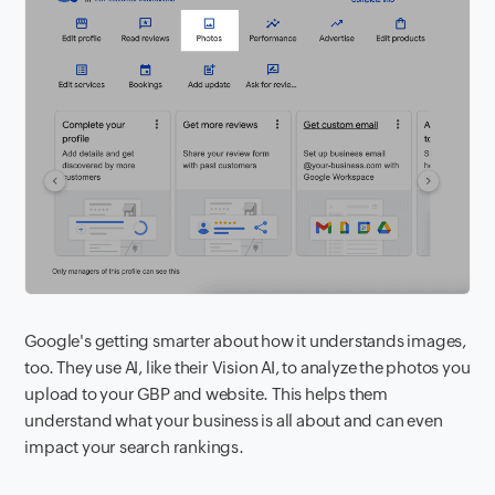
Google's getting smarter about how it understands images,
too. They use AI, like their Vision AI, to analyze the photos you
upload to your GBP and website. This helps them
understand what your business is all about and can even
impact your search rankings.