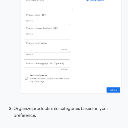
Organize products into categories based on your
preference.