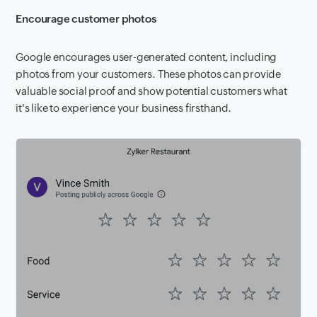
Encourage customer photos
Google encourages user-generated content, including
photos from your customers. These photos can provide
valuable social proof and show potential customers what
it's like to experience your business firsthand.