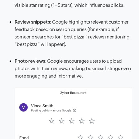
visible star rating (1–5 stars), which influences clicks.
Review snippets
: Google highlights relevant customer
feedback based on search queries (for example, if
someone searches for “best pizza,” reviews mentioning
“best pizza” will appear).
Photo reviews
: Google encourages users to upload
photos with their reviews, making business listings even
more engaging and informative.