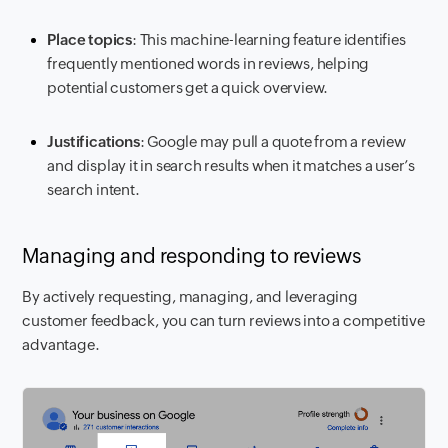
Place topics
: This machine-learning feature identifies
frequently mentioned words in reviews, helping
potential customers get a quick overview.
Justifications
: Google may pull a quote from a review
and display it in search results when it matches a user’s
search intent.
Managing and responding to reviews
By actively requesting, managing, and leveraging
customer feedback, you can turn reviews into a competitive
advantage.