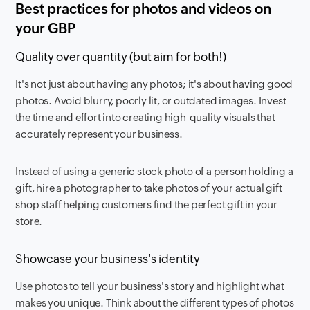
Best practices for photos and videos on
your GBP
Quality over quantity (but aim for both!)
It's not just about having any photos; it's about having good
photos. Avoid blurry, poorly lit, or outdated images. Invest
the time and effort into creating high-quality visuals that
accurately represent your business.
Instead of using a generic stock photo of a person holding a
gift, hire a photographer to take photos of your actual gift
shop staff helping customers find the perfect gift in your
store.
Showcase your business's identity
Use photos to tell your business's story and highlight what
makes you unique. Think about the different types of photos