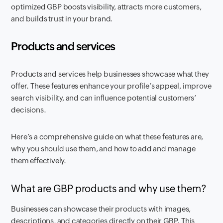
optimized GBP boosts visibility, attracts more customers,
and builds trust in your brand.
Products and services
Products and services help businesses showcase what they
offer. These features enhance your profile’s appeal, improve
search visibility, and can influence potential customers’
decisions.
Here’s a comprehensive guide on what these features are,
why you should use them, and how to add and manage
them effectively.
What are GBP products and why use them?
Businesses can showcase their products with images,
descriptions, and categories directly on their GBP. This