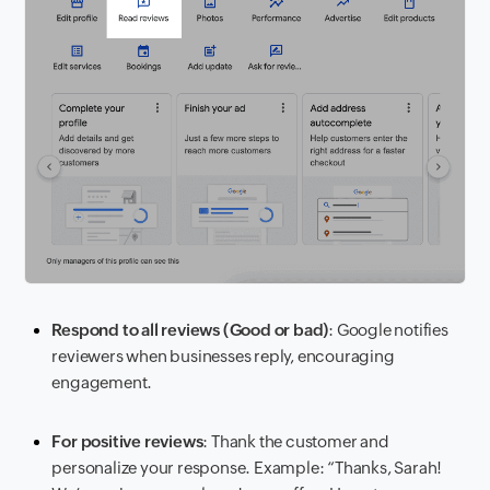
Respond to all reviews (Good or bad)
: Google notifies
reviewers when businesses reply, encouraging
engagement.
For positive reviews
: Thank the customer and
personalize your response. Example: “Thanks, Sarah!