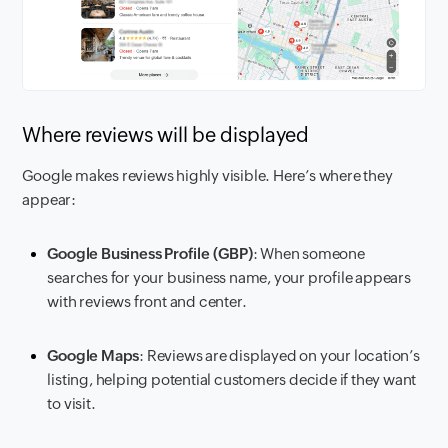
Where reviews will be displayed
Google makes reviews highly visible. Here’s where they
appear:
Google Business Profile (GBP)
: When someone
searches for your business name, your profile appears
with reviews front and center.
Google Maps
: Reviews are displayed on your location’s
listing, helping potential customers decide if they want
to visit.