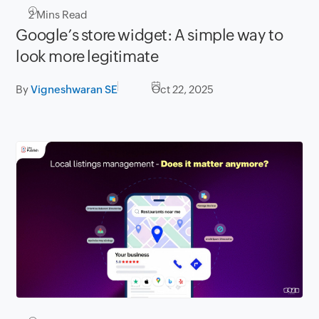
2
Mins Read
Google’s store widget: A simple way to
look more legitimate
By
Vigneshwaran SE
Oct 22, 2025