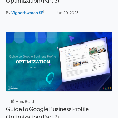
Optimization (Part 3)
By
Vigneshwaran SE
Jun 20, 2025
19
Mins Read
Guide to Google Business Profile
Optimization (Part 2)