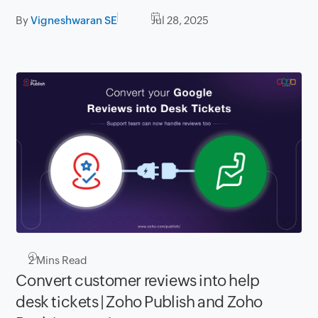
By
Vigneshwaran SE
Jul 28, 2025
2
Mins Read
Convert customer reviews into help
desk tickets | Zoho Publish and Zoho