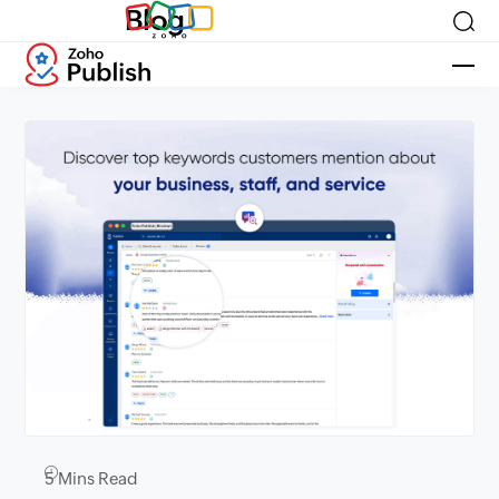
Blog
5
Mins Read