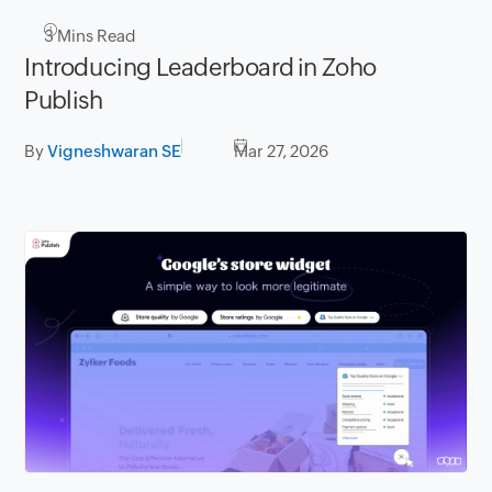
3
Mins Read
Introducing Leaderboard in Zoho
Publish
By
Vigneshwaran SE
Mar 27, 2026