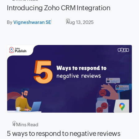
Introducing Zoho CRM Integration
By
Vigneshwaran SE
Aug 13, 2025
4
Mins Read
5 ways to respond to negative reviews