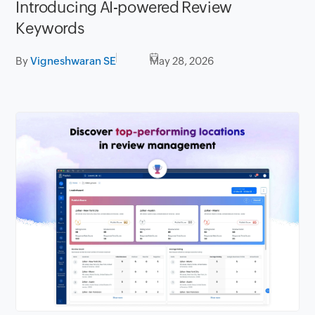
Introducing AI-powered Review
Keywords
By
Vigneshwaran SE
May 28, 2026