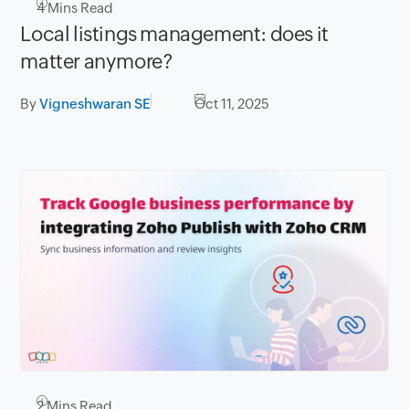
4
Mins Read
Local listings management: does it
matter anymore?
By
Vigneshwaran SE
Oct 11, 2025
2
Mins Read