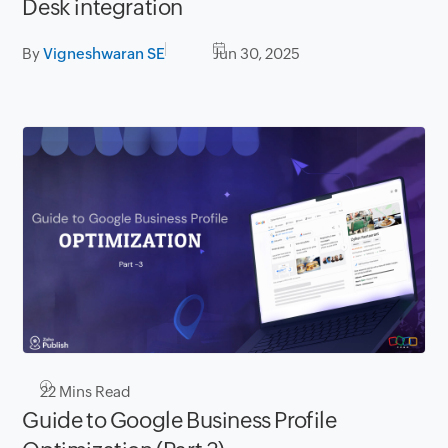
Desk integration
By
Vigneshwaran SE
Jun 30, 2025
22
Mins Read
Guide to Google Business Profile