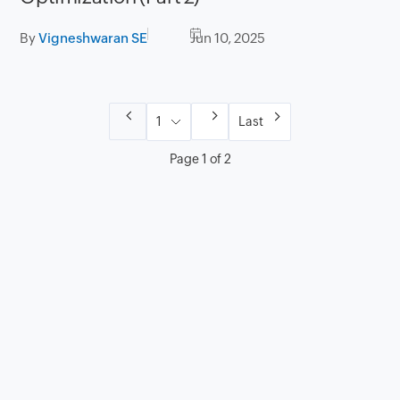
By
Vigneshwaran SE
Jun 10, 2025
Last
Page 1 of 2