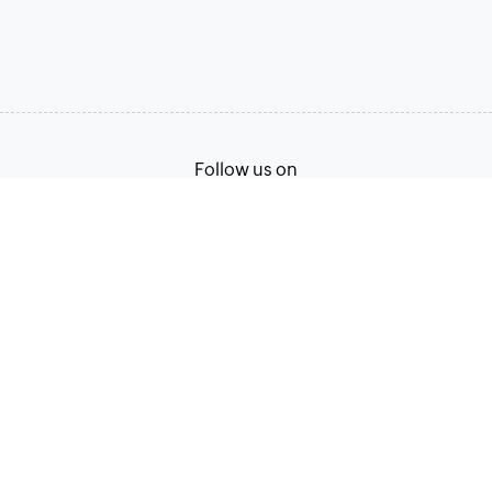
Follow us on
Terms of Service
Privacy Policy
© 2026, Zoho Corporation Pvt. Ltd. All Rights Reserved.