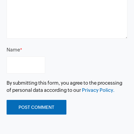
Name
*
By submitting this form, you agree to the processing
of personal data according to our
Privacy Policy.