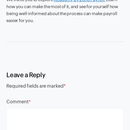
how you can make the most of it, and see for yourself how
being well-informed about the process can make payroll
easier for you.
Leave a Reply
Required fields are marked
*
Comment
*