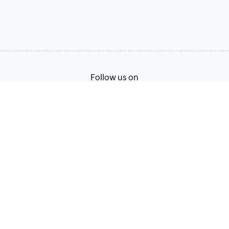
Follow us on
Terms of Service
Privacy Policy
© 2026, Zoho Corporation Pvt. Ltd. All Rights Reserved.