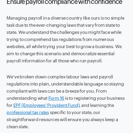
Ensure payroll compliance with confidence
Managing payroll in a diverse country like ours is no simple
task due to the ever-changing laws that vary from state to
state. We understand the challenges you might face while
trying to comprehend tax regulations from numerous
websites, all while trying your best to grow a business. We
aim to change this scenario and democratize essential
payroll information for all those who run payroll.
We've broken down complex labour laws and payroll
regulations into plain, understandable language so staying
compliant with laws can be a breeze for you. From
understanding what
Form 16
is to registering your business
for
EPF (Employees' Provident Fund)
, and learning the
professional tax rates
specific to your state, our
straightforward resources will ensure you always keep a
clean slate.