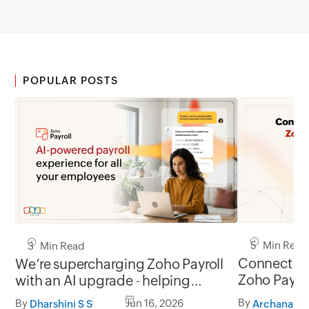
POPULAR POSTS
5 Min Read
3 Min Read
Connect you
We’re supercharging Zoho Payroll
Zoho Payro
with an AI upgrade - helping
employees get answers instantly
By
By
Jun 16, 2026
Archana A
Dharshini S S