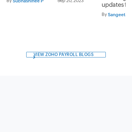
By
Sep 20, 2023
Subhashinee P
updates for
Assessment
By
VIEW ZOHO PAYROLL BLOGS