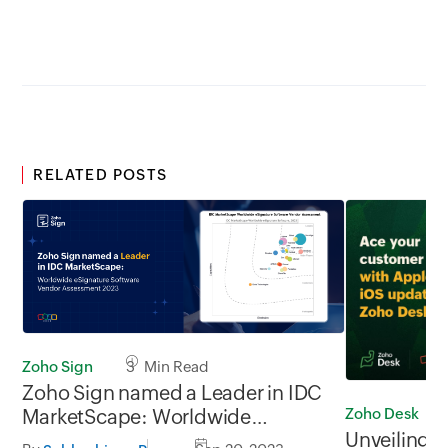
RELATED POSTS
Zoho Sign
3 Min Read
Zoho Sign named a Leader in IDC
Zoho Desk
MarketScape: Worldwide
Unveiling t
eSignature Software Vendor