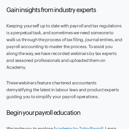
Gain insights from industry experts
Keeping yourself up to date with payroll and tax regulations
is a perpetual task, and sometimes we need someone to
walk us through the process of tax filing, journal entries, and
payroll accounting to master the process. To assist you
along the way, we have recorded webinars by tax experts
and seasoned professionals and uploaded them on
Academy.
These webinars feature chartered accountants
demystifying the latest in labour laws and product experts
guiding you to simplify your payroll operations.
Begin your payroll education
We invite you to explore
Academy by Zoho Payroll.
Learn