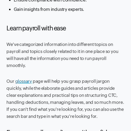
Gain insights from industry experts.
Learn payroll with ease
We've categorized information into different topics on
payroll and topics closely related to it in one place so you
will have all the information you need to run payroll
smoothly.
Our
glossary
page will help you grasp payroll jargon
quickly, while the elaborate guides and articles provide
clear explanations and practical tips on structuring CTC,
handling deductions, managing leaves, and so much more.
If you can't find what you're looking for, you can also use the
search bar and type in what you're looking for.