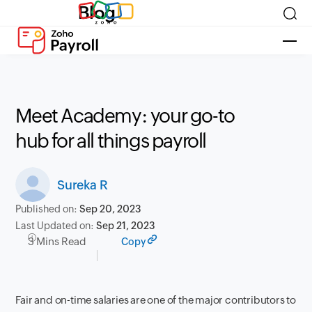
Blog
Meet Academy: your go-to
hub for all things payroll
Sureka R
Published on:
Sep 20, 2023
Last Updated on:
Sep 21, 2023
3 Mins Read
Copy
Fair and on-time salaries are one of the major contributors to