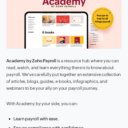
Academy by Zoho Payroll
is a resource hub where you can
read, watch, and learn everything there is to know about
payroll. We've carefully put together an extensive collection
of articles, blogs, guides, e-books, infographics, and
webinars to be your ally on your payroll journey.
With Academy by your side, you can:
Learn payroll with ease.
Ensure compliance with confidence.