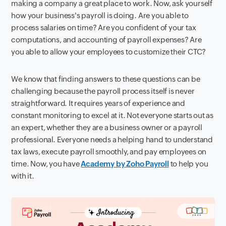
making a company a great place to work. Now, ask yourself
how your business's payroll is doing. Are you able to
process salaries on time? Are you confident of your tax
computations, and accounting of payroll expenses? Are
you able to allow your employees to customize their CTC?
We know that finding answers to these questions can be
challenging because the payroll process itself is never
straightforward. It requires years of experience and
constant monitoring to excel at it. Not everyone starts out as
an expert, whether they are a business owner or a payroll
professional. Everyone needs a helping hand to understand
tax laws, execute payroll smoothly, and pay employees on
time. Now, you have
Academy by Zoho Payroll
to help you
with it.