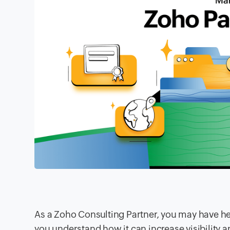
As a Zoho Consulting Partner, you may have he
you understand how it can increase visibility 