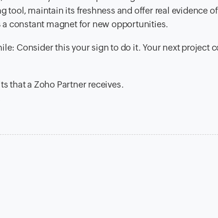
g tool, maintain its freshness and offer real evidence o
as a constant magnet for new opportunities.
le: Consider this your sign to do it. Your next project 
ts that a Zoho Partner receives.
.