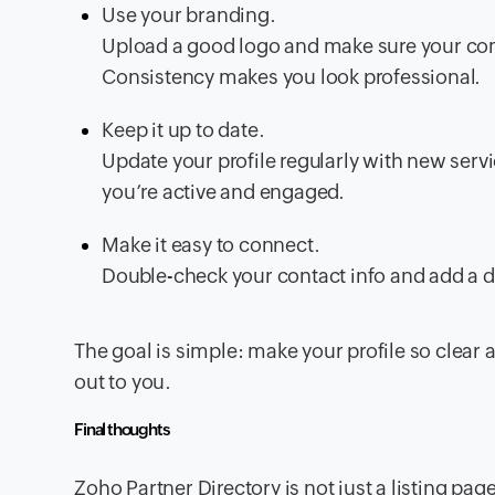
Use your branding.
Upload a good logo and make sure your co
Consistency makes you look professional.
Keep it up to date.
Update your profile regularly with new servi
you’re active and engaged.
Make it easy to connect.
Double-check your contact info and add a di
The goal is simple: make your profile so clear 
out to you.
Final thoughts
Zoho Partner Directory is not just a listing page,