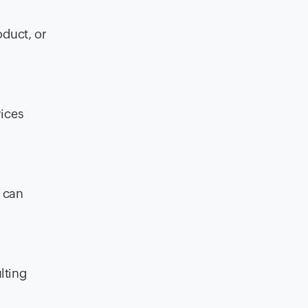
oduct, or
vices
y can
ulting