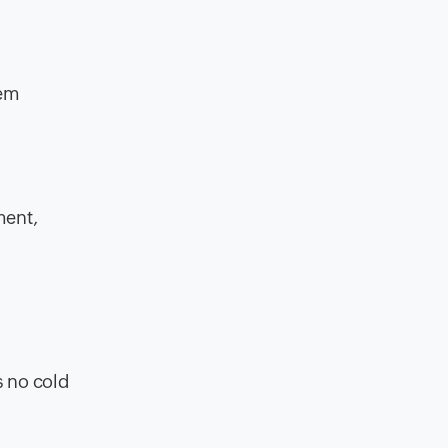
tem
ment,
s no cold