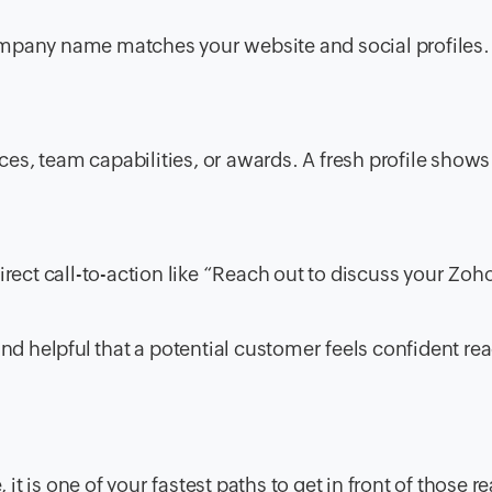
mpany name matches your website and social profiles.
ces, team capabilities, or awards. A fresh profile shows
rect call-to-action like “Reach out to discuss your Zoh
and helpful that a potential customer feels confident re
 it is one of your fastest paths to get in front of those r