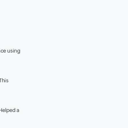
:
nce using
This
“Helped a