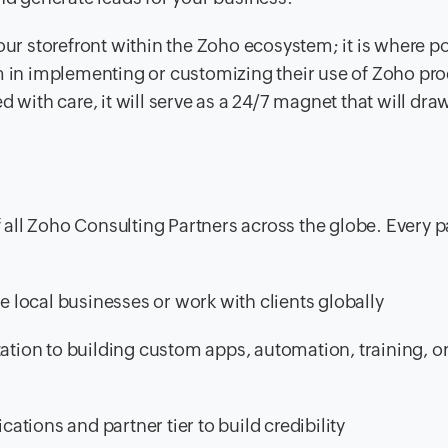
our storefront within the Zoho ecosystem; it is where po
m in implementing or customizing their use of Zoho prod
d with care, it will serve as a 24/7 magnet that will dra
of all Zoho Consulting Partners across the globe. Every p
local businesses or work with clients globally
ion to building custom apps, automation, training, o
cations and partner tier to build credibility