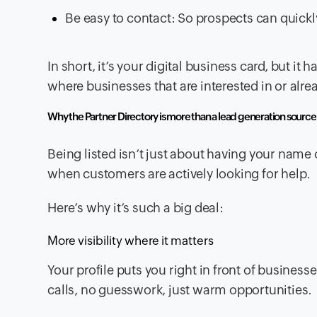
Be easy to contact: So prospects can quickl
In short, it’s your digital business card, but i
where businesses that are interested in or alre
Why the Partner Directory is more than a lead generation source
Being listed isn’t just about having your name 
when customers are actively looking for help.
Here’s why it’s such a big deal:
More visibility where it matters
Your profile puts you right in front of busines
calls, no guesswork, just warm opportunities.