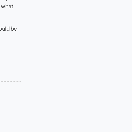
f what
could be