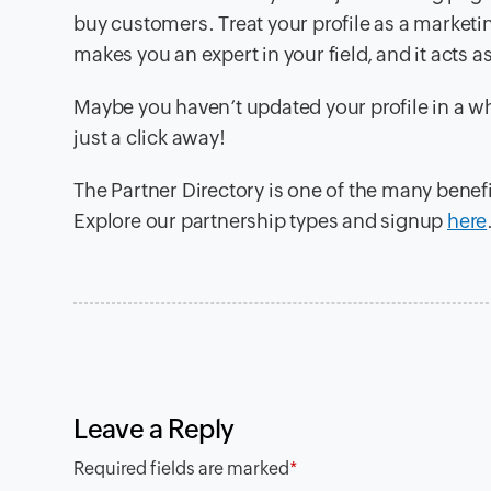
buy customers. Treat your profile as a marketin
makes you an expert in your field, and it acts 
Maybe you haven’t updated your profile in a whi
just a click away!
The Partner Directory is one of the many benefi
Explore our partnership types and signup
here
Leave a Reply
Required fields are marked
*