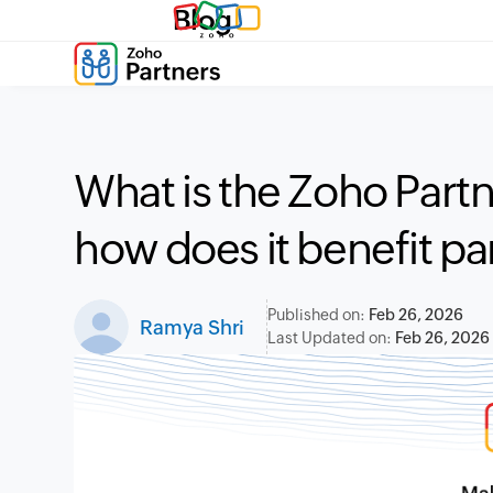
Blog
What is the Zoho Partn
how does it benefit pa
Published on:
Feb 26, 2026
Ramya Shri
Last Updated on:
Feb 26, 2026