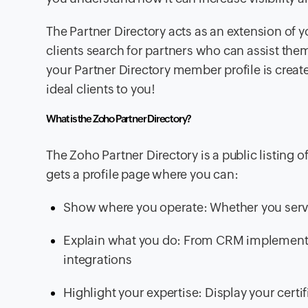
The Partner Directory acts as an extension of y
clients search for partners who can assist the
your Partner Directory member profile is create
ideal clients to you!
What is the Zoho Partner Directory?
The Zoho Partner Directory is a public listing 
gets a profile page where you can:
Show where you operate: Whether you serve 
Explain what you do: From CRM implementat
integrations
Highlight your expertise: Display your certifi