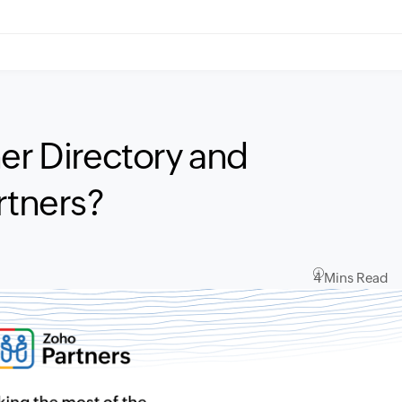
er Directory and
rtners?
4 Mins Read