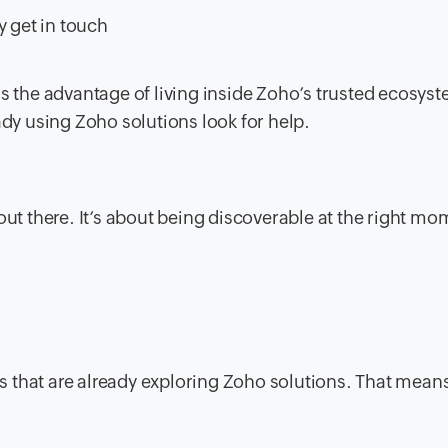
y get in touch
t has the advantage of living inside Zoho’s trusted ecosys
ady using Zoho solutions look for help.
out there. It’s about being discoverable at the right mo
ses that are already exploring Zoho solutions. That mean