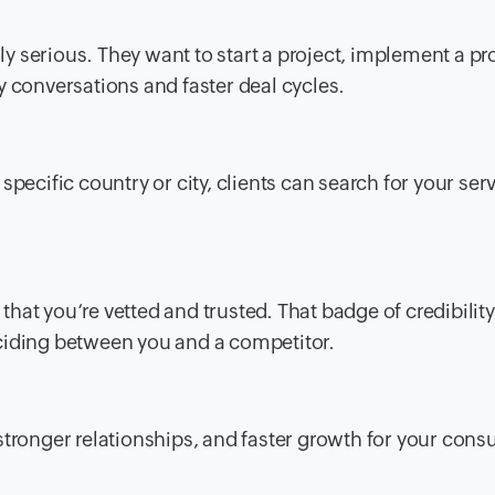
 serious. They want to start a project, implement a pr
y conversations and faster deal cycles.
pecific country or city, clients can search for your ser
s that you’re vetted and trusted. That badge of credibilit
ciding between you and a competitor.
, stronger relationships, and faster growth for your cons