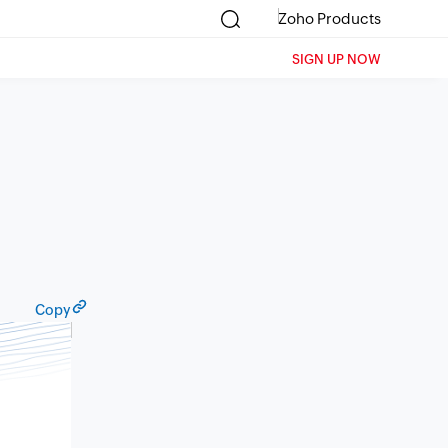
Zoho Products
SIGN UP NOW
Copy