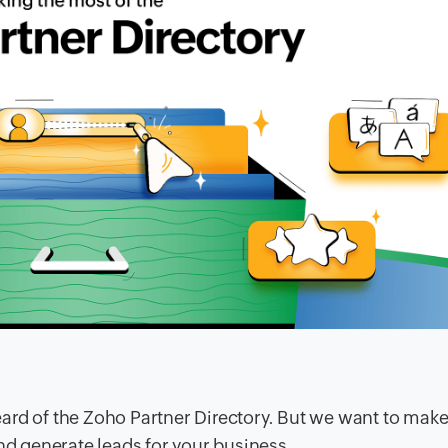
ard of the Zoho Partner Directory. But we want to make
and generate leads for your business.