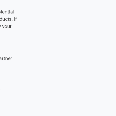
tential
ucts. If
w your
artner
r