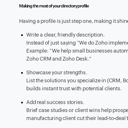
Making the most of your directory profile
Having a profile is just step one, making it shi
Write a clear, friendly description.
Instead of just saying “We do Zoho impleme
Example: “We help small businesses automa
Zoho CRM and Zoho Desk.”
Showcase your strengths.
List the solutions you specialize in (CRM, Bo
builds instant trust with potential clients.
Add real success stories.
Brief case studies or client wins help prosp
manufacturing client cut their lead-to-dea