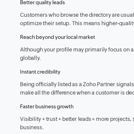
Better quality leads
Customers who browse the directory are usually
optimize their setup. This means higher-qualit
Reach beyond your local market
Although your profile may primarily focus on a s
globally.
Instant credibility
Being officially listed as a Zoho Partner signal
make all the difference when a customer is de
Faster business growth
Visibility + trust + better leads = more projects
business.