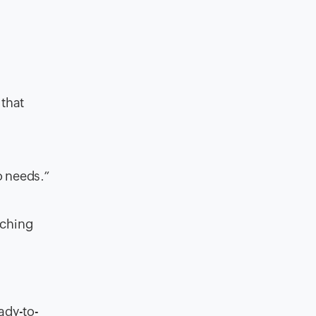
 that
o needs.”
aching
eady-to-