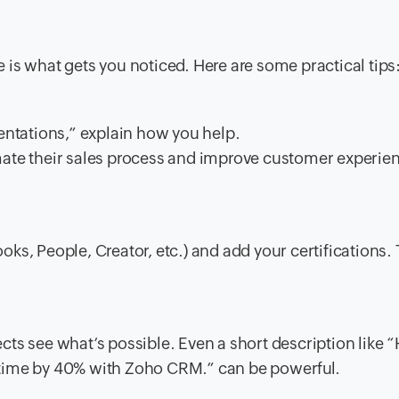
ne is what gets you noticed. Here are some practical tips
ntations,” explain how you help.
te their sales process and improve customer experie
oks, People, Creator, etc.) and add your certifications. 
ects see what’s possible. Even a short description like 
l time by 40% with Zoho CRM.” can be powerful.