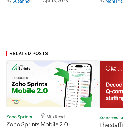
By
Apr 13, 2026
By
Susanna
Mani Prabh
RELATED POSTS
Zoho Sprints
2 Min Read
Zoho Recruit
Zoho Sprints Mobile 2.0:
The staffing