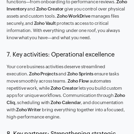
functions—from onboarding to performance reviews.
Zoho
Inventory
and
Zoho Creator
give you control over physical
assets and custom tools.
Zoho WorkDrive
manages files
securely, and
Zoho Vault
protects access to critical
information. With everything under one roof, you always
know what you have—and what you need.
7. Key activities: Operational excellence
Your core business activities deserve streamlined
execution.
Zoho Projects
and
Zoho Sprints
ensure tasks
move smoothly across teams.
Zoho Flow
automates
repetitive work, while
Zoho Creator
lets you build custom
apps for unique workflows. Communication through
Zoho
Cliq
, scheduling with
Zoho Calendar
, and documentation
with
Zoho Writer
bring everything together into a focused,
high-performance engine.
8. Key partners: Strengthening strategic