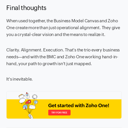
Final thoughts
When used together, the Business Model Canvas and Zoho
One create more than just operational alignment. They give
you a crystal-clear vision and the means to realize it.
Clarity. Alignment. Execution. That’s the trio every business
needs—and with the BMC and Zoho One working hand-in-
hand, your path to growth isn't just mapped.
It's inevitable.