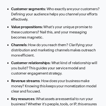
Customer segments:
Who exactly are your customers?
Defining your audience helps you channel your efforts
effectively.
Value propositions:
What’s your unique promise to
these customers? Nail this, and your messaging
becomes magnetic.
Channels
: How do you reach them? Clarifying your
distribution and marketing channels makes outreach
more efficient.
Customer relationships:
What kind of relationship will
you build? This guides your service model and
customer engagement strategy.
Revenue streams
: How does your business make
money? Knowing this keeps your monetization model
clear and focused.
Key resources
: What assets are essential to run your
business? Whether it’s people, tools, or IP, this ensures