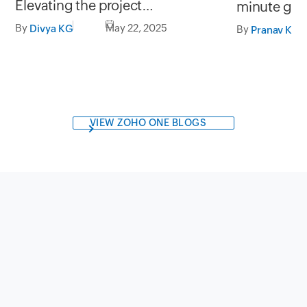
Elevating the project
minute gi
management experience on the
By
May 22, 2025
Divya KG
By
Pranav Kri
go.
VIEW ZOHO ONE BLOGS