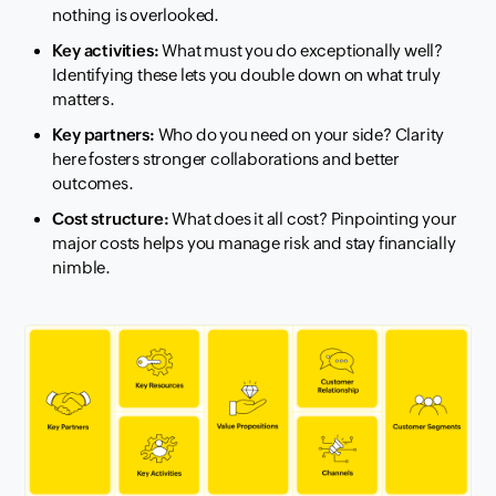
nothing is overlooked.
Key activities:
What must you do exceptionally well?
Identifying these lets you double down on what truly
matters.
Key partners:
Who do you need on your side? Clarity
here fosters stronger collaborations and better
outcomes.
Cost structure:
What does it all cost? Pinpointing your
major costs helps you manage risk and stay financially
nimble.