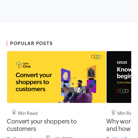
POPULAR POSTS
4 Min Read
5 Min Read
Convert your shoppers to
Why work st
customers
and how th
users orien