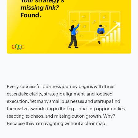
Every successful business journey begins with three
essentials: clarity, strategic alignment, and focused
execution. Yet many small businesses and startups find
themselves wandering in the fog—chasing opportunities,
reacting to chaos, and missing out on growth. Why?
Because they’re navigating without a clear map.