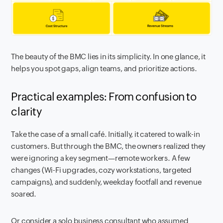
The beauty of the BMC lies in its simplicity. In one glance, it
helps you spot gaps, align teams, and prioritize actions.
Practical examples: From confusion to
clarity
Take the case of a small café. Initially, it catered to walk-in
customers. But through the BMC, the owners realized they
were ignoring a key segment—remote workers. A few
changes (Wi-Fi upgrades, cozy workstations, targeted
campaigns), and suddenly, weekday footfall and revenue
soared.
Or consider a solo business consultant who assumed