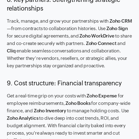
relationships
Track, manage, and grow your partnerships with
Zoho CRM
—from contracts to collaboration histories. Use
Zoho Sign
for secure digital agreements, and
Zoho WorkDrive
to share
and co-create securely with partners.
Zoho Connect
and
Cliq
enable seamless conversations and collaboration.
Whether they’re vendors, resellers, or strategic allies, your
key partnerships stay organized and proactive.
9. Cost structure: Financial transparency
Get a real-time grip on your costs with
Zoho Expense
for
employee reimbursements,
Zoho Books
for company-wide
finance, and
Zoho Inventory
to manage holding costs. Use
Zoho Analytics
to dive deep into cost trends, ROI, and
budget alignment. With financial clarity baked into every
process, you're always ready to invest smarter and cut