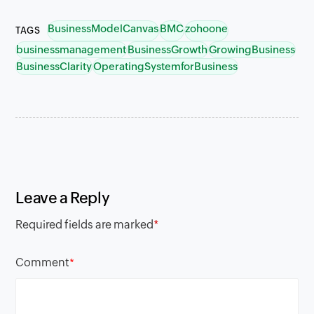
BusinessModelCanvas
BMC
zohoone
TAGS
businessmanagement
BusinessGrowth
GrowingBusiness
BusinessClarity
OperatingSystemforBusiness
Leave a Reply
Required fields are marked
*
Comment
*