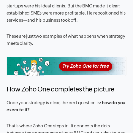
startups were his ideal clients. But the BMC made it clear:
established SMEs were more profitable. He repositioned his
services—and his business took off.
These are just two examples of what happens when strategy
meets clarity.
How Zoho One completes the picture
Once your strategy is clear, the next question is:
how do you
execute it?
That’s where Zoho One steps in. It connects the dots
between the components of your BMC and your day-to-day