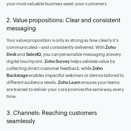
your most valuable business asset: your customers.
2. Value propositions: Clear and consistent
messaging
Your value proposition is only as strong as how clearly it’s
communicated—and consistently delivered. With
Zoho
Desk
and
SalesIQ
, you can personalize messaging at every
digital touchpoint.
Zoho Survey
helps validate value by
collecting direct customer feedback, while
Zoho
Backstage
enables impactful webinars or demos tailored to
different audience needs.
Zoho Learn
ensures your teams
are trained to deliver your core promise the same way, every
time.
3. Channels: Reaching customers
seamlessly