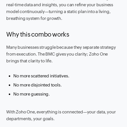
real-time data and insights, you can refine your business
model continuously—turning a static plan into a living,
breathing system for growth.
Why this combo works
Many businesses struggle because they separate strategy
from execution. The BMC gives you clarity; Zoho One
brings that clarity to life.
No more scattered initiatives.
No more disjointed tools.
No more guessing.
With Zoho One, everything is connected—your data, your
departments, your goals.