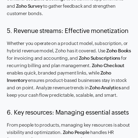
and
Zoho Survey
to gather feedback and strengthen
customer bonds.
5. Revenue streams: Effective monetization
Whether you operate on a product model, subscription, or
hybrid revenue model, Zoho has it covered. Use
Zoho Books
for invoicing and accounting, and
Zoho Subscriptions
for
recurring billing and plan management.
Zoho Checkout
enables quick, branded payment links, while
Zoho
Inventory
ensures product-based businesses stay in stock
and on point. Analyze revenue trends in
Zoho Analytics
and
keep your cash flow predictable, scalable, and smart.
6. Key resources: Managing essential assets
From people to products, managing key resources is about
visibility and optimization.
Zoho People
handles HR