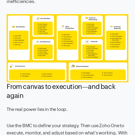
inefficiencies.
From canvas to execution—and back
again
The real power lies in the loop.
Use the BMC to define your strategy. Then use Zoho One to
execute, monitor, and adjust based on what’s working. With