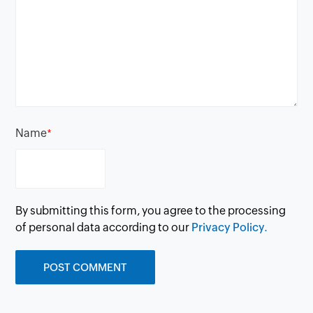
Name
*
By submitting this form, you agree to the processing
of personal data according to our
Privacy Policy.