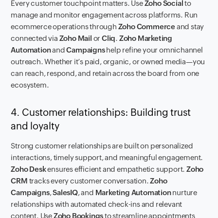
Every customer touchpoint matters. Use
Zoho Social
to
manage and monitor engagement across platforms. Run
ecommerce operations through
Zoho Commerce
and stay
connected via
Zoho Mail
or
Cliq
.
Zoho Marketing
Automation
and
Campaigns
help refine your omnichannel
outreach. Whether it’s paid, organic, or owned media—you
can reach, respond, and retain across the board from one
ecosystem.
4. Customer relationships: Building trust
and loyalty
Strong customer relationships are built on personalized
interactions, timely support, and meaningful engagement.
Zoho Desk
ensures efficient and empathetic support.
Zoho
CRM
tracks every customer conversation.
Zoho
Campaigns
,
SalesIQ
, and
Marketing Automation
nurture
relationships with automated check-ins and relevant
content. Use
Zoho Bookings
to streamline appointments