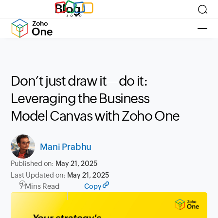
Blog
Don’t just draw it—do it:
Leveraging the Business
Model Canvas with Zoho One
Mani Prabhu
Published on:
May 21, 2025
Last Updated on:
May 21, 2025
7 Mins Read
Copy