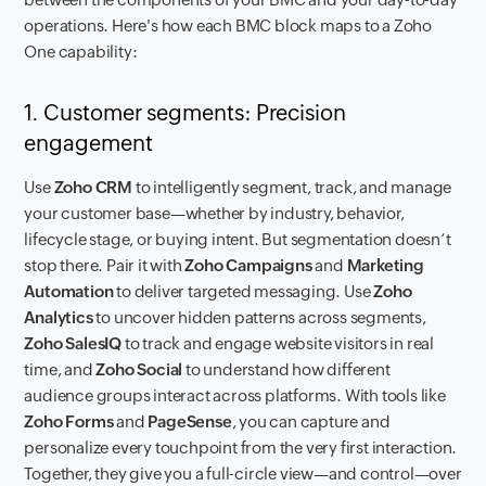
operations. Here's how each BMC block maps to a Zoho
One capability:
1. Customer segments: Precision
engagement
Use
Zoho CRM
to intelligently segment, track, and manage
your customer base—whether by industry, behavior,
lifecycle stage, or buying intent. But segmentation doesn’t
stop there. Pair it with
Zoho Campaigns
and
Marketing
Automation
to deliver targeted messaging. Use
Zoho
Analytics
to uncover hidden patterns across segments,
Zoho SalesIQ
to track and engage website visitors in real
time, and
Zoho Social
to understand how different
audience groups interact across platforms. With tools like
Zoho Forms
and
PageSense
, you can capture and
personalize every touchpoint from the very first interaction.
Together, they give you a full-circle view—and control—over