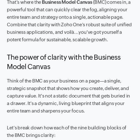
That’s where the
Business Model Canvas
(BMC) comes in, a
powerful tool that can quickly clear the fog, aligning your
entire team and strategy onto a single, actionable page.
Combine that clarity with Zoho One’s robust suite of unified
business applications, and voilà...you've got yourself a
potent formula for sustainable, scalable growth.
The power of clarity with the Business
Model Canvas
Think of the BMC as your business on a page—a single,
strategic snapshot that shows how you create, deliver, and
capture value. It's not a static document that gets buried in
a drawer. It's a dynamic, living blueprint that aligns your
entire team and sharpens your focus.
Let’s break down how each of the nine building blocks of
the BMC brings clarity: