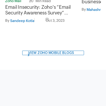
Zoho Mail
20 Min Read
businesses
Email Insecurity: Zoho's “Email
analytics
By
Mahashree 
Security Awareness Survey”
unveiled
By
Oct 3, 2023
Sandeep Kotla
VIEW ZOHO MOBILE BLOGS