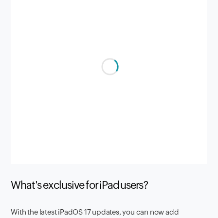
What's exclusive for iPad users?
With the latest iPadOS 17 updates, you can now add