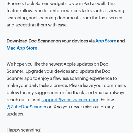
iPhone's Lock Screen widgets to your iPad as well. This
feature allows you to perform various tasks such as viewing,
searching, and scanning documents from the lock screen
and accessing them with ease.
Download Doc Scanner on your devices via
App Store
and
Mac App Store.
We hope you like the newest Apple updates on Doc
Scanner. Upgrade your devices and update the Doc
Scanner app to enjoy a flawless scanning experience to
make your daily tasks a breeze. Please leave your comments
below for any suggestions or feedback, and you can always
reach out to us at
support@zohoscanner.com
. Follow
@ZohoDocScanner
on X so you never miss out on any
updates.
Happy scanning!