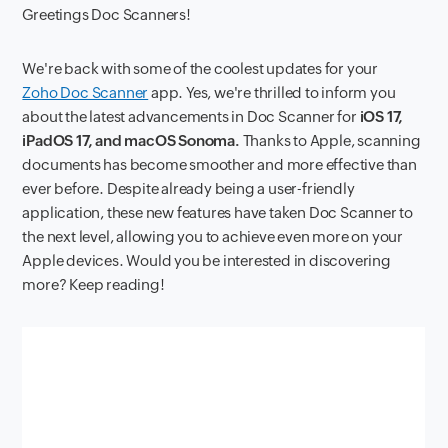
Greetings Doc Scanners!
We're back with some of the coolest updates for your
Zoho Doc Scanner
app. Yes, we're thrilled to inform you
about the latest advancements in Doc Scanner for
iOS 17,
iPadOS 17, and macOS Sonoma.
Thanks to Apple, scanning
documents has become smoother and more effective than
ever before. Despite already being a user-friendly
application, these new features have taken Doc Scanner to
the next level, allowing you to achieve even more on your
Apple devices. Would you be interested in discovering
more? Keep reading!