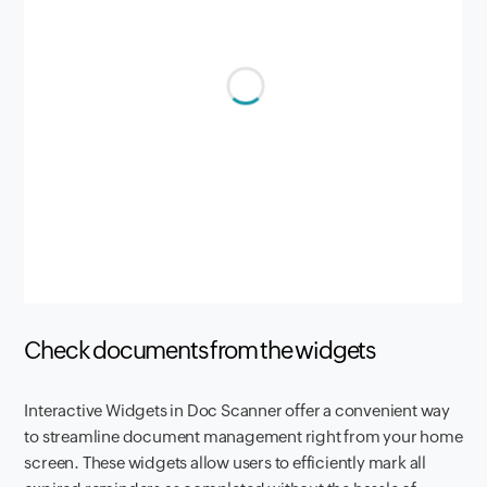
Check documents from the widgets
Interactive Widgets in Doc Scanner offer a convenient way
to streamline document management right from your home
screen. These widgets allow users to efficiently mark all