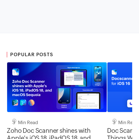
POPULAR POSTS
3 Min Read
3 Min Read
Zoho Doc Scanner shines with
Doc Scanner
Apple's iOS 18, iPadOS 18, and
Things With