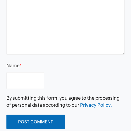
Name
*
By submitting this form, you agree to the processing
of personal data according to our
Privacy Policy.