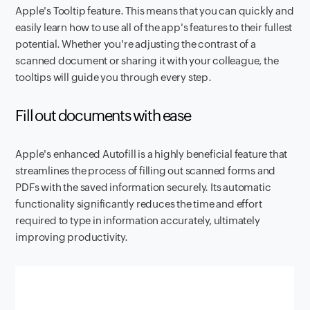
Apple's Tooltip feature. This means that you can quickly and
easily learn how to use all of the app's features to their fullest
potential. Whether you're adjusting the contrast of a
scanned document or sharing it with your colleague, the
tooltips will guide you through every step.
Fill out documents with ease
Apple's enhanced Autofill is a highly beneficial feature that
streamlines the process of filling out scanned forms and
PDFs with the saved information securely. Its automatic
functionality significantly reduces the time and effort
required to type in information accurately, ultimately
improving productivity.