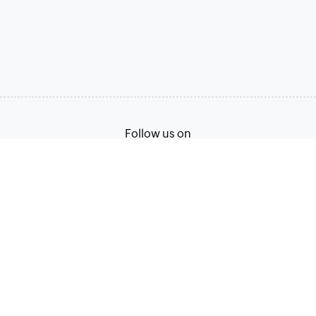
Follow us on
Terms of Service
Privacy Policy
© 2026, Zoho Corporation Pvt. Ltd. All Rights Reserved.