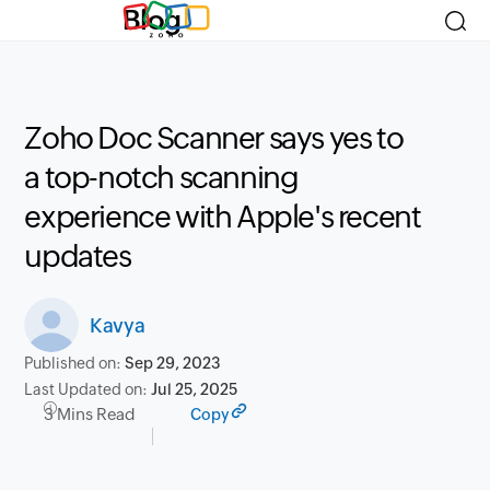
Blog
Zoho Doc Scanner says yes to
a top-notch scanning
experience with Apple's recent
updates
Kavya
Published on:
Sep 29, 2023
Last Updated on:
Jul 25, 2025
3 Mins Read
Copy