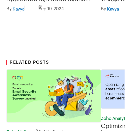
macOS Sequoia
Scanning E
By
Sep 19, 2024
By
Kavya
Kavya
RELATED POSTS
Zoho Analytics
Optimizing 