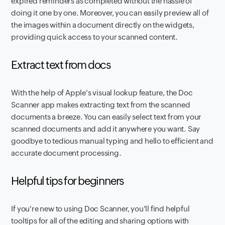
expired reminders as completed without the hassle of
doing it one by one. Moreover, you can easily preview all of
the images within a document directly on the widgets,
providing quick access to your scanned content.
Extract text from docs
With the help of Apple's visual lookup feature, the Doc
Scanner app makes extracting text from the scanned
documents a breeze. You can easily select text from your
scanned documents and add it anywhere you want. Say
goodbye to tedious manual typing and hello to efficient and
accurate document processing.
Helpful tips for beginners
If you're new to using Doc Scanner, you'll find helpful
tooltips for all of the editing and sharing options with