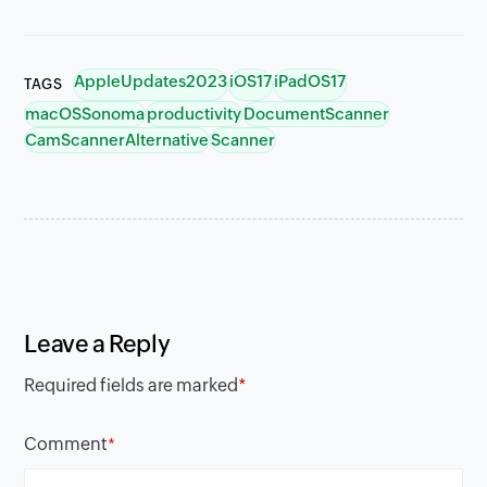
AppleUpdates2023
iOS17
iPadOS17
TAGS
macOSSonoma
productivity
DocumentScanner
CamScannerAlternative
Scanner
Leave a Reply
Required fields are marked
*
Comment
*