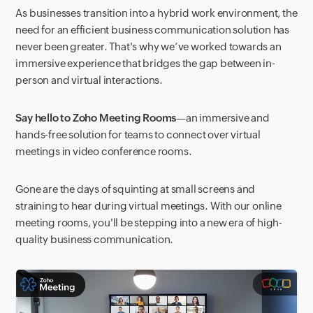
As businesses transition into a hybrid work environment, the
need for an efficient business communication solution has
never been greater. That's why we’ve worked towards an
immersive experience that bridges the gap between in-
person and virtual interactions.
Say hello to Zoho Meeting Rooms
—an immersive and
hands-free solution for teams to connect over virtual
meetings in video conference rooms.
Gone are the days of squinting at small screens and
straining to hear during virtual meetings. With our online
meeting rooms, you'll be stepping into a new era of high-
quality business communication.