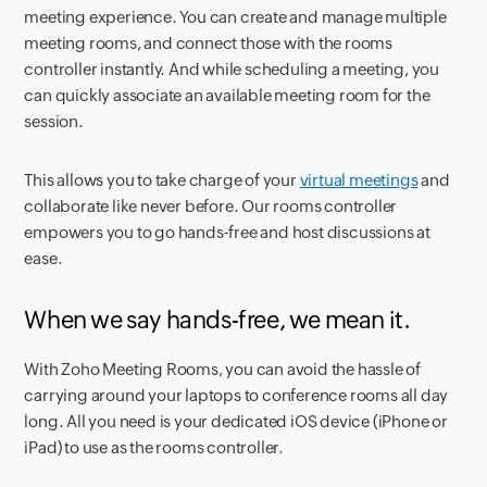
meeting experience. You can create and manage multiple
meeting rooms, and connect those with the rooms
controller instantly. And while scheduling a meeting, you
can quickly associate an available meeting room for the
session.
This allows you to take charge of your
virtual meetings
and
collaborate like never before. Our rooms controller
empowers you to go hands-free and host discussions at
ease.
When we say hands-free, we mean it.
With Zoho Meeting Rooms, you can avoid the hassle of
carrying around your laptops to conference rooms all day
long. All you need is your dedicated iOS device (iPhone or
iPad) to use as the rooms controller.