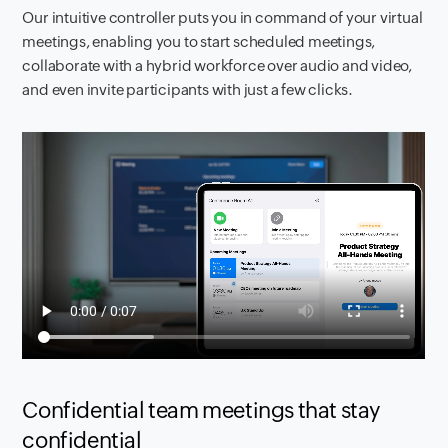
Our intuitive controller puts you in command of your virtual
meetings, enabling you to start scheduled meetings,
collaborate with a hybrid workforce over audio and video,
and even invite participants with just a few clicks.
Confidential team meetings that stay
confidential