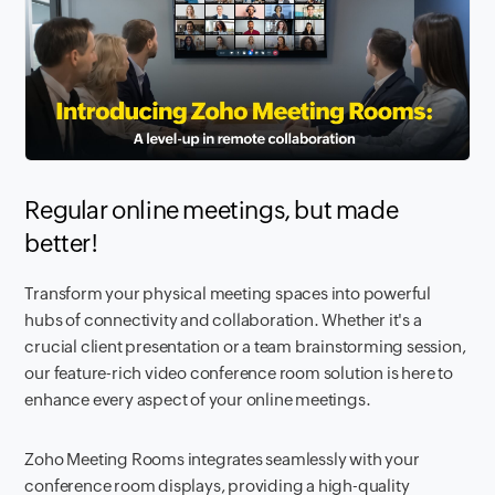
Regular online meetings, but made
better!
Transform your physical meeting spaces into powerful
hubs of connectivity and collaboration. Whether it's a
crucial client presentation or a team brainstorming session,
our feature-rich video conference room solution is here to
enhance every aspect of your online meetings.
Zoho Meeting Rooms integrates seamlessly with your
conference room displays, providing a high-quality