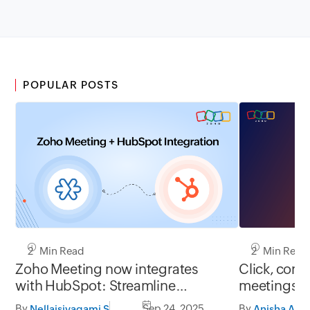
POPULAR POSTS
2 Min Read
2 Min Read
Zoho Meeting now integrates
Click, conn
with HubSpot: Streamline
meetings j
meetings, centralize data, boost
By
Sep 24, 2025
By
Nellaisivagami S
Anisha A