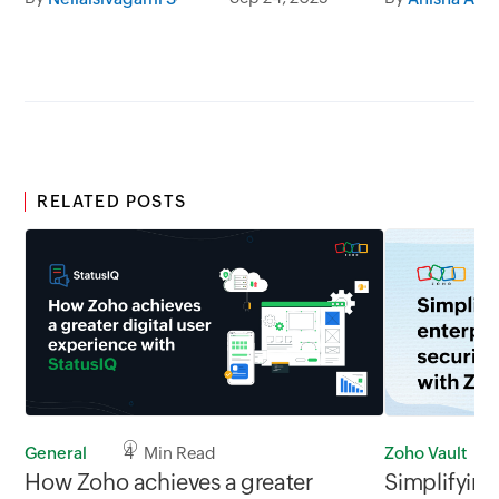
team collaboration.
RELATED POSTS
Zoho Vault
General
4 Min Read
Simplifying
How Zoho achieves a greater