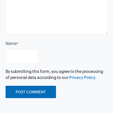
Name
*
By submitting this form, you agree to the processing
of personal data according to our
Privacy Policy.