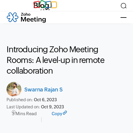
Blog
Introducing Zoho Meeting
Rooms: A level-up in remote
collaboration
Swarna Rajan S
Published on:
Oct 6, 2023
Last Updated on:
Oct 9, 2023
3 Mins Read
Copy