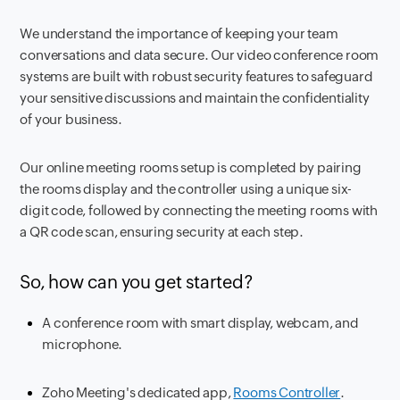
We understand the importance of keeping your team
conversations and data secure. Our video conference room
systems are built with robust security features to safeguard
your sensitive discussions and maintain the confidentiality
of your business.
Our online meeting rooms setup is completed by pairing
the rooms display and the controller using a unique six-
digit code, followed by connecting the meeting rooms with
a QR code scan, ensuring security at each step.
So, how can you get started?
A conference room with smart display, webcam, and
microphone.
Zoho Meeting's dedicated app,
Rooms Controller
.