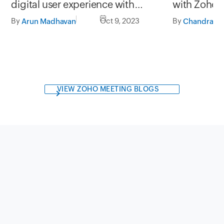
with Zoho
digital user experience with
StatusIQ
By
By
Oct 9, 2023
Arun Madhavan
VIEW ZOHO MEETING BLOGS