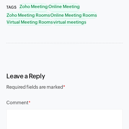
Zoho Meeting
Online Meeting
TAGS
Zoho Meeting Rooms
Online Meeting Rooms
Virtual Meeting Rooms
virtual meetings
Leave a Reply
Required fields are marked
*
Comment
*