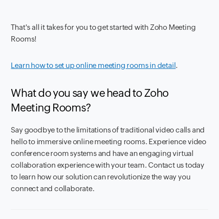
That's all it takes for you to get started with Zoho Meeting
Rooms!
Learn how to set up online meeting rooms in detail
.
What do you say we head to Zoho
Meeting Rooms?
Say goodbye to the limitations of traditional video calls and
hello to immersive online meeting rooms. Experience video
conference room systems and have an engaging virtual
collaboration experience with your team. Contact us today
to learn how our solution can revolutionize the way you
connect and collaborate.