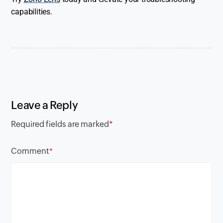
capabilities.
Leave a Reply
Required fields are marked
*
Comment
*