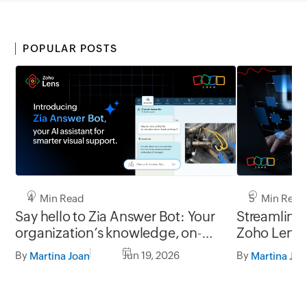
POPULAR POSTS
4 Min Read
5 Min Read
Say hello to Zia Answer Bot: Your
Streamline 
organization’s knowledge, on-
Zoho Lens’ s
demand in every Zoho Lens
powered by
By
Jun 19, 2026
By
Martina Joan
Martina Joa
session.