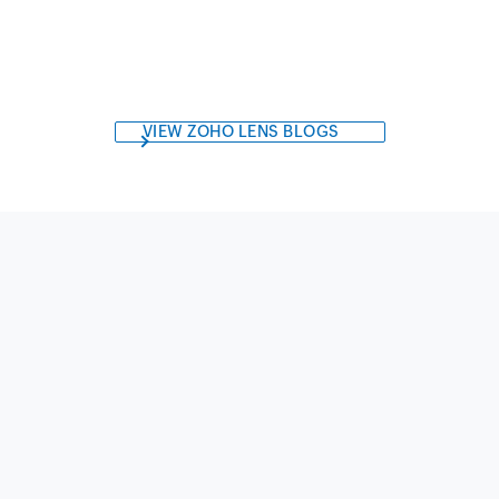
VIEW ZOHO LENS BLOGS