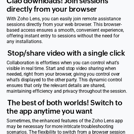
Ciao downloads! Join sessions
directly from your browser
With Zoho Lens, you can easily join remote assistance
sessions directly from your web browser. This browser-
based access ensures a smooth, convenient experience,
offering instant entry to sessions without the need for
any installations.
Stop/share video with a single click
Collaboration is effortless when you can control what’s
visible in real time. Start and stop video sharing when
needed, right from your browser, giving you control over
what's displayed to the other party. This dynamic control
ensures that only the relevant details are shared,
maintaining efficiency and privacy throughout the session.
The best of both worlds! Switch to
the app anytime you want
Sometimes, the enhanced features of the Zoho Lens app
may be necessary for more intricate troubleshooting
scenarios. The flexibility to switch from a browser session