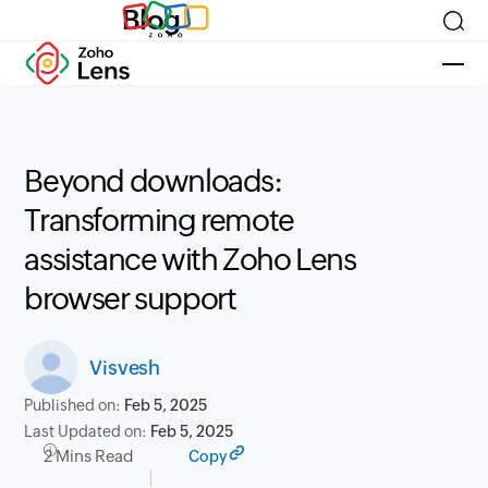
Blog
Beyond downloads:
Transforming remote
assistance with Zoho Lens
browser support
Visvesh
Published on:
Feb 5, 2025
Last Updated on:
Feb 5, 2025
2 Mins Read
Copy