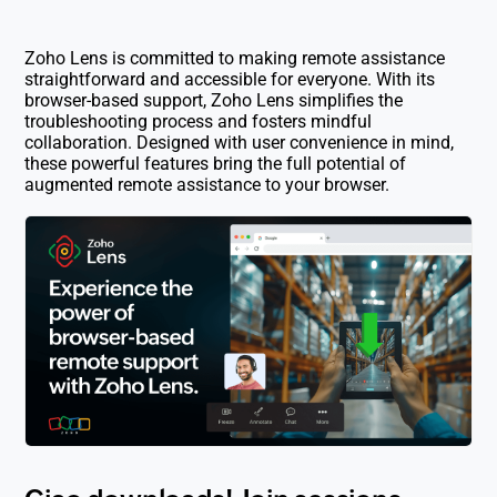
Zoho Lens is committed to making remote assistance
straightforward and accessible for everyone. With its
browser-based support, Zoho Lens simplifies the
troubleshooting process and fosters mindful
collaboration. Designed with user convenience in mind,
these powerful features bring the full potential of
augmented remote assistance to your browser.