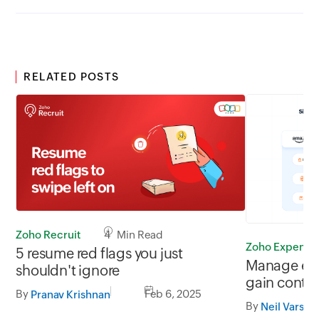
RELATED POSTS
Zoho Recruit
4 Min Read
Zoho Expense
5 resume red flags you just
Manage em
shouldn't ignore
gain contr
By
Feb 6, 2025
Pranav Krishnan
and Amazon
By
Neil Varshi
and Punch