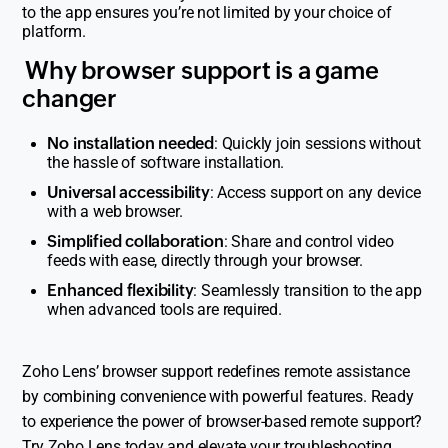
to the app ensures you’re not limited by your choice of
platform.
Why browser support is a game
changer
No installation needed
: Quickly join sessions without
the hassle of software installation.
Universal accessibility
: Access support on any device
with a web browser.
Simplified collaboration
: Share and control video
feeds with ease, directly through your browser.
Enhanced flexibility
: Seamlessly transition to the app
when advanced tools are required.
Zoho Lens’ browser support redefines remote assistance
by combining convenience with powerful features. Ready
to experience the power of browser-based remote support?
Try
Zoho Lens
today and elevate your troubleshooting