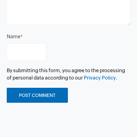
Name
*
By submitting this form, you agree to the processing
of personal data according to our
Privacy Policy.