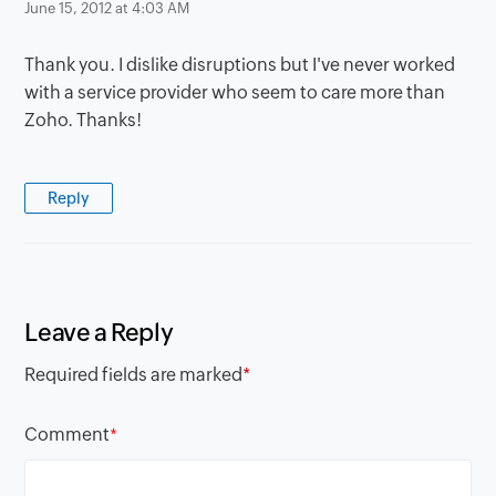
June 15, 2012 at 4:03 AM
Thank you. I dislike disruptions but I've never worked
with a service provider who seem to care more than
Zoho. Thanks!
Reply
Leave a Reply
Required fields are marked
*
Comment
*