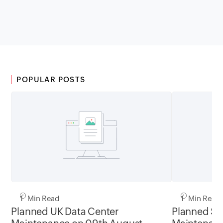
POPULAR POSTS
1 Min Read
1 Min Read
Planned UK Data Center
Planned Sa