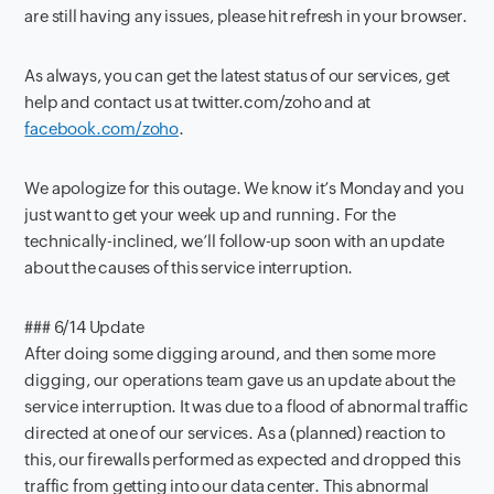
are still having any issues, please hit refresh in your browser.
As always, you can get the latest status of our services, get
help and contact us at twitter.com/zoho and at
facebook.com/zoho
.
We apologize for this outage. We know it’s Monday and you
just want to get your week up and running. For the
technically-inclined, we’ll follow-up soon with an update
about the causes of this service interruption.
### 6/14 Update
After doing some digging around, and then some more
digging, our operations team gave us an update about the
service interruption. It was due to a flood of abnormal traffic
directed at one of our services. As a (planned) reaction to
this, our firewalls performed as expected and dropped this
traffic from getting into our data center. This abnormal