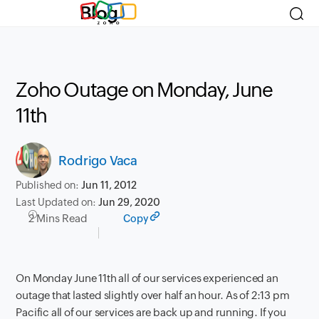
Blog
Zoho Outage on Monday, June
11th
Rodrigo Vaca
Published on:
Jun 11, 2012
Last Updated on:
Jun 29, 2020
2 Mins Read
Copy
On Monday June 11th all of our services experienced an
outage that lasted slightly over half an hour. As of 2:13 pm
Pacific all of our services are back up and running. If you