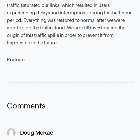
traffic saturated our links, which resulted in users
experiencing delays and interruptions during this half-hour
period. Everything was restored to normal after we were
able to stop the traffic flood. We are still investigating the
origin of this traffic spike in order to prevent it from
happening in the future.
Rodrigo
Comments
says:
Doug McRae