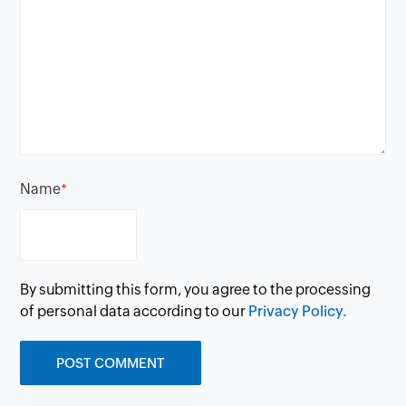
Name
*
By submitting this form, you agree to the processing
of personal data according to our
Privacy Policy.