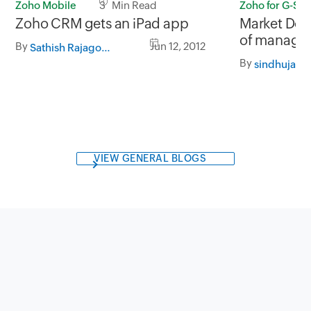
Zoho Mobile
3 Min Read
Zoho for G-Sui
Zoho CRM gets an iPad app
Market Doj
of managing
By
Jun 12, 2012
Sathish Rajagopalan
Zoho CRM f
By
sindhuja
VIEW GENERAL BLOGS