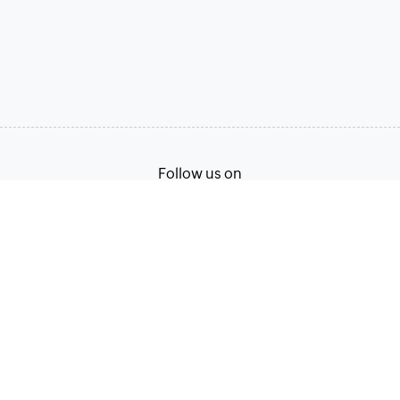
Follow us on
Terms of Service
Privacy Policy
© 2026, Zoho Corporation Pvt. Ltd. All Rights Reserved.