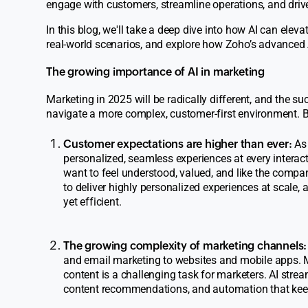
engage with customers, streamline operations, and driv
In this blog, we'll take a deep dive into how AI can elev
real-world scenarios, and explore how Zoho’s advanced A
The growing importance of AI in marketing
Marketing in 2025 will be radically different, and the s
navigate a more complex, customer-first environment. 
Customer expectations are higher than ever:
As 
personalized, seamless experiences at every interact
want to feel understood, valued, and like the company
to deliver highly personalized experiences at scale, 
yet efficient.
The growing complexity of marketing channels:
and email marketing to websites and mobile apps. M
content is a challenging task for marketers. AI str
content recommendations, and automation that keeps