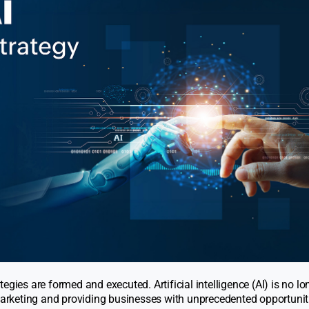
gies are formed and executed. Artificial intelligence (AI) is no lo
 marketing and providing businesses with unprecedented opportunit