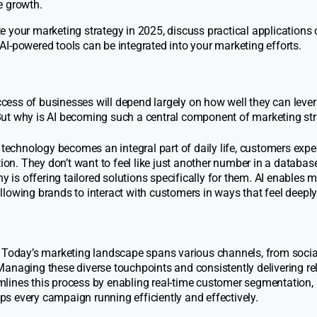
e growth.
ate your marketing strategy in 2025, discuss practical applications o
I-powered tools can be integrated into your marketing efforts.
uccess of businesses will depend largely on how well they can lever
But why is AI becoming such a central component of marketing str
technology becomes an integral part of daily life, customers expe
ion. They don’t want to feel like just another number in a database
 is offering tailored solutions specifically for them. AI enables 
allowing brands to interact with customers in ways that feel deeply
Today’s marketing landscape spans various channels, from soci
anaging these diverse touchpoints and consistently delivering re
eamlines this process by enabling real-time customer segmentation,
 every campaign running efficiently and effectively.