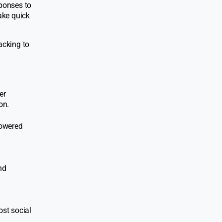
sponses to
ake quick
acking to
er
on.
powered
nd
ost social