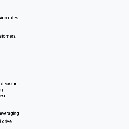
ion rates.
ustomers.
 decision-
ng
hese
leveraging
 drive