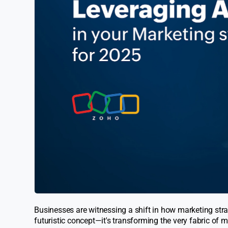
Businesses are witnessing a shift in how marketing strate
futuristic concept—it's transforming the very fabric of