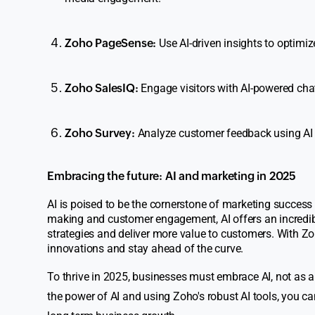
Zoho PageSense:
Use AI-driven insights to optimiz
Zoho SalesIQ:
Engage visitors with AI-powered chat
Zoho Survey:
Analyze customer feedback using AI to
Embracing the future: AI and marketing in 2025
AI is poised to be the cornerstone of marketing succes
making and customer engagement, AI offers an incredibl
strategies and deliver more value to customers. With Zo
innovations and stay ahead of the curve.
To thrive in 2025, businesses must embrace AI, not as a
the power of AI and using Zoho's robust AI tools, you c