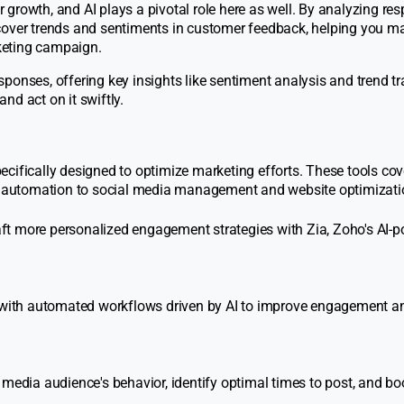
growth, and AI plays a pivotal role here as well. By analyzing re
ncover trends and sentiments in customer feedback, helping you m
keting campaign.
ponses, offering key insights like sentiment analysis and trend tr
nd act on it swiftly.
cifically designed to optimize marketing efforts. These tools cov
 automation to social media management and website optimizati
ft more personalized engagement strategies with Zia, Zoho's AI-
with automated workflows driven by AI to improve engagement a
media audience's behavior, identify optimal times to post, and bo