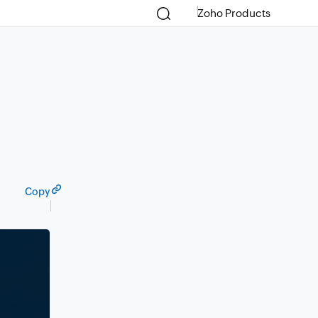
Zoho Products
Copy