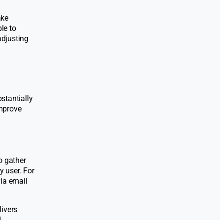
ake
le to
adjusting
stantially
improve
o gather
y user. For
via email
livers
.