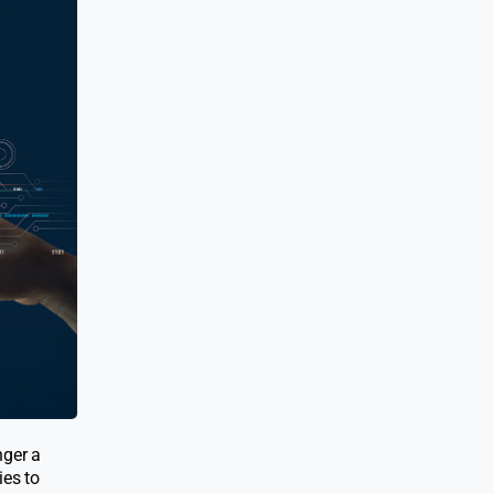
nger a
ies to