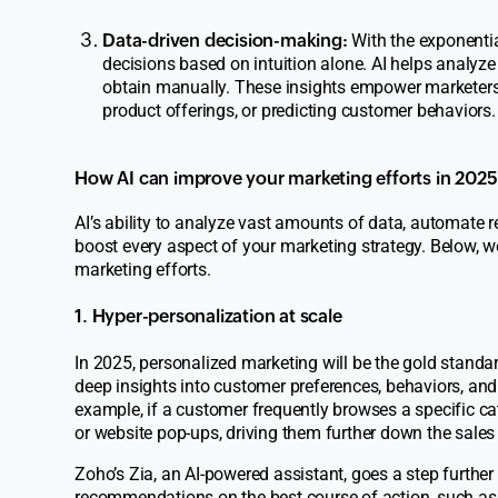
Data-driven decision-making:
With the exponentia
decisions based on intuition alone. AI helps analyze
obtain manually. These insights empower marketers
product offerings, or predicting customer behaviors.
How AI can improve your marketing efforts in 2025
AI’s ability to analyze vast amounts of data, automate re
boost every aspect of your marketing strategy. Below, 
marketing efforts.
1. Hyper-personalization at scale
In 2025, personalized marketing will be the gold standard
deep insights into customer preferences, behaviors, and 
example, if a customer frequently browses a specific ca
or website pop-ups, driving them further down the sales
Zoho’s
Zia,
an AI-powered assistant, goes a step furthe
recommendations on the best course of action, such as w