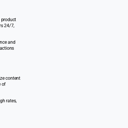
a product
rs 24/7,
tance and
ractions
yze content
 of
gh rates,