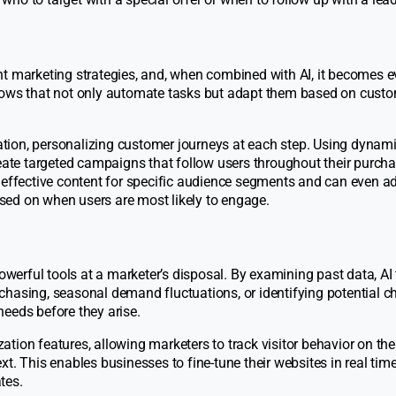
nt marketing strategies, and, when combined with AI, it becomes 
flows that not only automate tasks but adapt them based on cust
ation, personalizing customer journeys at each step. Using dynam
te targeted campaigns that follow users throughout their purch
 effective content for specific audience segments and can even ad
sed on when users are most likely to engage.
powerful tools at a marketer’s disposal. By examining past data, AI
hasing, seasonal demand fluctuations, or identifying potential ch
eeds before they arise.
tion features, allowing marketers to track visitor behavior on the
t. This enables businesses to fine-tune their websites in real time
tes.