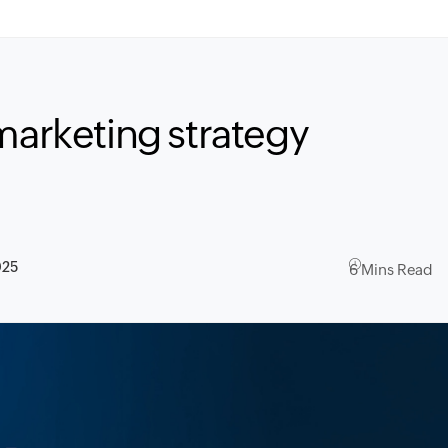
marketing strategy
025
6 Mins Read