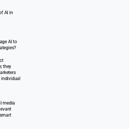
f AI in
age AI to
ategies?
ct
; they
marketers
 individual
al media
levant
 smart