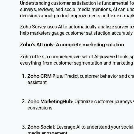
Understanding customer satisfaction is fundamental for 
surveys, reviews, and social media mentions, AI can u
decisions about product improvements or the next mar
Zoho
Survey
uses AI to automatically analyze survey res
help marketers gauge customer satisfaction accurately a
Zoho’s AI tools: A complete marketing solution
Zoho offers a comprehensive set of AI-powered tools spe
everything from customer segmentation and marketing
Zoho CRM Plus:
Predict customer behavior and cra
assistant.
Zoho MarketingHub:
Optimize customer journeys 
conversions.
Zoho Social:
Leverage AI to understand your social 
media engagement.