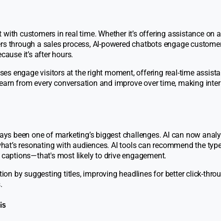
 with customers in real time. Whether it’s offering assistance on 
ers through a sales process, AI-powered chatbots engage custome
cause it’s after hours.
sses engage visitors at the right moment, offering real-time assis
earn from every conversation and improve over time, making inte
lways been one of marketing’s biggest challenges. AI can now anal
hat’s resonating with audiences. AI tools can recommend the type
a captions—that's most likely to drive engagement.
tion by suggesting titles, improving headlines for better click-throu
.
is