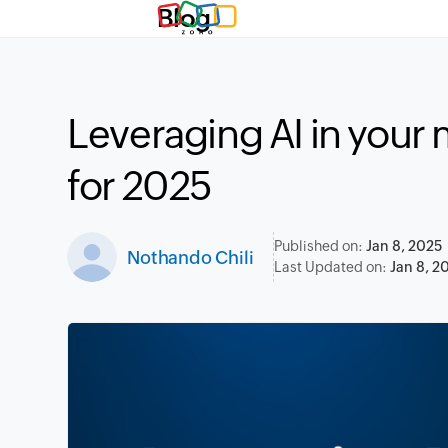
Blog
Leveraging AI in your 
for 2025
Published on:
Jan 8, 2025
Nothando Chili
Last Updated on:
Jan 8, 2