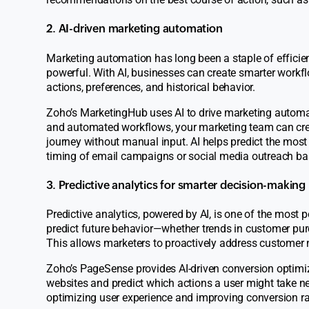
2. AI-driven marketing automation
Marketing automation has long been a staple of efficie
powerful. With AI, businesses can create smarter work
actions, preferences, and historical behavior.
Zoho’s
MarketingHub
uses AI to drive marketing autom
and automated workflows, your marketing team can crea
journey without manual input. AI helps predict the most
timing of email campaigns or social media outreach ba
3. Predictive analytics for smarter decision-making
Predictive analytics, powered by AI, is one of the most 
predict future behavior—whether trends in customer purc
This allows marketers to proactively address customer n
Zoho’s
PageSense
provides AI-driven conversion optimiza
websites and predict which actions a user might take nex
optimizing user experience and improving conversion ra