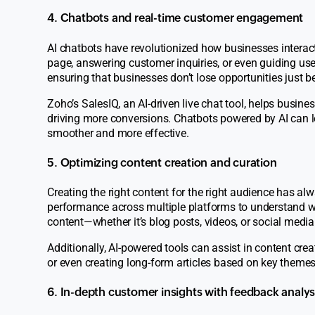
4. Chatbots and real-time customer engagement
AI chatbots have revolutionized how businesses interact
page, answering customer inquiries, or even guiding us
ensuring that businesses don’t lose opportunities just be
Zoho’s
SalesIQ,
an AI-driven live chat tool, helps busine
driving more conversions. Chatbots powered by AI can l
smoother and more effective.
5. Optimizing content creation and curation
Creating the right content for the right audience has a
performance across multiple platforms to understand w
content—whether it’s blog posts, videos, or social medi
Additionally, AI-powered tools can assist in content crea
or even creating long-form articles based on key themes
6. In-depth customer insights with feedback analys