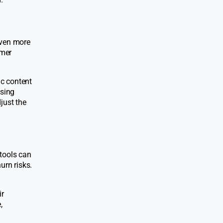
even more
omer
ic content
asing
just the
 tools can
urn risks.
ir
,