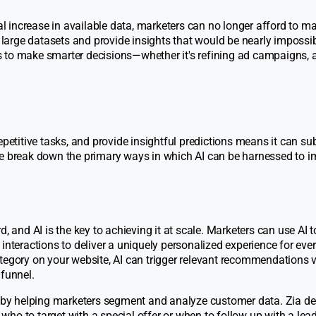
l increase in available data, marketers can no longer afford to m
 large datasets and provide insights that would be nearly impossib
 to make smarter decisions—whether it's refining ad campaigns, 
petitive tasks, and provide insightful predictions means it can sub
we break down the primary ways in which AI can be harnessed to 
, and AI is the key to achieving it at scale. Marketers can use AI t
interactions to deliver a uniquely personalized experience for ever
tegory on your website, AI can trigger relevant recommendations 
 funnel.
r by helping marketers segment and analyze customer data. Zia de
ho to target with a special offer or when to follow up with a lead