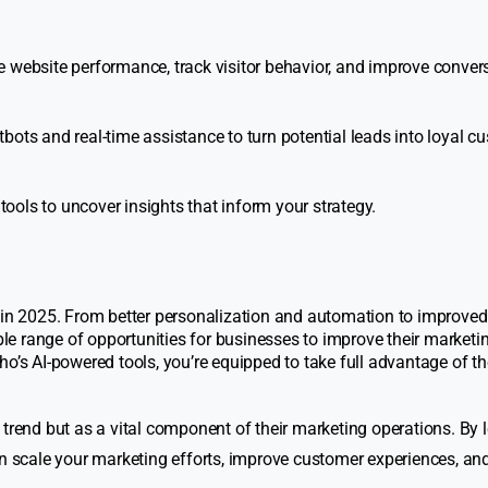
e website performance, track visitor behavior, and improve convers
bots and real-time assistance to turn potential leads into loyal c
ols to uncover insights that inform your strategy.
s in 2025. From better personalization and automation to improved
e range of opportunities for businesses to improve their marketi
ho’s AI-powered tools, you’re equipped to take full advantage of t
 trend but as a vital component of their marketing operations. By 
an scale your marketing efforts, improve customer experiences, and