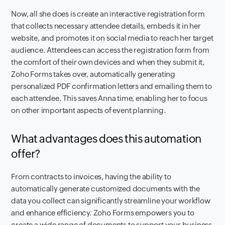
Now, all she does is create an interactive registration form
that collects necessary attendee details, embeds it in her
website, and promotes it on social media to reach her target
audience. Attendees can access the registration form from
the comfort of their own devices and when they submit it,
Zoho Forms takes over, automatically generating
personalized PDF confirmation letters and emailing them to
each attendee. This saves Anna time, enabling her to focus
on other important aspects of event planning.
What advantages does this automation
offer?
From contracts to invoices, having the ability to
automatically generate customized documents with the
data you collect can significantly streamline your workflow
and enhance efficiency. Zoho Forms empowers you to
create a wide range of documents to support your business