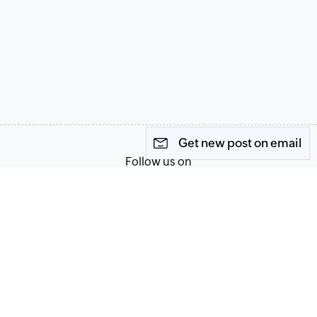
Get new post on email
Follow us on
Terms of Service
Privacy Policy