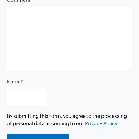
Name
*
By submitting this form, you agree to the processing
of personal data according to our
Privacy Policy.