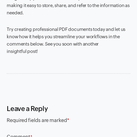
making it easy to store, share, and refer to the information as
needed.
Try creating professional PDF documents today and let us
know how it helps you streamline your workflows in the
comments below. See you soon with another
insightful post!
Leave a Reply
Required fields are marked
*
Comment
*