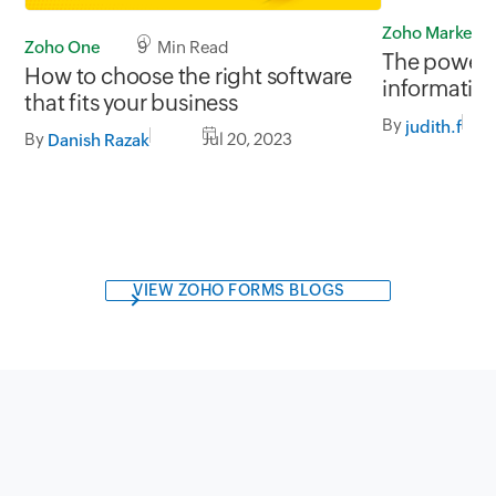
Zoho Marketp
Zoho One
9 Min Read
The power o
How to choose the right software
informatio
that fits your business
By
judith.f
By
Jul 20, 2023
Danish Razak
VIEW ZOHO FORMS BLOGS