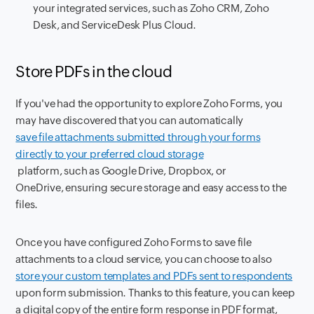
your integrated services, such as Zoho CRM, Zoho
Desk, and ServiceDesk Plus Cloud.
Store PDFs in the cloud
If you've had the opportunity to explore Zoho Forms, you
may have discovered that you can automatically
save file attachments submitted through your forms
directly to your preferred cloud storage
platform, such as Google Drive, Dropbox, or
OneDrive, ensuring secure storage and easy access to the
files.
Once you have configured Zoho Forms to save file
attachments to a cloud service, you can choose to also
store your custom templates and PDFs sent to respondents
upon form submission. Thanks to this feature, you can keep
a digital copy of the entire form response in PDF format,