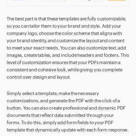
The best part is that these templates are fully customizable,
so you can tailor them to your brand and style. Add your
company logo, choose the color scheme that aligns with
your brand identity, and customize the layout and content
to meet your exact needs. You can also customize text, add
images, create tables, and include headers and footers. This
level of customization ensures that your PDFs maintain a
consistent and cohesive look, while giving you complete
control over design and layout.
Simply select a template, make the necessary
customizations, and generate the PDF with the click of a
button. You can also create professional and dynamic PDF
documents that reflect data submitted through your
forms. To do this, simply add form fields to your PDF
template that dynamically update with each form response.