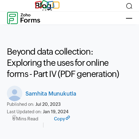
Blog
Beyond data collection:
Exploring the uses for online
forms - Part IV (PDF generation)
Samhita Munukutla
Published on:
Jul 20, 2023
Last Updated on:
Jan 19, 2024
6 Mins Read
Copy