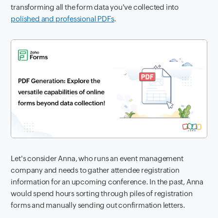
transforming all the form data you've collected into
polished and professional PDFs
.
Let's consider Anna, who runs an event management
company and needs to gather attendee registration
information for an upcoming conference. In the past, Anna
would spend hours sorting through piles of registration
forms and manually sending out confirmation letters.