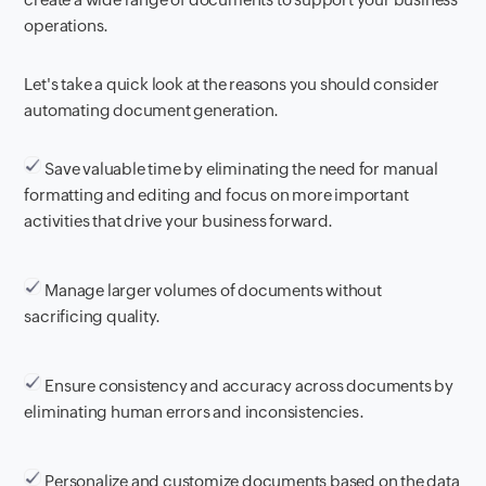
operations.
Let's take a quick look at the reasons you should consider
automating document generation.
Save valuable time by eliminating the need for manual
formatting and editing and focus on more important
activities that drive your business forward.
Manage larger volumes of documents without
sacrificing quality.
Ensure consistency and accuracy across documents by
eliminating human errors and inconsistencies.
Personalize and customize documents based on the data