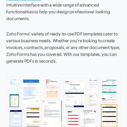
intuitive interface with a wide range of advanced
functionalities to help you design professional-looking
documents.
Zoho Forms' variety of ready-to-use PDF templates cater to
various business needs. Whether you're looking to create
invoices, contracts, proposals, or any other document type,
Zoho Forms has you covered. With our templates, you can
generate PDFs in seconds.