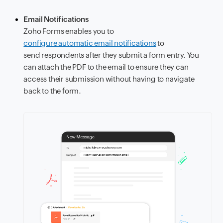
Email Notifications
Zoho Forms enables you to
configure automatic email notifications
to
send respondents after they submit a form entry. You
can attach the PDF to the email to ensure they can
access their submission without having to navigate
back to the form.