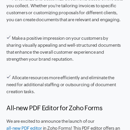
you collect. Whether you're tailoring invoices to specific
customers or customizing proposals for different clients,
you can create documents that are relevant and engaging.
Make a positive impression on your customers by
sharing visually appealing and well-structured documents
that enhance the overall customer experience and
strengthen your brand reputation.
Allocate resources more efficiently and eliminate the
need for additional staffing or outsourcing of document
creation tasks.
All-new PDF Editor for Zoho Forms
We are excited to announce the launch of our
all-new PDF editor
in Zoho Forms! This PDF editor offers an