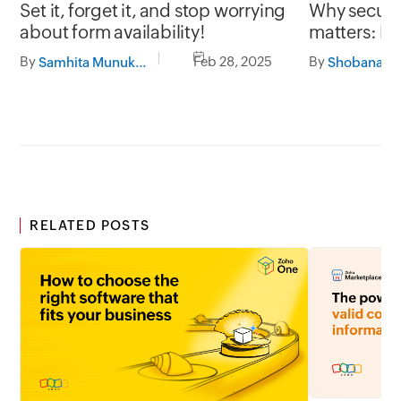
Why secure 
Set it, forget it, and stop worrying
matters: Pr
about form availability!
with Zoho 
By
By
Feb 28, 2025
Samhita Munukutla
RELATED POSTS