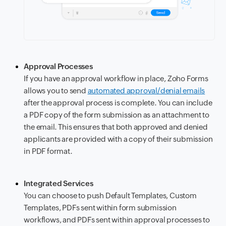
Approval Processes
If you have an approval workflow in place, Zoho Forms
allows you to send
automated approval/denial emails
after the approval process is complete. You can include
a PDF copy of the form submission as an attachment to
the email. This ensures that both approved and denied
applicants are provided with a copy of their submission
in PDF format.
Integrated Services
You can choose to push Default Templates, Custom
Templates, PDFs sent within form submission
workflows, and PDFs sent within approval processes to