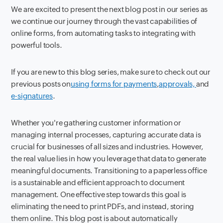
We are excited to present the next blog post in our series as
we continue our journey through the vast capabilities of
online forms, from automating tasks to integrating with
powerful tools.
If you are new to this blog series, make sure to check out our
previous posts on
using forms for payments
,
approvals,
and
e-signatures
.
Whether you're gathering customer information or
managing internal processes, capturing accurate data is
crucial for businesses of all sizes and industries. However,
the real value lies in how you leverage that data to generate
meaningful documents. Transitioning to a paperless office
is a sustainable and efficient approach to document
management. One effective step towards this goal is
eliminating the need to print PDFs, and instead, storing
them online. This blog post is about automatically