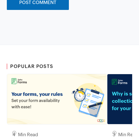
POPULAR POSTS
3 Min Read
4 Min Read