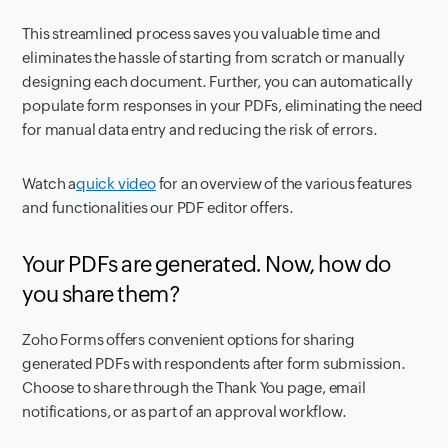
This streamlined process saves you valuable time and
eliminates the hassle of starting from scratch or manually
designing each document. Further, you can automatically
populate form responses in your PDFs, eliminating the need
for manual data entry and reducing the risk of errors.
Watch a
quick video
for an overview of the various features
and functionalities our PDF editor offers.
Your PDFs are generated. Now, how do
you share them?
Zoho Forms offers convenient options for sharing
generated PDFs with respondents after form submission.
Choose to share through the Thank You page, email
notifications, or as part of an approval workflow.