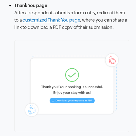
Thank You page
After a respondent submits a form entry, redirect them
to a
customized Thank You page
, where you can share a
link to download a PDF copy of their submission.