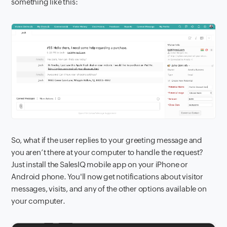
something like this:
So, what if the user replies to your greeting message and
you aren’t there at your computer to handle the request?
Just install the SalesIQ mobile app on your iPhone or
Android phone. You'll now get notifications about visitor
messages, visits, and any of the other options available on
your computer.