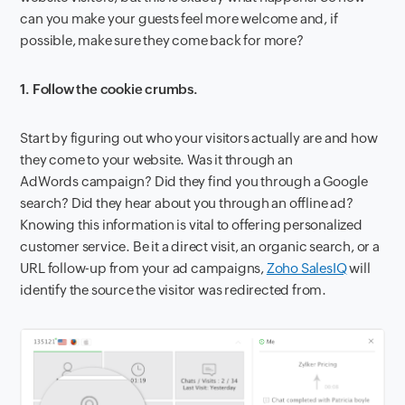
can you make your guests feel more welcome and, if
possible, make sure they come back for more?
1. Follow the cookie crumbs.
Start by figuring out who your visitors actually are and how
they come to your website. Was it through an
AdWords campaign? Did they find you through a Google
search? Did they hear about you through an offline ad?
Knowing this information is vital to offering personalized
customer service. Be it a direct visit, an organic search, or a
URL follow-up from your ad campaigns,
Zoho SalesIQ
will
identify the source the visitor was redirected from.