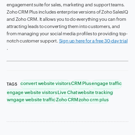
engagement suite for sales, marketing and support teams.
Zoho CRM Plus includes enterprise versions of Zoho SalesIQ
and Zoho CRM. It allows you to do everything you can from
attracting leads to converting them into customers, and
from managing your social media profiles to providing top-
notch customer support.
Sign up here for a free 30-day trial
.
convert website visitors
CRM Plus
engage traffic
TAGS
engage website visitors
Live Chat
website tracking
wngage website traffic
Zoho CRM
zoho crm plus