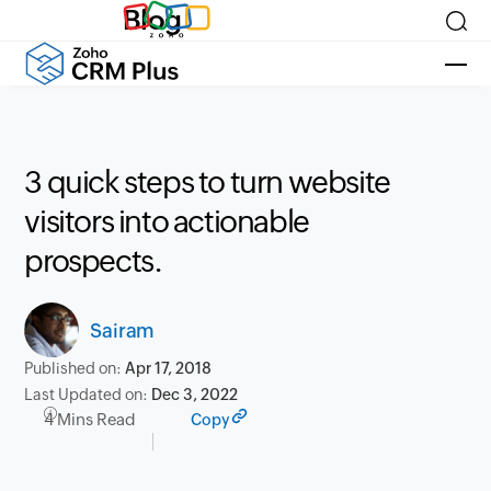
Blog
3 quick steps to turn website
visitors into actionable
prospects.
Sairam
Published on:
Apr 17, 2018
Last Updated on:
Dec 3, 2022
4 Mins Read
Copy