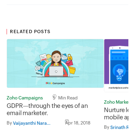
RELATED POSTS
Zoho Campaigns
5 Min Read
Zoho Marketp
GDPR—through the eyes of an
Nurture lea
email marketer.
mobile app
By
Apr 18, 2018
Vaijayanthi Narasimhan
CRM.
By
Srinath Raj