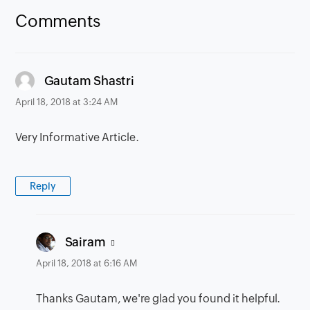
Comments
says:
Gautam Shastri
April 18, 2018 at 3:24 AM
Very Informative Article.
Reply
says:
Sairam
April 18, 2018 at 6:16 AM
Thanks Gautam, we're glad you found it helpful.