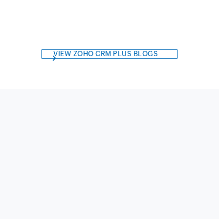
VIEW ZOHO CRM PLUS BLOGS