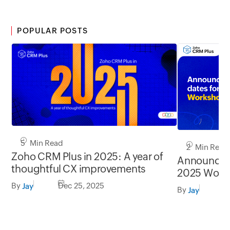
POPULAR POSTS
5 Min Read
2 Min Read
Zoho CRM Plus in 2025: A year of
Announcin
thoughtful CX improvements
2025 Work
By
Dec 25, 2025
Jay
By
F
Jay