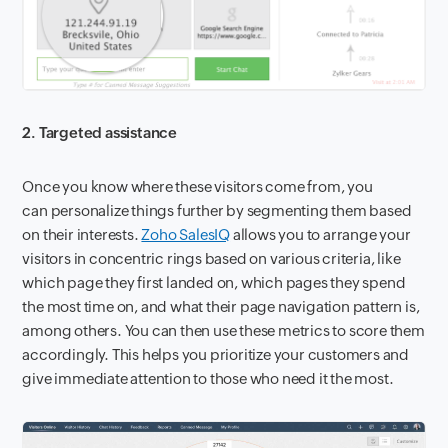
2. Targeted assistance
Once you know where these visitors come from, you
can personalize things further by segmenting them based
on their interests.
Zoho SalesIQ
allows you to arrange your
visitors in concentric rings based on various criteria, like
which page they first landed on, which pages they spend
the most time on, and what their page navigation pattern is,
among others. You can then use these metrics to score them
accordingly. This helps you prioritize your customers and
give immediate attention to those who need it the most.