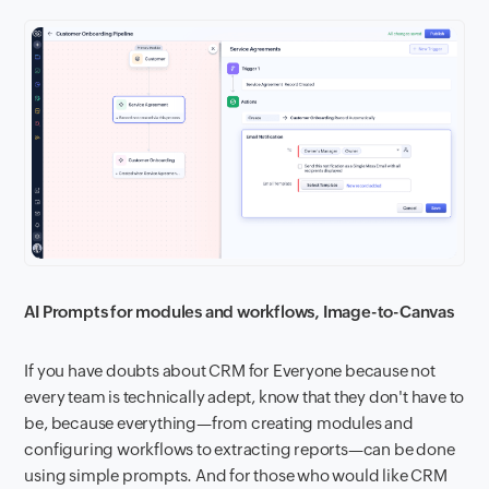
AI Prompts for modules and workflows, Image-to-Canvas
If you have doubts about CRM for Everyone because not
every team is technically adept, know that they don't have to
be, because everything—from creating modules and
configuring workflows to extracting reports—can be done
using simple prompts. And for those who would like CRM