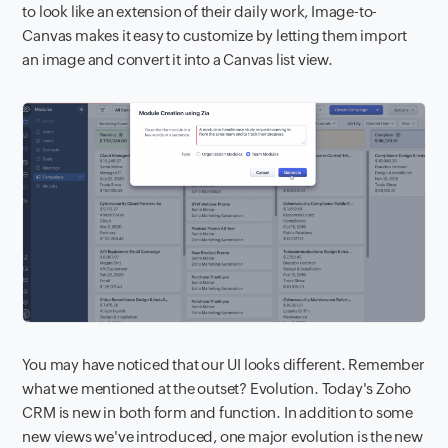
to look like an extension of their daily work, Image-to-
Canvas makes it easy to customize by letting them import
an image and convert it into a Canvas list view.
You may have noticed that our UI looks different. Remember
what we mentioned at the outset? Evolution. Today's Zoho
CRM is new in both form and function. In addition to some
new views we've introduced, one major evolution is the new