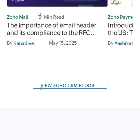
Zoho Mail
5 Min Read
Zoho Payment
The importance of email header
Introducin
and its compliance to the RFC
the US: The
standards
By
May 15, 2025
By
Ranadive
VIEW ZOHO CRM BLOGS