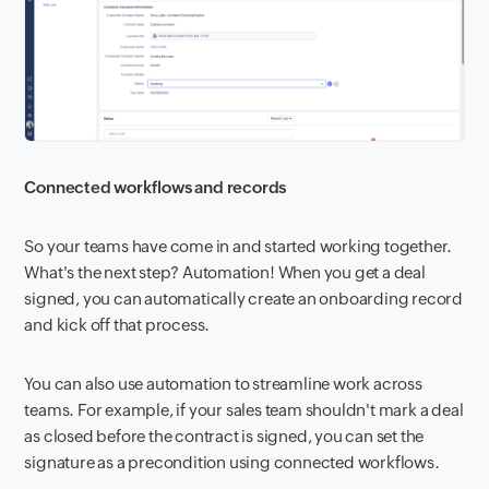
Connected workflows and records
So your teams have come in and started working together.
What's the next step? Automation! When you get a deal
signed, you can automatically create an onboarding record
and kick off that process.
You can also use automation to streamline work across
teams. For example, if your sales team shouldn't mark a deal
as closed before the contract is signed, you can set the
signature as a precondition using connected workflows.