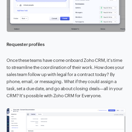
Requester profiles
Once these teams have come onboard Zoho CRM, it's time
to streamline the coordination of their work. How does your
sales team follow up with legal for a contract today? By
phone, email, or messaging. What if they could assign a
task, set a due date, and go about closing deals—all in your
CRM? It's possible with Zoho CRM for Everyone.