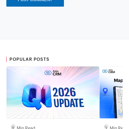
POPULAR POSTS
8 Min Read
3 Min Read