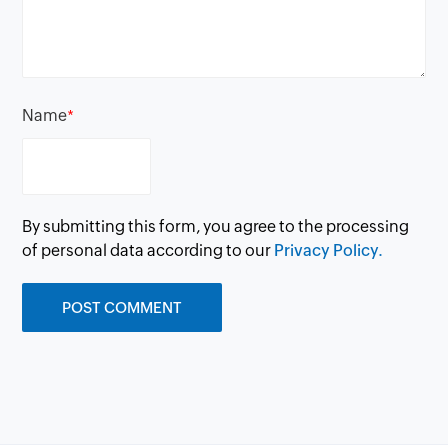
Name
*
By submitting this form, you agree to the processing
of personal data according to our
Privacy Policy.