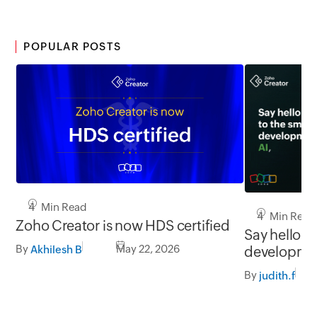
POPULAR POSTS
4 Min Read
4 Min Read
Zoho Creator is now HDS certified
Say hello to
By
May 22, 2026
developmen
Akhilesh B
and you
By
judith.f