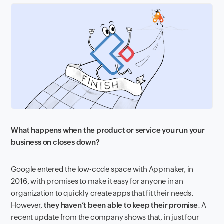
What happens when the product or service you run your
business on closes down?
Google entered the low-code space with Appmaker, in
2016, with promises to make it easy for anyone in an
organization to quickly create apps that fit their needs.
However,
they haven’t been able to keep their promise
. A
recent update from the company shows that, in just four