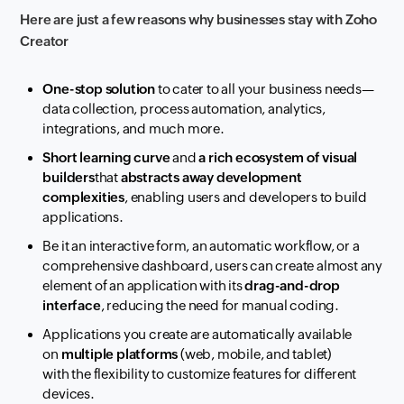
Here are just a few reasons why businesses stay with Zoho
Creator
One-stop solution
to cater to all your business needs—
data collection, process automation, analytics,
integrations, and much more.
Short learning curve
and
a rich ecosystem of visual
builders
that
abstracts away development
complexities
, enabling users and developers to build
applications.
Be it an interactive form, an automatic workflow
, or a
comprehensive dashboard,
users can create almost
any
element of an application with its
drag-and-drop
interface
, reducing the need for manual coding.
A
pplications you create are automatically available
on
multiple platforms
(web,
mobile, and tablet)
with
the flexibility to customize features for different
devices.