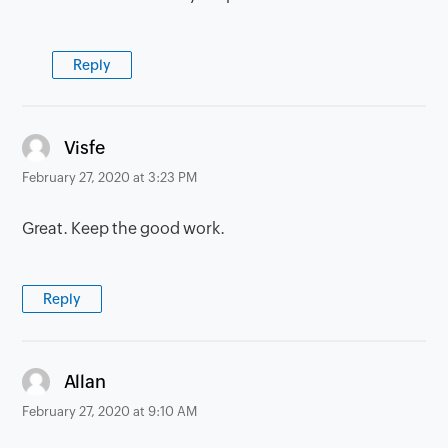
Reply
says:
Visfe
February 27, 2020 at 3:23 PM
Great. Keep the good work.
Reply
says:
Allan
February 27, 2020 at 9:10 AM