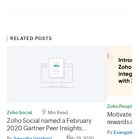
RELATED POSTS
Zoho People
Zoho Social
2 Min Read
Motivate y
Zoho Social named a February
rewards an
2020 Gartner Peer Insights
People int
By
Customers' Choice for Social
By
Feb 29, 2020
Amrutha Varshinii