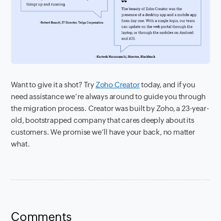
Want to give it a shot? Try
Zoho Creator
today, and if you
need assistance we’re always around to guide you through
the migration process. Creator was built by Zoho, a 23-year-
old, bootstrapped company that cares deeply about its
customers. We promise we’ll have your back, no matter
what.
Comments