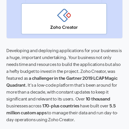
Developing and deploying applications for your business is
a huge, important undertaking. Your business not only
needs time and resources to build the applications but also
a hefty budget to invest in the project. Zoho Creator, was
featured as
a challenger in the Gartner 2019 LCAP Magic
Quadrant.
It’s a low-code platform that’s been around for
more than a decade, with constant updates to keep it
significant and relevant to its users. Over
10 thousand
businesses across
170-plus countries
have built over
5.5
million custom apps
to manage their data and run day-to-
day operations using Zoho Creator.