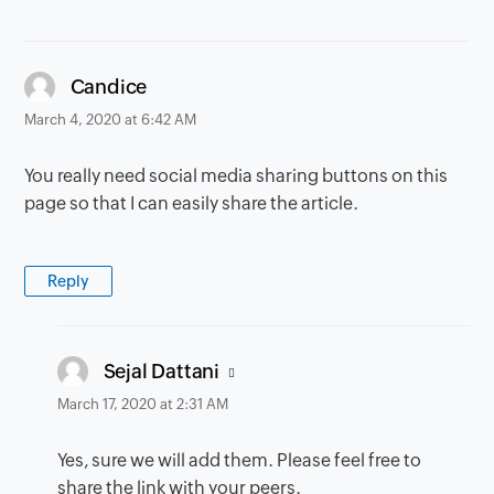
says:
Candice
March 4, 2020 at 6:42 AM
You really need social media sharing buttons on this
page so that I can easily share the article.
Reply
says:
Sejal Dattani
March 17, 2020 at 2:31 AM
Yes, sure we will add them. Please feel free to
share the link with your peers.