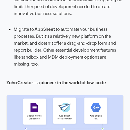
limits the speed of development needed to create
innovative business solutions.
Migrate to
AppSheet
to automate your business
processes. But it’s a relatively new platform on the
market, and doesn’t offer a drag-and-drop form and
report builder. Other essential development features
like sandbox and MDM deployment options are
missing, too.
Zoho Creator—a pioneer in the world of low-code