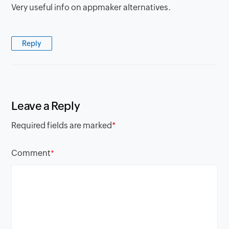
Very useful info on appmaker alternatives.
Reply
Leave a Reply
Required fields are marked
*
Comment
*