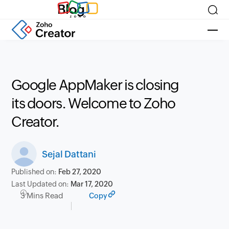
Blog
Google AppMaker is closing
its doors. Welcome to Zoho
Creator.
Sejal Dattani
Published on:
Feb 27, 2020
Last Updated on:
Mar 17, 2020
3 Mins Read
Copy