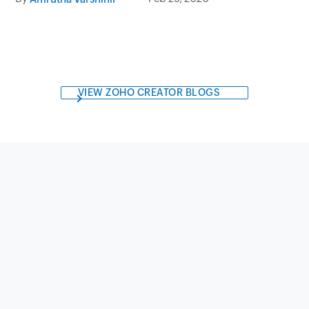
Marketing Management
VIEW ZOHO CREATOR BLOGS