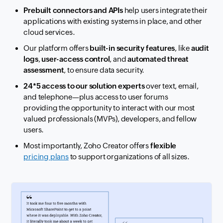
Prebuilt connectors and APIs
help users integrate their
applications with
existing systems in place
, and other
cloud services.
Our platform offers
built-in security features
, like
audit
logs
,
user-access control
,
and
automated threat
assessment
, to ensure data security.
24*5 access to our solution experts
over text, email,
and telephone—plus access
to user forums
providing
the opportunity to interact with our most
valued professionals (MVPs), developers, and fellow
users.
Most importantly, Zoho Creator offers
flexible
pricing plans
to support
organizations of all sizes.