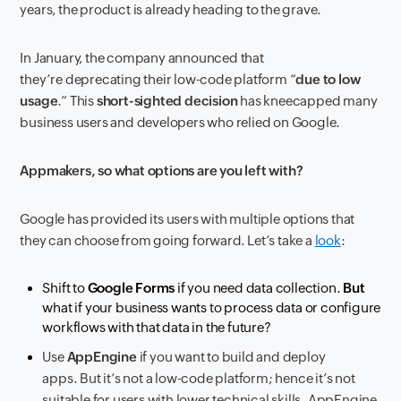
years, the product is already heading to the grave.
In January, the company announced that
they’re deprecating their low-code platform “
due to low
usage
.” This
short-sighted decision
has kneecapped many
business users and developers who relied on Google.
Appmakers, so what options are you left with?
Google has provided its users with multiple options that
they can choose from going forward. Let’s take a
look
:
Shift to
Google Forms
if you need data collection.
But
what if your business wants to process data or configure
workflows with that data in the future?
Use
AppEngine
if you want to build and deploy
apps. But it’s not a low-code platform; hence it’s not
suitable for users with lower technical skills. AppEngine