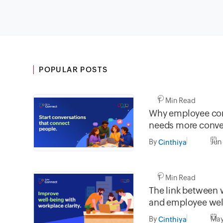
POPULAR POSTS
1 Min Read
Why employee co
needs more conve
less broadcasting
By
Jun
Cinthiya
1 Min Read
The link between 
and employee wel
By
May
Cinthiya