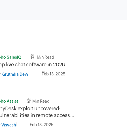
oho SalesIQ
17 Min Read
op live chat software in 2026
y
Feb 13, 2025
Kiruthika Devi
oho Assist
2 Min Read
nyDesk exploit uncovered:
ulnerabilities in remote access
ecurity
y
Feb 13, 2025
Visvesh