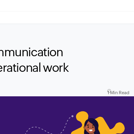
mmunication
erational work
1 Min Read