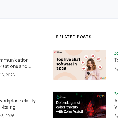
RELATED POSTS
Z
mmunication
T
rsations and
B
 16, 2026
Z
workplace clarity
A
l-being
V
s
 5, 2026
B