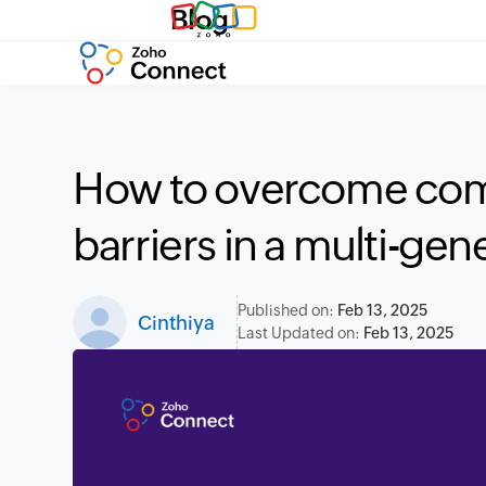
Blog
How to overcome co
barriers in a multi-gen
Published on:
Feb 13, 2025
Cinthiya
Last Updated on:
Feb 13, 2025