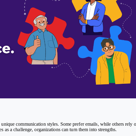
 unique communication styles. Some prefer emails, while others rely 
s as a challenge, organizations can turn them into strengths.