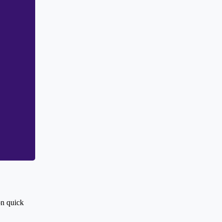
on quick