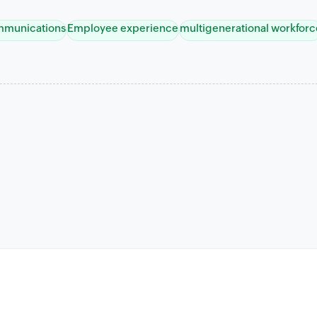
ommunications
Employee experience
multigenerational workforc