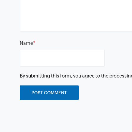
*
Name
By submitting this form, you agree to the processin