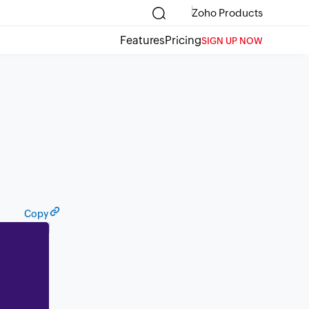
Zoho Products
Features
Pricing
SIGN UP NOW
Copy