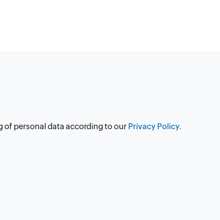
g of personal data according to our
Privacy Policy.