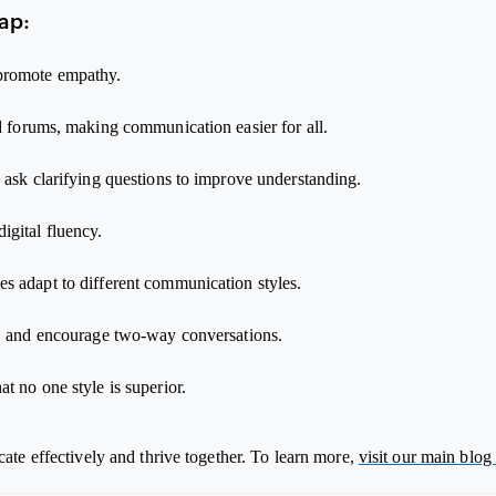
ap:
 promote empathy.
nd forums, making communication easier for all.
 ask clarifying questions to improve understanding.
igital fluency.
s adapt to different communication styles.
k, and encourage two-way conversations.
t no one style is superior.
te effectively and thrive together. To learn more,
visit our main blog