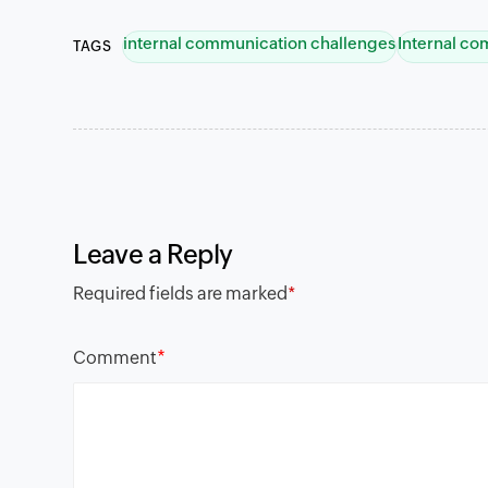
internal communication challenges
Internal c
TAGS
Leave a Reply
Required fields are marked
*
*
Comment