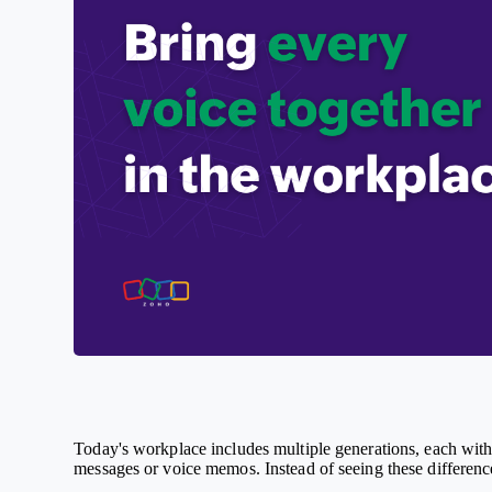
Today's workplace includes multiple generations, each with
messages or voice memos. Instead of seeing these difference