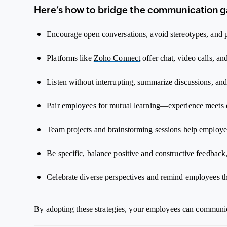
Here’s how to bridge the communication g
Encourage open conversations, avoid stereotypes, and
Platforms like
Zoho Connect
offer chat, video calls, a
Listen without interrupting, summarize discussions, and
Pair employees for mutual learning—experience meets d
Team projects and brainstorming sessions help employee
Be specific, balance positive and constructive feedbac
Celebrate diverse perspectives and remind employees tha
By adopting these strategies, your employees can communica