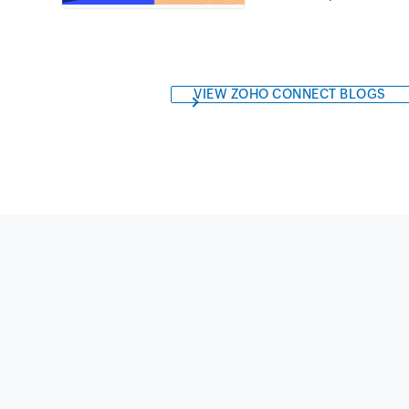
VIEW ZOHO CONNECT BLOGS