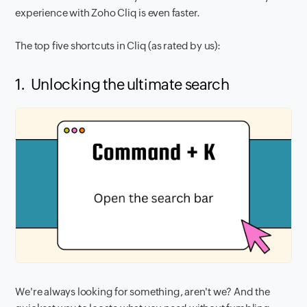
experience with Zoho Cliq is even faster.
The top five shortcuts in Cliq (as rated by us):
1. Unlocking the ultimate search
We're always looking for something, aren't we? And the