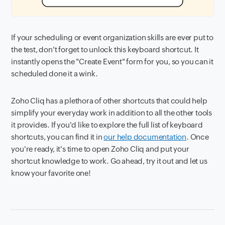
If your scheduling or event organization skills are ever put to
the test, don't forget to unlock this keyboard shortcut. It
instantly opens the "Create Event" form for you, so you can it
scheduled done it a wink.
Zoho Cliq has a plethora of other shortcuts that could help
simplify your everyday work in addition to all the other tools
it provides. If you'd like to explore the full list of keyboard
shortcuts, you can find it in
our help documentation
. Once
you're ready, it's time to open Zoho Cliq and put your
shortcut knowledge to work. Go ahead, try it out and let us
know your favorite one!