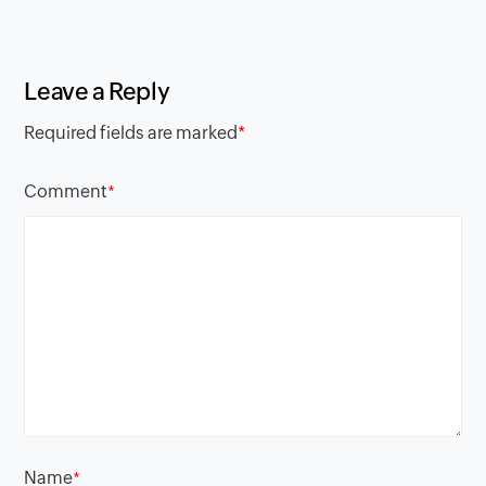
Leave a Reply
Required fields are marked
*
Comment
*
Name
*