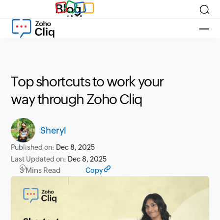
Blog
Top shortcuts to work your
way through Zoho Cliq
Sheryl
Published on:
Dec 8, 2025
Last Updated on:
Dec 8, 2025
3 Mins Read
Copy