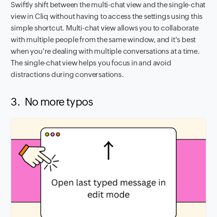
Swiftly shift between the multi-chat view and the single-chat
view in Cliq without having to access the settings using this
simple shortcut. Multi-chat view allows you to collaborate
with multiple people from the same window, and it's best
when you're dealing with multiple conversations at a time.
The single-chat view helps you focus in and avoid
distractions during conversations.
3. No more typos