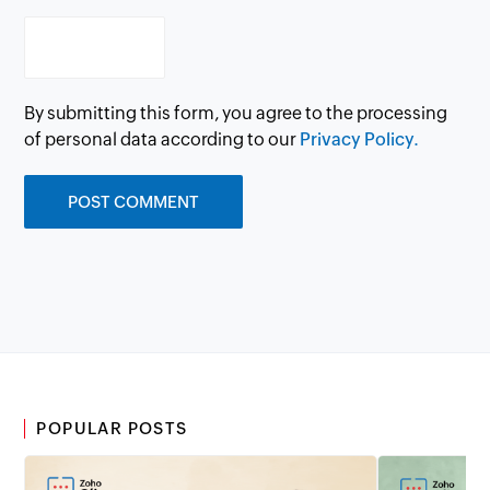
By submitting this form, you agree to the processing
of personal data according to our
Privacy Policy.
POPULAR POSTS