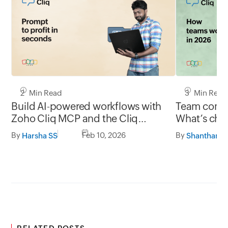
2 Min Read
3 Min Read
Build AI-powered workflows with
Team commu
Zoho Cliq MCP and the Cliq
What’s chan
developer platform
and what’s
By
Feb 10, 2026
By
Harsha SS