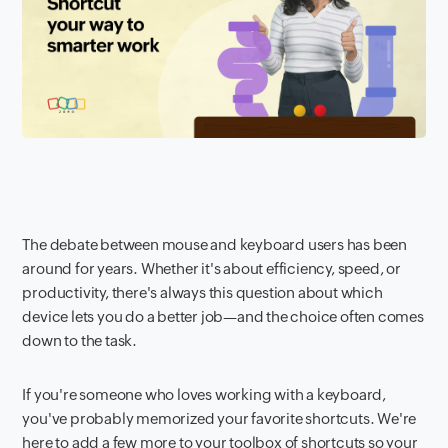
The debate between mouse and keyboard users has been
around for years. Whether it's about efficiency, speed, or
productivity, there's always this question about which
device lets you do a better job—and the choice often comes
down to the task.
If you're someone who loves working with a keyboard,
you've probably memorized your favorite shortcuts. We're
here to add a few more to your toolbox of shortcuts so your