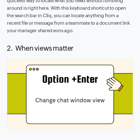
quickest way to locate what you need without fumbling
around is right here. With this keyboard shortcut to open
the search bar in Cliq, you can locate anything from a
recent file or message from a teammate to a document link
your manager shared eons ago.
2. When views matter