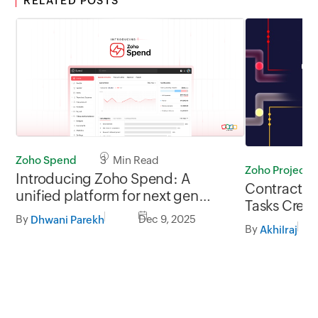
RELATED POSTS
Zoho Spend
3 Min Read
Zoho Projects
Introducing Zoho Spend: A
Contract Si
unified platform for next gen
Tasks Creat
finance teams
By
Dec 9, 2025
Dhwani Parekh
By
Akhilraj