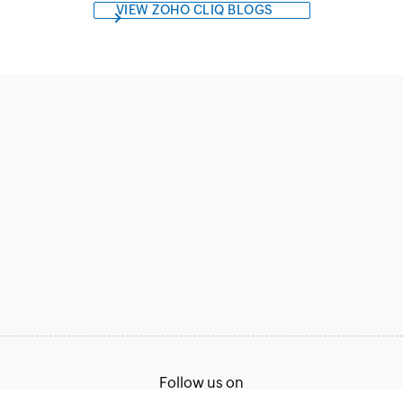
VIEW ZOHO CLIQ BLOGS
Follow us on