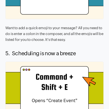
Want to add a quick emoji to your message? All you need to
do is enter a colon in the composer, and all the emojis will be
listed for you to choose. It's that easy.
5. Scheduling is now a breeze