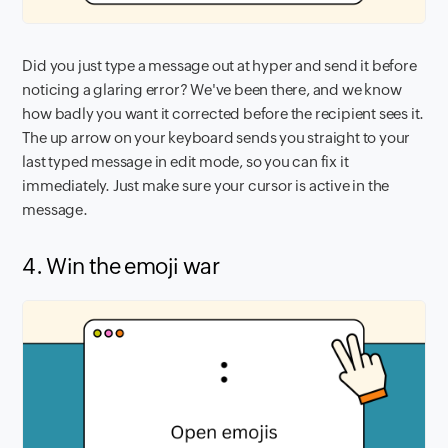
Did you just type a message out at hyper and send it before
noticing a glaring error? We've been there, and we know
how badly you want it corrected before the recipient sees it.
The up arrow on your keyboard sends you straight to your
last typed message in edit mode, so you can fix it
immediately. Just make sure your cursor is active in the
message.
4. Win the emoji war