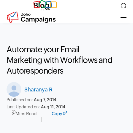
Blog
Automate your Email
Marketing with Workflows and
Autoresponders
Sharanya R
Published on:
Aug 7, 2014
Last Updated on:
Aug 11, 2014
3 Mins Read
Copy