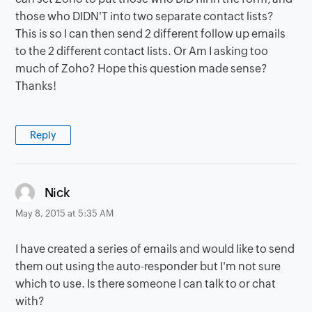
those who DIDN'T into two separate contact lists?
This is so I can then send 2 different follow up emails
to the 2 different contact lists. Or Am I asking too
much of Zoho? Hope this question made sense?
Thanks!
Reply
says:
Nick
May 8, 2015 at 5:35 AM
I have created a series of emails and would like to send
them out using the auto-responder but I'm not sure
which to use. Is there someone I can talk to or chat
with?