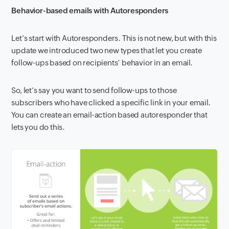
Behavior-based emails with Autoresponders
Let’s start with Autoresponders. This is not new, but with this
update we introduced two new types that let you create
follow-ups based on recipients’ behavior in an email.
So, let’s say you want to send follow-ups to those
subscribers who have clicked a specific link in your email.
You can create an email-action based autoresponder that
lets you do this.