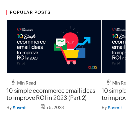
POPULAR POSTS
5 Min Read
5 Min Read
10 simple ecommerce email ideas
10 simple 
to improve ROI in 2023 (Part 2)
to improve 
By
Jun 5, 2023
By
Susmit
Susmit