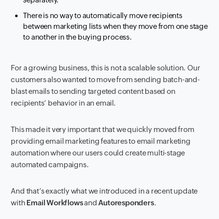
There is no way to automatically move recipients
between marketing lists when they move from one stage
to another in the buying process.
For a growing business, this is not a scalable solution. Our
customers also wanted to move from sending batch-and-
blast emails to sending targeted content based on
recipients’ behavior in an email.
This made it very important that we quickly moved from
providing email marketing features to email marketing
automation where our users could create multi-stage
automated campaigns.
And that’s exactly what we introduced in a recent update
with
Email Workflows
and
Autoresponders
.