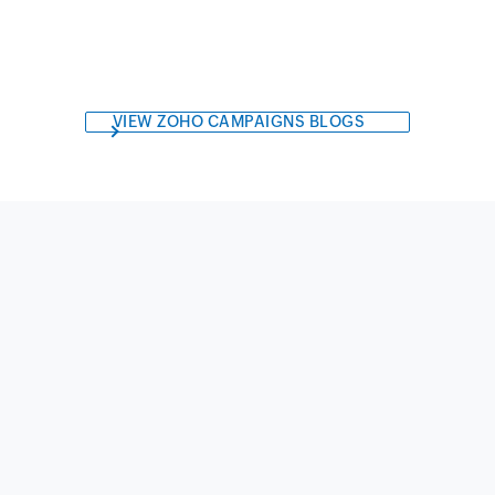
VIEW ZOHO CAMPAIGNS BLOGS