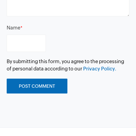
Name
*
By submitting this form, you agree to the processing
of personal data according to our
Privacy Policy.