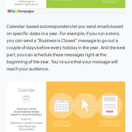
Calendar-based autoresponders let you send emails based
on specific dates in a year. For example, if you run a store,
you can send a “Business is Closed” message to go out a
couple of days before every holiday in the year. And the best
part, you can schedule these messages right at the
beginning of the year. You’re sure that your message will
reach your audience.