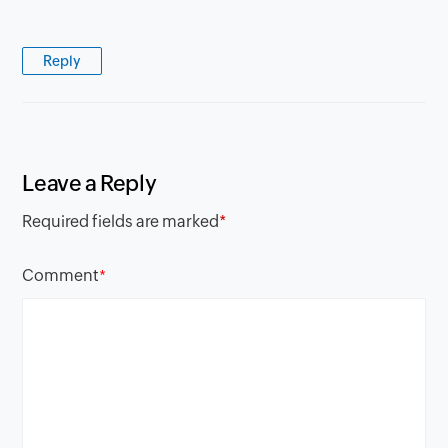
Reply
Leave a Reply
Required fields are marked
*
Comment
*