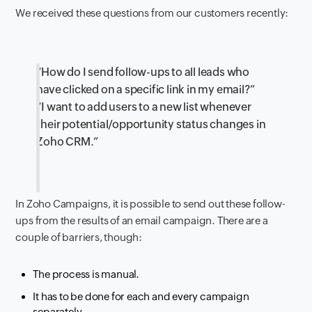
We received these questions from our customers recently:
“How do I send follow-ups to all leads who
have clicked on a specific link in my email?”
“I want to add users to a new list whenever
their potential/opportunity status changes in
Zoho CRM.”
In Zoho Campaigns, it is possible to send out these follow-
ups from the results of an email campaign. There are a
couple of barriers, though:
The process is manual.
It has to be done for each and every campaign
separately.