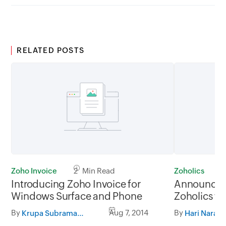
RELATED POSTS
Zoho Invoice
2 Min Read
Zoholics
2
Introducing Zoho Invoice for
Announcing 
Windows Surface and Phone
Zoholics fo
Collaborat
By
Aug 7, 2014
By
Krupa Subramanian
Hari Naray