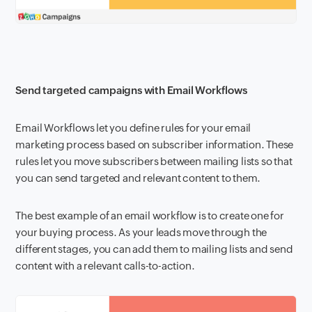
Send targeted campaigns with Email Workflows
Email Workflows let you define rules for your email
marketing process based on subscriber information. These
rules let you move subscribers between mailing lists so that
you can send targeted and relevant content to them.
The best example of an email workflow is to create one for
your buying process. As your leads move through the
different stages, you can add them to mailing lists and send
content with a relevant calls-to-action.