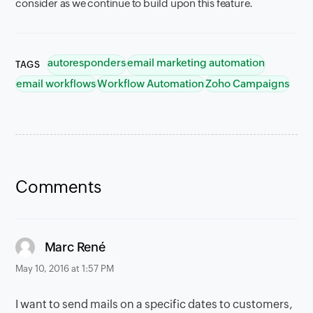
consider as we continue to build upon this feature.
autoresponders
email marketing automation
TAGS
email workflows
Workflow Automation
Zoho Campaigns
Comments
says:
Marc René
May 10, 2016 at 1:57 PM
I want to send mails on a specific dates to customers,