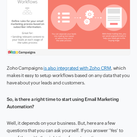
Zoho Campaigns
is also integrated with Zoho CRM
, which
makes it easy to setup workflows based on any data that you
have about your leads and customers.
So, is there a right time to start using Email Marketing
Automation?
Well, it depends on your business. But, here are a few
questions that you can ask yourself. If you answer ‘Yes’ to