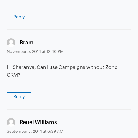
Reply
says:
Bram
November 5, 2014 at 12:40 PM
Hi Sharanya, Can I use Campaigns without Zoho
CRM?
Reply
says:
Reuel Williams
September 5, 2014 at 6:39 AM