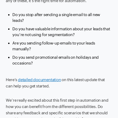
any of these, it’s the right time for automation.
Do you stop after sending a single email to all new
leads?
Do you have valuable information about your leads that
you’re not using for segmentation?
Are you sending follow-up emails to your leads
manually?
Do you send promotional emails on holidays and
occasions?
Here’s
detailed documentation
on this latest update that
can help you get started.
We’re really excited about this first step in automation and
how you can benefit from the different possibilities. Do
share any feedback and specific scenarios that we should