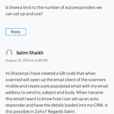
Is there a limit to the number of autoresponders we
can set up and use?
Reply
says:
Salim Shaikh
August 14, 2014 at 3:46 PM
Hi Sharanya I have created a QR code that when
scanned will open up the email client of the scanners
mobile and create a pre populated email with my email
address to send to, subject and body. When I receive
this email I want to know how I can set up an auto
responder and have the details loaded into my CRM. Is
this possible in Zoho? Regards Salim