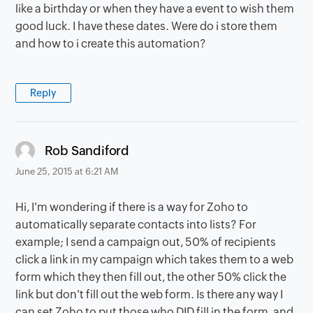
like a birthday or when they have a event to wish them
good luck. I have these dates. Were do i store them
and how to i create this automation?
Reply
says:
Rob Sandiford
June 25, 2015 at 6:21 AM
Hi, I'm wondering if there is a way for Zoho to
automatically separate contacts into lists? For
example; I send a campaign out, 50% of recipients
click a link in my campaign which takes them to a web
form which they then fill out, the other 50% click the
link but don't fill out the web form. Is there any way I
can set Zoho to put those who DID fill in the form, and