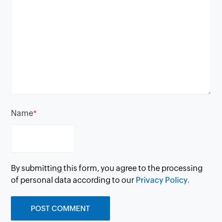
Name
*
By submitting this form, you agree to the processing
of personal data according to our
Privacy Policy.