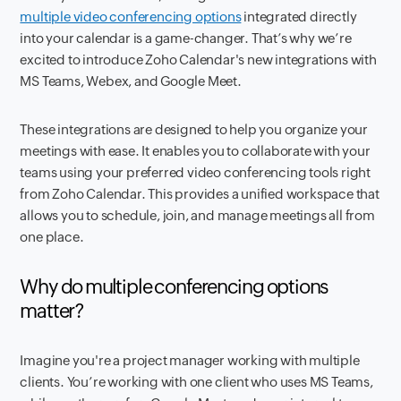
multiple video conferencing options
integrated directly
into your calendar is a game-changer. That’s why we’re
excited to introduce Zoho Calendar's new integrations with
MS Teams, Webex, and Google Meet.
These integrations are designed to help you organize your
meetings with ease. It enables you to collaborate with your
teams using your preferred video conferencing tools right
from Zoho Calendar. This provides a unified workspace that
allows you to schedule, join, and manage meetings all from
one place.
Why do multiple conferencing options
matter?
Imagine you're a project manager working with multiple
clients. You’re working with one client who uses MS Teams,