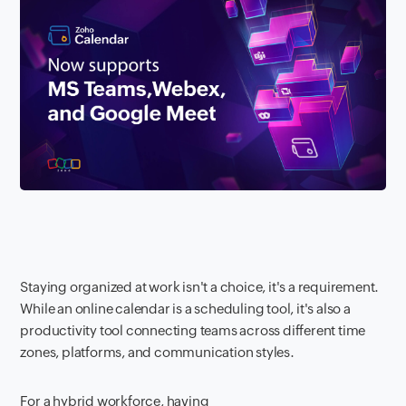
Staying organized at work isn't a choice, it's a requirement.
While an online calendar is a scheduling tool, it's also a
productivity tool connecting teams across different time
zones, platforms, and communication styles.
For a hybrid workforce, having