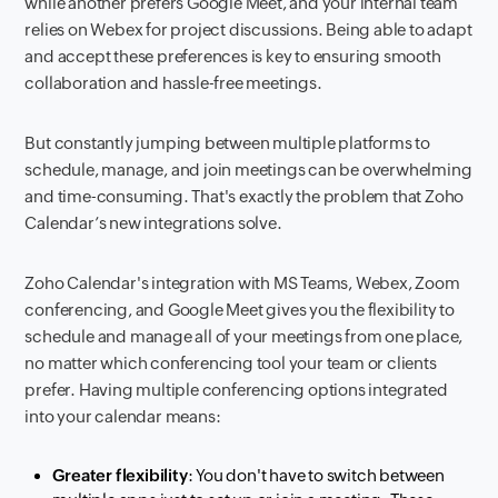
while another prefers Google Meet, and your internal team
relies on Webex for project discussions. Being able to adapt
and accept these preferences is key to ensuring smooth
collaboration and hassle-free meetings.
But constantly jumping between multiple platforms to
schedule, manage, and join meetings can be overwhelming
and time-consuming. That's exactly the problem that Zoho
Calendar’s new integrations solve.
Zoho Calendar's integration with MS Teams, Webex, Zoom
conferencing, and Google Meet gives you the flexibility to
schedule and manage all of your meetings from one place,
no matter which conferencing tool your team or clients
prefer. Having multiple conferencing options integrated
into your calendar means:
Greater flexibility
: You don't have to switch between