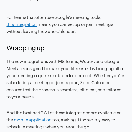
For teams that often use Google’s meeting tools,
this integration
means you can set up or join meetings
without leaving the Zoho Calendar.
Wrapping up
The new integrations with MS Teams, Webex, and Google
Meet are designed to make your life easier by bringing all of
your meeting requirements under one roof. Whether you're
scheduling a meeting or joining one, Zoho Calendar
ensures that the process is seamless, efficient, and tailored
to your needs.
And the best part? All of these integrations are available on
the
mobile application
too, making it incredibly easy to
schedule meetings when you're on the go!