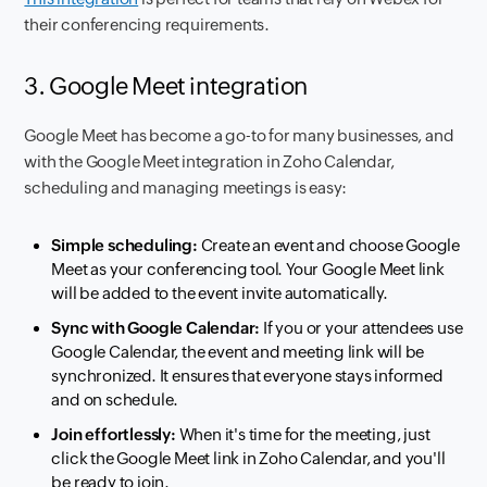
their conferencing requirements.
3. Google Meet integration
Google Meet has become a go-to for many businesses, and
with the Google Meet integration in Zoho Calendar,
scheduling and managing meetings is easy:
Simple scheduling:
Create an event and choose Google
Meet as your conferencing tool. Your Google Meet link
will be added to the event invite automatically.
Sync with Google Calendar:
If you or your attendees use
Google Calendar, the event and meeting link will be
synchronized. It ensures that everyone stays informed
and on schedule.
Join effortlessly:
When it's time for the meeting, just
click the Google Meet link in Zoho Calendar, and you'll
be ready to join.