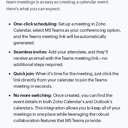
team meetings is as easy as creating a calendar event.
Here's what you can expect:
One-click scheduling:
Set up a meeting in Zoho
Calendar, select MS Teams as your conferencing option,
and the Teams meeting link will be automatically
generated.
Seamless invites:
Add your attendees, and they'll
receive an email with the Teams meeting link—no
additional steps required.
Quick join:
When it's time for the meeting, just click the
link directly from your calendar to join the Teams
meeting in seconds.
No more switching:
Once created, you can find the
event details in both Zoho Calendar's and Outlook's
calendars. This integration allows you to keep all of your
meetings in one place while leveraging the robust
collaboration features that MS Teams provide.