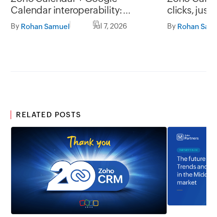
Calendar interoperability:
clicks, just
Collaborate without scheduling
By
Jul 7, 2026
By
Rohan Samuel
Rohan Sam
conflicts
RELATED POSTS