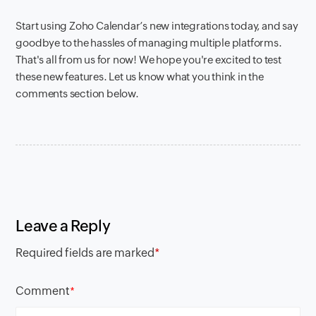
Start using Zoho Calendar’s new integrations today, and say
goodbye to the hassles of managing multiple platforms.
That's all from us for now! We hope you're excited to test
these new features. Let us know what you think in the
comments section below.
Leave a Reply
Required fields are marked
*
Comment
*