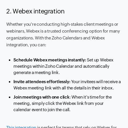
2. Webex integration
Whether you're conducting high-stakes client meetings or
webinars, Webex is a trusted conferencing option for many
organizations. With the Zoho Calendars and Webex
integration, you can:
Schedule Webex meetings instantly:
Set up Webex
meetings within Zoho Calendar and automatically
generate a meeting link.
Invite attendees effortlessly:
Your invitees will receive a
Webex meeting link with all the details in their inbox.
Join meetings with one click
: When it’s time for the
meeting, simply click the Webex link from your
calendar event to join the call.
This integration
is perfect for teams that rely on Webex for