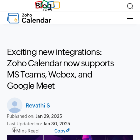
Blog
Exciting new integrations:
Zoho Calendar now supports
MS Teams, Webex, and
Google Meet
Revathi S
Published on:
Jan 29, 2025
Last Updated on:
Jan 30, 2025
4 Mins Read
Copy