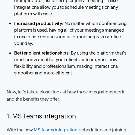
multiple apps just to set up or join a meeting. These
integrations allow you to schedule meetings on any
platform with ease.
Increased productivity:
No matter which conferencing
platform is used, having all of your meetings managed
in one place reduces confusion and helps streamline
your day.
Better client relationships:
By using the platform that's
most convenient for your clients or team, you show
flexibility and professionalism, making interactions
smoother and more efficient.
Now, let's take a closer look at how these integrations work
and the benefits they offer.
1. MS Teams integration
With the new
MS Teams integration,
scheduling and joining