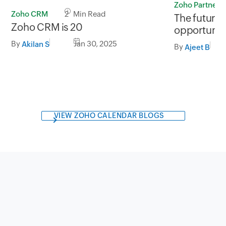
Zoho Partners
Zoho CRM
2 Min Read
The future 
Zoho CRM is 20
opportuniti
SaaS marke
By
Jan 30, 2025
Akilan S
By
Ajeet B
VIEW ZOHO CALENDAR BLOGS