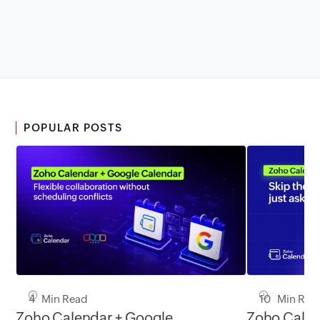
POPULAR POSTS
4 Min Read
10 Min Rea
Zoho Calendar + Google
Zoho Calen