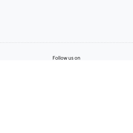
Follow us on
Terms of Service
Privacy Policy
© 2026, Zoho Corporation Pvt. Ltd. All Rights Reserved.