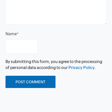
Name
*
By submitting this form, you agree to the processing
of personal data according to our
Privacy Policy.