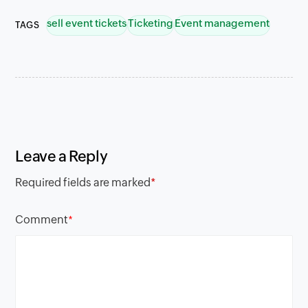
sell event tickets
Ticketing
Event management
TAGS
Leave a Reply
Required fields are marked
*
Comment
*