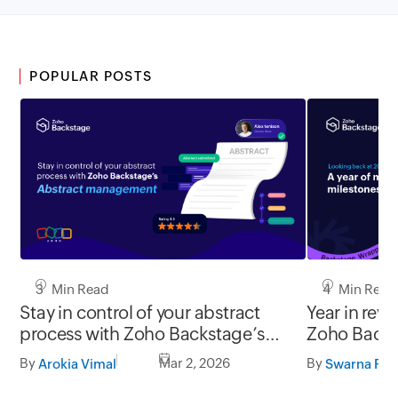
POPULAR POSTS
3 Min Read
4 Min Read
Stay in control of your abstract
Year in revi
process with Zoho Backstage’s
Zoho Backs
abstract management
By
Mar 2, 2026
By
Arokia Vimal
Swarna Raj