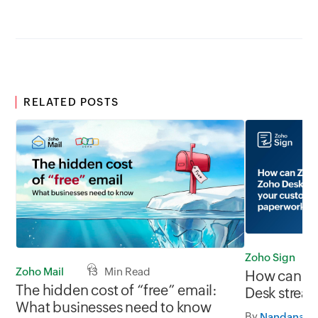
RELATED POSTS
Zoho Sign
Zoho Mail
13 Min Read
How can Zo
The hidden cost of “free” email:
Desk strea
What businesses need to know
service pa
By
Nandana J