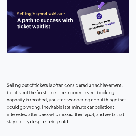
Selling out of tickets is often considered an achievement,
but it's not the finish line. The moment event booking
capacity is reached, you start wondering about things that
could go wrong: inevitable last-minute cancellations,
interested attendees who missed their spot, and seats that
stay empty despite being sold.