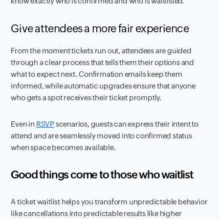
know exactly who is confirmed and who is waitlisted.
Give attendees a more fair experience
From the moment tickets run out, attendees are guided
through a clear process that tells them their options and
what to expect next. Confirmation emails keep them
informed, while automatic upgrades ensure that anyone
who gets a spot receives their ticket promptly.
Even in
RSVP
scenarios, guests can express their intent to
attend and are seamlessly moved into confirmed status
when space becomes available.
Good things come to those who waitlist
A ticket waitlist helps you transform unpredictable behavior
like cancellations into predictable results like higher