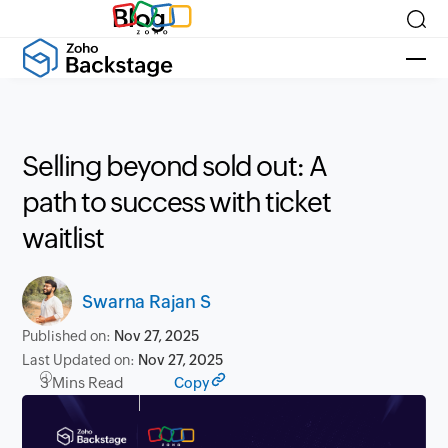
Blog
Selling beyond sold out: A
path to success with ticket
waitlist
Swarna Rajan S
Published on:
Nov 27, 2025
Last Updated on:
Nov 27, 2025
3 Mins Read
Copy