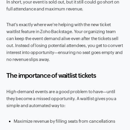
In short, your event is sold out, but it still could go short on
full attendance and maximum revenue.
That's exactly where we're helping with the new ticket
waitlist feature in Zoho Backstage. Your organizing team
can keep the event demand alive even after the tickets sell
out. Instead of losing potential attendees, you get to convert
interest into opportunity—ensuring no seat goes empty and
no revenue slips away.
The importance of waitlist tickets
High-demand events are a good problem to have—until
they become a missed opportunity. A waitlist gives you a
simple and automated way to:
Maximize revenue by filling seats from cancellations