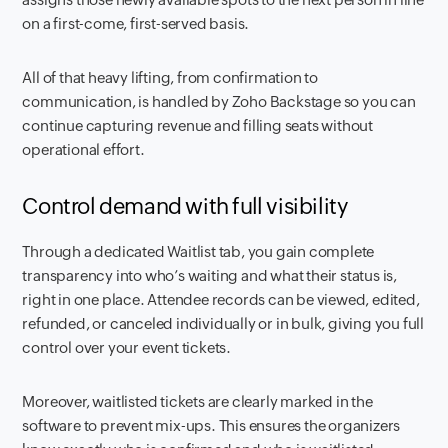
on a first-come, first-served basis.
All of that heavy lifting, from confirmation to
communication, is handled by Zoho Backstage so you can
continue capturing revenue and filling seats without
operational effort.
Control demand with full visibility
Through a dedicated
Waitlist
tab, you gain complete
transparency into who’s waiting and what their status is,
right in one place. Attendee records can be viewed, edited,
refunded, or canceled individually or in bulk, giving you full
control over your event tickets.
Moreover, waitlisted tickets are clearly marked in the
software to prevent mix-ups. This ensures the organizers