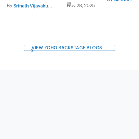
By
Nov 28, 2025
Srinath Vijayakumar
VIEW ZOHO BACKSTAGE BLOGS