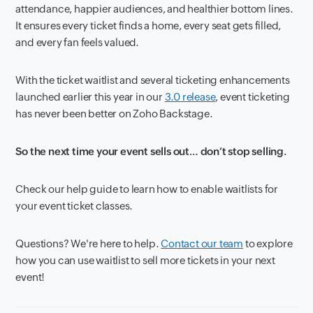
attendance, happier audiences, and healthier bottom lines.
It ensures every ticket finds a home, every seat gets filled,
and every fan feels valued.
With the ticket waitlist and several ticketing enhancements
launched earlier this year in our
3.0 release
, event ticketing
has never been better on Zoho Backstage.
So the next time your event sells out… don’t stop selling.
Check our help guide to learn how to enable waitlists for
your event ticket classes.
Questions? We're here to help.
Contact our team
to explore
how you can use waitlist to sell more tickets in your next
event!