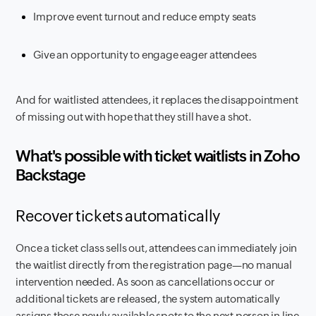
Improve event turnout and reduce empty seats
Give an opportunity to engage eager attendees
And for waitlisted attendees, it replaces the disappointment
of missing out with hope that they still have a shot.
What's possible with ticket waitlists in Zoho
Backstage
Recover tickets automatically
Once a ticket class sells out, attendees can immediately join
the waitlist directly from the registration page—no manual
intervention needed. As soon as cancellations occur or
additional tickets are released, the system automatically
assigns those newly available spots to the next person in line