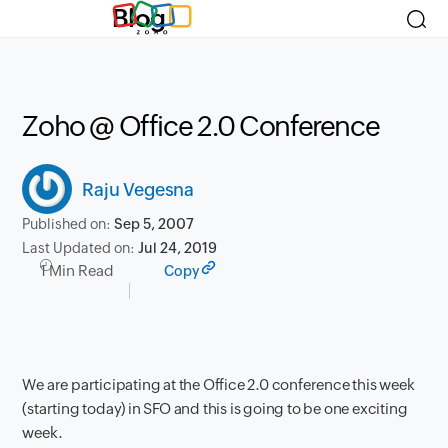
Blog
Zoho @ Office 2.0 Conference
Raju Vegesna
Published on:
Sep 5, 2007
Last Updated on:
Jul 24, 2019
1 Min Read
Copy
We are participating at the Office 2.0 conference this week
(starting today) in SFO and this is going to be one exciting
week.