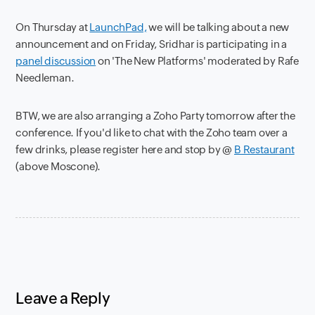
On Thursday at
LaunchPad,
we will be talking about a new
announcement and on Friday, Sridhar is participating in a
panel discussion
on 'The New Platforms' moderated by Rafe
Needleman.
BTW, we are also arranging a Zoho Party tomorrow after the
conference. If you'd like to chat with the Zoho team over a
few drinks, please register here and stop by @
B Restaurant
(above Moscone).
Leave a Reply