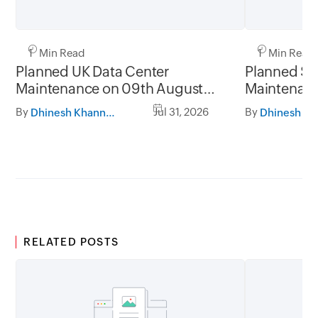
1 Min Read
1 Min Read
Planned UK Data Center
Planned Sa
Maintenance on 09th August
Maintenanc
2026 and 16th August 2026,
and 31st Ju
By
Jul 31, 2026
By
Dhinesh Khanna Ramalingam
between 02.30AM to 05.30AM
05.30AM t
GMT
RELATED POSTS