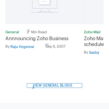
General
2 Min Read
Zoho Mail
Annnouncing Zoho Business
Zoho Mail w
scheduled
By
Sep 6, 2007
Raju Vegesna
By
Sadiq
VIEW GENERAL BLOGS