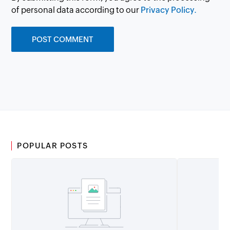
of personal data according to our
Privacy Policy.
POPULAR POSTS