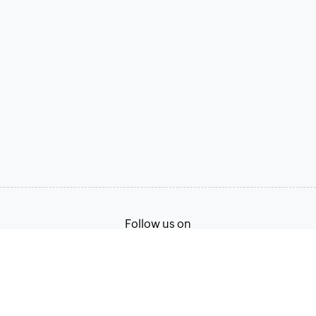
Follow us on
Terms of Service
Privacy Policy