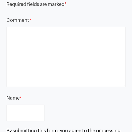
Required fields are marked
*
Comment
*
Name
*
By submitting this form, you agree to the processing