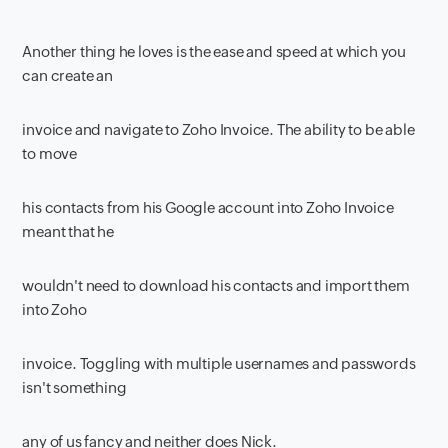
Another thing he loves is the ease and speed at which you
can create an
invoice and navigate to Zoho Invoice. The ability to be able
to move
his contacts from his Google account into Zoho Invoice
meant that he
wouldn't need to download his contacts and import them
into Zoho
invoice. Toggling with multiple usernames and passwords
isn't something
any of us fancy and neither does Nick.