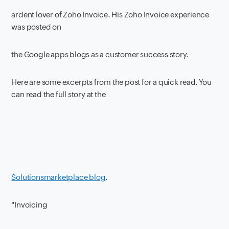
ardent lover of Zoho Invoice. His Zoho Invoice experience
was posted on
the Google apps blogs as a customer success story.
Here are some excerpts from the post for a quick read. You
can read the full story at the
Solutionsmarketplace blog
.
"Invoicing