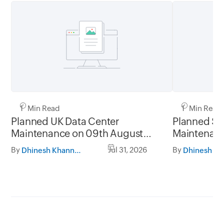
1 Min Read
1 Min Read
Planned UK Data Center
Planned Sa
Maintenance on 09th August
Maintenanc
2026 and 16th August 2026,
and 31st Ju
By
Jul 31, 2026
By
Dhinesh Khanna Ramalingam
between 02.30AM to 05.30AM
05.30AM t
GMT