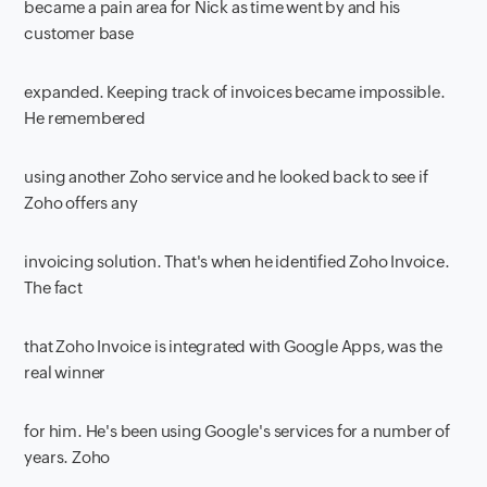
became a pain area for Nick as time went by and his
customer base
expanded. Keeping track of invoices became impossible.
He remembered
using another Zoho service and he looked back to see if
Zoho offers any
invoicing solution. That's when he identified Zoho Invoice.
The fact
that Zoho Invoice is integrated with Google Apps, was the
real winner
for him. He's been using Google's services for a number of
years. Zoho