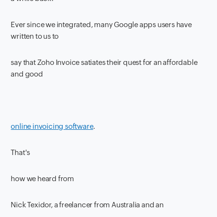
Ever since we integrated, many Google apps users have
written to us to
say that Zoho Invoice satiates their quest for an affordable
and good
online invoicing software
.
That's
how we heard from
Nick Texidor, a freelancer from Australia and an