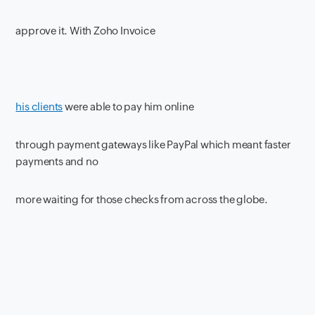
approve it. With Zoho Invoice
his clients
were able to pay him online
through payment gateways like PayPal which meant faster
payments and no
more waiting for those checks from across the globe.