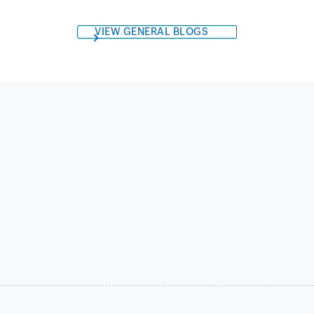
VIEW GENERAL BLOGS