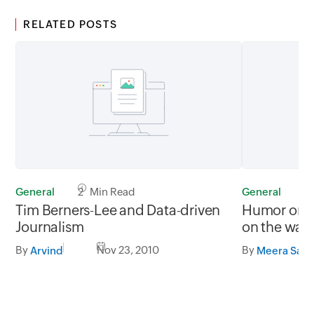
RELATED POSTS
General
2 Min Read
General
0
Tim Berners-Lee and Data-driven
Humor on t
Journalism
on the wall
By
Nov 23, 2010
By
Arvind
Meera Sapr