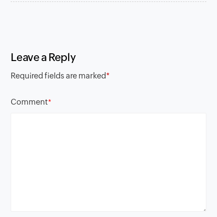
Leave a Reply
Required fields are marked
*
Comment
*