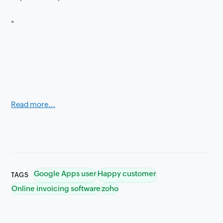
"
Read more...
Google Apps user
Happy customer
TAGS
Online invoicing software
zoho