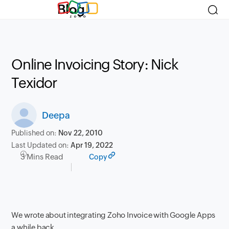
Blog
Online Invoicing Story: Nick
Texidor
Deepa
Published on:
Nov 22, 2010
Last Updated on:
Apr 19, 2022
3 Mins Read
Copy
We wrote about integrating Zoho Invoice with Google Apps
a while back.