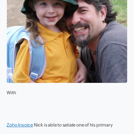
With
Zoho Invoice
Nick is able to satiate one of his primary