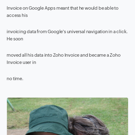
Invoice on Google Apps meant that he would be able to
access his
invoicing data from Google's universal navigation in a click.
He soon
moved all his data into Zoho Invoice and became a Zoho
Invoice user in
no time.