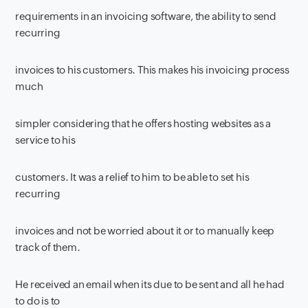
requirements in an invoicing software, the ability to send
recurring
invoices to his customers. This makes his invoicing process
much
simpler considering that he offers hosting websites as a
service to his
customers. It was a relief to him to be able to set his
recurring
invoices and not be worried about it or to manually keep
track of them.
He received an email when its due to be sent and all he had
to do is to