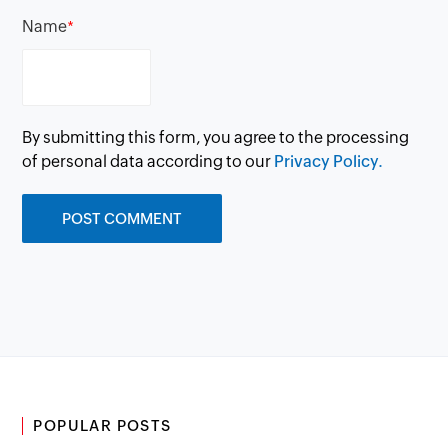
Name
*
By submitting this form, you agree to the processing
of personal data according to our
Privacy Policy.
POPULAR POSTS