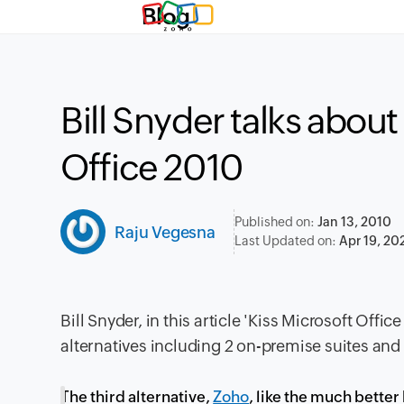
Blog
Bill Snyder talks about
Office 2010
Published on:
Jan 13, 2010
Raju Vegesna
Last Updated on:
Apr 19, 20
Bill Snyder, in this article '
Kiss Microsoft Office
alternatives including 2 on-premise suites and 
The third alternative,
Zoho
, like the much bette