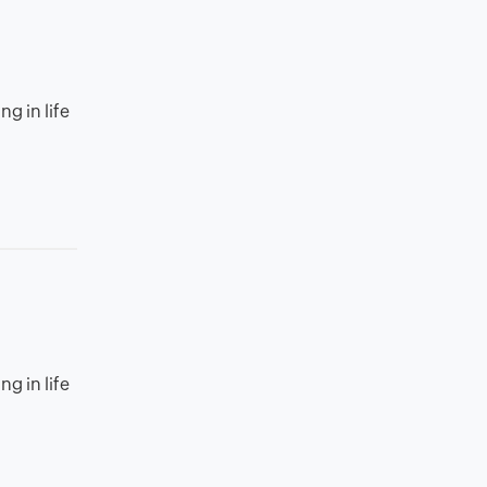
g in life
g in life