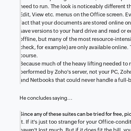
need to run. The look is noticeably different th
Edit, View etc. menus on the Office screen. Ev
fact that your documents are stored online on
save versions to your hard drive and read or 
offline, but many of the most resource-intensi
check, for example) are only available online.
course.
Because much of the heavy lifting needed to r
performed by Zoho's server, not your PC, Zo
and Netbooks that could never handle a full-b
He concludes saying...
Since any of these suites can be tried for free, p
it. If it's just too strange for your Office-cond
haven't lost much. But if it does fit the bill, y