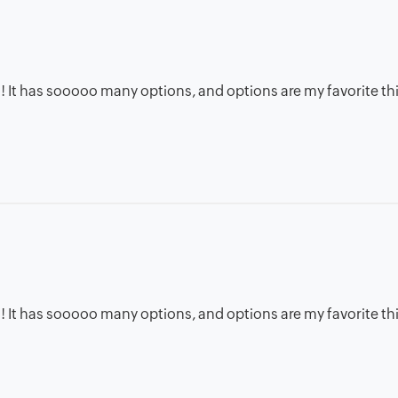
 ! It has sooooo many options, and options are my favorite thin
 ! It has sooooo many options, and options are my favorite thin