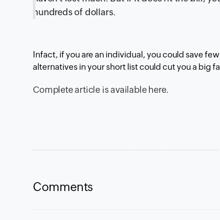
hundreds of dollars.
Infact, if you are an individual, you could save fe
alternatives in your short list could cut you a big 
Complete article is
available here
.
Comments