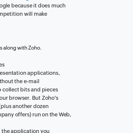
Google because it does much
ompetition will make
s along with Zoho.
es
esentation applications,
ithout the e-mail
 collect bits and pieces
your browser. But Zoho's
s (plus another dozen
pany offers) run on the Web,
 the application you