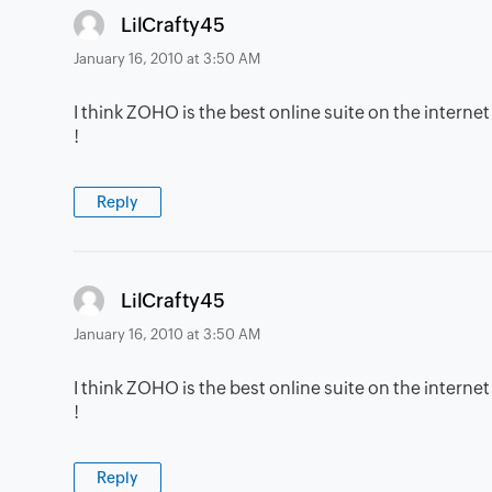
says:
LilCrafty45
January 16, 2010 at 3:50 AM
I think ZOHO is the best online suite on the internet
!
Reply
says:
LilCrafty45
January 16, 2010 at 3:50 AM
I think ZOHO is the best online suite on the internet
!
Reply