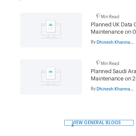
1 Min Read
Planned UK Data 
Maintenance on 0
and 16th August 
By
Dhinesh Khanna Ramalingam
02.30AM to 05.
1 Min Read
Planned Saudi Ara
Maintenance on 2
and 31st July 202
By
Dhinesh Khanna Ramalingam
05.30AM to 08.3
VIEW GENERAL BLOGS