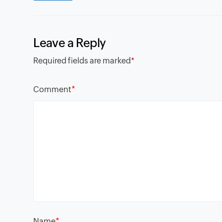
Leave a Reply
Required fields are marked
*
*
Comment
*
Name