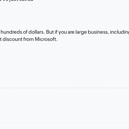
w hundreds of dollars. But if you are large business, includi
fat discount from Microsoft.