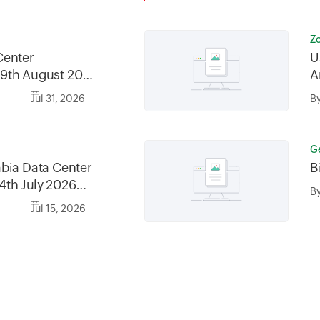
Z
Center
U
9th August 2026
A
2026, between
Jul 31, 2026
B
30AM GMT
G
bia Data Center
B
4th July 2026
B
6, between
Jul 15, 2026
0AM AST