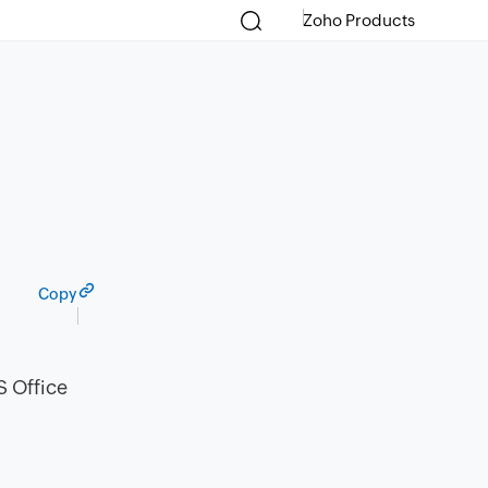
Zoho Products
Copy
S Office