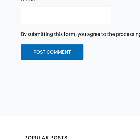
By submitting this form, you agree to the processin
POPULAR POSTS