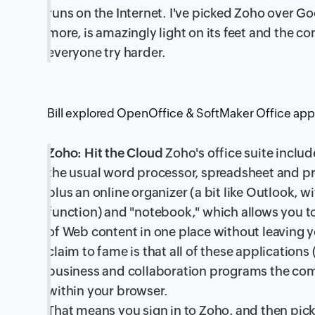
runs on the Internet. I've picked Zoho over 
more, is amazingly light on its feet and the c
everyone try harder.
Bill explored OpenOffice & SoftMaker Office app
Zoho: Hit the Cloud
Zoho's office suite includ
the usual word processor, spreadsheet and pr
plus an online organizer (a bit like Outlook, w
function) and "notebook," which allows you to
of Web content in one place without leaving 
claim to fame is that all of these application
business and collaboration programs the com
within your browser.
That means you sign in to Zoho, and then pick