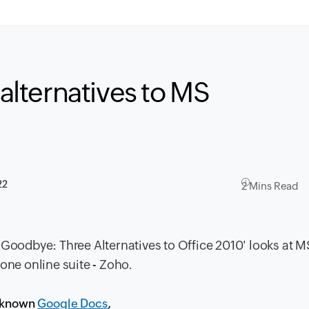
 alternatives to MS
22
2 Mins Read
 Goodbye: Three Alternatives to Office 2010
' looks at M
one online suite - Zoho.
r known
Google Docs
,