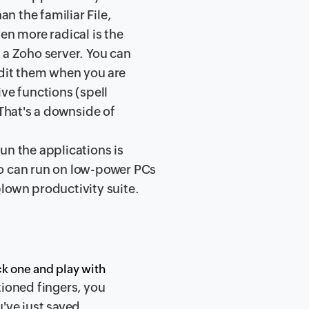
an the familiar File,
en more radical is the
 a Zoho server. You can
edit them when you are
ve functions (spell
 That's a downside of
un the applications is
ho can run on low-power PCs
lown productivity suite.
ick one and play with
itioned fingers, you
ou've just saved