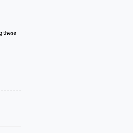
ng these