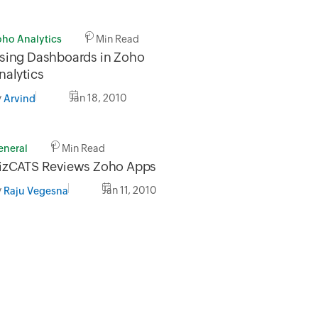
oho Analytics
1 Min Read
sing Dashboards in Zoho
nalytics
y
Jan 18, 2010
Arvind
eneral
1 Min Read
izCATS Reviews Zoho Apps
y
Jan 11, 2010
Raju Vegesna