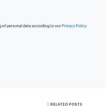
g of personal data according to our
Privacy Policy.
RELATED POSTS