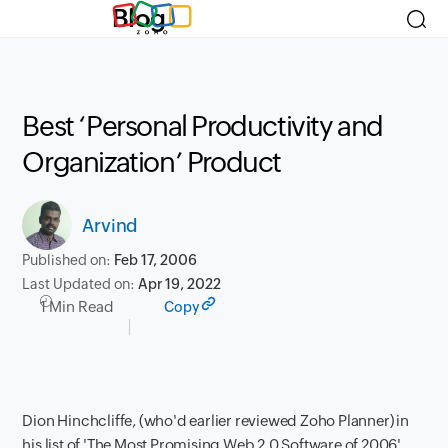
Blog
Best ‘Personal Productivity and
Organization’ Product
Arvind
Published on:
Feb 17, 2006
Last Updated on:
Apr 19, 2022
1 Min Read
Copy
Dion Hinchcliffe, (who'd earlier reviewed Zoho Planner) in
his list of 'The Most Promising Web 2.0 Software of 2006'