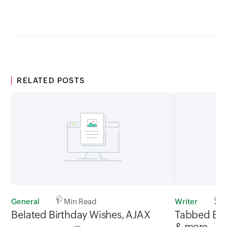
GMT
RELATED POSTS
General
1 Min Read
Writer
2 M
Belated Birthday Wishes, AJAX
Tabbed Brow
& more