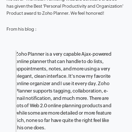
has given the Best 'Personal Productivity and Organization'
Product award to Zoho Planner. We feel honored!
From his blog :
Zoho Planner is a very capable Ajax-powered
online planner that can handle to do lists,
appointments, notes, and more using a very
elegant, clean interface. It's now my favorite
online organizer and I use it every day. Zoho
Planner supports tagging, collaboration, e-
mail notification, and much more. There are
lots of Web 2.0 online planning products and
while some are more detailed or more feature
rich, none so far have quite the right feel like
this one does.