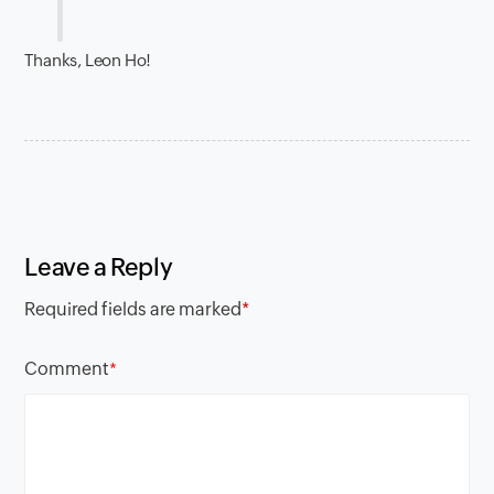
Thanks, Leon Ho!
Leave a Reply
Required fields are marked
*
Comment
*