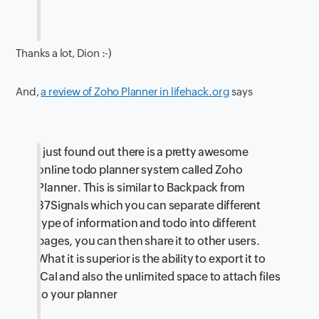
Thanks a lot, Dion :-)
And,
a review of Zoho Planner in lifehack.org
says
I just found out there is a pretty awesome
online todo planner system called Zoho
Planner. This is similar to Backpack from
37Signals which you can separate different
type of information and todo into different
pages, you can then share it to other users.
What it is superior is the ability to export it to
iCal and also the unlimited space to attach files
to your planner