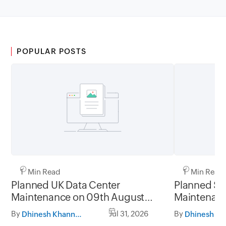
POPULAR POSTS
1 Min Read
1 Min Read
Planned UK Data Center
Planned Sa
Maintenance on 09th August
Maintenanc
2026 and 16th August 2026,
and 31st Ju
By
Jul 31, 2026
By
Dhinesh Khanna Ramalingam
between 02.30AM to 05.30AM
05.30AM t