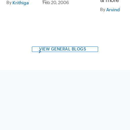
By
Feb 20, 2006
Krithiga
By
Arvind
VIEW GENERAL BLOGS