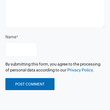
Name
*
By submitting this form, you agree to the processing
of personal data according to our
Privacy Policy.