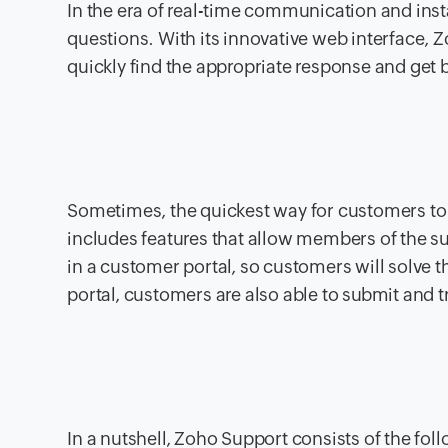
In the era of real-time communication and ins
questions. With its innovative web interface, Z
quickly find the appropriate response and get 
Sometimes, the quickest way for customers to 
includes features that allow members of the su
in a customer portal, so customers will solve t
portal, customers are also able to submit and tr
In a nutshell, Zoho Support consists of the fol