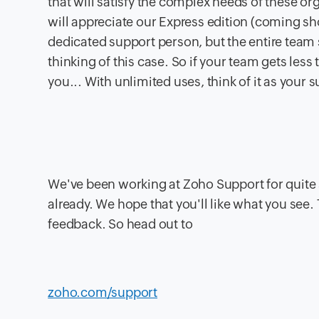
that will satisfy the complex needs of these or
will appreciate our Express edition (coming sho
dedicated support person, but the entire team 
thinking of this case. So if your team gets less
you... With unlimited uses, think of it as your
We've been working at Zoho Support for quite 
already. We hope that you'll like what you see. 
feedback. So head out to
zoho.com/support