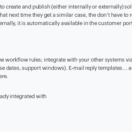
 create and publish (either internally or externally) so
next time they get a similar case, the don't have to r
nally, it is automatically available in the customer port
e workflow rules; integrate with your other systems via
ase dates, support windows). E-mail reply templates... 
ere.
eady integrated with