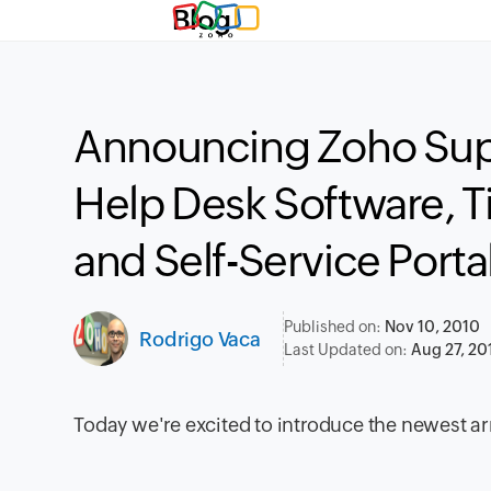
Blog
Announcing Zoho Sup
Help Desk Software, 
and Self-Service Porta
Published on:
Nov 10, 2010
Rodrigo Vaca
Last Updated on:
Aug 27, 20
Today we're excited to introduce the newest arr