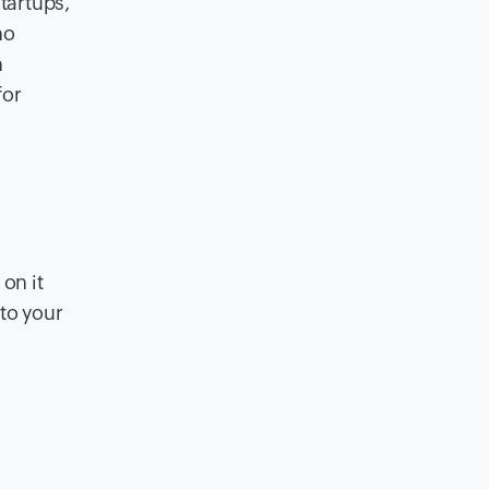
tartups,
no
n
for
on it
 to your