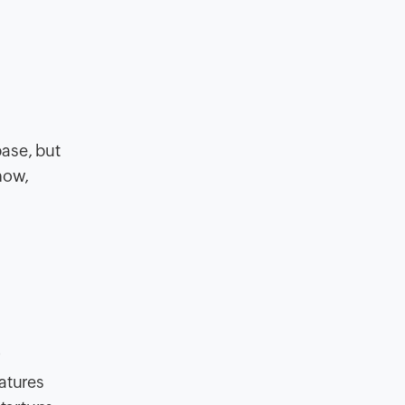
base, but
now,
r
atures