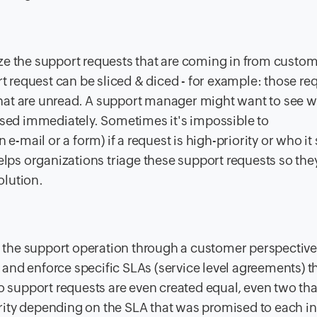
tize the support requests that are coming in from custo
t request can be sliced & diced - for example: those re
 that are unread. A support manager might want to see 
sed immediately. Sometimes it's impossible to
e-mail or a form) if a request is high-priority or who it
lps organizations triage these support requests so the
olution.
o the support operation through a customer perspectiv
k and enforce specific SLAs (service level agreements) 
 support requests are even created equal, even two tha
ority depending on the SLA that was promised to each in