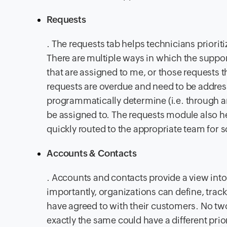
Requests
. The requests tab helps technicians priori
There are multiple ways in which the suppor
that are assigned to me, or those requests
requests are overdue and need to be addres
programmatically determine (i.e. through an 
be assigned to. The requests module also he
quickly routed to the appropriate team for s
Accounts & Contacts
. Accounts and contacts provide a view int
importantly, organizations can define, trac
have agreed to with their customers. No two
exactly the same could have a different pri