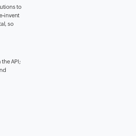
lutions to
e-invent
al, so
 the API;
and