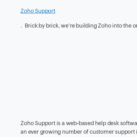
Zoho Support
. Brick by brick, we're building Zoho into the
Zoho Support is a web-based help desk softwar
an ever growing number of customer support inq